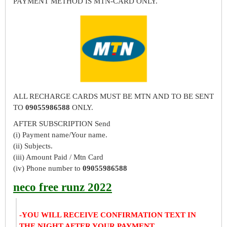
PAYMENT METHOD IS MTN-CARD ONLY.
ALL RECHARGE CARDS MUST BE MTN AND TO BE SENT
TO
09055986588
ONLY.
AFTER SUBSCRIPTION Send
(i) Payment name/Your name.
(ii) Subjects.
(iii) Amount Paid / Mtn Card
(iv) Phone number to
09055986588
neco free runz 2022
-YOU WILL RECEIVE CONFIRMATION TEXT IN
THE NIGHT AFTER YOUR PAYMENT.