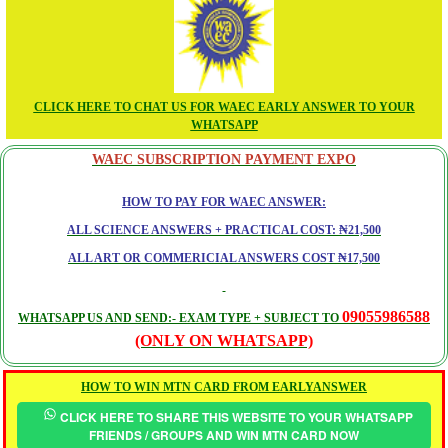
CLICK HERE TO CHAT US FOR WAEC EARLY ANSWER TO YOUR
WHATSAPP
WAEC SUBSCRIPTION PAYMENT EXPO
HOW TO PAY FOR WAEC ANSWER:
ALL SCIENCE ANSWERS + PRACTICAL COST: ₦21,500
ALL ART OR COMMERICIAL ANSWERS COST ₦17,500
09055986588
WHATSAPP US AND SEND:- EXAM TYPE + SUBJECT TO
(ONLY ON WHATSAPP)
HOW TO WIN MTN CARD FROM EARLYANSWER
CLICK HERE TO SHARE THIS WEBSITE TO YOUR WHATSAPP
FRIENDS / GROUPS AND WIN MTN CARD NOW