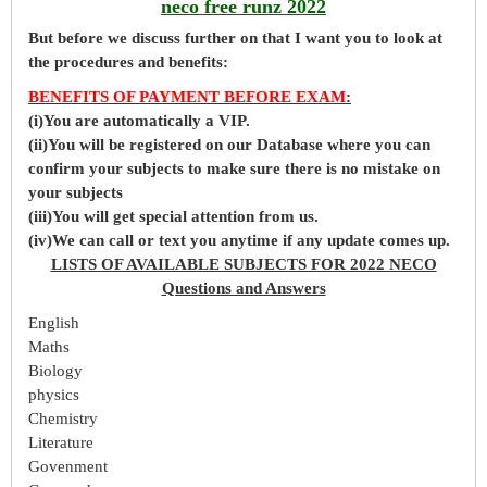
neco free runz 2022
But before
we
discuss further on that I want you to look at
the procedures and benefits:
BENEFITS OF PAYMENT BEFORE EXAM
:
(i)You are automatically a VIP.
(ii)You will be registered on our Database where you can
confirm your subjects to make sure there is no mistake on
your subjects
(iii)You will get special attention from us.
(iv)We can call or text you anytime if any update comes up.
LISTS OF AVAILABLE SUBJECTS FOR 2022 NECO
Questions and Answers
English
Maths
Biology
physics
Chemistry
Literature
Govenment