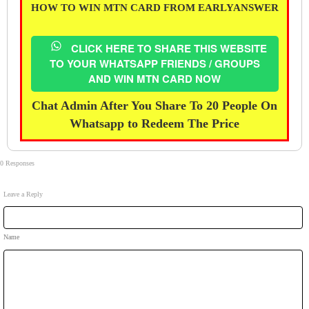
HOW TO WIN MTN CARD FROM EARLYANSWER
CLICK HERE TO SHARE THIS WEBSITE
TO YOUR WHATSAPP FRIENDS / GROUPS
AND WIN MTN CARD NOW
Chat Admin After You Share To 20 People On
Whatsapp to Redeem The Price
0 Responses
Leave a Reply
Name