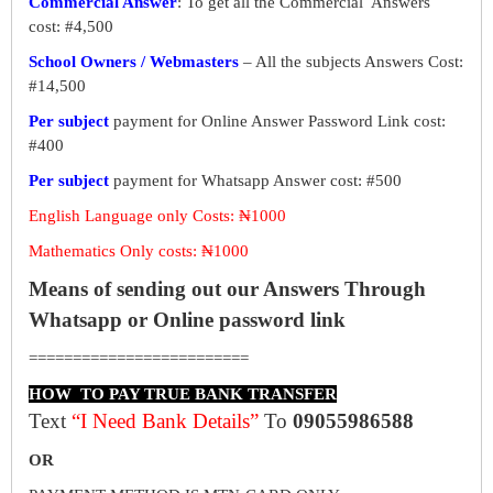
Commercial Answer
: To get all the Commercial Answers
cost: #4,500
School Owners / Webmasters
– All the subjects Answers Cost:
#14,500
Per subject
payment for Online Answer Password Link cost:
#400
Per subject
payment for Whatsapp Answer cost: #500
English Language only Costs: ₦1000
Mathematics Only costs: ₦1000
Means of sending out our Answers Through
Whatsapp or Online password link
=========================
HOW TO PAY TRUE BANK TRANSFER
Text
“I Need Bank Details”
To
09055986588
OR