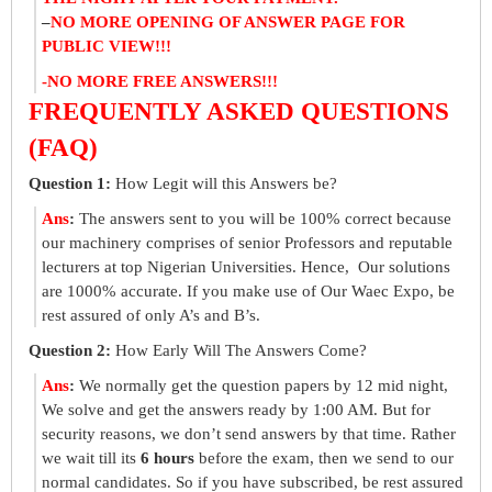
–
NO MORE OPENING OF ANSWER PAGE FOR
PUBLIC VIEW!!!
-NO MORE FREE ANSWERS!!!
FREQUENTLY ASKED QUESTIONS
(FAQ)
Question 1:
How Legit will this Answers be?
Ans
:
The answers sent to you will be 100% correct because
our machinery comprises of senior Professors and reputable
lecturers at top Nigerian Universities. Hence, Our solutions
are 1000% accurate. If you make use of Our Waec Expo, be
rest assured of only A’s and B’s.
Question 2:
How Early Will The Answers Come?
Ans
:
We normally get the question papers by 12 mid night,
We solve and get the answers ready by 1:00 AM. But for
security reasons, we don’t send answers by that time. Rather
we wait till its
6 hours
before the exam, then we send to our
normal candidates. So if you have subscribed, be rest assured