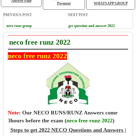
Answer Page
Payment
WHATSAPP GROUP
PREVIOUS POST:
NEXT POST:
neco runz group
gce question and answer 2022
neco free runz 2022
neco free runz 2022
Note
:
Our NECO RUNS/RUNZ Answers come
3hours before the exam (
neco free runz 2022
)
Steps to get 2022 NECO Questions and Answers |