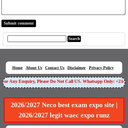
|
|
|
|
|
Home
About Us
Contact Us
Disclaimer
Privacy Policy
or Any Enquiry, Please Do Not Call US. Whatsapp Only: +23490
2026/2027 Neco best exam expo site |
2026/2027 legit waec expo runz