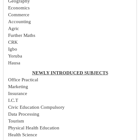
Geography
Economics
Commerce
Accounting
Agric
Further Maths
CRK
Igbo
Yoruba
Hausa
NEWLY INTRODUCED SUBJECTS
Office Practical
Marketing
Insurance
I.C.T
Civic Education Compulsory
Data Processing
Tourism
Physical Health Education
Health Science