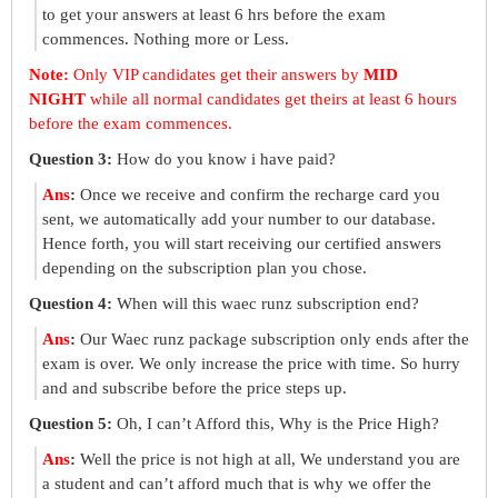
to get your answers at least 6 hrs before the exam
commences. Nothing more or Less.
Note:
Only VIP candidates get their answers by
MID
NIGHT
while all normal candidates get theirs at least 6 hours
before the exam commences.
Question 3:
How do you know i have paid?
Ans
:
Once we receive and confirm the recharge card you
sent, we automatically add your number to our database.
Hence forth, you will start receiving our certified answers
depending on the subscription plan you chose.
Question 4:
When will this waec runz subscription end?
Ans
:
Our Waec runz package subscription only ends after the
exam is over. We only increase the price with time. So hurry
and and subscribe before the price steps up.
Question 5:
Oh, I can’t Afford this, Why is the Price High?
Ans
:
Well the price is not high at all, We understand you are
a student and can’t afford much that is why we offer the