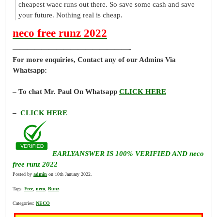
cheapest waec runs out there. So save some cash and save
your future. Nothing real is cheap.
neco free runz 2022
————————————————-
For more enquiries, Contact any of our Admins Via
Whatsapp:
– To chat Mr. Paul On Whatsapp
CLICK HERE
–
CLICK HERE
EARLYANSWER IS 100% VERIFIED AND neco
free runz 2022
Posted by
admin
on 10th January 2022.
Tags:
Free
,
neco
,
Runz
Categories:
NECO