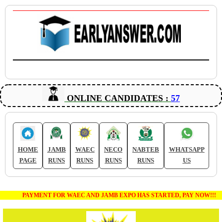
ONLINE CANDIDATES :
57
HOME
JAMB
WAEC
NECO
NABTEB
WHATSAPP
PAGE
RUNS
RUNS
RUNS
RUNS
US
PAYMENT FOR WAEC AND JAMB EXPO HAS STARTED, PAY NOW!!!