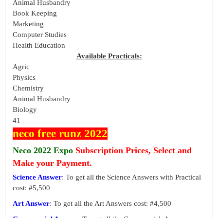
Animal Husbandry
Book Keeping
Marketing
Computer Studies
Health Education
Available Practicals:
Agric
Physics
Chemistry
Animal Husbandry
Biology
41
neco free runz 2022
Neco 2022 Expo
Subscription Prices, Select and
Make your Payment.
Science Answer
: To get all the Science Answers with Practical
cost: #5,500
Art Answer
: To get all the Art Answers cost: #4,500