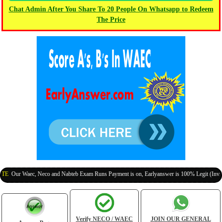
Chat Admin After You Share To 20 People On Whatsapp to Redeem
The Price
r Waec, Neco and Nabteb Exam Runs Payment is on, Earlyanswer is 100% Legit (Invite Your
Verify NECO / WAEC
JOIN OUR GENERAL