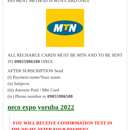
PAYMENT METHOD IS MTN-CARD ONLY.
ALL RECHARGE CARDS MUST BE MTN AND TO BE SENT
TO
09055986588
ONLY.
AFTER SUBSCRIPTION Send
(i) Payment name/Your name.
(ii) Subjects.
(iii) Amount Paid / Mtn Card
(iv) Phone number to
09055986588
neco expo yoruba 2022
-YOU WILL RECEIVE CONFIRMATION TEXT IN
THE NIGHT AFTER YOUR PAYMENT.