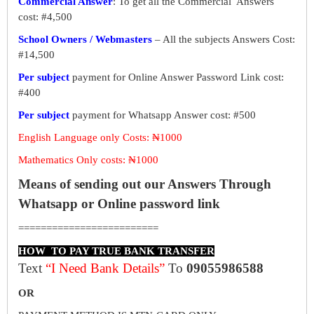
Commercial Answer
: To get all the Commercial Answers
cost: #4,500
School Owners / Webmasters
– All the subjects Answers Cost:
#14,500
Per subject
payment for Online Answer Password Link cost:
#400
Per subject
payment for Whatsapp Answer cost: #500
English Language only Costs: ₦1000
Mathematics Only costs: ₦1000
Means of sending out our Answers Through
Whatsapp or Online password link
=========================
HOW TO PAY TRUE BANK TRANSFER
Text
“I Need Bank Details”
To
09055986588
OR