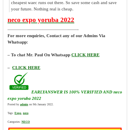
cheapest waec runs out there. So save some cash and save
your future. Nothing real is cheap.
neco expo yoruba 2022
————————————————-
For more enquiries, Contact any of our Admins Via
Whatsapp:
– To chat Mr. Paul On Whatsapp
CLICK HERE
–
CLICK HERE
EARLYANSWER IS 100% VERIFIED AND neco
expo yoruba 2022
Posted by
admin
on 9th January 2022.
Tags:
Expo
,
neco
Categories:
NECO