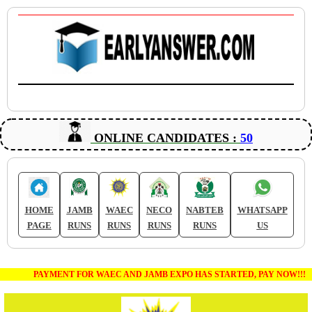
ONLINE CANDIDATES :
50
HOME
JAMB
WAEC
NECO
NABTEB
WHATSAPP
PAGE
RUNS
RUNS
RUNS
RUNS
US
PAYMENT FOR WAEC AND JAMB EXPO HAS STARTED, PAY NOW!!!