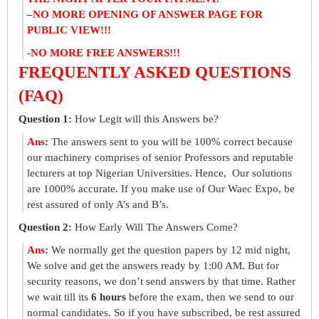
–
NO MORE OPENING OF ANSWER PAGE FOR
PUBLIC VIEW!!!
-NO MORE FREE ANSWERS!!!
FREQUENTLY ASKED QUESTIONS
(FAQ)
Question 1:
How Legit will this Answers be?
Ans
:
The answers sent to you will be 100% correct because
our machinery comprises of senior Professors and reputable
lecturers at top Nigerian Universities. Hence, Our solutions
are 1000% accurate. If you make use of Our Waec Expo, be
rest assured of only A’s and B’s.
Question 2:
How Early Will The Answers Come?
Ans
:
We normally get the question papers by 12 mid night,
We solve and get the answers ready by 1:00 AM. But for
security reasons, we don’t send answers by that time. Rather
we wait till its
6 hours
before the exam, then we send to our
normal candidates. So if you have subscribed, be rest assured