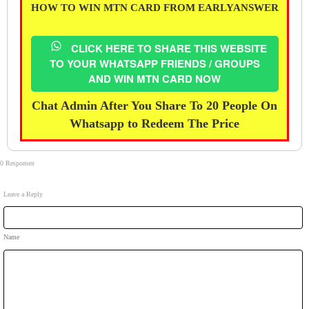
HOW TO WIN MTN CARD FROM EARLYANSWER
CLICK HERE TO SHARE THIS WEBSITE
TO YOUR WHATSAPP FRIENDS / GROUPS
AND WIN MTN CARD NOW
Chat Admin After You Share To 20 People On
Whatsapp to Redeem The Price
0 Responses
Leave a Reply
Name