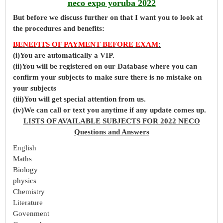
neco expo yoruba 2022
But before
we
discuss further on that I want you to look at
the procedures and benefits:
BENEFITS OF PAYMENT BEFORE EXAM
:
(i)You are automatically a VIP.
(ii)You will be registered on our Database where you can
confirm your subjects to make sure there is no mistake on
your subjects
(iii)You will get special attention from us.
(iv)We can call or text you anytime if any update comes up.
LISTS OF AVAILABLE SUBJECTS FOR 2022 NECO
Questions and Answers
English
Maths
Biology
physics
Chemistry
Literature
Govenment