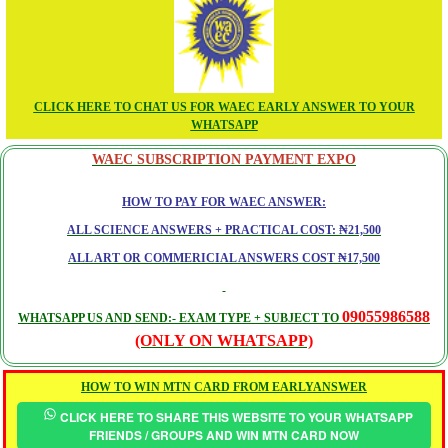
CLICK HERE TO CHAT US FOR WAEC EARLY ANSWER TO YOUR
WHATSAPP
WAEC SUBSCRIPTION PAYMENT EXPO
HOW TO PAY FOR WAEC ANSWER:
ALL SCIENCE ANSWERS + PRACTICAL COST: ₦21,500
ALL ART OR COMMERICIAL ANSWERS COST ₦17,500
09055986588
WHATSAPP US AND SEND:- EXAM TYPE + SUBJECT TO
(ONLY ON WHATSAPP)
HOW TO WIN MTN CARD FROM EARLYANSWER
CLICK HERE TO SHARE THIS WEBSITE TO YOUR WHATSAPP
FRIENDS / GROUPS AND WIN MTN CARD NOW