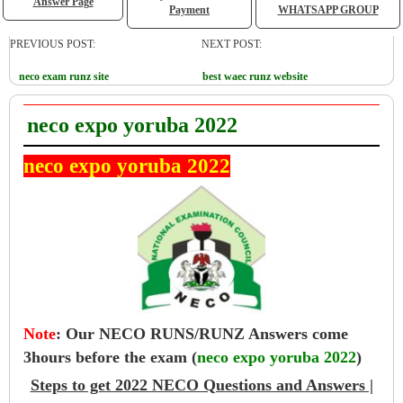
Answer Page
Payment
WHATSAPP GROUP
PREVIOUS POST:
NEXT POST:
neco exam runz site
best waec runz website
neco expo yoruba 2022
neco expo yoruba 2022
Note
:
Our NECO RUNS/RUNZ Answers come
3hours before the exam (
neco expo yoruba 2022
)
Steps to get 2022 NECO Questions and Answers |