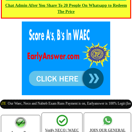
Chat Admin After You Share To 20 People On Whatsapp to Redeem
The Price
ur Waec, Neco and Nabteb Exam Runs Payment is on, Earlyanswer is 100% Legit (Invite You
Verify NECO / WAEC
JOIN OUR GENERAL