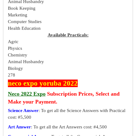
Animal Husbandry
Book Keeping
Marketing
Computer Studies
Health Education
Available Practicals:
Agric
Physics
Chemistry
Animal Husbandry
Biology
278
neco expo yoruba 2022
Neco 2022 Expo
Subscription Prices, Select and
Make your Payment.
Science Answer
: To get all the Science Answers with Practical
cost: #5,500
Art Answer
: To get all the Art Answers cost: #4,500