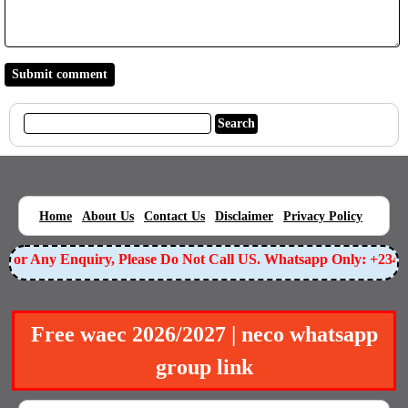
|
|
|
|
|
Home
About Us
Contact Us
Disclaimer
Privacy Policy
or Any Enquiry, Please Do Not Call US. Whatsapp Only: +23490
Free waec 2026/2027 | neco whatsapp
group link