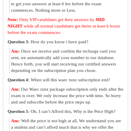
to get your answers at least 6 hrs before the exam
commences. Nothing more or Less.
Note:
Only VIP candidates get their answers by
MID
NIGHT
while all normal candidates get theirs at least 6 hours
before the exam commences.
Question 3:
How do you know i have paid?
Ans
:
Once we receive and confirm the recharge card you
sent, we automatically add your number to our database.
Hence forth, you will start receiving our certified answers
depending on the subscription plan you chose.
Question 4:
When will this waec runz subscription end?
Ans
:
Our Waec runz package subscription only ends after the
exam is over. We only increase the price with time. So hurry
and and subscribe before the price steps up.
Question 5:
Oh, I can’t Afford this, Why is the Price High?
Ans
:
Well the price is not high at all, We understand you are
a student and can’t afford much that is why we offer the