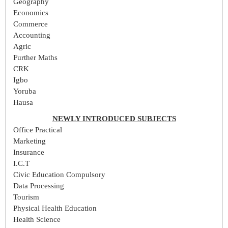
Geography
Economics
Commerce
Accounting
Agric
Further Maths
CRK
Igbo
Yoruba
Hausa
NEWLY INTRODUCED SUBJECTS
Office Practical
Marketing
Insurance
I.C.T
Civic Education Compulsory
Data Processing
Tourism
Physical Health Education
Health Science