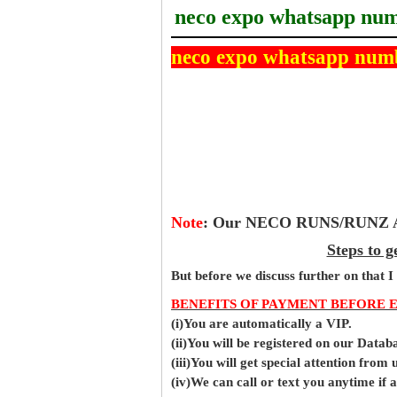
neco expo whatsapp nu
neco expo whatsapp num
Note
:
Our NECO RUNS/RUNZ Ans
Steps to 
But before
we
discuss further on that I
BENEFITS OF PAYMENT BEFORE 
(i)You are automatically a VIP.
(ii)You will be registered on our Data
(iii)You will get special attention from u
(iv)We can call or text you anytime if