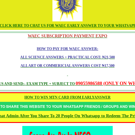
CLICK HERE TO CHAT US FOR WAEC EARLY ANSWER TO YOUR WHATSAP
WAEC SUBSCRIPTION PAYMENT EXPO
HOW TO PAY FOR WAEC ANSWER:
ALL SCIENCE ANSWERS + PRACTICAL COST: ₦21,500
ALL ART OR COMMERICIAL ANSWERS COST ₦17,500
09055986588 (ONLY ON 
S AND SEND:- EXAM TYPE + SUBJECT TO
HOW TO WIN MTN CARD FROM EARLYANSWER
 TO SHARE THIS WEBSITE TO YOUR WHATSAPP FRIENDS / GROUPS AND W
at Admin After You Share To 20 People On Whatsapp to Redeem The Pr