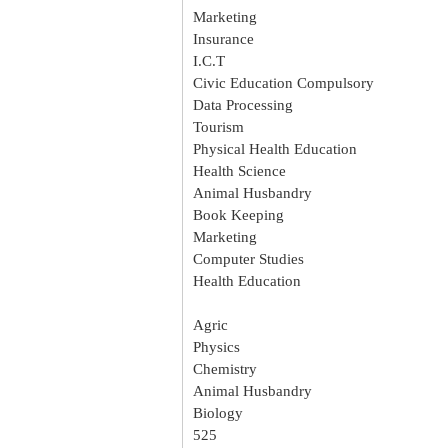
Marketing
Insurance
I.C.T
Civic Education Compulsory
Data Processing
Tourism
Physical Health Education
Health Science
Animal Husbandry
Book Keeping
Marketing
Computer Studies
Health Education
Agric
Physics
Chemistry
Animal Husbandry
Biology
525