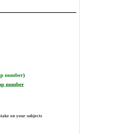
pp number
)
pp number
stake on your subjects