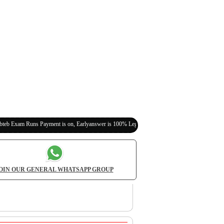
s Payment is on, Earlyanswer is 100% Legit (Invite Your Classmates,Friends Here)
OIN OUR GENERAL WHATSAPP GROUP