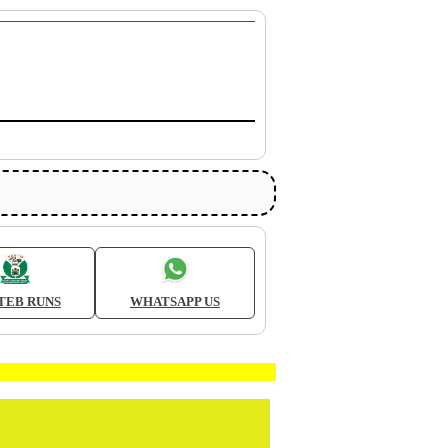
TEB RUNS
WHATSAPP US