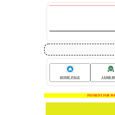
HOME PAGE
JAMB R
PAYMENT FOR WAEC AND JA