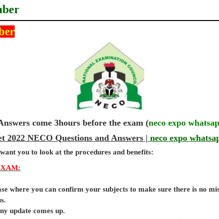
mber
ber
wers come 3hours before the exam (
neco expo whatsa
get 2022 NECO Questions and Answers |
neco expo whatsa
 want you to look at the procedures and benefits:
EXAM
:
base where you can confirm your subjects to make sure there is no mi
s.
 any update comes up.