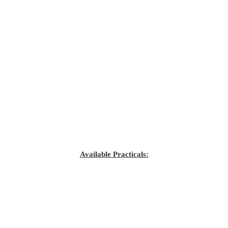
Available Practicals: