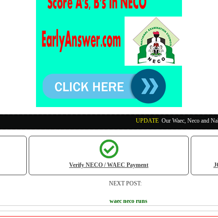
UPDATE
:
Our Waec, Neco and Nabteb Exam Run
Verify NECO / WAEC Payment
J
NEXT POST:
waec neco runs