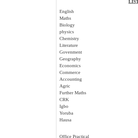
LIS
English
Maths
Biology
physics
Chemistry
Literature
Govenment
Geography
Economics
Commerce
Accounting
Agric
Further Maths
CRK
Igbo
Yoruba
Hausa
Office Practical