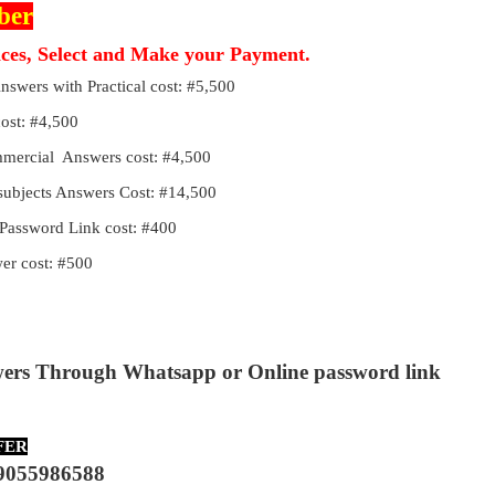
ber
ices, Select and Make your Payment.
Answers with Practical cost: #5,500
cost: #4,500
ommercial Answers cost: #4,500
 subjects Answers Cost: #14,500
Password Link cost: #400
r cost: #500
wers Through Whatsapp or Online password link
FER
9055986588