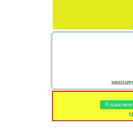
WHATSAPP U
CLICK HERE
Ch