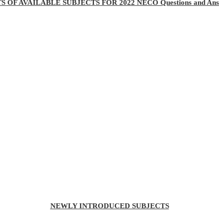
TS OF AVAILABLE SUBJECTS FOR 2022 NECO Questions and Ans
NEWLY INTRODUCED SUBJECTS