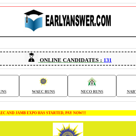
ONLINE CANDIDATES :
131
UNS
WAEC RUNS
NECO RUNS
NAB
MB EXPO HAS STARTED, PAY NOW!!!