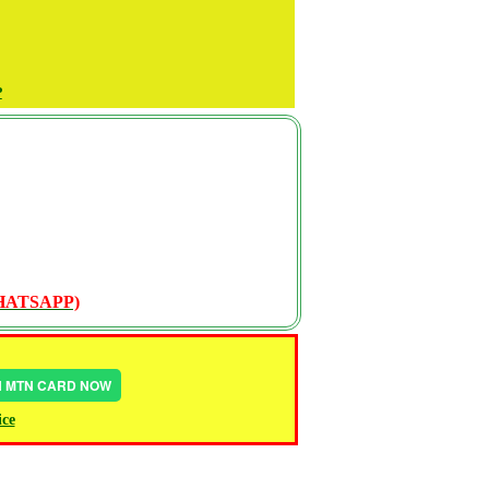
P
WHATSAPP)
IN MTN CARD NOW
ice