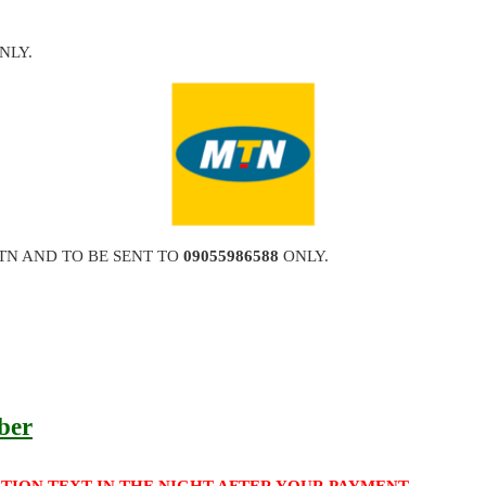
NLY.
TN AND TO BE SENT TO
09055986588
ONLY.
ber