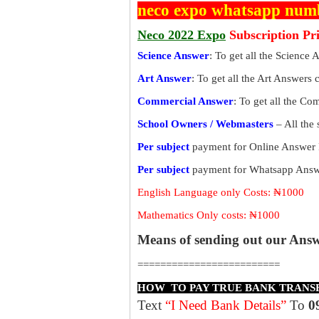
neco expo whatsapp num
Neco 2022 Expo
Subscription Pr
Science Answer
: To get all the Science 
Art Answer
: To get all the Art Answers 
Commercial Answer
: To get all the C
School Owners / Webmasters
– All the
Per subject
payment for Online Answer 
Per subject
payment for Whatsapp Answe
English Language only Costs: ₦1000
Mathematics Only costs: ₦1000
Means of sending out our Ans
=========================
HOW TO PAY TRUE BANK TRANS
Text
“I Need Bank Details”
To
0