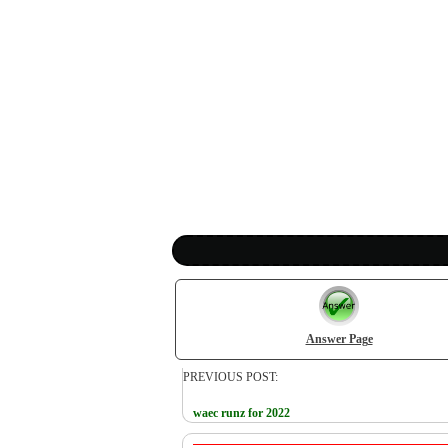
Answer Page
PREVIOUS POST:
waec runz for 2022