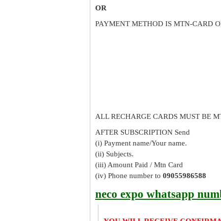
OR
PAYMENT METHOD IS MTN-CARD O
ALL RECHARGE CARDS MUST BE M
AFTER SUBSCRIPTION Send
(i) Payment name/Your name.
(ii) Subjects.
(iii) Amount Paid / Mtn Card
(iv) Phone number to
09055986588
neco expo whatsapp num