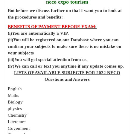
neco expo tourism
But before
we
discuss further on that I want you to look at
the procedures and benefits:
BENEFITS OF PAYMENT BEFORE EXAM
:
(i)You are automatically a VIP.
(ii)You will be registered on our Database where you can
confirm your subjects to make sure there is no mistake on
your subjects
(iii)You will get special attention from us.
(iv)We can call or text you anytime if any update comes up.
LISTS OF AVAILABLE SUBJECTS FOR 2022 NECO
Questions and Answers
English
Maths
Biology
physics
Chemistry
Literature
Govenment