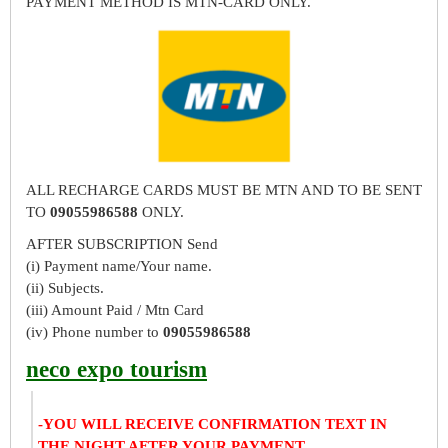
PAYMENT METHOD IS MTN-CARD ONLY.
ALL RECHARGE CARDS MUST BE MTN AND TO BE SENT
TO
09055986588
ONLY.
AFTER SUBSCRIPTION Send
(i) Payment name/Your name.
(ii) Subjects.
(iii) Amount Paid / Mtn Card
(iv) Phone number to
09055986588
neco expo tourism
-YOU WILL RECEIVE CONFIRMATION TEXT IN
THE NIGHT AFTER YOUR PAYMENT.