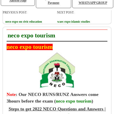
Answer Page
Payment
WHATSAPP GROUP
PREVIOUS POST:
NEXT POST:
neco expo on civic education
waec expo islamic studies
neco expo tourism
neco expo tourism
Note
:
Our NECO RUNS/RUNZ Answers come
3hours before the exam (
neco expo tourism
)
Steps to get 2022 NECO Questions and Answers |