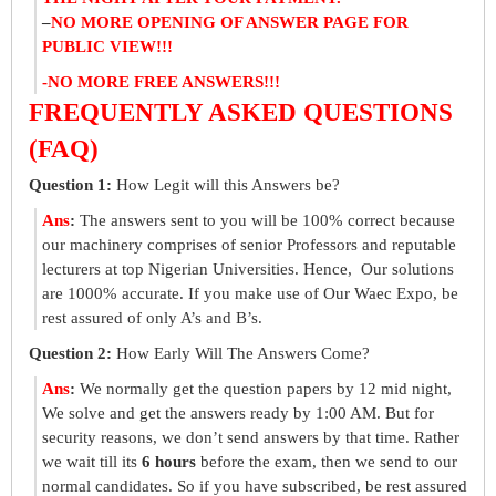
–
NO MORE OPENING OF ANSWER PAGE FOR
PUBLIC VIEW!!!
-NO MORE FREE ANSWERS!!!
FREQUENTLY ASKED QUESTIONS
(FAQ)
Question 1:
How Legit will this Answers be?
Ans
:
The answers sent to you will be 100% correct because
our machinery comprises of senior Professors and reputable
lecturers at top Nigerian Universities. Hence, Our solutions
are 1000% accurate. If you make use of Our Waec Expo, be
rest assured of only A’s and B’s.
Question 2:
How Early Will The Answers Come?
Ans
:
We normally get the question papers by 12 mid night,
We solve and get the answers ready by 1:00 AM. But for
security reasons, we don’t send answers by that time. Rather
we wait till its
6 hours
before the exam, then we send to our
normal candidates. So if you have subscribed, be rest assured