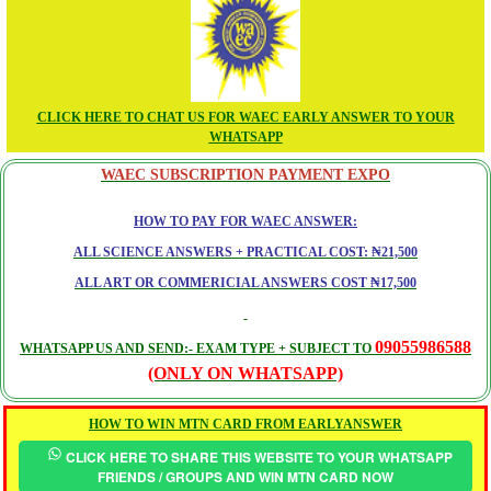
CLICK HERE TO CHAT US FOR WAEC EARLY ANSWER TO YOUR
WHATSAPP
WAEC SUBSCRIPTION PAYMENT EXPO
HOW TO PAY FOR WAEC ANSWER:
ALL SCIENCE ANSWERS + PRACTICAL COST: ₦21,500
ALL ART OR COMMERICIAL ANSWERS COST ₦17,500
09055986588
WHATSAPP US AND SEND:- EXAM TYPE + SUBJECT TO
(ONLY ON WHATSAPP)
HOW TO WIN MTN CARD FROM EARLYANSWER
CLICK HERE TO SHARE THIS WEBSITE TO YOUR WHATSAPP
FRIENDS / GROUPS AND WIN MTN CARD NOW