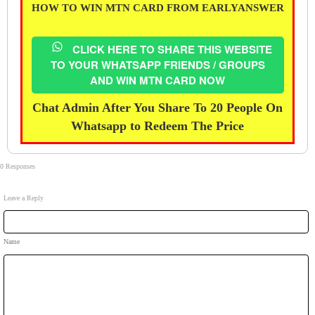
HOW TO WIN MTN CARD FROM EARLYANSWER
CLICK HERE TO SHARE THIS WEBSITE
TO YOUR WHATSAPP FRIENDS / GROUPS
AND WIN MTN CARD NOW
Chat Admin After You Share To 20 People On
Whatsapp to Redeem The Price
0 Responses
Leave a Reply
Name