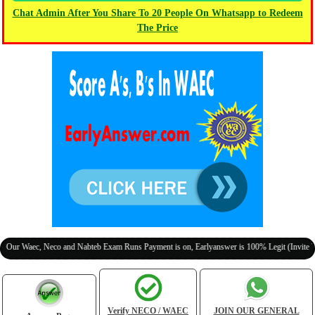
Chat Admin After You Share To 20 People On Whatsapp to Redeem
The Price
aec, Neco and Nabteb Exam Runs Payment is on, Earlyanswer is 100% Legit (Invite Your Cl
Verify NECO / WAEC
JOIN OUR GENERAL