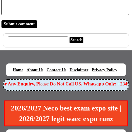
|
|
|
|
|
Home
About Us
Contact Us
Disclaimer
Privacy Policy
r Any Enquiry, Please Do Not Call US. Whatsapp Only: +234905
2026/2027 Neco best exam expo site |
2026/2027 legit waec expo runz