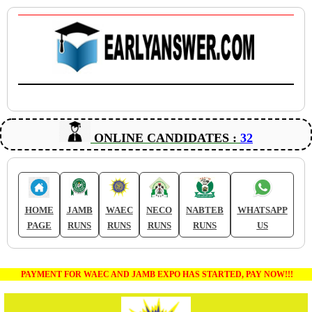
ONLINE CANDIDATES :
32
HOME
JAMB
WAEC
NECO
NABTEB
WHATSAPP
PAGE
RUNS
RUNS
RUNS
RUNS
US
PAYMENT FOR WAEC AND JAMB EXPO HAS STARTED, PAY NOW!!!