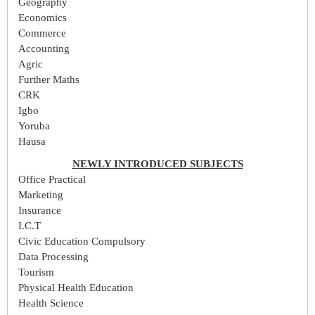
Geography
Economics
Commerce
Accounting
Agric
Further Maths
CRK
Igbo
Yoruba
Hausa
NEWLY INTRODUCED SUBJECTS
Office Practical
Marketing
Insurance
I.C.T
Civic Education Compulsory
Data Processing
Tourism
Physical Health Education
Health Science