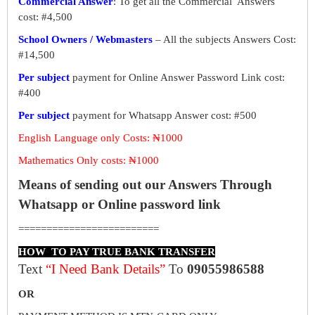
Commercial Answer
: To get all the Commercial Answers
cost: #4,500
School Owners / Webmasters
– All the subjects Answers Cost:
#14,500
Per subject
payment for Online Answer Password Link cost:
#400
Per subject
payment for Whatsapp Answer cost: #500
English Language only Costs: ₦1000
Mathematics Only costs: ₦1000
Means of sending out our Answers Through
Whatsapp or Online password link
=========================
HOW TO PAY TRUE BANK TRANSFER
Text
“I Need Bank Details”
To
09055986588
OR