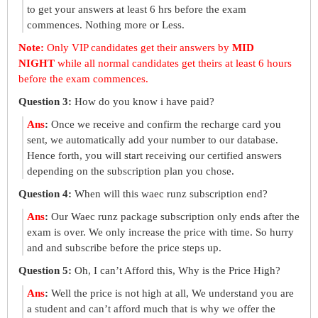
to get your answers at least 6 hrs before the exam
commences. Nothing more or Less.
Note:
Only VIP candidates get their answers by
MID
NIGHT
while all normal candidates get theirs at least 6 hours
before the exam commences.
Question 3:
How do you know i have paid?
Ans
:
Once we receive and confirm the recharge card you
sent, we automatically add your number to our database.
Hence forth, you will start receiving our certified answers
depending on the subscription plan you chose.
Question 4:
When will this waec runz subscription end?
Ans
:
Our Waec runz package subscription only ends after the
exam is over. We only increase the price with time. So hurry
and and subscribe before the price steps up.
Question 5:
Oh, I can’t Afford this, Why is the Price High?
Ans
:
Well the price is not high at all, We understand you are
a student and can’t afford much that is why we offer the