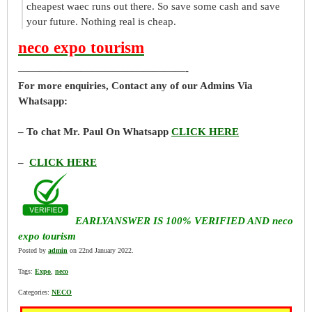
cheapest waec runs out there. So save some cash and save
your future. Nothing real is cheap.
neco expo tourism
————————————————-
For more enquiries, Contact any of our Admins Via
Whatsapp:
– To chat Mr. Paul On Whatsapp
CLICK HERE
–
CLICK HERE
EARLYANSWER IS 100% VERIFIED AND neco
expo tourism
Posted by
admin
on 22nd January 2022.
Tags:
Expo
,
neco
Categories:
NECO