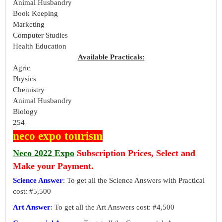
Animal Husbandry
Book Keeping
Marketing
Computer Studies
Health Education
Available Practicals:
Agric
Physics
Chemistry
Animal Husbandry
Biology
254
neco expo tourism
Neco 2022 Expo
Subscription Prices, Select and
Make your Payment.
Science Answer
: To get all the Science Answers with Practical
cost: #5,500
Art Answer
: To get all the Art Answers cost: #4,500