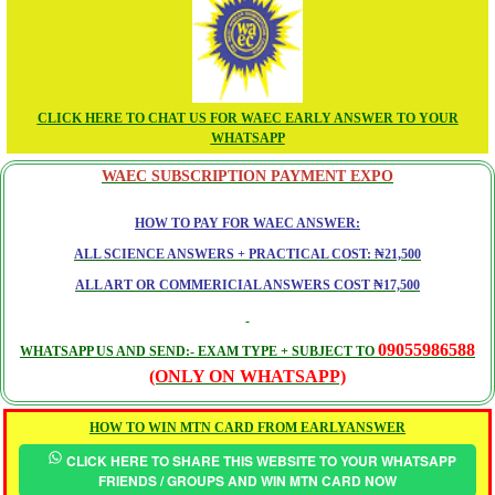
CLICK HERE TO CHAT US FOR WAEC EARLY ANSWER TO YOUR
WHATSAPP
WAEC SUBSCRIPTION PAYMENT EXPO
HOW TO PAY FOR WAEC ANSWER:
ALL SCIENCE ANSWERS + PRACTICAL COST: ₦21,500
ALL ART OR COMMERICIAL ANSWERS COST ₦17,500
09055986588
WHATSAPP US AND SEND:- EXAM TYPE + SUBJECT TO
(ONLY ON WHATSAPP)
HOW TO WIN MTN CARD FROM EARLYANSWER
CLICK HERE TO SHARE THIS WEBSITE TO YOUR WHATSAPP
FRIENDS / GROUPS AND WIN MTN CARD NOW