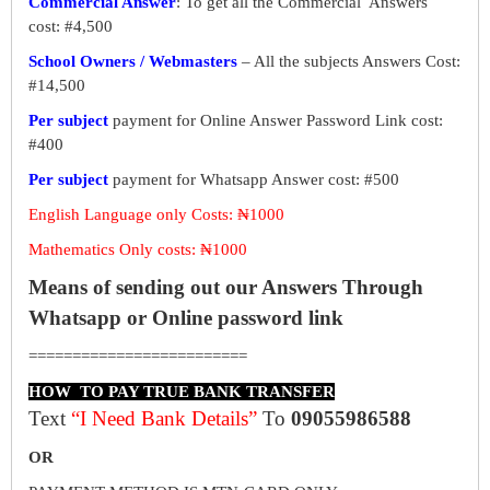
Commercial Answer
: To get all the Commercial Answers
cost: #4,500
School Owners / Webmasters
– All the subjects Answers Cost:
#14,500
Per subject
payment for Online Answer Password Link cost:
#400
Per subject
payment for Whatsapp Answer cost: #500
English Language only Costs: ₦1000
Mathematics Only costs: ₦1000
Means of sending out our Answers Through
Whatsapp or Online password link
=========================
HOW TO PAY TRUE BANK TRANSFER
Text
“I Need Bank Details”
To
09055986588
OR