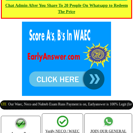
Chat Admin After You Share To 20 People On Whatsapp to Redeem
The Price
ur Waec, Neco and Nabteb Exam Runs Payment is on, Earlyanswer is 100% Legit (Invite You
Verify NECO / WAEC
JOIN OUR GENERAL