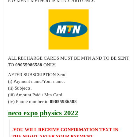
PAYMENT METHOD IS MTN-CARD ONLY.
ALL RECHARGE CARDS MUST BE MTN AND TO BE SENT
TO
09055986588
ONLY.
AFTER SUBSCRIPTION Send
(i) Payment name/Your name.
(ii) Subjects.
(iii) Amount Paid / Mtn Card
(iv) Phone number to
09055986588
neco expo physics 2022
-YOU WILL RECEIVE CONFIRMATION TEXT IN
THE NIGHT AFTER YOUR PAYMENT.