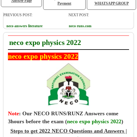
Answer Page
Payment
WHATSAPP GROUP
PREVIOUS POST:
NEXT POST:
neco answers literature
neco runs.com
neco expo physics 2022
neco expo physics 2022
Note
:
Our NECO RUNS/RUNZ Answers come
3hours before the exam (
neco expo physics 2022
)
Steps to get 2022 NECO Questions and Answers |