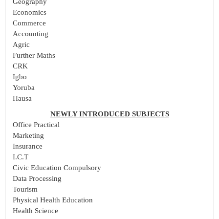
Geography
Economics
Commerce
Accounting
Agric
Further Maths
CRK
Igbo
Yoruba
Hausa
NEWLY INTRODUCED SUBJECTS
Office Practical
Marketing
Insurance
I.C.T
Civic Education Compulsory
Data Processing
Tourism
Physical Health Education
Health Science