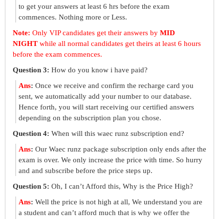
to get your answers at least 6 hrs before the exam
commences. Nothing more or Less.
Note:
Only VIP candidates get their answers by
MID
NIGHT
while all normal candidates get theirs at least 6 hours
before the exam commences.
Question 3:
How do you know i have paid?
Ans
:
Once we receive and confirm the recharge card you
sent, we automatically add your number to our database.
Hence forth, you will start receiving our certified answers
depending on the subscription plan you chose.
Question 4:
When will this waec runz subscription end?
Ans
:
Our Waec runz package subscription only ends after the
exam is over. We only increase the price with time. So hurry
and and subscribe before the price steps up.
Question 5:
Oh, I can’t Afford this, Why is the Price High?
Ans
:
Well the price is not high at all, We understand you are
a student and can’t afford much that is why we offer the