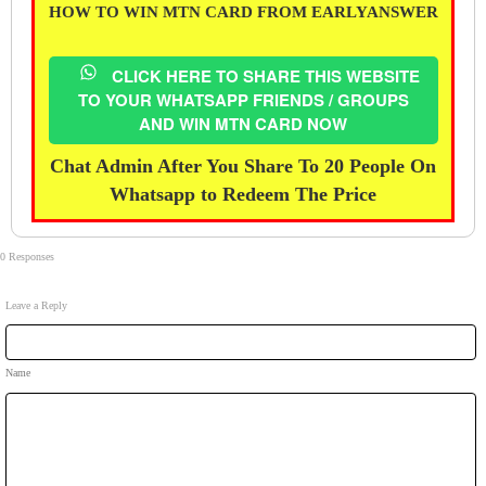
HOW TO WIN MTN CARD FROM EARLYANSWER
CLICK HERE TO SHARE THIS WEBSITE
TO YOUR WHATSAPP FRIENDS / GROUPS
AND WIN MTN CARD NOW
Chat Admin After You Share To 20 People On
Whatsapp to Redeem The Price
0 Responses
Leave a Reply
Name