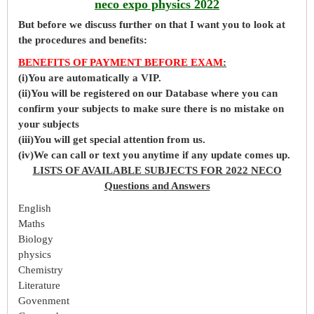
neco expo physics 2022
But before
we
discuss further on that I want you to look at
the procedures and benefits:
BENEFITS OF PAYMENT BEFORE EXAM
:
(i)You are automatically a VIP.
(ii)You will be registered on our Database where you can
confirm your subjects to make sure there is no mistake on
your subjects
(iii)You will get special attention from us.
(iv)We can call or text you anytime if any update comes up.
LISTS OF AVAILABLE SUBJECTS FOR 2022 NECO
Questions and Answers
English
Maths
Biology
physics
Chemistry
Literature
Govenment