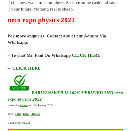
cheapest waec runs out there. So save some cash and save
your future. Nothing real is cheap.
neco expo physics 2022
————————————————-
For more enquiries, Contact any of our Admins Via
Whatsapp:
– To chat Mr. Paul On Whatsapp
CLICK HERE
–
CLICK HERE
EARLYANSWER IS 100% VERIFIED AND neco
expo physics 2022
Posted by
admin
on 5th January 2022.
Tags:
Expo
,
neco
,
Physics
Categories:
NECO