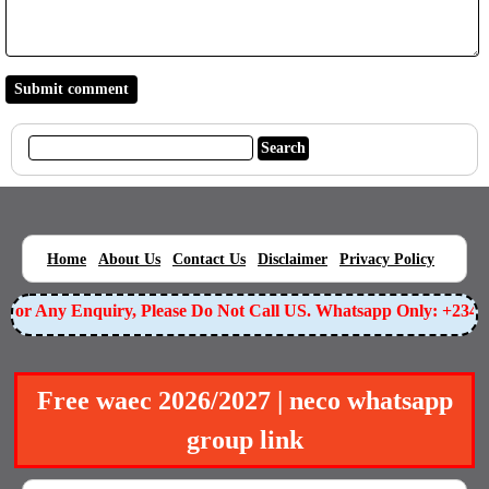
|
|
|
|
|
Home
About Us
Contact Us
Disclaimer
Privacy Policy
or Any Enquiry, Please Do Not Call US. Whatsapp Only: +23490
Free waec 2026/2027 | neco whatsapp
group link