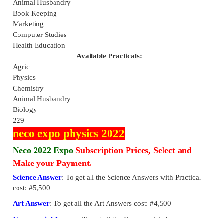
Animal Husbandry
Book Keeping
Marketing
Computer Studies
Health Education
Available Practicals:
Agric
Physics
Chemistry
Animal Husbandry
Biology
229
neco expo physics 2022
Neco 2022 Expo
Subscription Prices, Select and
Make your Payment.
Science Answer
: To get all the Science Answers with Practical
cost: #5,500
Art Answer
: To get all the Art Answers cost: #4,500