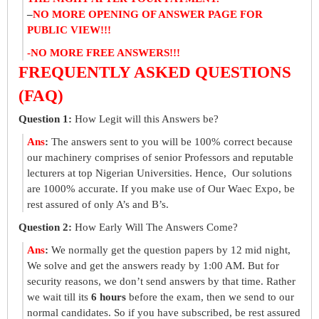
–
NO MORE OPENING OF ANSWER PAGE FOR
PUBLIC VIEW!!!
-NO MORE FREE ANSWERS!!!
FREQUENTLY ASKED QUESTIONS
(FAQ)
Question 1:
How Legit will this Answers be?
Ans
:
The answers sent to you will be 100% correct because
our machinery comprises of senior Professors and reputable
lecturers at top Nigerian Universities. Hence, Our solutions
are 1000% accurate. If you make use of Our Waec Expo, be
rest assured of only A’s and B’s.
Question 2:
How Early Will The Answers Come?
Ans
:
We normally get the question papers by 12 mid night,
We solve and get the answers ready by 1:00 AM. But for
security reasons, we don’t send answers by that time. Rather
we wait till its
6 hours
before the exam, then we send to our
normal candidates. So if you have subscribed, be rest assured