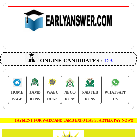
ONLINE CANDIDATES :
123
HOME
JAMB
WAEC
NECO
NABTEB
WHATSAPP
PAGE
RUNS
RUNS
RUNS
RUNS
US
PAYMENT FOR WAEC AND JAMB EXPO HAS STARTED, PAY NOW!!!