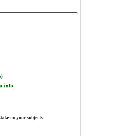
o
)
u info
stake on your subjects