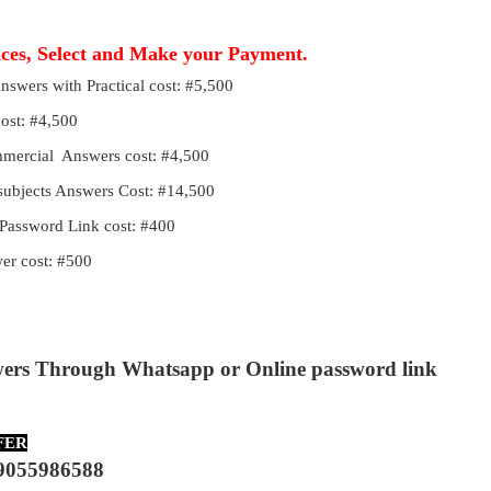
ices, Select and Make your Payment.
Answers with Practical cost: #5,500
cost: #4,500
ommercial Answers cost: #4,500
 subjects Answers Cost: #14,500
Password Link cost: #400
r cost: #500
wers Through Whatsapp or Online password link
FER
9055986588