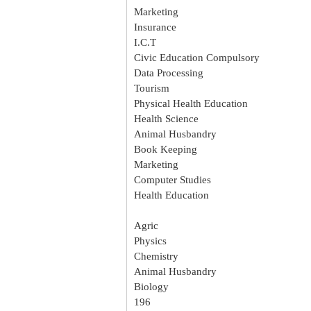
Marketing
Insurance
I.C.T
Civic Education Compulsory
Data Processing
Tourism
Physical Health Education
Health Science
Animal Husbandry
Book Keeping
Marketing
Computer Studies
Health Education
Agric
Physics
Chemistry
Animal Husbandry
Biology
196