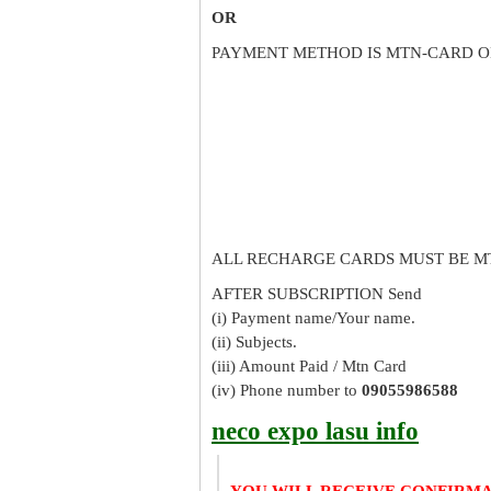
OR
PAYMENT METHOD IS MTN-CARD O
ALL RECHARGE CARDS MUST BE M
AFTER SUBSCRIPTION Send
(i) Payment name/Your name.
(ii) Subjects.
(iii) Amount Paid / Mtn Card
(iv) Phone number to
09055986588
neco expo lasu info