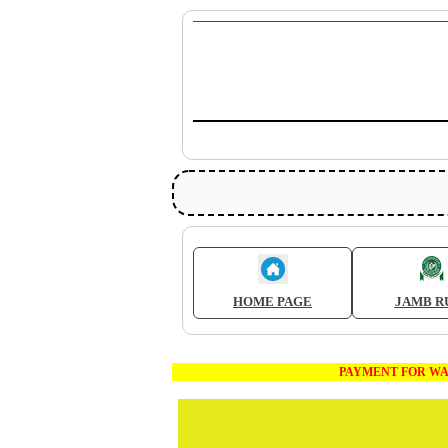
HOME PAGE
JAMB R
PAYMENT FOR WAEC AND JA