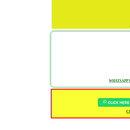
WHATSAPP U
CLICK HERE
Ch