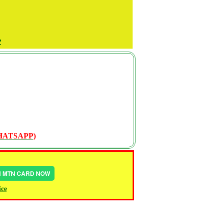
P
WHATSAPP)
IN MTN CARD NOW
ice