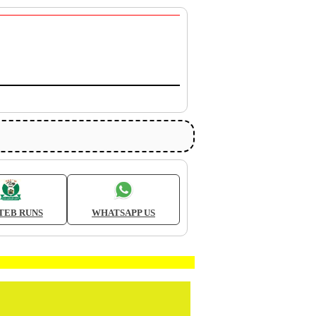
TEB RUNS
WHATSAPP US