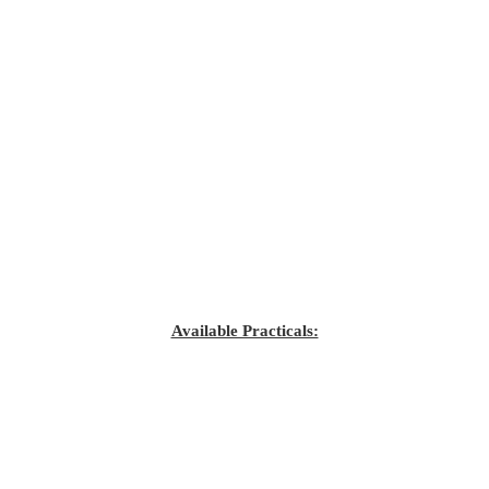
Available Practicals: