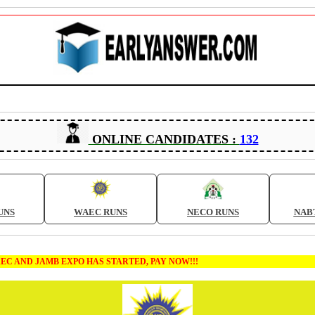
ONLINE CANDIDATES :
132
UNS
WAEC RUNS
NECO RUNS
NAB
MB EXPO HAS STARTED, PAY NOW!!!