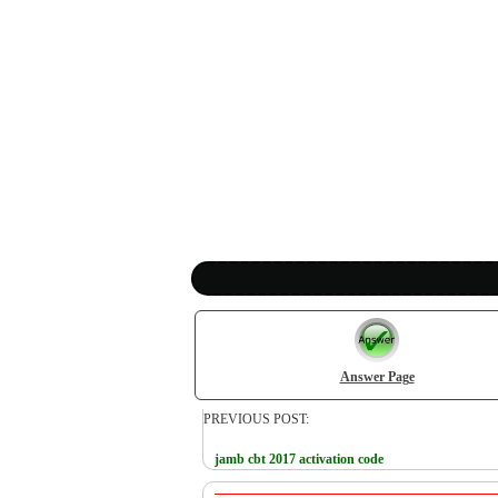
Answer Page
PREVIOUS POST:
jamb cbt 2017 activation code