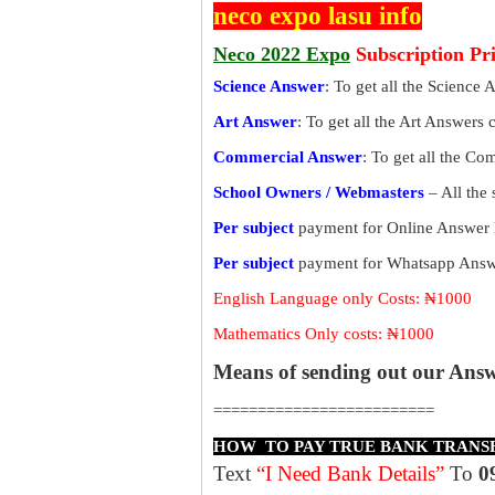
neco expo lasu info
Neco 2022 Expo
Subscription Pr
Science Answer
: To get all the Science 
Art Answer
: To get all the Art Answers 
Commercial Answer
: To get all the C
School Owners / Webmasters
– All the
Per subject
payment for Online Answer 
Per subject
payment for Whatsapp Answe
English Language only Costs: ₦1000
Mathematics Only costs: ₦1000
Means of sending out our Ans
=========================
HOW TO PAY TRUE BANK TRANS
Text
“I Need Bank Details”
To
0