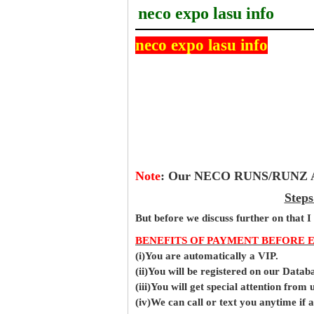
neco expo lasu info
neco expo lasu info
Note
:
Our NECO RUNS/RUNZ Ans
Steps
But before
we
discuss further on that I
BENEFITS OF PAYMENT BEFORE 
(i)You are automatically a VIP.
(ii)You will be registered on our Data
(iii)You will get special attention from u
(iv)We can call or text you anytime if