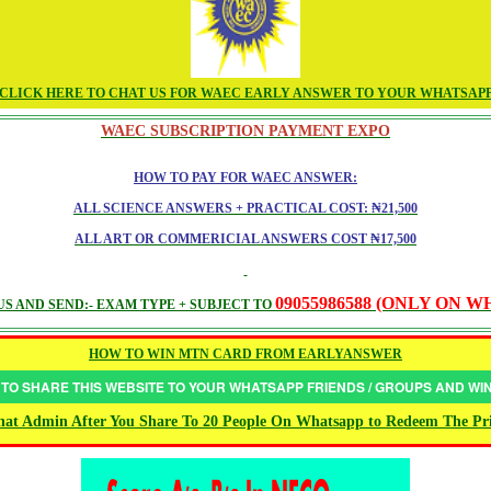
CLICK HERE TO CHAT US FOR WAEC EARLY ANSWER TO YOUR WHATSAP
WAEC SUBSCRIPTION PAYMENT EXPO
HOW TO PAY FOR WAEC ANSWER:
ALL SCIENCE ANSWERS + PRACTICAL COST: ₦21,500
ALL ART OR COMMERICIAL ANSWERS COST ₦17,500
09055986588 (ONLY ON 
S AND SEND:- EXAM TYPE + SUBJECT TO
HOW TO WIN MTN CARD FROM EARLYANSWER
 TO SHARE THIS WEBSITE TO YOUR WHATSAPP FRIENDS / GROUPS AND W
at Admin After You Share To 20 People On Whatsapp to Redeem The Pr