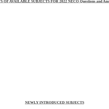
TS OF AVAILABLE SUBJECTS FOR 2022 NECO Questions and Ans
NEWLY INTRODUCED SUBJECTS