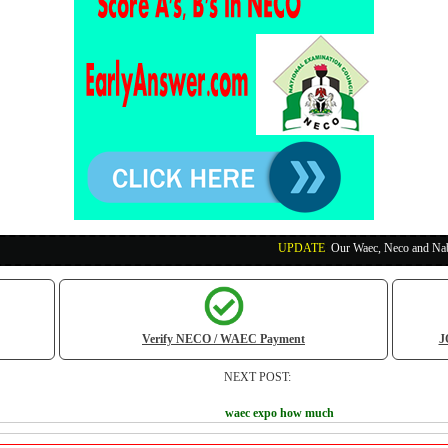
UPDATE
:
Our Waec, Neco and Nabteb Exam Runs
Verify NECO / WAEC Payment
J
NEXT POST:
waec expo how much