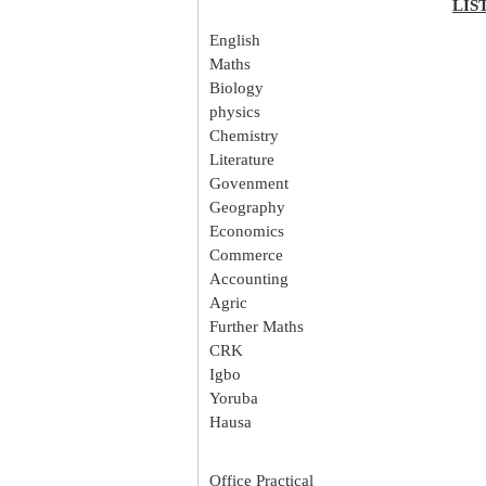
LIS
English
Maths
Biology
physics
Chemistry
Literature
Govenment
Geography
Economics
Commerce
Accounting
Agric
Further Maths
CRK
Igbo
Yoruba
Hausa
Office Practical