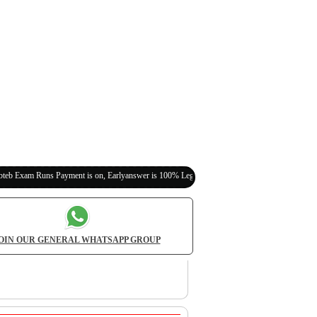
 Payment is on, Earlyanswer is 100% Legit (Invite Your Classmates,Friends Here)
OIN OUR GENERAL WHATSAPP GROUP