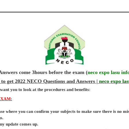
wers come 3hours before the exam (
neco expo lasu inf
 to get 2022 NECO Questions and Answers |
neco expo las
 want you to look at the procedures and benefits:
EXAM
:
base where you can confirm your subjects to make sure there is no mi
s.
 any update comes up.