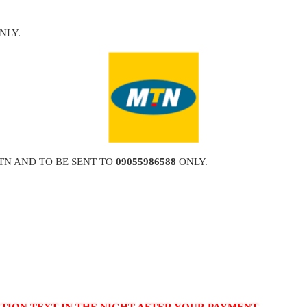
NLY.
TN AND TO BE SENT TO
09055986588
ONLY.