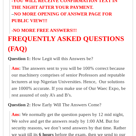
-YOU WILL RECEIVE CONFIRMATION TEXT IN
THE NIGHT AFTER YOUR PAYMENT.
–
NO MORE OPENING OF ANSWER PAGE FOR
PUBLIC VIEW!!!
-NO MORE FREE ANSWERS!!!
FREQUENTLY ASKED QUESTIONS
(FAQ)
Question 1:
How Legit will this Answers be?
Ans
:
The answers sent to you will be 100% correct because
our machinery comprises of senior Professors and reputable
lecturers at top Nigerian Universities. Hence, Our solutions
are 1000% accurate. If you make use of Our Waec Expo, be
rest assured of only A’s and B’s.
Question 2:
How Early Will The Answers Come?
Ans
:
We normally get the question papers by 12 mid night,
We solve and get the answers ready by 1:00 AM. But for
security reasons, we don’t send answers by that time. Rather
we wait till its
6 hours
before the exam, then we send to our