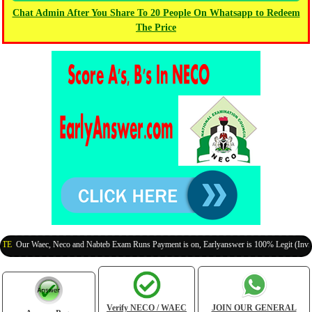
Chat Admin After You Share To 20 People On Whatsapp to Redeem
The Price
r Waec, Neco and Nabteb Exam Runs Payment is on, Earlyanswer is 100% Legit (Invite Your
Verify NECO / WAEC
JOIN OUR GENERAL