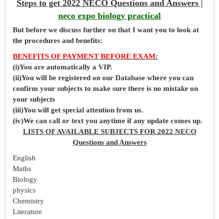
Steps to get 2022 NECO Questions and Answers |
neco expo biology practical
But before
we
discuss further on that I want you to look at
the procedures and benefits:
BENEFITS OF PAYMENT BEFORE EXAM
:
(i)You are automatically a VIP.
(ii)You will be registered on our Database where you can
confirm your subjects to make sure there is no mistake on
your subjects
(iii)You will get special attention from us.
(iv)We can call or text you anytime if any update comes up.
LISTS OF AVAILABLE SUBJECTS FOR 2022 NECO
Questions and Answers
English
Maths
Biology
physics
Chemistry
Literature