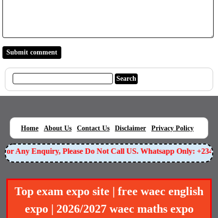
|
|
|
|
|
Home
About Us
Contact Us
Disclaimer
Privacy Policy
or Any Enquiry, Please Do Not Call US. Whatsapp Only: +23490
Top exam expo site | free waec english
expo | 2026/2027 waec maths expo