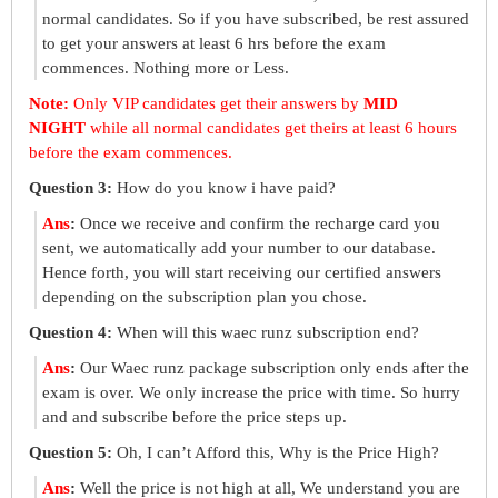
normal candidates. So if you have subscribed, be rest assured
to get your answers at least 6 hrs before the exam
commences. Nothing more or Less.
Note:
Only VIP candidates get their answers by
MID
NIGHT
while all normal candidates get theirs at least 6 hours
before the exam commences.
Question 3:
How do you know i have paid?
Ans
:
Once we receive and confirm the recharge card you
sent, we automatically add your number to our database.
Hence forth, you will start receiving our certified answers
depending on the subscription plan you chose.
Question 4:
When will this waec runz subscription end?
Ans
:
Our Waec runz package subscription only ends after the
exam is over. We only increase the price with time. So hurry
and and subscribe before the price steps up.
Question 5:
Oh, I can’t Afford this, Why is the Price High?
Ans
:
Well the price is not high at all, We understand you are