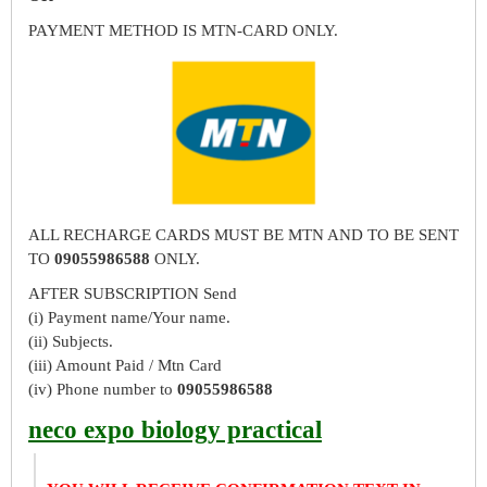
PAYMENT METHOD IS MTN-CARD ONLY.
ALL RECHARGE CARDS MUST BE MTN AND TO BE SENT
TO
09055986588
ONLY.
AFTER SUBSCRIPTION Send
(i) Payment name/Your name.
(ii) Subjects.
(iii) Amount Paid / Mtn Card
(iv) Phone number to
09055986588
neco expo biology practical