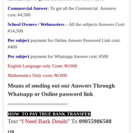
Commercial Answer
: To get all the Commercial Answers
cost: #4,500
School Owners / Webmasters
– All the subjects Answers Cost:
#14,500
Per subject
payment for Online Answer Password Link cost:
#400
Per subject
payment for Whatsapp Answer cost: #500
English Language only Costs: ₦1000
Mathematics Only costs: ₦1000
Means of sending out our Answers Through
Whatsapp or Online password link
=========================
HOW TO PAY TRUE BANK TRANSFER
Text
“I Need Bank Details”
To
09055986588
OR