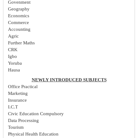
Govenment
Geography
Economics
Commerce
Accounting
Agric
Further Maths
CRK
Igbo
Yoruba
Hausa
NEWLY INTRODUCED SUBJECTS
Office Practical
Marketing
Insurance
I.C.T
Civic Education Compulsory
Data Processing
Tourism
Physical Health Education