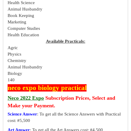
Health Science
Animal Husbandry
Book Keeping
Marketing
Computer Studies
Health Education
Available Practicals:
Agric
Physics
Chemistry
Animal Husbandry
Biology
140
neco expo biology practical
Neco 2022 Expo
Subscription Prices, Select and
Make your Payment.
Science Answer
: To get all the Science Answers with Practical
cost: #5,500
Art Answer
: To get all the Art Answers cost: #4,500