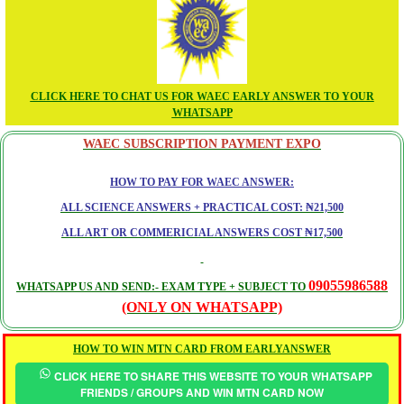
CLICK HERE TO CHAT US FOR WAEC EARLY ANSWER TO YOUR
WHATSAPP
WAEC SUBSCRIPTION PAYMENT EXPO
HOW TO PAY FOR WAEC ANSWER:
ALL SCIENCE ANSWERS + PRACTICAL COST: ₦21,500
ALL ART OR COMMERICIAL ANSWERS COST ₦17,500
09055986588
WHATSAPP US AND SEND:- EXAM TYPE + SUBJECT TO
(ONLY ON WHATSAPP)
HOW TO WIN MTN CARD FROM EARLYANSWER
CLICK HERE TO SHARE THIS WEBSITE TO YOUR WHATSAPP
FRIENDS / GROUPS AND WIN MTN CARD NOW