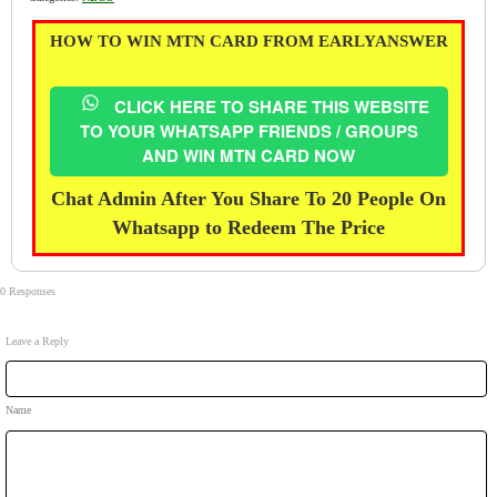
HOW TO WIN MTN CARD FROM EARLYANSWER
CLICK HERE TO SHARE THIS WEBSITE
TO YOUR WHATSAPP FRIENDS / GROUPS
AND WIN MTN CARD NOW
Chat Admin After You Share To 20 People On
Whatsapp to Redeem The Price
0 Responses
Leave a Reply
Name