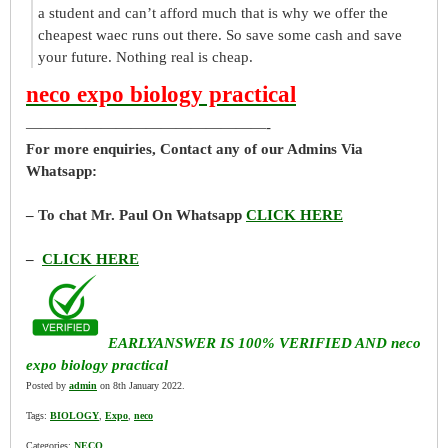
a student and can’t afford much that is why we offer the
cheapest waec runs out there. So save some cash and save
your future. Nothing real is cheap.
neco expo biology practical
————————————————-
For more enquiries, Contact any of our Admins Via
Whatsapp:
– To chat Mr. Paul On Whatsapp
CLICK HERE
–
CLICK HERE
EARLYANSWER IS 100% VERIFIED AND neco
expo biology practical
Posted by
admin
on 8th January 2022.
Tags:
BIOLOGY
,
Expo
,
neco
Categories:
NECO