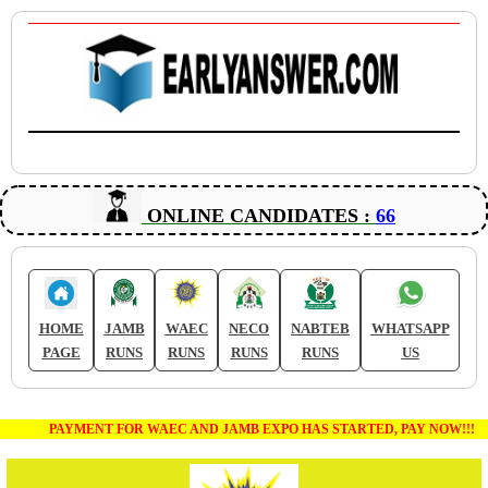
ONLINE CANDIDATES :
66
HOME
JAMB
WAEC
NECO
NABTEB
WHATSAPP
PAGE
RUNS
RUNS
RUNS
RUNS
US
PAYMENT FOR WAEC AND JAMB EXPO HAS STARTED, PAY NOW!!!