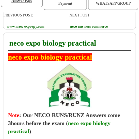
Answer Page
Payment
WHATSAPP GROUP
PREVIOUS POST:
NEXT POST:
www.waec expospy.com
neco answers commerce
neco expo biology practical
neco expo biology practical
Note
:
Our NECO RUNS/RUNZ Answers come
3hours before the exam (
neco expo biology
practical
)