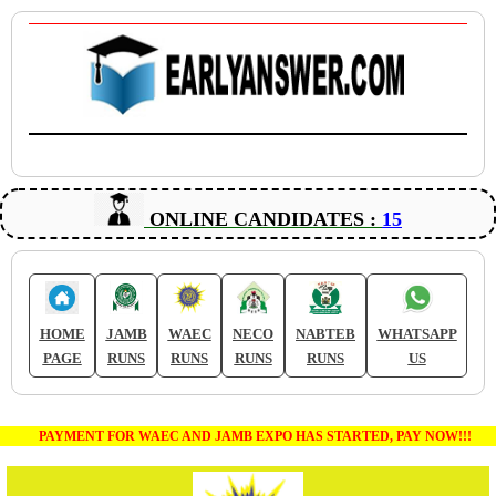
ONLINE CANDIDATES :
15
HOME
JAMB
WAEC
NECO
NABTEB
WHATSAPP
PAGE
RUNS
RUNS
RUNS
RUNS
US
PAYMENT FOR WAEC AND JAMB EXPO HAS STARTED, PAY NOW!!!