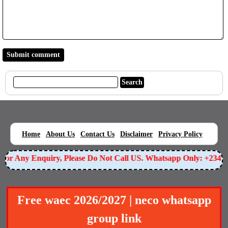
|
|
|
|
|
Home
About Us
Contact Us
Disclaimer
Privacy Policy
or Any Enquiry, Please Do Not Call US. Whatsapp Only: +23490
Free waec 2026/2027 | neco whatsapp
group link