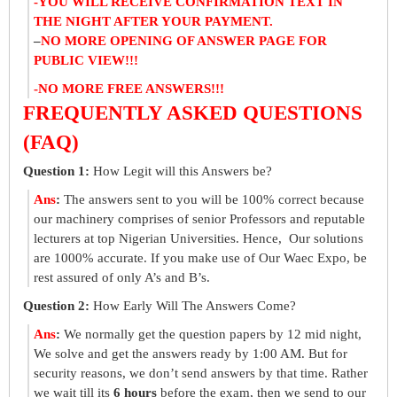
-YOU WILL RECEIVE CONFIRMATION TEXT IN
THE NIGHT AFTER YOUR PAYMENT.
–
NO MORE OPENING OF ANSWER PAGE FOR
PUBLIC VIEW!!!
-NO MORE FREE ANSWERS!!!
FREQUENTLY ASKED QUESTIONS
(FAQ)
Question 1:
How Legit will this Answers be?
Ans
:
The answers sent to you will be 100% correct because
our machinery comprises of senior Professors and reputable
lecturers at top Nigerian Universities. Hence, Our solutions
are 1000% accurate. If you make use of Our Waec Expo, be
rest assured of only A’s and B’s.
Question 2:
How Early Will The Answers Come?
Ans
:
We normally get the question papers by 12 mid night,
We solve and get the answers ready by 1:00 AM. But for
security reasons, we don’t send answers by that time. Rather
we wait till its
6 hours
before the exam, then we send to our