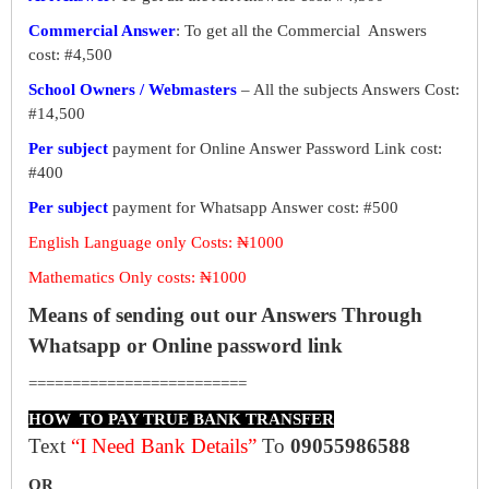
Commercial Answer
: To get all the Commercial Answers
cost: #4,500
School Owners / Webmasters
– All the subjects Answers Cost:
#14,500
Per subject
payment for Online Answer Password Link cost:
#400
Per subject
payment for Whatsapp Answer cost: #500
English Language only Costs: ₦1000
Mathematics Only costs: ₦1000
Means of sending out our Answers Through
Whatsapp or Online password link
=========================
HOW TO PAY TRUE BANK TRANSFER
Text
“I Need Bank Details”
To
09055986588
OR