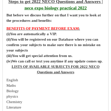
Steps to get 2022 NECO Questions and Answers |
neco expo biology practical 2022
But before
we
discuss further on that I want you to look at
the procedures and benefits:
BENEFITS OF PAYMENT BEFORE EXAM
:
(i)You are automatically a VIP.
(ii)You will be registered on our Database where you can
confirm your subjects to make sure there is no mistake on
your subjects
(iii)You will get special attention from us.
(iv)We can call or text you anytime if any update comes up.
LISTS OF AVAILABLE SUBJECTS FOR 2022 NECO
Questions and Answers
English
Maths
Biology
physics
Chemistry
Literature