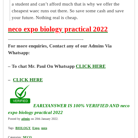
a student and can’t afford much that is why we offer the
cheapest waec runs out there. So save some cash and save
your future. Nothing real is cheap.
neco expo biology practical 2022
————————————————-
For more enquiries, Contact any of our Admins Via
Whatsapp:
– To chat Mr. Paul On Whatsapp
CLICK HERE
–
CLICK HERE
EARLYANSWER IS 100% VERIFIED AND neco
expo biology practical 2022
Posted by
admin
on 20th January 2022.
Tags:
BIOLOGY
,
Expo
,
neco
Categories:
NECO