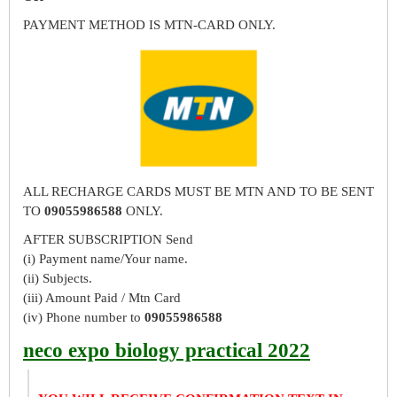
PAYMENT METHOD IS MTN-CARD ONLY.
ALL RECHARGE CARDS MUST BE MTN AND TO BE SENT
TO
09055986588
ONLY.
AFTER SUBSCRIPTION Send
(i) Payment name/Your name.
(ii) Subjects.
(iii) Amount Paid / Mtn Card
(iv) Phone number to
09055986588
neco expo biology practical 2022