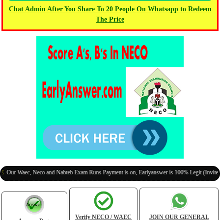
Chat Admin After You Share To 20 People On Whatsapp to Redeem
The Price
Waec, Neco and Nabteb Exam Runs Payment is on, Earlyanswer is 100% Legit (Invite Your C
Verify NECO / WAEC
JOIN OUR GENERAL