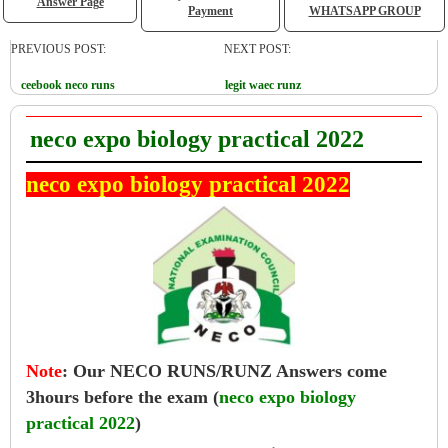
Answer Page
Payment
WHATSAPP GROUP
PREVIOUS POST:
NEXT POST:
ceebook neco runs
legit waec runz
neco expo biology practical 2022
neco expo biology practical 2022
Note
:
Our NECO RUNS/RUNZ Answers come
3hours before the exam (
neco expo biology
practical 2022
)