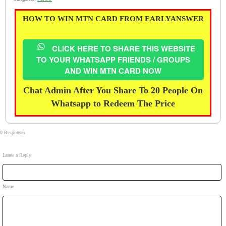
HOW TO WIN MTN CARD FROM EARLYANSWER
CLICK HERE TO SHARE THIS WEBSITE
TO YOUR WHATSAPP FRIENDS / GROUPS
AND WIN MTN CARD NOW
Chat Admin After You Share To 20 People On
Whatsapp to Redeem The Price
0 Responses
Leave a Reply
Name