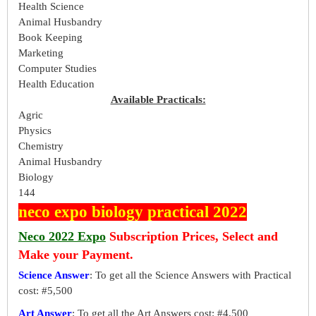
Health Science
Animal Husbandry
Book Keeping
Marketing
Computer Studies
Health Education
Available Practicals:
Agric
Physics
Chemistry
Animal Husbandry
Biology
144
neco expo biology practical 2022
Neco 2022 Expo
Subscription Prices, Select and
Make your Payment.
Science Answer
: To get all the Science Answers with Practical
cost: #5,500
Art Answer
: To get all the Art Answers cost: #4,500