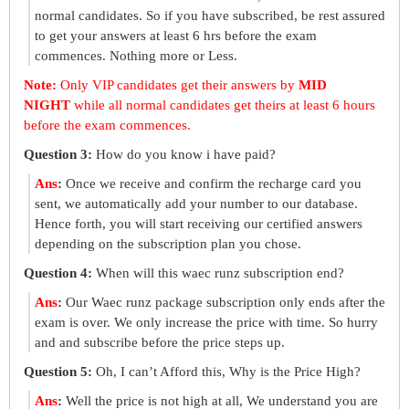
normal candidates. So if you have subscribed, be rest assured
to get your answers at least 6 hrs before the exam
commences. Nothing more or Less.
Note:
Only VIP candidates get their answers by
MID
NIGHT
while all normal candidates get theirs at least 6 hours
before the exam commences.
Question 3:
How do you know i have paid?
Ans
:
Once we receive and confirm the recharge card you
sent, we automatically add your number to our database.
Hence forth, you will start receiving our certified answers
depending on the subscription plan you chose.
Question 4:
When will this waec runz subscription end?
Ans
:
Our Waec runz package subscription only ends after the
exam is over. We only increase the price with time. So hurry
and and subscribe before the price steps up.
Question 5:
Oh, I can’t Afford this, Why is the Price High?
Ans
:
Well the price is not high at all, We understand you are