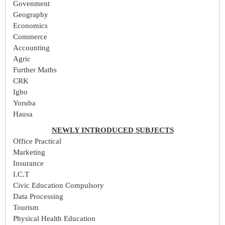
Govenment
Geography
Economics
Commerce
Accounting
Agric
Further Maths
CRK
Igbo
Yoruba
Hausa
NEWLY INTRODUCED SUBJECTS
Office Practical
Marketing
Insurance
I.C.T
Civic Education Compulsory
Data Processing
Tourism
Physical Health Education