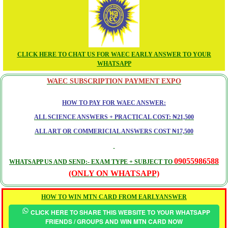
CLICK HERE TO CHAT US FOR WAEC EARLY ANSWER TO YOUR
WHATSAPP
WAEC SUBSCRIPTION PAYMENT EXPO
HOW TO PAY FOR WAEC ANSWER:
ALL SCIENCE ANSWERS + PRACTICAL COST: ₦21,500
ALL ART OR COMMERICIAL ANSWERS COST ₦17,500
09055986588
WHATSAPP US AND SEND:- EXAM TYPE + SUBJECT TO
(ONLY ON WHATSAPP)
HOW TO WIN MTN CARD FROM EARLYANSWER
CLICK HERE TO SHARE THIS WEBSITE TO YOUR WHATSAPP
FRIENDS / GROUPS AND WIN MTN CARD NOW