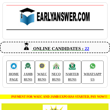
ONLINE CANDIDATES :
22
HOME
JAMB
WAEC
NECO
NABTEB
WHATSAPP
PAGE
RUNS
RUNS
RUNS
RUNS
US
PAYMENT FOR WAEC AND JAMB EXPO HAS STARTED, PAY NOW!!!