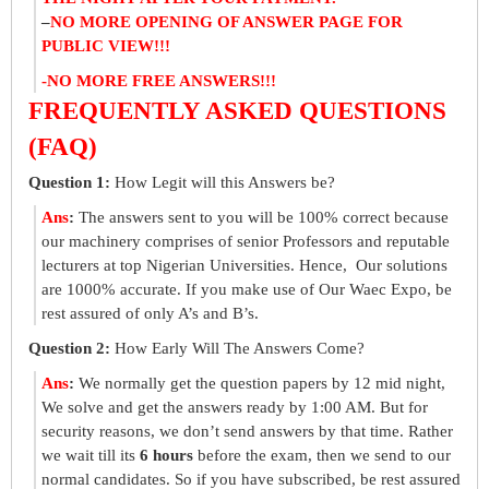
–
NO MORE OPENING OF ANSWER PAGE FOR
PUBLIC VIEW!!!
-NO MORE FREE ANSWERS!!!
FREQUENTLY ASKED QUESTIONS
(FAQ)
Question 1:
How Legit will this Answers be?
Ans
:
The answers sent to you will be 100% correct because
our machinery comprises of senior Professors and reputable
lecturers at top Nigerian Universities. Hence, Our solutions
are 1000% accurate. If you make use of Our Waec Expo, be
rest assured of only A’s and B’s.
Question 2:
How Early Will The Answers Come?
Ans
:
We normally get the question papers by 12 mid night,
We solve and get the answers ready by 1:00 AM. But for
security reasons, we don’t send answers by that time. Rather
we wait till its
6 hours
before the exam, then we send to our
normal candidates. So if you have subscribed, be rest assured