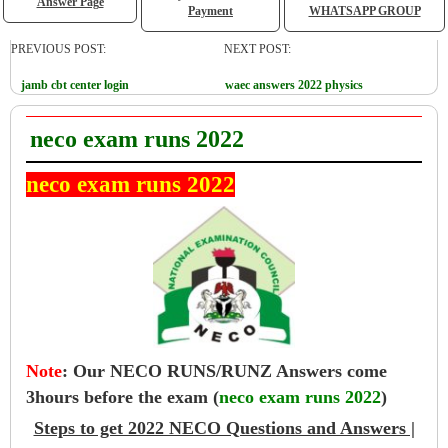
Answer Page
Payment
WHATSAPP GROUP
PREVIOUS POST:
NEXT POST:
jamb cbt center login
waec answers 2022 physics
neco exam runs 2022
neco exam runs 2022
Note
:
Our NECO RUNS/RUNZ Answers come
3hours before the exam (
neco exam runs 2022
)
Steps to get 2022 NECO Questions and Answers |