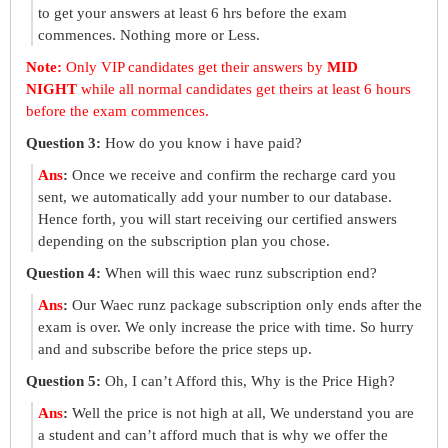
to get your answers at least 6 hrs before the exam
commences. Nothing more or Less.
Note:
Only VIP candidates get their answers by
MID
NIGHT
while all normal candidates get theirs at least 6 hours
before the exam commences.
Question 3:
How do you know i have paid?
Ans
:
Once we receive and confirm the recharge card you
sent, we automatically add your number to our database.
Hence forth, you will start receiving our certified answers
depending on the subscription plan you chose.
Question 4:
When will this waec runz subscription end?
Ans
:
Our Waec runz package subscription only ends after the
exam is over. We only increase the price with time. So hurry
and and subscribe before the price steps up.
Question 5:
Oh, I can’t Afford this, Why is the Price High?
Ans
:
Well the price is not high at all, We understand you are
a student and can’t afford much that is why we offer the