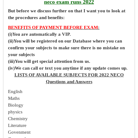
neco exam runs 2022
But before
we
discuss further on that I want you to look at
the procedures and benefits:
BENEFITS OF PAYMENT BEFORE EXAM
:
(i)You are automatically a VIP.
(ii)You will be registered on our Database where you can
confirm your subjects to make sure there is no mistake on
your subjects
(iii)You will get special attention from us.
(iv)We can call or text you anytime if any update comes up.
LISTS OF AVAILABLE SUBJECTS FOR 2022 NECO
Questions and Answers
English
Maths
Biology
physics
Chemistry
Literature
Govenment