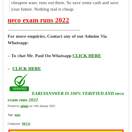
cheapest waec runs out there. So save some cash and save
your future. Nothing real is cheap.
neco exam runs 2022
————————————————-
For more enquiries, Contact any of our Admins Via
Whatsapp:
– To chat Mr. Paul On Whatsapp
CLICK HERE
–
CLICK HERE
EARLYANSWER IS 100% VERIFIED AND neco
exam runs 2022
Posted by
admin
on 14th January 2022.
Tags:
neco
Categories:
NECO