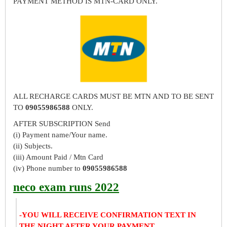
PAYMENT METHOD IS MTN-CARD ONLY.
ALL RECHARGE CARDS MUST BE MTN AND TO BE SENT
TO
09055986588
ONLY.
AFTER SUBSCRIPTION Send
(i) Payment name/Your name.
(ii) Subjects.
(iii) Amount Paid / Mtn Card
(iv) Phone number to
09055986588
neco exam runs 2022
-YOU WILL RECEIVE CONFIRMATION TEXT IN
THE NIGHT AFTER YOUR PAYMENT.