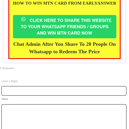
HOW TO WIN MTN CARD FROM EARLYANSWER
CLICK HERE TO SHARE THIS WEBSITE
TO YOUR WHATSAPP FRIENDS / GROUPS
AND WIN MTN CARD NOW
Chat Admin After You Share To 20 People On
Whatsapp to Redeem The Price
0 Responses
Leave a Reply
Name