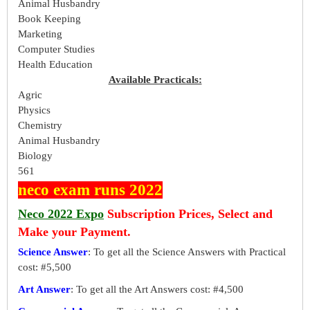
Animal Husbandry
Book Keeping
Marketing
Computer Studies
Health Education
Available Practicals:
Agric
Physics
Chemistry
Animal Husbandry
Biology
561
neco exam runs 2022
Neco 2022 Expo
Subscription Prices, Select and
Make your Payment.
Science Answer
: To get all the Science Answers with Practical
cost: #5,500
Art Answer
: To get all the Art Answers cost: #4,500