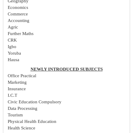
Geography
Economics
Commerce
Accounting
Agric
Further Maths
CRK
Igbo
Yoruba
Hausa
NEWLY INTRODUCED SUBJECTS
Office Practical
Marketing
Insurance
I.C.T
Civic Education Compulsory
Data Processing
Tourism
Physical Health Education
Health Science