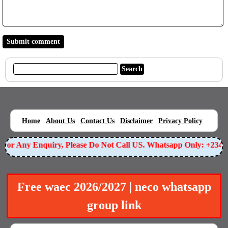
|
|
|
|
|
Home
About Us
Contact Us
Disclaimer
Privacy Policy
or Any Enquiry, Please Do Not Call US. Whatsapp Only: +23490
Free waec 2026/2027 | neco whatsapp
group link