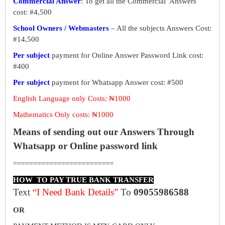
Commercial Answer
: To get all the Commercial Answers
cost: #4,500
School Owners / Webmasters
– All the subjects Answers Cost:
#14,500
Per subject
payment for Online Answer Password Link cost:
#400
Per subject
payment for Whatsapp Answer cost: #500
English Language only Costs: ₦1000
Mathematics Only costs: ₦1000
Means of sending out our Answers Through
Whatsapp or Online password link
=========================
HOW TO PAY TRUE BANK TRANSFER
Text
“I Need Bank Details”
To
09055986588
OR