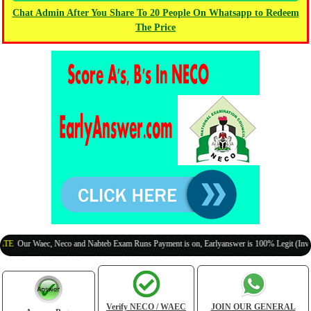
Chat Admin After You Share To 20 People On Whatsapp to Redeem
The Price
ur Waec, Neco and Nabteb Exam Runs Payment is on, Earlyanswer is 100% Legit (Invite Your
Verify NECO / WAEC
JOIN OUR GENERAL