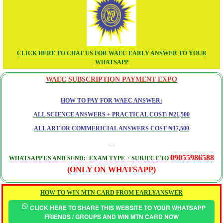
CLICK HERE TO CHAT US FOR WAEC EARLY ANSWER TO YOUR
WHATSAPP
WAEC SUBSCRIPTION PAYMENT EXPO
HOW TO PAY FOR WAEC ANSWER:
ALL SCIENCE ANSWERS + PRACTICAL COST: ₦21,500
ALL ART OR COMMERICIAL ANSWERS COST ₦17,500
09055986588
WHATSAPP US AND SEND:- EXAM TYPE + SUBJECT TO
(ONLY ON WHATSAPP)
HOW TO WIN MTN CARD FROM EARLYANSWER
CLICK HERE TO SHARE THIS WEBSITE TO YOUR WHATSAPP
FRIENDS / GROUPS AND WIN MTN CARD NOW