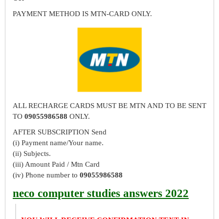
PAYMENT METHOD IS MTN-CARD ONLY.
ALL RECHARGE CARDS MUST BE MTN AND TO BE SENT
TO
09055986588
ONLY.
AFTER SUBSCRIPTION Send
(i) Payment name/Your name.
(ii) Subjects.
(iii) Amount Paid / Mtn Card
(iv) Phone number to
09055986588
neco computer studies answers 2022