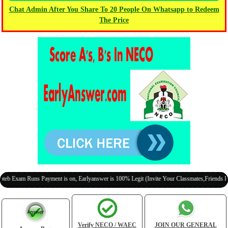
Chat Admin After You Share To 20 People On Whatsapp to Redeem
The Price
m Runs Payment is on, Earlyanswer is 100% Legit (Invite Your Classmates,Friends Here)
Verify NECO / WAEC
JOIN OUR GENERAL