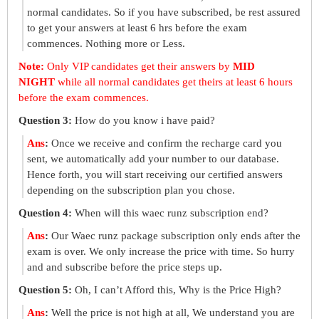
normal candidates. So if you have subscribed, be rest assured
to get your answers at least 6 hrs before the exam
commences. Nothing more or Less.
Note:
Only VIP candidates get their answers by
MID
NIGHT
while all normal candidates get theirs at least 6 hours
before the exam commences.
Question 3:
How do you know i have paid?
Ans
:
Once we receive and confirm the recharge card you
sent, we automatically add your number to our database.
Hence forth, you will start receiving our certified answers
depending on the subscription plan you chose.
Question 4:
When will this waec runz subscription end?
Ans
:
Our Waec runz package subscription only ends after the
exam is over. We only increase the price with time. So hurry
and and subscribe before the price steps up.
Question 5:
Oh, I can’t Afford this, Why is the Price High?
Ans
:
Well the price is not high at all, We understand you are