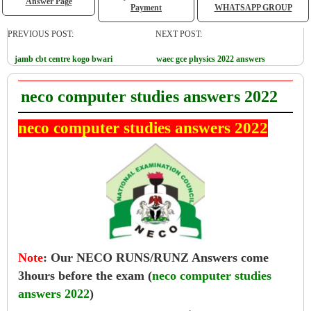
Answer Page
Payment
WHATSAPP GROUP
PREVIOUS POST:
NEXT POST:
jamb cbt centre kogo bwari
waec gce physics 2022 answers
neco computer studies answers 2022
neco computer studies answers 2022
Note
:
Our NECO RUNS/RUNZ Answers come
3hours before the exam (
neco computer studies
answers 2022
)