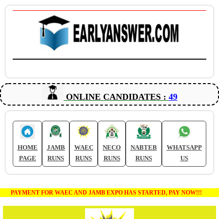
ONLINE CANDIDATES :
49
HOME
JAMB
WAEC
NECO
NABTEB
WHATSAPP
PAGE
RUNS
RUNS
RUNS
RUNS
US
PAYMENT FOR WAEC AND JAMB EXPO HAS STARTED, PAY NOW!!!