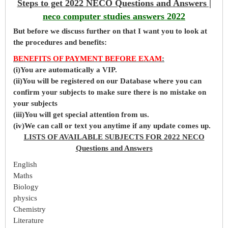
Steps to get 2022 NECO Questions and Answers |
neco computer studies answers 2022
But before
we
discuss further on that I want you to look at
the procedures and benefits:
BENEFITS OF PAYMENT BEFORE EXAM
:
(i)You are automatically a VIP.
(ii)You will be registered on our Database where you can
confirm your subjects to make sure there is no mistake on
your subjects
(iii)You will get special attention from us.
(iv)We can call or text you anytime if any update comes up.
LISTS OF AVAILABLE SUBJECTS FOR 2022 NECO
Questions and Answers
English
Maths
Biology
physics
Chemistry
Literature