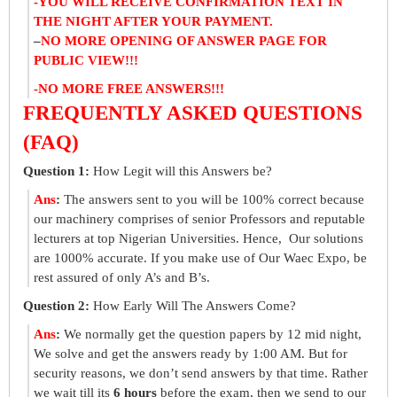
-YOU WILL RECEIVE CONFIRMATION TEXT IN
THE NIGHT AFTER YOUR PAYMENT.
–
NO MORE OPENING OF ANSWER PAGE FOR
PUBLIC VIEW!!!
-NO MORE FREE ANSWERS!!!
FREQUENTLY ASKED QUESTIONS
(FAQ)
Question 1:
How Legit will this Answers be?
Ans
:
The answers sent to you will be 100% correct because
our machinery comprises of senior Professors and reputable
lecturers at top Nigerian Universities. Hence, Our solutions
are 1000% accurate. If you make use of Our Waec Expo, be
rest assured of only A’s and B’s.
Question 2:
How Early Will The Answers Come?
Ans
:
We normally get the question papers by 12 mid night,
We solve and get the answers ready by 1:00 AM. But for
security reasons, we don’t send answers by that time. Rather
we wait till its
6 hours
before the exam, then we send to our