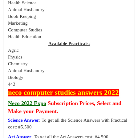
Health Science
Animal Husbandry
Book Keeping
Marketing
Computer Studies
Health Education
Available Practicals:
Agric
Physics
Chemistry
Animal Husbandry
Biology
443
neco computer studies answers 2022
Neco 2022 Expo
Subscription Prices, Select and
Make your Payment.
Science Answer
: To get all the Science Answers with Practical
cost: #5,500
Art Answer
: To get all the Art Answers cost: #4,500