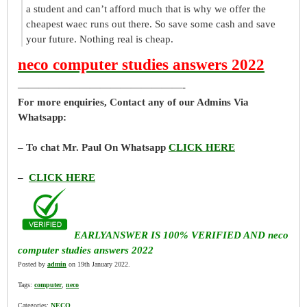
a student and can’t afford much that is why we offer the
cheapest waec runs out there. So save some cash and save
your future. Nothing real is cheap.
neco computer studies answers 2022
————————————————-
For more enquiries, Contact any of our Admins Via
Whatsapp:
– To chat Mr. Paul On Whatsapp
CLICK HERE
–
CLICK HERE
EARLYANSWER IS 100% VERIFIED AND neco
computer studies answers 2022
Posted by
admin
on 19th January 2022.
Tags:
computer
,
neco
Categories:
NECO