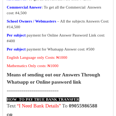
Commercial Answer
: To get all the Commercial Answers
cost: #4,500
School Owners / Webmasters
– All the subjects Answers Cost:
#14,500
Per subject
payment for Online Answer Password Link cost:
#400
Per subject
payment for Whatsapp Answer cost: #500
English Language only Costs: ₦1000
Mathematics Only costs: ₦1000
Means of sending out our Answers Through
Whatsapp or Online password link
=========================
HOW TO PAY TRUE BANK TRANSFER
Text
“I Need Bank Details”
To
09055986588
OR