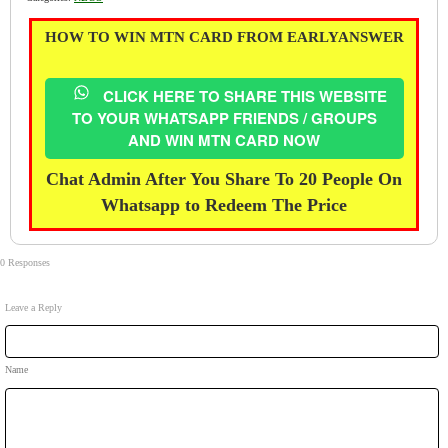
HOW TO WIN MTN CARD FROM EARLYANSWER
CLICK HERE TO SHARE THIS WEBSITE
TO YOUR WHATSAPP FRIENDS / GROUPS
AND WIN MTN CARD NOW
Chat Admin After You Share To 20 People On
Whatsapp to Redeem The Price
0 Responses
Leave a Reply
Name