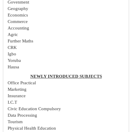
Govenment
Geography
Economics
Commerce
Accounting
Agric
Further Maths
CRK
Igbo
Yoruba
Hausa
NEWLY INTRODUCED SUBJECTS
Office Practical
Marketing
Insurance
I.C.T
Civic Education Compulsory
Data Processing
Tourism
Physical Health Education