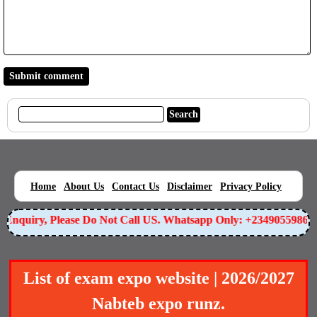
|
|
|
|
|
Home
About Us
Contact Us
Disclaimer
Privacy Policy
nquiry, Please Do Not Call US. Whatsapp Only: +2349055986588
List of exam expo website | 2026/2027
Nabteb expo runz.