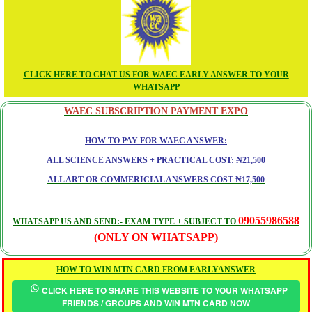
CLICK HERE TO CHAT US FOR WAEC EARLY ANSWER TO YOUR
WHATSAPP
WAEC SUBSCRIPTION PAYMENT EXPO
HOW TO PAY FOR WAEC ANSWER:
ALL SCIENCE ANSWERS + PRACTICAL COST: ₦21,500
ALL ART OR COMMERICIAL ANSWERS COST ₦17,500
09055986588
WHATSAPP US AND SEND:- EXAM TYPE + SUBJECT TO
(ONLY ON WHATSAPP)
HOW TO WIN MTN CARD FROM EARLYANSWER
CLICK HERE TO SHARE THIS WEBSITE TO YOUR WHATSAPP
FRIENDS / GROUPS AND WIN MTN CARD NOW