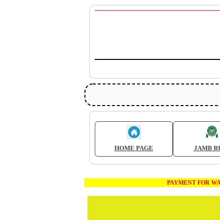
HOME PAGE
JAMB R
PAYMENT FOR WAEC AND J