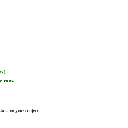
nz
)
y runz
stake on your subjects