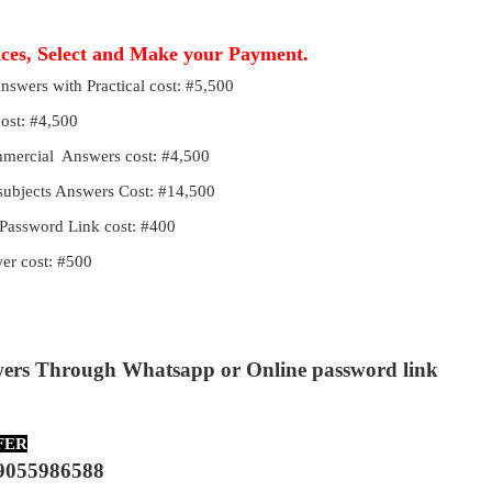
ices, Select and Make your Payment.
Answers with Practical cost: #5,500
cost: #4,500
ommercial Answers cost: #4,500
 subjects Answers Cost: #14,500
Password Link cost: #400
r cost: #500
wers Through Whatsapp or Online password link
FER
9055986588