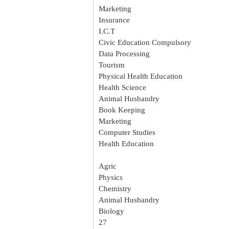
Marketing
Insurance
I.C.T
Civic Education Compulsory
Data Processing
Tourism
Physical Health Education
Health Science
Animal Husbandry
Book Keeping
Marketing
Computer Studies
Health Education
Agric
Physics
Chemistry
Animal Husbandry
Biology
27