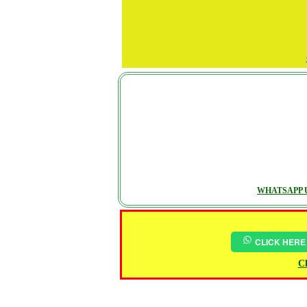
WHATSAPP U
CLICK HERE
Ch