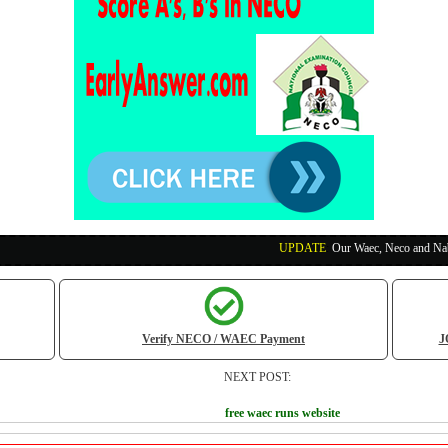
UPDATE
:
Our Waec, Neco and Nabteb Exam Ru
Verify NECO / WAEC Payment
J
NEXT POST:
free waec runs website