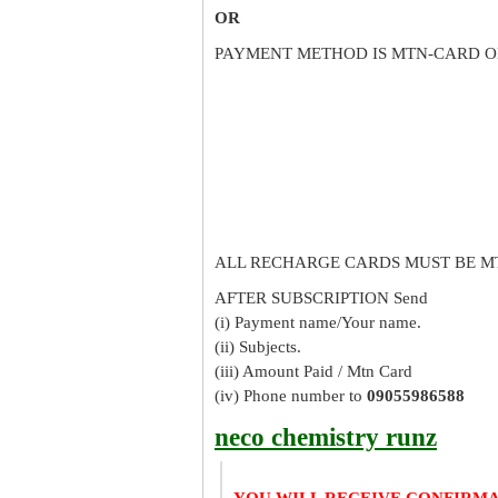
OR
PAYMENT METHOD IS MTN-CARD O
ALL RECHARGE CARDS MUST BE M
AFTER SUBSCRIPTION Send
(i) Payment name/Your name.
(ii) Subjects.
(iii) Amount Paid / Mtn Card
(iv) Phone number to
09055986588
neco chemistry runz