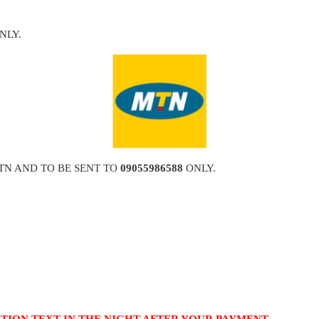
NLY.
TN AND TO BE SENT TO
09055986588
ONLY.