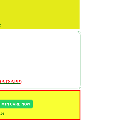
P
WHATSAPP)
IN MTN CARD NOW
ice