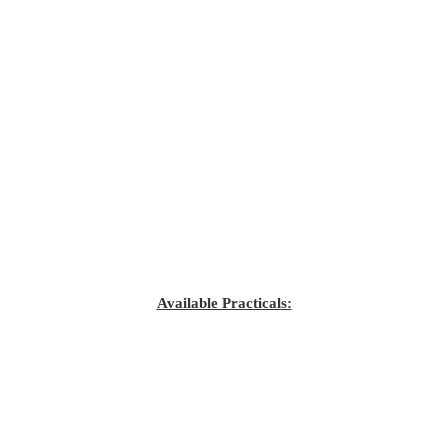
Available Practicals: