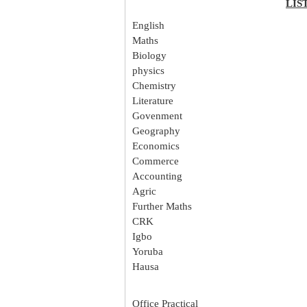
LIS
English
Maths
Biology
physics
Chemistry
Literature
Govenment
Geography
Economics
Commerce
Accounting
Agric
Further Maths
CRK
Igbo
Yoruba
Hausa
Office Practical