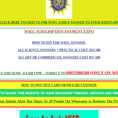
CLICK HERE TO CHAT US FOR WAEC EARLY ANSWER TO YOUR WHATSAP
WAEC SUBSCRIPTION PAYMENT EXPO
HOW TO PAY FOR WAEC ANSWER:
ALL SCIENCE ANSWERS + PRACTICAL COST: ₦21,500
ALL ART OR COMMERICIAL ANSWERS COST ₦17,500
09055986588 (ONLY ON 
S AND SEND:- EXAM TYPE + SUBJECT TO
HOW TO WIN MTN CARD FROM EARLYANSWER
 TO SHARE THIS WEBSITE TO YOUR WHATSAPP FRIENDS / GROUPS AND W
at Admin After You Share To 20 People On Whatsapp to Redeem The Pr