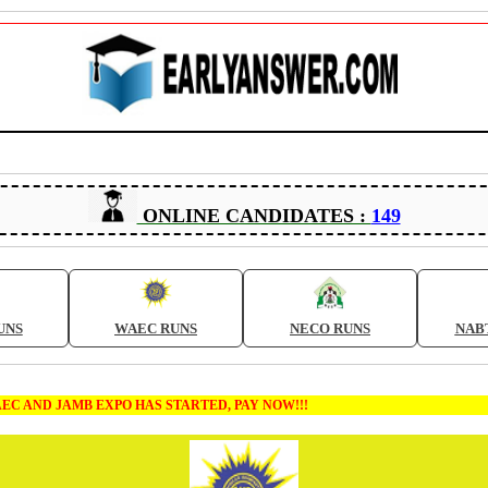
ONLINE CANDIDATES :
149
UNS
WAEC RUNS
NECO RUNS
NAB
AMB EXPO HAS STARTED, PAY NOW!!!