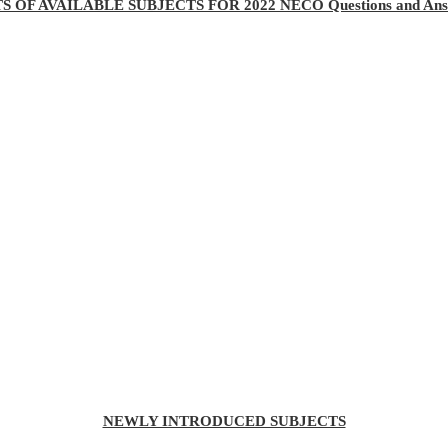
TS OF AVAILABLE SUBJECTS FOR 2022 NECO Questions and Ans
NEWLY INTRODUCED SUBJECTS