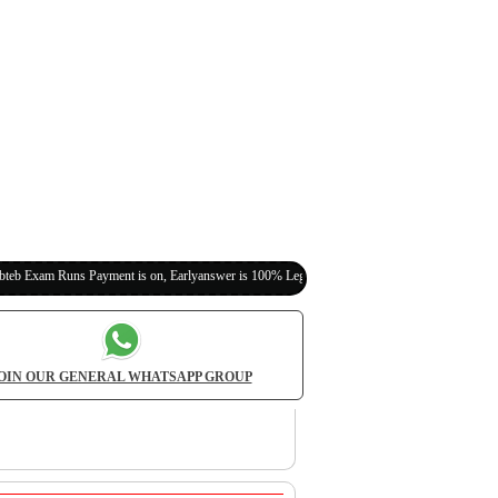
ns Payment is on, Earlyanswer is 100% Legit (Invite Your Classmates,Friends Here)
OIN OUR GENERAL WHATSAPP GROUP