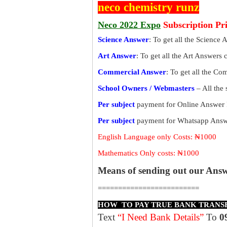
neco chemistry runz
Neco 2022 Expo
Subscription Pr
Science Answer
: To get all the Science 
Art Answer
: To get all the Art Answers 
Commercial Answer
: To get all the C
School Owners / Webmasters
– All the
Per subject
payment for Online Answer 
Per subject
payment for Whatsapp Answe
English Language only Costs: ₦1000
Mathematics Only costs: ₦1000
Means of sending out our Ans
=========================
HOW TO PAY TRUE BANK TRANS
Text
“I Need Bank Details”
To
0