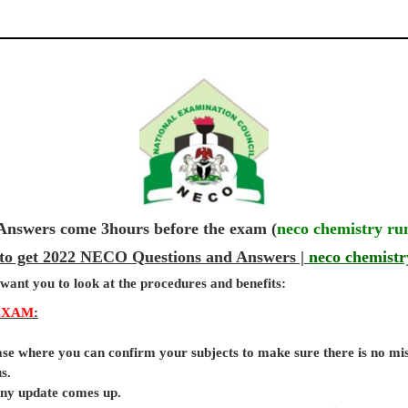
wers come 3hours before the exam (
neco chemistry ru
 to get 2022 NECO Questions and Answers |
neco chemistr
 want you to look at the procedures and benefits:
EXAM
:
base where you can confirm your subjects to make sure there is no mi
s.
 any update comes up.