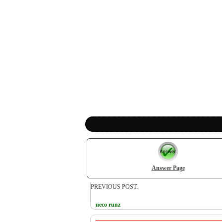
Answer Page
PREVIOUS POST:
neco runz