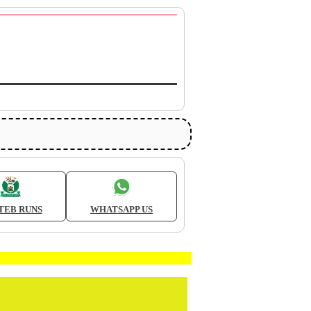
TEB RUNS
WHATSAPP US