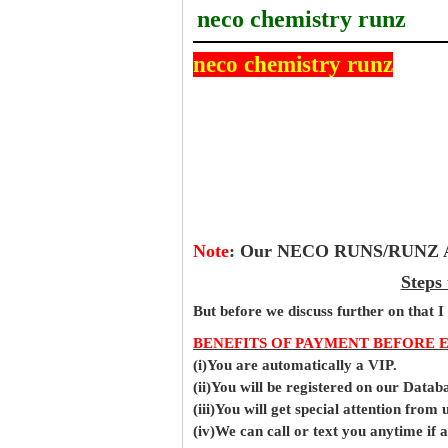
neco chemistry runz
neco chemistry runz
Note
:
Our NECO RUNS/RUNZ Ans
Steps
But before
we
discuss further on that I
BENEFITS OF PAYMENT BEFORE 
(i)You are automatically a VIP.
(ii)You will be registered on our Data
(iii)You will get special attention from u
(iv)We can call or text you anytime if