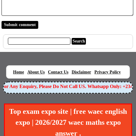
|
|
|
|
|
Home
About Us
Contact Us
Disclaimer
Privacy Policy
or Any Enquiry, Please Do Not Call US. Whatsapp Only: +23490
Top exam expo site | free waec english
expo | 2026/2027 waec maths expo
answer .