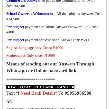
Commercial Answer
: To get all the Commercial Answers
cost: #4,500
School Owners / Webmasters
– All the subjects Answers Cost:
#14,500
Per subject
payment for Online Answer Password Link cost:
#400
Per subject
payment for Whatsapp Answer cost: #500
English Language only Costs: ₦1000
Mathematics Only costs: ₦1000
Means of sending out our Answers Through
Whatsapp or Online password link
=========================
HOW TO PAY TRUE BANK TRANSFER
Text
“I Need Bank Details”
To
09055986588
OR