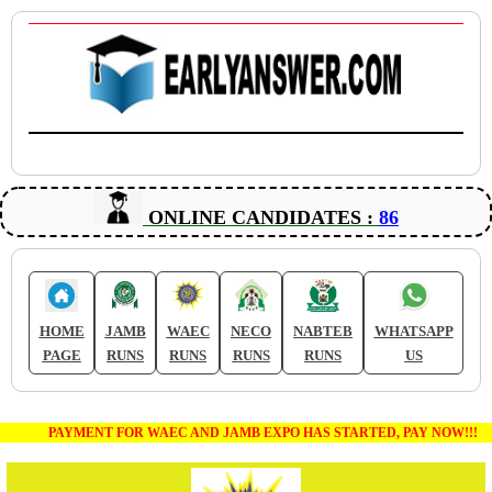
ONLINE CANDIDATES :
86
HOME
JAMB
WAEC
NECO
NABTEB
WHATSAPP
PAGE
RUNS
RUNS
RUNS
RUNS
US
PAYMENT FOR WAEC AND JAMB EXPO HAS STARTED, PAY NOW!!!