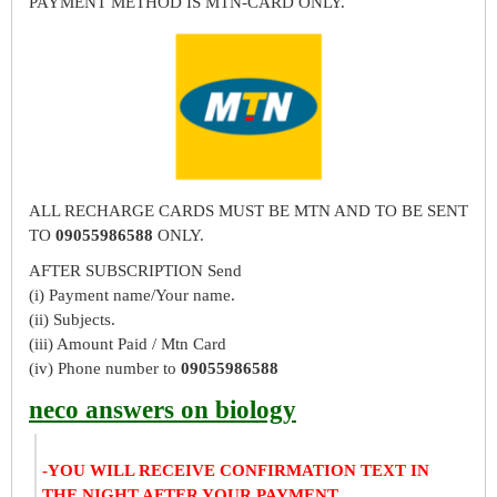
PAYMENT METHOD IS MTN-CARD ONLY.
ALL RECHARGE CARDS MUST BE MTN AND TO BE SENT
TO
09055986588
ONLY.
AFTER SUBSCRIPTION Send
(i) Payment name/Your name.
(ii) Subjects.
(iii) Amount Paid / Mtn Card
(iv) Phone number to
09055986588
neco answers on biology
-YOU WILL RECEIVE CONFIRMATION TEXT IN
THE NIGHT AFTER YOUR PAYMENT.