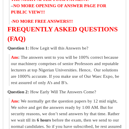
–
NO MORE OPENING OF ANSWER PAGE FOR
PUBLIC VIEW!!!
-NO MORE FREE ANSWERS!!!
FREQUENTLY ASKED QUESTIONS
(FAQ)
Question 1:
How Legit will this Answers be?
Ans
:
The answers sent to you will be 100% correct because
our machinery comprises of senior Professors and reputable
lecturers at top Nigerian Universities. Hence, Our solutions
are 1000% accurate. If you make use of Our Waec Expo, be
rest assured of only A’s and B’s.
Question 2:
How Early Will The Answers Come?
Ans
:
We normally get the question papers by 12 mid night,
We solve and get the answers ready by 1:00 AM. But for
security reasons, we don’t send answers by that time. Rather
we wait till its
6 hours
before the exam, then we send to our
normal candidates. So if you have subscribed, be rest assured