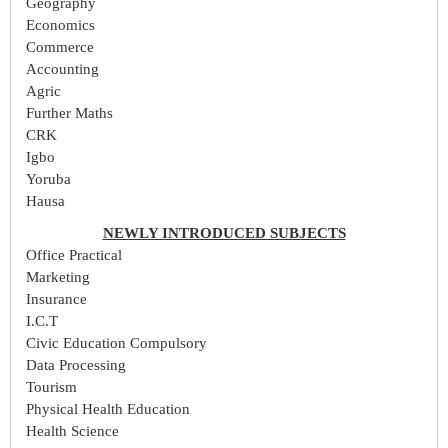
Geography
Economics
Commerce
Accounting
Agric
Further Maths
CRK
Igbo
Yoruba
Hausa
NEWLY INTRODUCED SUBJECTS
Office Practical
Marketing
Insurance
I.C.T
Civic Education Compulsory
Data Processing
Tourism
Physical Health Education
Health Science