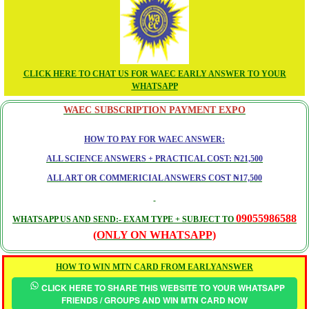
CLICK HERE TO CHAT US FOR WAEC EARLY ANSWER TO YOUR
WHATSAPP
WAEC SUBSCRIPTION PAYMENT EXPO
HOW TO PAY FOR WAEC ANSWER:
ALL SCIENCE ANSWERS + PRACTICAL COST: ₦21,500
ALL ART OR COMMERICIAL ANSWERS COST ₦17,500
09055986588
WHATSAPP US AND SEND:- EXAM TYPE + SUBJECT TO
(ONLY ON WHATSAPP)
HOW TO WIN MTN CARD FROM EARLYANSWER
CLICK HERE TO SHARE THIS WEBSITE TO YOUR WHATSAPP
FRIENDS / GROUPS AND WIN MTN CARD NOW