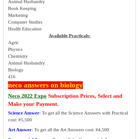
Animal Husbandry
Book Keeping
Marketing
Computer Studies
Health Education
Available Practicals:
Agric
Physics
Chemistry
Animal Husbandry
Biology
416
neco answers on biology
Neco 2022 Expo
Subscription Prices, Select and
Make your Payment.
Science Answer
: To get all the Science Answers with Practical
cost: #5,500
Art Answer
: To get all the Art Answers cost: #4,500