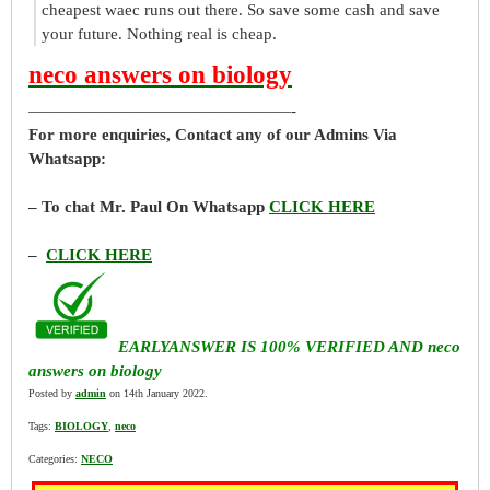
cheapest waec runs out there. So save some cash and save
your future. Nothing real is cheap.
neco answers on biology
————————————————-
For more enquiries, Contact any of our Admins Via
Whatsapp:
– To chat Mr. Paul On Whatsapp
CLICK HERE
–
CLICK HERE
EARLYANSWER IS 100% VERIFIED AND neco
answers on biology
Posted by
admin
on 14th January 2022.
Tags:
BIOLOGY
,
neco
Categories:
NECO