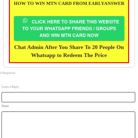
HOW TO WIN MTN CARD FROM EARLYANSWER
CLICK HERE TO SHARE THIS WEBSITE
TO YOUR WHATSAPP FRIENDS / GROUPS
AND WIN MTN CARD NOW
Chat Admin After You Share To 20 People On
Whatsapp to Redeem The Price
0 Responses
Leave a Reply
Name