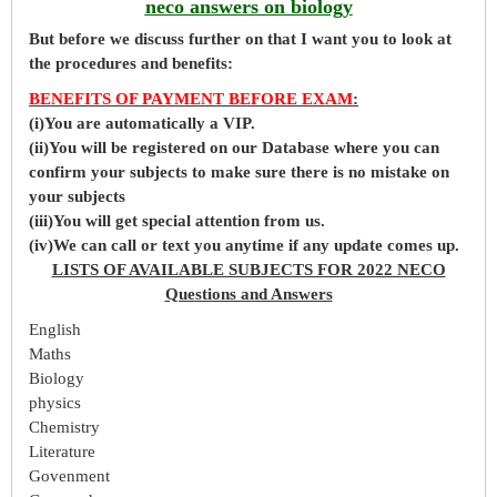
neco answers on biology
But before
we
discuss further on that I want you to look at
the procedures and benefits:
BENEFITS OF PAYMENT BEFORE EXAM
:
(i)You are automatically a VIP.
(ii)You will be registered on our Database where you can
confirm your subjects to make sure there is no mistake on
your subjects
(iii)You will get special attention from us.
(iv)We can call or text you anytime if any update comes up.
LISTS OF AVAILABLE SUBJECTS FOR 2022 NECO
Questions and Answers
English
Maths
Biology
physics
Chemistry
Literature
Govenment