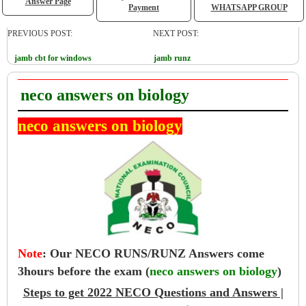
Answer Page
Payment
WHATSAPP GROUP
PREVIOUS POST:
NEXT POST:
jamb cbt for windows
jamb runz
neco answers on biology
neco answers on biology
Note
:
Our NECO RUNS/RUNZ Answers come
3hours before the exam (
neco answers on biology
)
Steps to get 2022 NECO Questions and Answers |