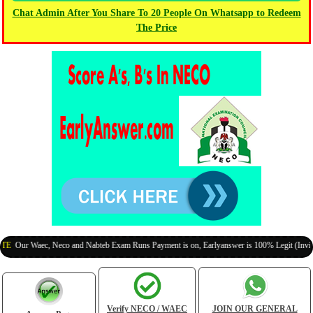
Chat Admin After You Share To 20 People On Whatsapp to Redeem
The Price
r Waec, Neco and Nabteb Exam Runs Payment is on, Earlyanswer is 100% Legit (Invite Your
Verify NECO / WAEC
JOIN OUR GENERAL