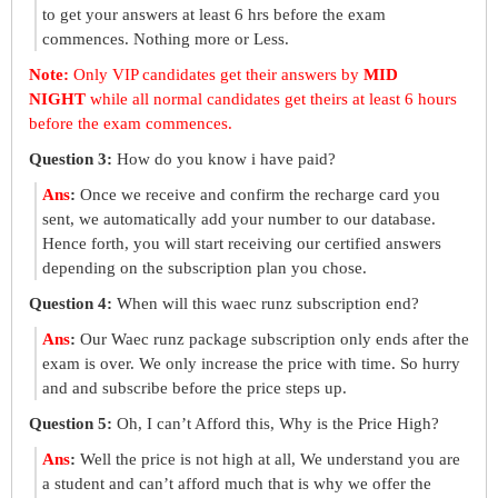
to get your answers at least 6 hrs before the exam
commences. Nothing more or Less.
Note:
Only VIP candidates get their answers by
MID
NIGHT
while all normal candidates get theirs at least 6 hours
before the exam commences.
Question 3:
How do you know i have paid?
Ans
:
Once we receive and confirm the recharge card you
sent, we automatically add your number to our database.
Hence forth, you will start receiving our certified answers
depending on the subscription plan you chose.
Question 4:
When will this waec runz subscription end?
Ans
:
Our Waec runz package subscription only ends after the
exam is over. We only increase the price with time. So hurry
and and subscribe before the price steps up.
Question 5:
Oh, I can’t Afford this, Why is the Price High?
Ans
:
Well the price is not high at all, We understand you are
a student and can’t afford much that is why we offer the