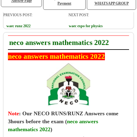
Answer Page
Payment
WHATSAPP GROUP
PREVIOUS POST:
NEXT POST:
waec runz 2022
waec expo for physics
neco answers mathematics 2022
neco answers mathematics 2022
Note
:
Our NECO RUNS/RUNZ Answers come
3hours before the exam (
neco answers
mathematics 2022
)