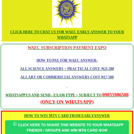
CLICK HERE TO CHAT US FOR WAEC EARLY ANSWER TO YOUR
WHATSAPP
WAEC SUBSCRIPTION PAYMENT EXPO
HOW TO PAY FOR WAEC ANSWER:
ALL SCIENCE ANSWERS + PRACTICAL COST: ₦21,500
ALL ART OR COMMERICIAL ANSWERS COST ₦17,500
09055986588
WHATSAPP US AND SEND:- EXAM TYPE + SUBJECT TO
(ONLY ON WHATSAPP)
HOW TO WIN MTN CARD FROM EARLYANSWER
CLICK HERE TO SHARE THIS WEBSITE TO YOUR WHATSAPP
FRIENDS / GROUPS AND WIN MTN CARD NOW