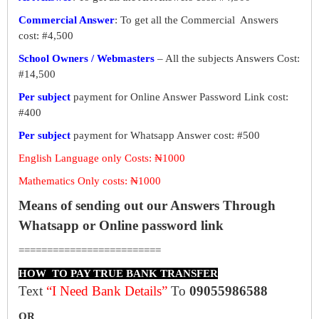
Commercial Answer
: To get all the Commercial Answers
cost: #4,500
School Owners / Webmasters
– All the subjects Answers Cost:
#14,500
Per subject
payment for Online Answer Password Link cost:
#400
Per subject
payment for Whatsapp Answer cost: #500
English Language only Costs: ₦1000
Mathematics Only costs: ₦1000
Means of sending out our Answers Through
Whatsapp or Online password link
=========================
HOW TO PAY TRUE BANK TRANSFER
Text
“I Need Bank Details”
To
09055986588
OR