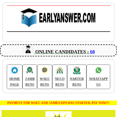
ONLINE CANDIDATES :
60
HOME
JAMB
WAEC
NECO
NABTEB
WHATSAPP
PAGE
RUNS
RUNS
RUNS
RUNS
US
PAYMENT FOR WAEC AND JAMB EXPO HAS STARTED, PAY NOW!!!