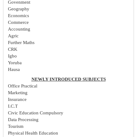
Govenment
Geography
Economics
Commerce
Accounting
Agric
Further Maths
CRK
Igbo
Yoruba
Hausa
NEWLY INTRODUCED SUBJECTS
Office Practical
Marketing
Insurance
I.C.T
Civic Education Compulsory
Data Processing
Tourism
Physical Health Education