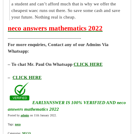
a student and can’t afford much that is why we offer the
cheapest waec runs out there. So save some cash and save
your future. Nothing real is cheap.
neco answers mathematics 2022
————————————————-
For more enquiries, Contact any of our Admins Via
Whatsapp:
– To chat Mr. Paul On Whatsapp
CLICK HERE
–
CLICK HERE
EARLYANSWER IS 100% VERIFIED AND neco
answers mathematics 2022
Posted by
admin
on 11th January 2022.
Tags:
neco
Categories:
NECO