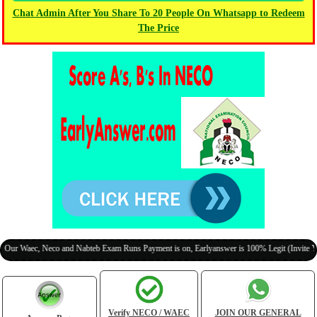
Chat Admin After You Share To 20 People On Whatsapp to Redeem
The Price
aec, Neco and Nabteb Exam Runs Payment is on, Earlyanswer is 100% Legit (Invite Your Cl
Verify NECO / WAEC
JOIN OUR GENERAL