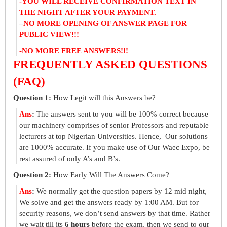
-YOU WILL RECEIVE CONFIRMATION TEXT IN
THE NIGHT AFTER YOUR PAYMENT.
–
NO MORE OPENING OF ANSWER PAGE FOR
PUBLIC VIEW!!!
-NO MORE FREE ANSWERS!!!
FREQUENTLY ASKED QUESTIONS
(FAQ)
Question 1:
How Legit will this Answers be?
Ans
:
The answers sent to you will be 100% correct because
our machinery comprises of senior Professors and reputable
lecturers at top Nigerian Universities. Hence, Our solutions
are 1000% accurate. If you make use of Our Waec Expo, be
rest assured of only A’s and B’s.
Question 2:
How Early Will The Answers Come?
Ans
:
We normally get the question papers by 12 mid night,
We solve and get the answers ready by 1:00 AM. But for
security reasons, we don’t send answers by that time. Rather
we wait till its
6 hours
before the exam, then we send to our