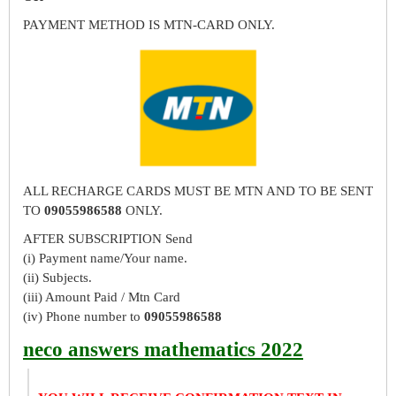
PAYMENT METHOD IS MTN-CARD ONLY.
ALL RECHARGE CARDS MUST BE MTN AND TO BE SENT
TO
09055986588
ONLY.
AFTER SUBSCRIPTION Send
(i) Payment name/Your name.
(ii) Subjects.
(iii) Amount Paid / Mtn Card
(iv) Phone number to
09055986588
neco answers mathematics 2022