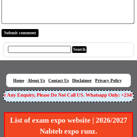
|
|
|
|
|
Home
About Us
Contact Us
Disclaimer
Privacy Policy
r Any Enquiry, Please Do Not Call US. Whatsapp Only: +234905
List of exam expo website | 2026/2027
Nabteb expo runz.