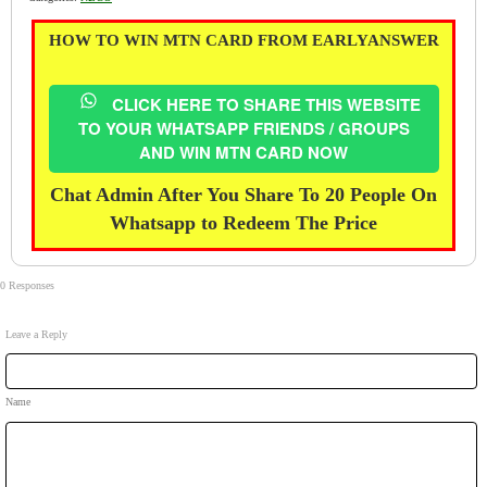
HOW TO WIN MTN CARD FROM EARLYANSWER
CLICK HERE TO SHARE THIS WEBSITE
TO YOUR WHATSAPP FRIENDS / GROUPS
AND WIN MTN CARD NOW
Chat Admin After You Share To 20 People On
Whatsapp to Redeem The Price
0 Responses
Leave a Reply
Name