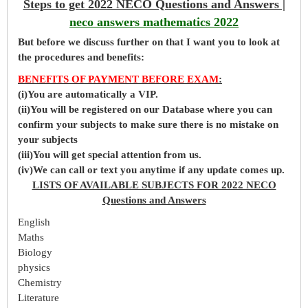
Steps to get 2022 NECO Questions and Answers |
neco answers mathematics 2022
But before
we
discuss further on that I want you to look at
the procedures and benefits:
BENEFITS OF PAYMENT BEFORE EXAM
:
(i)You are automatically a VIP.
(ii)You will be registered on our Database where you can
confirm your subjects to make sure there is no mistake on
your subjects
(iii)You will get special attention from us.
(iv)We can call or text you anytime if any update comes up.
LISTS OF AVAILABLE SUBJECTS FOR 2022 NECO
Questions and Answers
English
Maths
Biology
physics
Chemistry
Literature