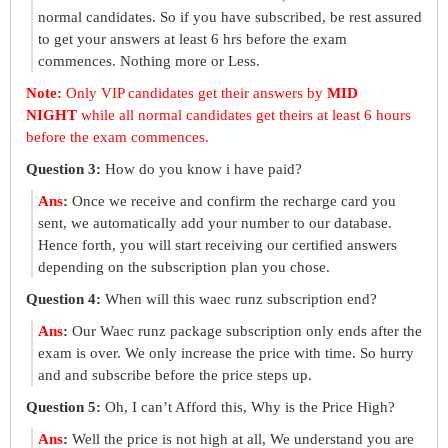
normal candidates. So if you have subscribed, be rest assured
to get your answers at least 6 hrs before the exam
commences. Nothing more or Less.
Note:
Only VIP candidates get their answers by
MID
NIGHT
while all normal candidates get theirs at least 6 hours
before the exam commences.
Question 3:
How do you know i have paid?
Ans
:
Once we receive and confirm the recharge card you
sent, we automatically add your number to our database.
Hence forth, you will start receiving our certified answers
depending on the subscription plan you chose.
Question 4:
When will this waec runz subscription end?
Ans
:
Our Waec runz package subscription only ends after the
exam is over. We only increase the price with time. So hurry
and and subscribe before the price steps up.
Question 5:
Oh, I can’t Afford this, Why is the Price High?
Ans
:
Well the price is not high at all, We understand you are