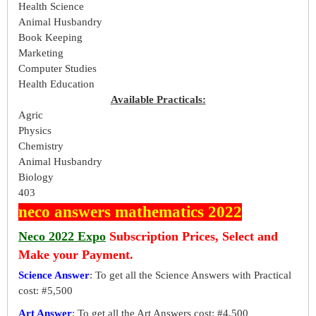
Health Science
Animal Husbandry
Book Keeping
Marketing
Computer Studies
Health Education
Available Practicals:
Agric
Physics
Chemistry
Animal Husbandry
Biology
403
neco answers mathematics 2022
Neco 2022 Expo
Subscription Prices, Select and
Make your Payment.
Science Answer
: To get all the Science Answers with Practical
cost: #5,500
Art Answer
: To get all the Art Answers cost: #4,500