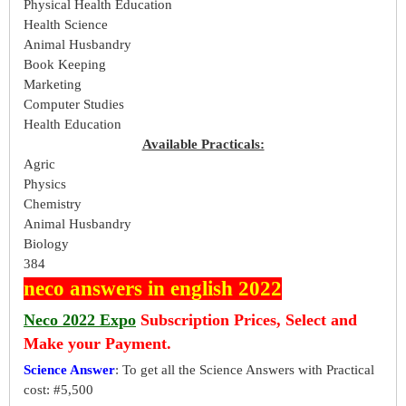
Physical Health Education
Health Science
Animal Husbandry
Book Keeping
Marketing
Computer Studies
Health Education
Available Practicals:
Agric
Physics
Chemistry
Animal Husbandry
Biology
384
neco answers in english 2022
Neco 2022 Expo
Subscription Prices, Select and
Make your Payment.
Science Answer
: To get all the Science Answers with Practical
cost: #5,500