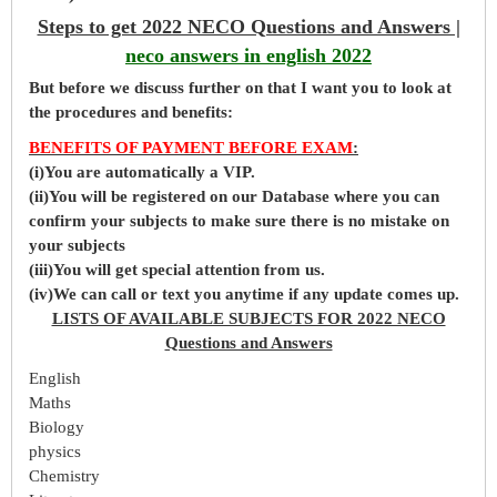
Steps to get 2022 NECO Questions and Answers |
neco answers in english 2022
But before
we
discuss further on that I want you to look at
the procedures and benefits:
BENEFITS OF PAYMENT BEFORE EXAM
:
(i)You are automatically a VIP.
(ii)You will be registered on our Database where you can
confirm your subjects to make sure there is no mistake on
your subjects
(iii)You will get special attention from us.
(iv)We can call or text you anytime if any update comes up.
LISTS OF AVAILABLE SUBJECTS FOR 2022 NECO
Questions and Answers
English
Maths
Biology
physics
Chemistry