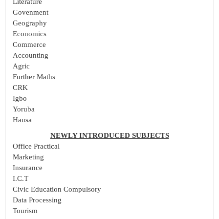
Literature
Govenment
Geography
Economics
Commerce
Accounting
Agric
Further Maths
CRK
Igbo
Yoruba
Hausa
NEWLY INTRODUCED SUBJECTS
Office Practical
Marketing
Insurance
I.C.T
Civic Education Compulsory
Data Processing
Tourism