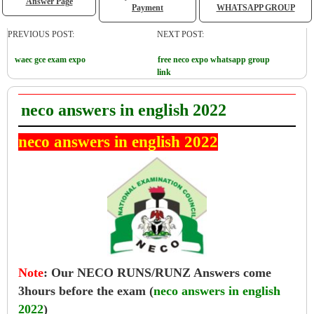
Answer Page
Payment
WHATSAPP GROUP
PREVIOUS POST:
NEXT POST:
waec gce exam expo
free neco expo whatsapp group
link
neco answers in english 2022
neco answers in english 2022
Note
:
Our NECO RUNS/RUNZ Answers come
3hours before the exam (
neco answers in english
2022
)