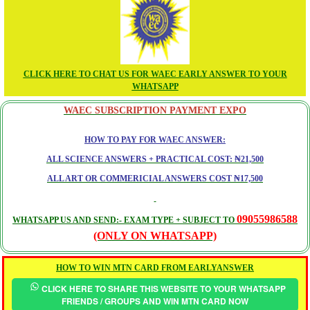
CLICK HERE TO CHAT US FOR WAEC EARLY ANSWER TO YOUR
WHATSAPP
WAEC SUBSCRIPTION PAYMENT EXPO
HOW TO PAY FOR WAEC ANSWER:
ALL SCIENCE ANSWERS + PRACTICAL COST: ₦21,500
ALL ART OR COMMERICIAL ANSWERS COST ₦17,500
09055986588
WHATSAPP US AND SEND:- EXAM TYPE + SUBJECT TO
(ONLY ON WHATSAPP)
HOW TO WIN MTN CARD FROM EARLYANSWER
CLICK HERE TO SHARE THIS WEBSITE TO YOUR WHATSAPP
FRIENDS / GROUPS AND WIN MTN CARD NOW