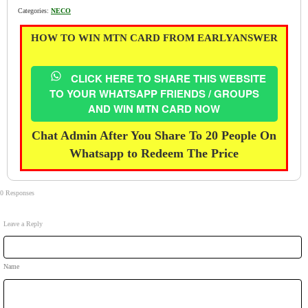
Categories:
NECO
HOW TO WIN MTN CARD FROM EARLYANSWER
CLICK HERE TO SHARE THIS WEBSITE
TO YOUR WHATSAPP FRIENDS / GROUPS
AND WIN MTN CARD NOW
Chat Admin After You Share To 20 People On
Whatsapp to Redeem The Price
0 Responses
Leave a Reply
Name