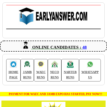
ONLINE CANDIDATES :
48
HOME
JAMB
WAEC
NECO
NABTEB
WHATSAPP
PAGE
RUNS
RUNS
RUNS
RUNS
US
PAYMENT FOR WAEC AND JAMB EXPO HAS STARTED, PAY NOW!!!