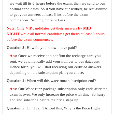
we wait till its
6 hours
before the exam, then we send to our
normal candidates. So if you have subscribed, be rest assured
to get your answers at least 6 hrs before the exam
commences. Nothing more or Less.
Note:
Only VIP candidates get their answers by
MID
NIGHT
while all normal candidates get theirs at least 6 hours
before the exam commences.
Question 3:
How do you know i have paid?
Ans
:
Once we receive and confirm the recharge card you
sent, we automatically add your number to our database.
Hence forth, you will start receiving our certified answers
depending on the subscription plan you chose.
Question 4:
When will this waec runz subscription end?
Ans
:
Our Waec runz package subscription only ends after the
exam is over. We only increase the price with time. So hurry
and and subscribe before the price steps up.
Question 5:
Oh, I can’t Afford this, Why is the Price High?