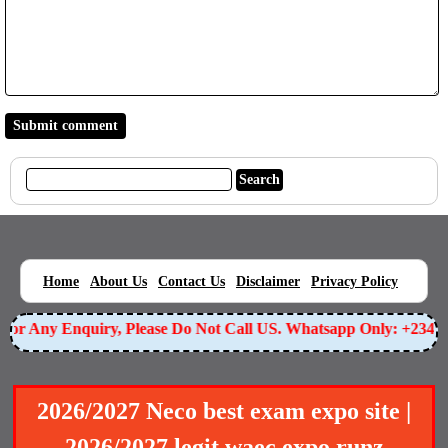
|
|
|
|
|
Home
About Us
Contact Us
Disclaimer
Privacy Policy
or Any Enquiry, Please Do Not Call US. Whatsapp Only: +23490
2026/2027 Neco best exam expo site |
2026/2027 legit waec expo runz