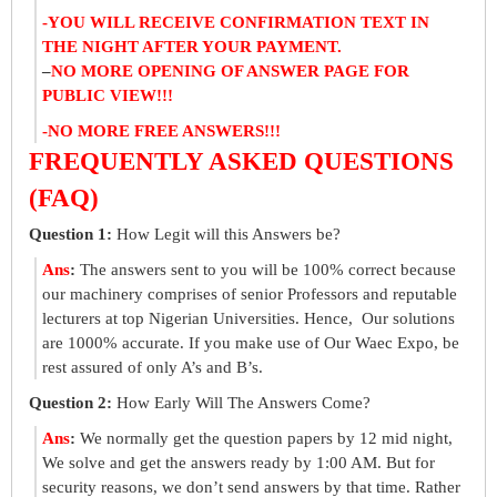
-YOU WILL RECEIVE CONFIRMATION TEXT IN
THE NIGHT AFTER YOUR PAYMENT.
–
NO MORE OPENING OF ANSWER PAGE FOR
PUBLIC VIEW!!!
-NO MORE FREE ANSWERS!!!
FREQUENTLY ASKED QUESTIONS
(FAQ)
Question 1:
How Legit will this Answers be?
Ans
:
The answers sent to you will be 100% correct because
our machinery comprises of senior Professors and reputable
lecturers at top Nigerian Universities. Hence, Our solutions
are 1000% accurate. If you make use of Our Waec Expo, be
rest assured of only A’s and B’s.
Question 2:
How Early Will The Answers Come?
Ans
:
We normally get the question papers by 12 mid night,
We solve and get the answers ready by 1:00 AM. But for
security reasons, we don’t send answers by that time. Rather