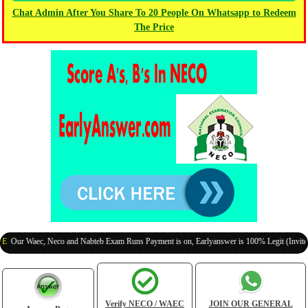
Chat Admin After You Share To 20 People On Whatsapp to Redeem
The Price
 Waec, Neco and Nabteb Exam Runs Payment is on, Earlyanswer is 100% Legit (Invite Your 
Verify NECO / WAEC
JOIN OUR GENERAL