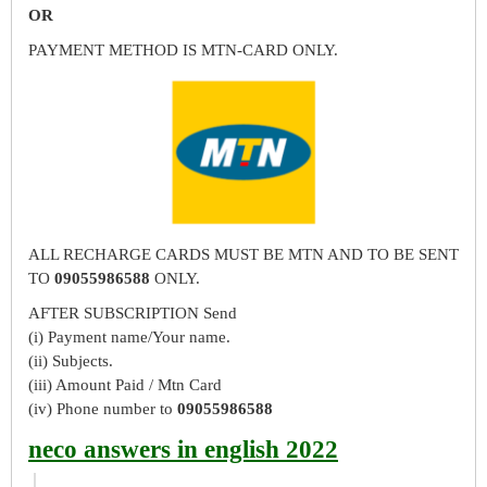
OR
PAYMENT METHOD IS MTN-CARD ONLY.
ALL RECHARGE CARDS MUST BE MTN AND TO BE SENT
TO
09055986588
ONLY.
AFTER SUBSCRIPTION Send
(i) Payment name/Your name.
(ii) Subjects.
(iii) Amount Paid / Mtn Card
(iv) Phone number to
09055986588
neco answers in english 2022