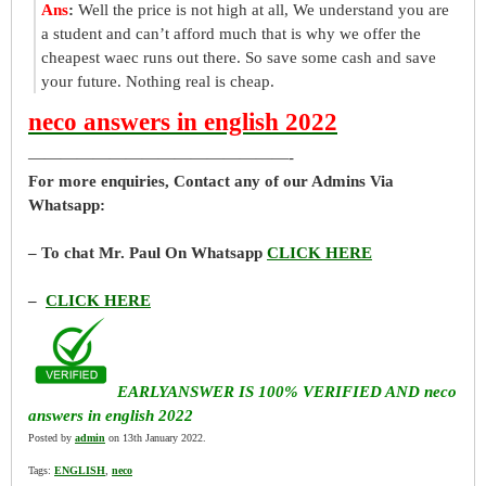
Ans
:
Well the price is not high at all, We understand you are
a student and can’t afford much that is why we offer the
cheapest waec runs out there. So save some cash and save
your future. Nothing real is cheap.
neco answers in english 2022
————————————————-
For more enquiries, Contact any of our Admins Via
Whatsapp:
– To chat Mr. Paul On Whatsapp
CLICK HERE
–
CLICK HERE
EARLYANSWER IS 100% VERIFIED AND neco
answers in english 2022
Posted by
admin
on 13th January 2022.
Tags:
ENGLISH
,
neco