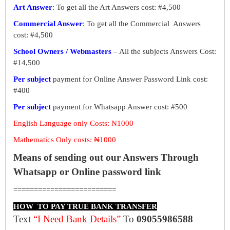
Art Answer
: To get all the Art Answers cost: #4,500
Commercial Answer
: To get all the Commercial Answers
cost: #4,500
School Owners / Webmasters
– All the subjects Answers Cost:
#14,500
Per subject
payment for Online Answer Password Link cost:
#400
Per subject
payment for Whatsapp Answer cost: #500
English Language only Costs: ₦1000
Mathematics Only costs: ₦1000
Means of sending out our Answers Through
Whatsapp or Online password link
=========================
HOW TO PAY TRUE BANK TRANSFER
Text
“I Need Bank Details”
To
09055986588