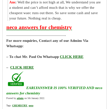
Ans
:
Well the price is not high at all, We understand you are
a student and can’t afford much that is why we offer the
cheapest waec runs out there. So save some cash and save
your future. Nothing real is cheap.
neco answers for chemistry
————————————————-
For more enquiries, Contact any of our Admins Via
Whatsapp:
– To chat Mr. Paul On Whatsapp
CLICK HERE
–
CLICK HERE
EARLYANSWER IS 100% VERIFIED AND neco
answers for chemistry
Posted by
admin
on 5th January 2022.
Tags:
CHEMISTRY
,
neco