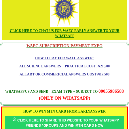
CLICK HERE TO CHAT US FOR WAEC EARLY ANSWER TO YOUR
WHATSAPP
WAEC SUBSCRIPTION PAYMENT EXPO
HOW TO PAY FOR WAEC ANSWER:
ALL SCIENCE ANSWERS + PRACTICAL COST: ₦21,500
ALL ART OR COMMERICIAL ANSWERS COST ₦17,500
09055986588
WHATSAPP US AND SEND:- EXAM TYPE + SUBJECT TO
(ONLY ON WHATSAPP)
HOW TO WIN MTN CARD FROM EARLYANSWER
CLICK HERE TO SHARE THIS WEBSITE TO YOUR WHATSAPP
FRIENDS / GROUPS AND WIN MTN CARD NOW