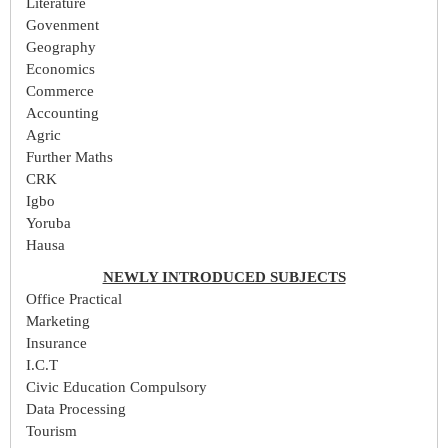
Literature
Govenment
Geography
Economics
Commerce
Accounting
Agric
Further Maths
CRK
Igbo
Yoruba
Hausa
NEWLY INTRODUCED SUBJECTS
Office Practical
Marketing
Insurance
I.C.T
Civic Education Compulsory
Data Processing
Tourism