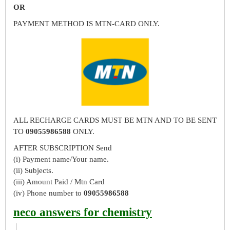
OR
PAYMENT METHOD IS MTN-CARD ONLY.
ALL RECHARGE CARDS MUST BE MTN AND TO BE SENT
TO
09055986588
ONLY.
AFTER SUBSCRIPTION Send
(i) Payment name/Your name.
(ii) Subjects.
(iii) Amount Paid / Mtn Card
(iv) Phone number to
09055986588
neco answers for chemistry