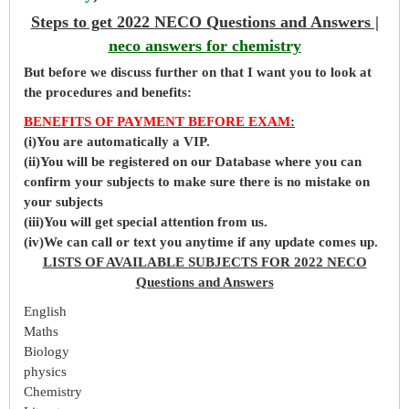
Steps to get 2022 NECO Questions and Answers |
neco answers for chemistry
But before
we
discuss further on that I want you to look at
the procedures and benefits:
BENEFITS OF PAYMENT BEFORE EXAM
:
(i)You are automatically a VIP.
(ii)You will be registered on our Database where you can
confirm your subjects to make sure there is no mistake on
your subjects
(iii)You will get special attention from us.
(iv)We can call or text you anytime if any update comes up.
LISTS OF AVAILABLE SUBJECTS FOR 2022 NECO
Questions and Answers
English
Maths
Biology
physics
Chemistry