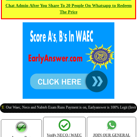
Chat Admin After You Share To 20 People On Whatsapp to Redeem
The Price
r Waec, Neco and Nabteb Exam Runs Payment is on, Earlyanswer is 100% Legit (Invite Your 
Verify NECO / WAEC
JOIN OUR GENERAL