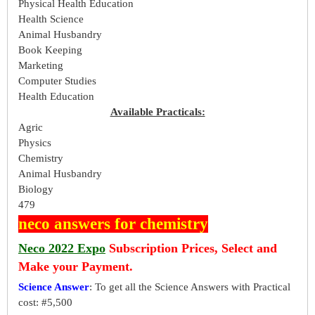
Physical Health Education
Health Science
Animal Husbandry
Book Keeping
Marketing
Computer Studies
Health Education
Available Practicals:
Agric
Physics
Chemistry
Animal Husbandry
Biology
479
neco answers for chemistry
Neco 2022 Expo
Subscription Prices, Select and
Make your Payment.
Science Answer
: To get all the Science Answers with Practical
cost: #5,500