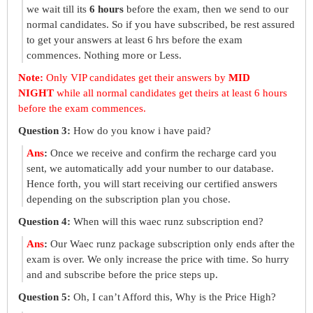
we wait till its
6 hours
before the exam, then we send to our
normal candidates. So if you have subscribed, be rest assured
to get your answers at least 6 hrs before the exam
commences. Nothing more or Less.
Note:
Only VIP candidates get their answers by
MID
NIGHT
while all normal candidates get theirs at least 6 hours
before the exam commences.
Question 3:
How do you know i have paid?
Ans
:
Once we receive and confirm the recharge card you
sent, we automatically add your number to our database.
Hence forth, you will start receiving our certified answers
depending on the subscription plan you chose.
Question 4:
When will this waec runz subscription end?
Ans
:
Our Waec runz package subscription only ends after the
exam is over. We only increase the price with time. So hurry
and and subscribe before the price steps up.
Question 5:
Oh, I can’t Afford this, Why is the Price High?