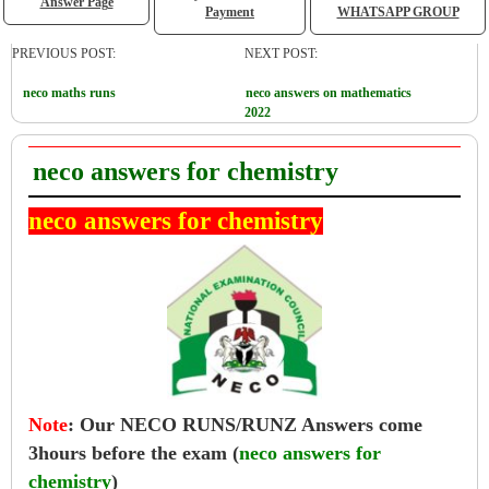
Answer Page
Payment
WHATSAPP GROUP
PREVIOUS POST:
NEXT POST:
neco maths runs
neco answers on mathematics
2022
neco answers for chemistry
neco answers for chemistry
Note
:
Our NECO RUNS/RUNZ Answers come
3hours before the exam (
neco answers for
chemistry
)