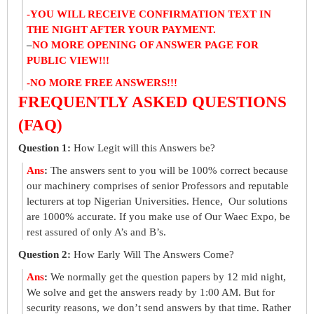
-YOU WILL RECEIVE CONFIRMATION TEXT IN
THE NIGHT AFTER YOUR PAYMENT.
–
NO MORE OPENING OF ANSWER PAGE FOR
PUBLIC VIEW!!!
-NO MORE FREE ANSWERS!!!
FREQUENTLY ASKED QUESTIONS
(FAQ)
Question 1:
How Legit will this Answers be?
Ans
:
The answers sent to you will be 100% correct because
our machinery comprises of senior Professors and reputable
lecturers at top Nigerian Universities. Hence, Our solutions
are 1000% accurate. If you make use of Our Waec Expo, be
rest assured of only A’s and B’s.
Question 2:
How Early Will The Answers Come?
Ans
:
We normally get the question papers by 12 mid night,
We solve and get the answers ready by 1:00 AM. But for
security reasons, we don’t send answers by that time. Rather