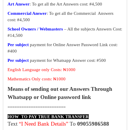
Art Answer
: To get all the Art Answers cost: #4,500
Commercial Answer
: To get all the Commercial Answers
cost: #4,500
School Owners / Webmasters
– All the subjects Answers Cost:
#14,500
Per subject
payment for Online Answer Password Link cost:
#400
Per subject
payment for Whatsapp Answer cost: #500
English Language only Costs: ₦1000
Mathematics Only costs: ₦1000
Means of sending out our Answers Through
Whatsapp or Online password link
=========================
HOW TO PAY TRUE BANK TRANSFER
Text
“I Need Bank Details”
To
09055986588