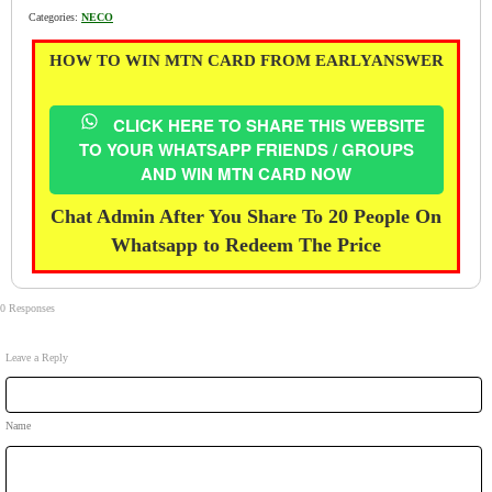
Categories:
NECO
HOW TO WIN MTN CARD FROM EARLYANSWER
CLICK HERE TO SHARE THIS WEBSITE
TO YOUR WHATSAPP FRIENDS / GROUPS
AND WIN MTN CARD NOW
Chat Admin After You Share To 20 People On
Whatsapp to Redeem The Price
0 Responses
Leave a Reply
Name