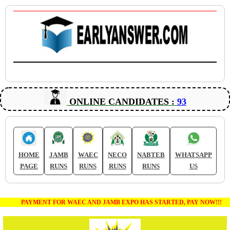
ONLINE CANDIDATES :
93
HOME
JAMB
WAEC
NECO
NABTEB
WHATSAPP
PAGE
RUNS
RUNS
RUNS
RUNS
US
PAYMENT FOR WAEC AND JAMB EXPO HAS STARTED, PAY NOW!!!