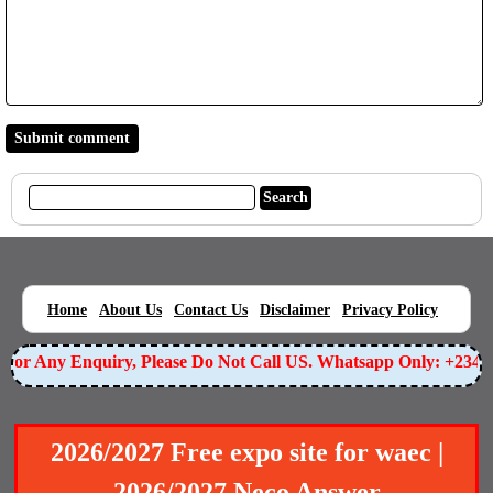
|
|
|
|
|
Home
About Us
Contact Us
Disclaimer
Privacy Policy
or Any Enquiry, Please Do Not Call US. Whatsapp Only: +23490
2026/2027 Free expo site for waec |
2026/2027 Neco Answer