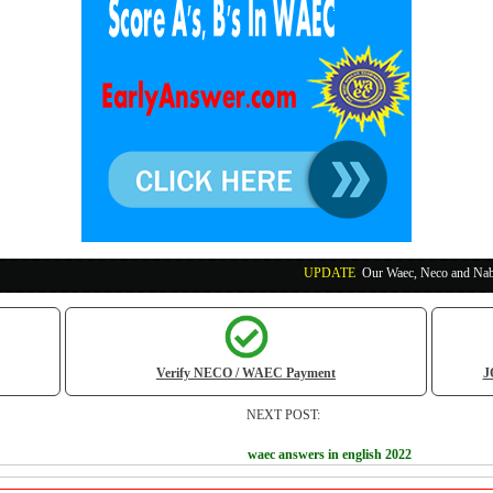
UPDATE
:
Our Waec, Neco and Nabteb Exam Runs
Verify NECO / WAEC Payment
J
NEXT POST:
waec answers in english 2022