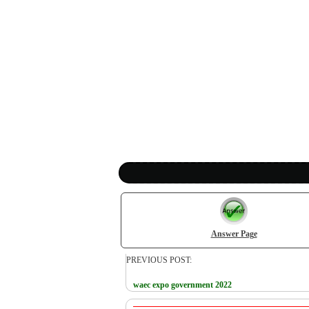
Answer Page
PREVIOUS POST:
waec expo government 2022