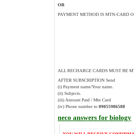
OR
PAYMENT METHOD IS MTN-CARD O
ALL RECHARGE CARDS MUST BE M
AFTER SUBSCRIPTION Send
(i) Payment name/Your name.
(ii) Subjects.
(iii) Amount Paid / Mtn Card
(iv) Phone number to
09055986588
neco answers for biology