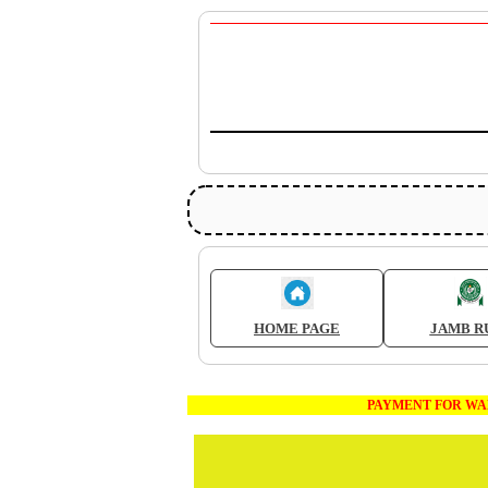
HOME PAGE
JAMB R
PAYMENT FOR WAEC AND JA