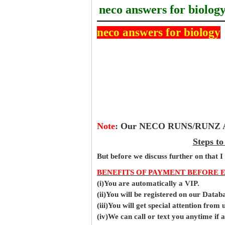
neco answers for biolog
neco answers for biology
Note
:
Our NECO RUNS/RUNZ Ans
Steps t
But before
we
discuss further on that I
BENEFITS OF PAYMENT BEFORE 
(i)You are automatically a VIP.
(ii)You will be registered on our Data
(iii)You will get special attention from u
(iv)We can call or text you anytime if