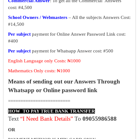
Commercial Answer
: To get all the Commercial Answers
cost: #4,500
School Owners / Webmasters
– All the subjects Answers Cost:
#14,500
Per subject
payment for Online Answer Password Link cost:
#400
Per subject
payment for Whatsapp Answer cost: #500
English Language only Costs: ₦1000
Mathematics Only costs: ₦1000
Means of sending out our Answers Through
Whatsapp or Online password link
=========================
HOW TO PAY TRUE BANK TRANSFER
Text
“I Need Bank Details”
To
09055986588
OR