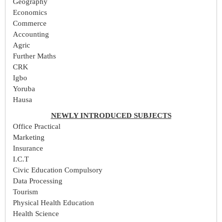
Geography
Economics
Commerce
Accounting
Agric
Further Maths
CRK
Igbo
Yoruba
Hausa
NEWLY INTRODUCED SUBJECTS
Office Practical
Marketing
Insurance
I.C.T
Civic Education Compulsory
Data Processing
Tourism
Physical Health Education
Health Science