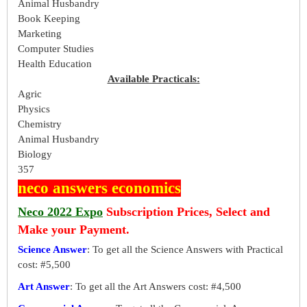
Animal Husbandry
Book Keeping
Marketing
Computer Studies
Health Education
Available Practicals:
Agric
Physics
Chemistry
Animal Husbandry
Biology
357
neco answers economics
Neco 2022 Expo
Subscription Prices, Select and
Make your Payment.
Science Answer
: To get all the Science Answers with Practical
cost: #5,500
Art Answer
: To get all the Art Answers cost: #4,500