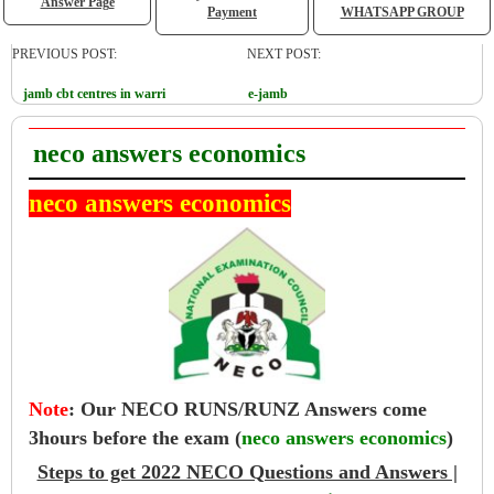
Answer Page
Payment
WHATSAPP GROUP
PREVIOUS POST:
NEXT POST:
jamb cbt centres in warri
e-jamb
neco answers economics
neco answers economics
Note
:
Our NECO RUNS/RUNZ Answers come
3hours before the exam (
neco answers economics
)
Steps to get 2022 NECO Questions and Answers |