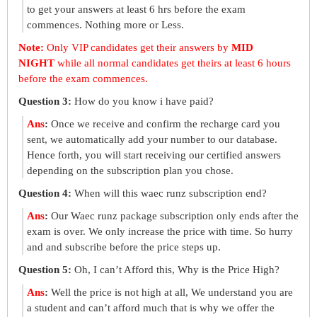
to get your answers at least 6 hrs before the exam
commences. Nothing more or Less.
Note:
Only VIP candidates get their answers by
MID
NIGHT
while all normal candidates get theirs at least 6 hours
before the exam commences.
Question 3:
How do you know i have paid?
Ans
:
Once we receive and confirm the recharge card you
sent, we automatically add your number to our database.
Hence forth, you will start receiving our certified answers
depending on the subscription plan you chose.
Question 4:
When will this waec runz subscription end?
Ans
:
Our Waec runz package subscription only ends after the
exam is over. We only increase the price with time. So hurry
and and subscribe before the price steps up.
Question 5:
Oh, I can’t Afford this, Why is the Price High?
Ans
:
Well the price is not high at all, We understand you are
a student and can’t afford much that is why we offer the