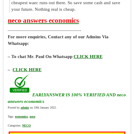
cheapest waec runs out there. So save some cash and save
your future. Nothing real is cheap.
neco answers economics
————————————————-
For more enquiries, Contact any of our Admins Via
Whatsapp:
– To chat Mr. Paul On Whatsapp
CLICK HERE
–
CLICK HERE
EARLYANSWER IS 100% VERIFIED AND neco
answers economics
Posted by
admin
on 19th January 2022.
Tags:
economics
,
neco
Categories:
NECO