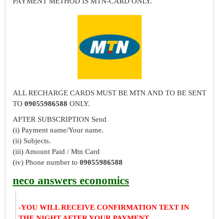
PAYMENT METHOD IS MTN-CARD ONLY.
ALL RECHARGE CARDS MUST BE MTN AND TO BE SENT
TO
09055986588
ONLY.
AFTER SUBSCRIPTION Send
(i) Payment name/Your name.
(ii) Subjects.
(iii) Amount Paid / Mtn Card
(iv) Phone number to
09055986588
neco answers economics
-YOU WILL RECEIVE CONFIRMATION TEXT IN
THE NIGHT AFTER YOUR PAYMENT.