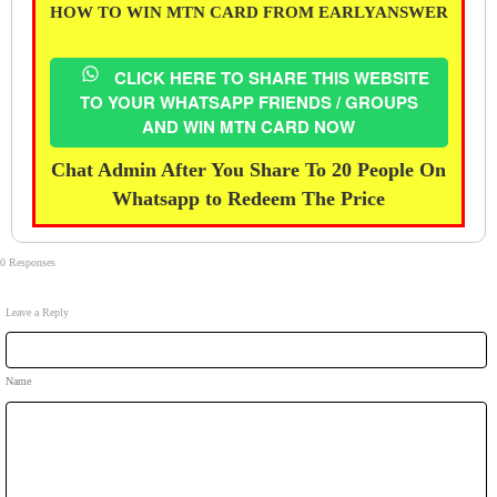
HOW TO WIN MTN CARD FROM EARLYANSWER
CLICK HERE TO SHARE THIS WEBSITE
TO YOUR WHATSAPP FRIENDS / GROUPS
AND WIN MTN CARD NOW
Chat Admin After You Share To 20 People On
Whatsapp to Redeem The Price
0 Responses
Leave a Reply
Name