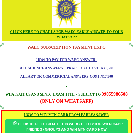
CLICK HERE TO CHAT US FOR WAEC EARLY ANSWER TO YOUR
WHATSAPP
WAEC SUBSCRIPTION PAYMENT EXPO
HOW TO PAY FOR WAEC ANSWER:
ALL SCIENCE ANSWERS + PRACTICAL COST: ₦21,500
ALL ART OR COMMERICIAL ANSWERS COST ₦17,500
09055986588
WHATSAPP US AND SEND:- EXAM TYPE + SUBJECT TO
(ONLY ON WHATSAPP)
HOW TO WIN MTN CARD FROM EARLYANSWER
CLICK HERE TO SHARE THIS WEBSITE TO YOUR WHATSAPP
FRIENDS / GROUPS AND WIN MTN CARD NOW