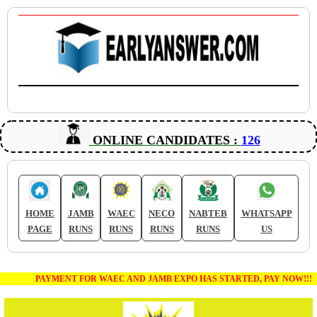
ONLINE CANDIDATES :
126
HOME
JAMB
WAEC
NECO
NABTEB
WHATSAPP
PAGE
RUNS
RUNS
RUNS
RUNS
US
PAYMENT FOR WAEC AND JAMB EXPO HAS STARTED, PAY NOW!!!