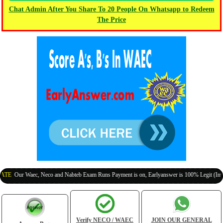
Chat Admin After You Share To 20 People On Whatsapp to Redeem
The Price
ur Waec, Neco and Nabteb Exam Runs Payment is on, Earlyanswer is 100% Legit (Invite You
Verify NECO / WAEC
JOIN OUR GENERAL