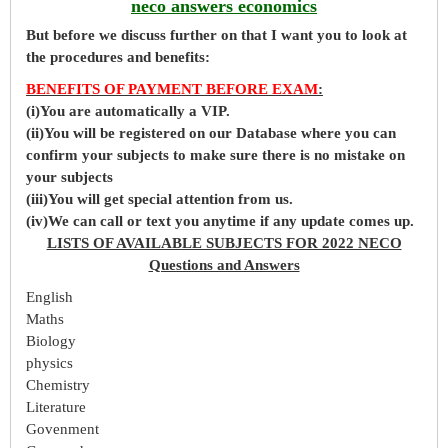
neco answers economics
But before
we
discuss further on that I want you to look at
the procedures and benefits:
BENEFITS OF PAYMENT BEFORE EXAM
:
(i)You are automatically a VIP.
(ii)You will be registered on our Database where you can
confirm your subjects to make sure there is no mistake on
your subjects
(iii)You will get special attention from us.
(iv)We can call or text you anytime if any update comes up.
LISTS OF AVAILABLE SUBJECTS FOR 2022 NECO
Questions and Answers
English
Maths
Biology
physics
Chemistry
Literature
Govenment