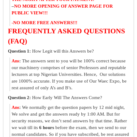
–
NO MORE OPENING OF ANSWER PAGE FOR
PUBLIC VIEW!!!
-NO MORE FREE ANSWERS!!!
FREQUENTLY ASKED QUESTIONS
(FAQ)
Question 1:
How Legit will this Answers be?
Ans
:
The answers sent to you will be 100% correct because
our machinery comprises of senior Professors and reputable
lecturers at top Nigerian Universities. Hence, Our solutions
are 1000% accurate. If you make use of Our Waec Expo, be
rest assured of only A’s and B’s.
Question 2:
How Early Will The Answers Come?
Ans
:
We normally get the question papers by 12 mid night,
We solve and get the answers ready by 1:00 AM. But for
security reasons, we don’t send answers by that time. Rather
we wait till its
6 hours
before the exam, then we send to our
normal candidates. So if you have subscribed, be rest assured