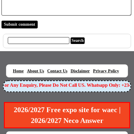
|
|
|
|
|
Home
About Us
Contact Us
Disclaimer
Privacy Policy
or Any Enquiry, Please Do Not Call US. Whatsapp Only: +23490
2026/2027 Free expo site for waec |
2026/2027 Neco Answer