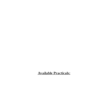
Available Practicals: