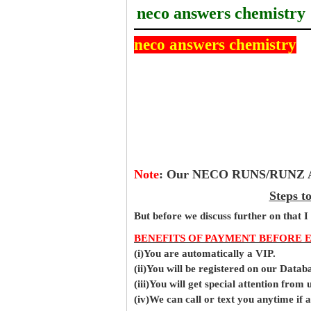
neco answers chemistry
neco answers chemistry
Note
:
Our NECO RUNS/RUNZ Ans
Steps t
But before
we
discuss further on that I
BENEFITS OF PAYMENT BEFORE 
(i)You are automatically a VIP.
(ii)You will be registered on our Data
(iii)You will get special attention from u
(iv)We can call or text you anytime if