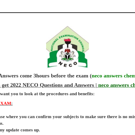
wers come 3hours before the exam (
neco answers chem
o get 2022 NECO Questions and Answers |
neco answers c
 want you to look at the procedures and benefits:
EXAM
:
base where you can confirm your subjects to make sure there is no mi
s.
 any update comes up.