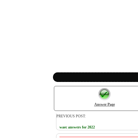
Answer Page
PREVIOUS POST:
waec answers for 2022