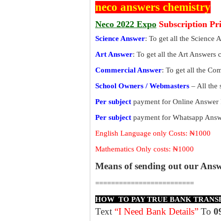
neco answers chemistry
Neco 2022 Expo
Subscription Pr
Science Answer
: To get all the Science 
Art Answer
: To get all the Art Answers 
Commercial Answer
: To get all the C
School Owners / Webmasters
– All the
Per subject
payment for Online Answer 
Per subject
payment for Whatsapp Answe
English Language only Costs: ₦1000
Mathematics Only costs: ₦1000
Means of sending out our Ans
=========================
HOW TO PAY TRUE BANK TRANS
Text
“I Need Bank Details”
To
0