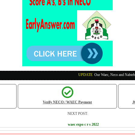
UPDATE
:
Our Waec, Neco and Nabteb Exam Runs Pa
Verify NECO / WAEC Payment
J
NEXT POST:
waec expo c r s 2022