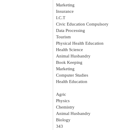
Marketing
Insurance
I.C.T
Civic Education Compulsory
Data Processing
Tourism
Physical Health Education
Health Science
Animal Husbandry
Book Keeping
Marketing
Computer Studies
Health Education
Agric
Physics
Chemistry
Animal Husbandry
Biology
343