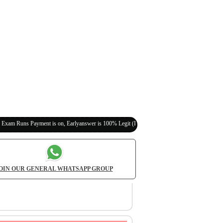
yment is on, Earlyanswer is 100% Legit (Invite Your Classmates,Friends Here)
OIN OUR GENERAL WHATSAPP GROUP