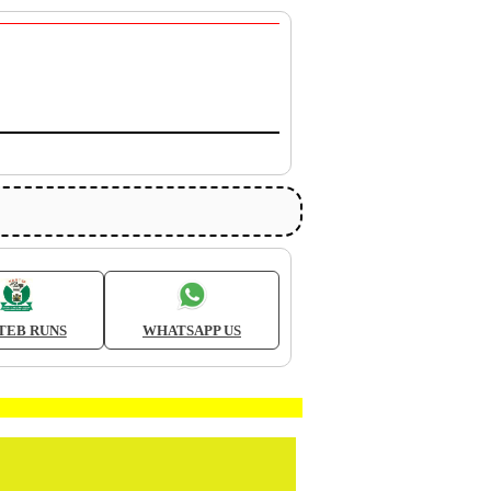
TEB RUNS
WHATSAPP US