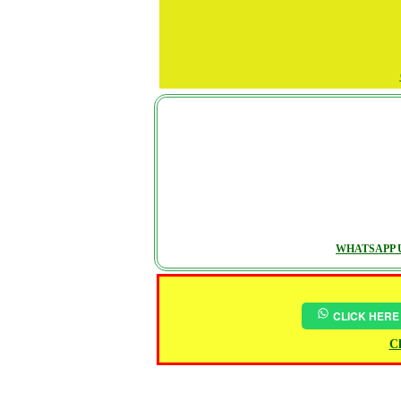
WHATSAPP U
CLICK HERE
Ch