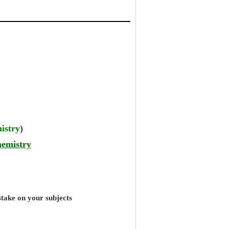
istry
)
hemistry
stake on your subjects