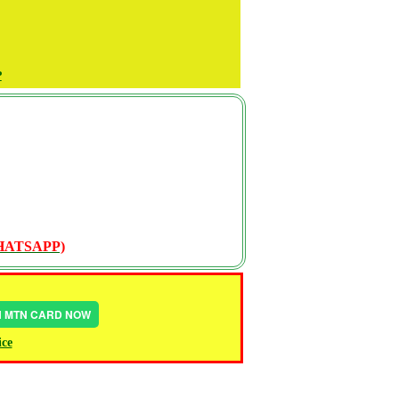
P
WHATSAPP)
IN MTN CARD NOW
ice