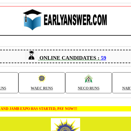
ONLINE CANDIDATES :
59
UNS
WAEC RUNS
NECO RUNS
NAB
 EXPO HAS STARTED, PAY NOW!!!