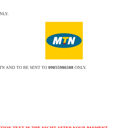
NLY.
TN AND TO BE SENT TO
09055986588
ONLY.