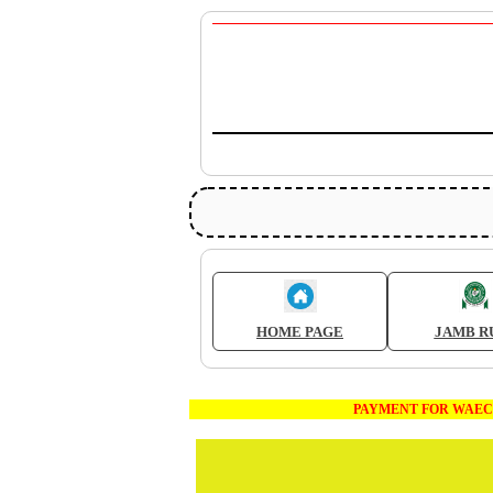
HOME PAGE
JAMB R
PAYMENT FOR WAEC AND JAMB