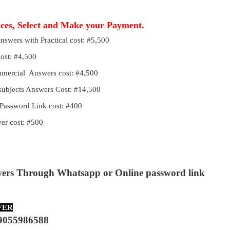
ices, Select and Make your Payment.
Answers with Practical cost: #5,500
cost: #4,500
ommercial Answers cost: #4,500
 subjects Answers Cost: #14,500
Password Link cost: #400
r cost: #500
wers Through Whatsapp or Online password link
FER
9055986588