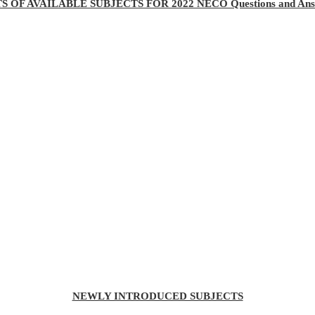
TS OF AVAILABLE SUBJECTS FOR 2022 NECO Questions and Ans
NEWLY INTRODUCED SUBJECTS