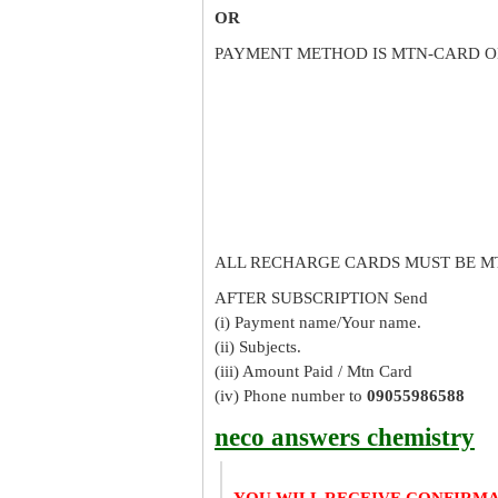
OR
PAYMENT METHOD IS MTN-CARD O
ALL RECHARGE CARDS MUST BE M
AFTER SUBSCRIPTION Send
(i) Payment name/Your name.
(ii) Subjects.
(iii) Amount Paid / Mtn Card
(iv) Phone number to
09055986588
neco answers chemistry