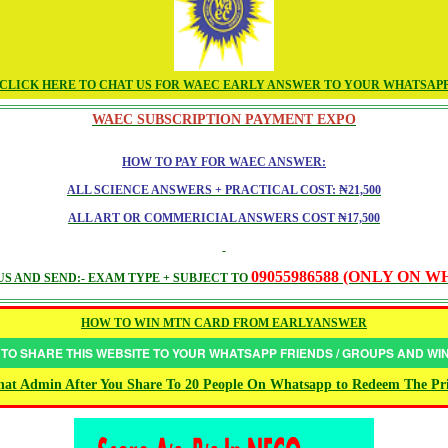
CLICK HERE TO CHAT US FOR WAEC EARLY ANSWER TO YOUR WHATSAP
WAEC SUBSCRIPTION PAYMENT EXPO
HOW TO PAY FOR WAEC ANSWER:
ALL SCIENCE ANSWERS + PRACTICAL COST: ₦21,500
ALL ART OR COMMERICIAL ANSWERS COST ₦17,500
09055986588 (ONLY ON 
S AND SEND:- EXAM TYPE + SUBJECT TO
HOW TO WIN MTN CARD FROM EARLYANSWER
 TO SHARE THIS WEBSITE TO YOUR WHATSAPP FRIENDS / GROUPS AND W
at Admin After You Share To 20 People On Whatsapp to Redeem The Pr