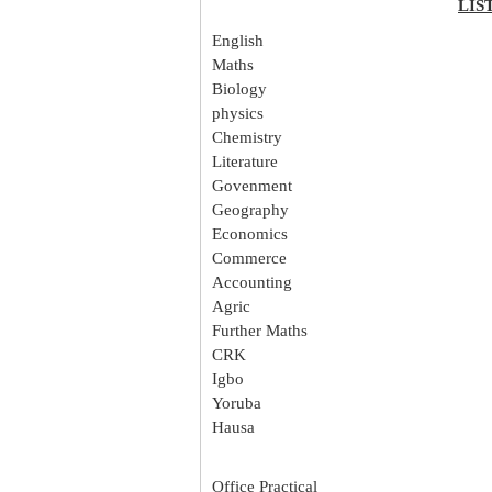
LIS
English
Maths
Biology
physics
Chemistry
Literature
Govenment
Geography
Economics
Commerce
Accounting
Agric
Further Maths
CRK
Igbo
Yoruba
Hausa
Office Practical