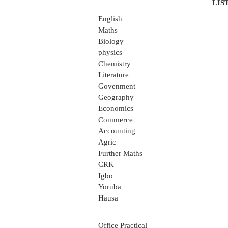
LIS
English
Maths
Biology
physics
Chemistry
Literature
Govenment
Geography
Economics
Commerce
Accounting
Agric
Further Maths
CRK
Igbo
Yoruba
Hausa
Office Practical