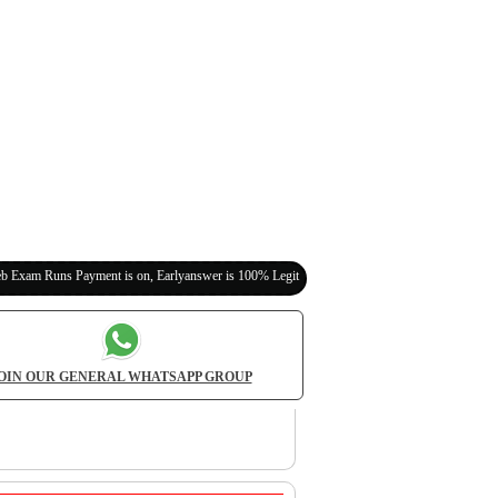
ayment is on, Earlyanswer is 100% Legit (Invite Your Classmates,Friends Here)
OIN OUR GENERAL WHATSAPP GROUP