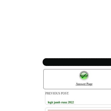
Answer Page
PREVIOUS POST:
legit jamb runz 2022