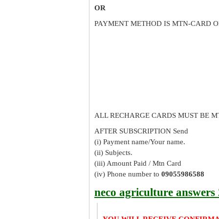
OR
PAYMENT METHOD IS MTN-CARD O
ALL RECHARGE CARDS MUST BE M
AFTER SUBSCRIPTION Send
(i) Payment name/Your name.
(ii) Subjects.
(iii) Amount Paid / Mtn Card
(iv) Phone number to
09055986588
neco agriculture answers