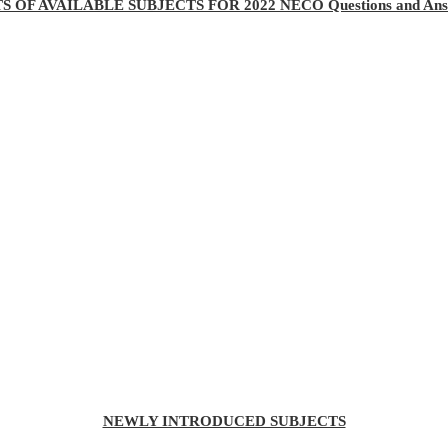
TS OF AVAILABLE SUBJECTS FOR 2022 NECO Questions and Ans
NEWLY INTRODUCED SUBJECTS