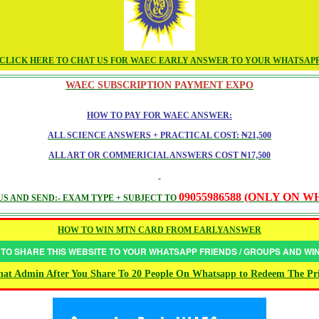
CLICK HERE TO CHAT US FOR WAEC EARLY ANSWER TO YOUR WHATSAP
WAEC SUBSCRIPTION PAYMENT EXPO
HOW TO PAY FOR WAEC ANSWER:
ALL SCIENCE ANSWERS + PRACTICAL COST: ₦21,500
ALL ART OR COMMERICIAL ANSWERS COST ₦17,500
09055986588 (ONLY ON 
S AND SEND:- EXAM TYPE + SUBJECT TO
HOW TO WIN MTN CARD FROM EARLYANSWER
 TO SHARE THIS WEBSITE TO YOUR WHATSAPP FRIENDS / GROUPS AND W
at Admin After You Share To 20 People On Whatsapp to Redeem The Pr