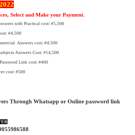
 2022
ices, Select and Make your Payment.
Answers with Practical cost: #5,500
cost: #4,500
ommercial Answers cost: #4,500
 subjects Answers Cost: #14,500
Password Link cost: #400
r cost: #500
wers Through Whatsapp or Online password link
FER
9055986588