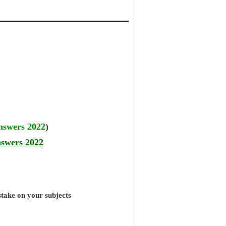
answers 2022
)
nswers 2022
stake on your subjects