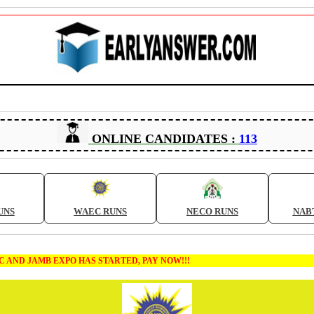
ONLINE CANDIDATES :
113
UNS
WAEC RUNS
NECO RUNS
NAB
B EXPO HAS STARTED, PAY NOW!!!