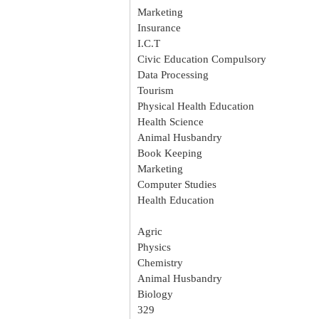
Marketing
Insurance
I.C.T
Civic Education Compulsory
Data Processing
Tourism
Physical Health Education
Health Science
Animal Husbandry
Book Keeping
Marketing
Computer Studies
Health Education
Agric
Physics
Chemistry
Animal Husbandry
Biology
329