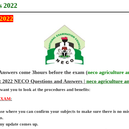
s 2022
 2022
wers come 3hours before the exam (
neco agriculture 
et 2022 NECO Questions and Answers |
neco agriculture a
 want you to look at the procedures and benefits:
EXAM
:
base where you can confirm your subjects to make sure there is no mi
s.
 any update comes up.