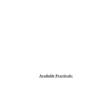
Available Practicals: