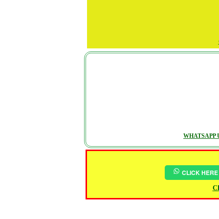
WHATSAPP U
CLICK HERE
Ch