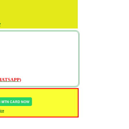
P
WHATSAPP)
IN MTN CARD NOW
ice