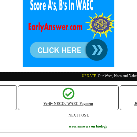
UPDATE
:
Our Waec, Neco and Nabteb Exam Runs P
Verify NECO / WAEC Payment
J
NEXT POST:
waec answers on biology