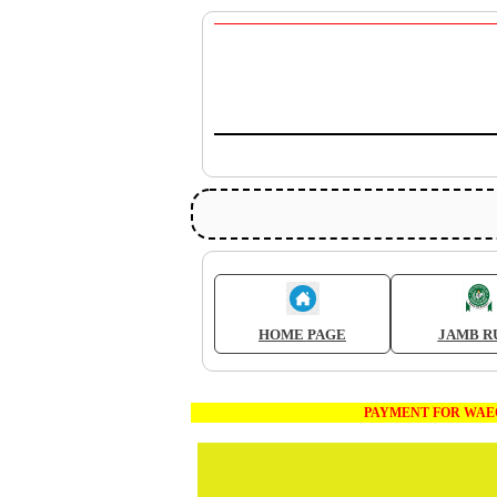
HOME PAGE
JAMB R
PAYMENT FOR WAEC AND JAM