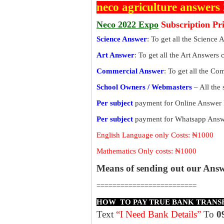
neco agriculture answers
Neco 2022 Expo
Subscription Pr
Science Answer
: To get all the Science 
Art Answer
: To get all the Art Answers 
Commercial Answer
: To get all the C
School Owners / Webmasters
– All the
Per subject
payment for Online Answer 
Per subject
payment for Whatsapp Answe
English Language only Costs: ₦1000
Mathematics Only costs: ₦1000
Means of sending out our Ans
=========================
HOW TO PAY TRUE BANK TRANS
Text
“I Need Bank Details”
To
0