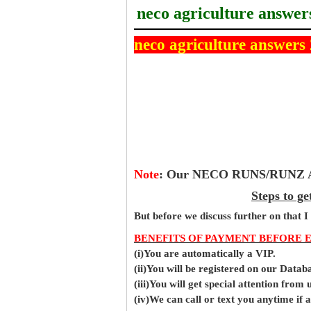
neco agriculture answer
neco agriculture answers
Note
:
Our NECO RUNS/RUNZ Ans
Steps to g
But before
we
discuss further on that I
BENEFITS OF PAYMENT BEFORE 
(i)You are automatically a VIP.
(ii)You will be registered on our Data
(iii)You will get special attention from u
(iv)We can call or text you anytime if