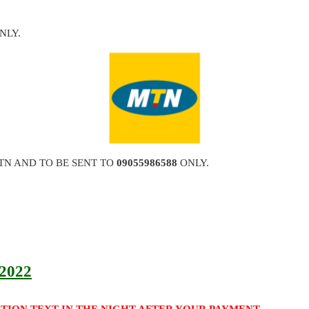
NLY.
TN AND TO BE SENT TO
09055986588
ONLY.
 2022