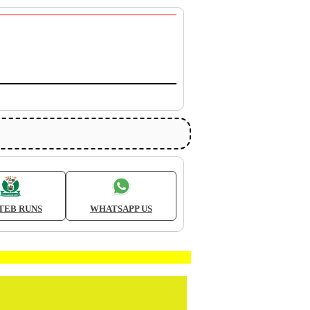
TEB RUNS
WHATSAPP US