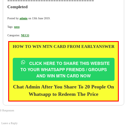
==================================
Completed
Posted by
admin
on 13th June 2019.
Tags:
neco
Categories:
NECO
HOW TO WIN MTN CARD FROM EARLYANSWER
CLICK HERE TO SHARE THIS WEBSITE
TO YOUR WHATSAPP FRIENDS / GROUPS
AND WIN MTN CARD NOW
Chat Admin After You Share To 20 People On
Whatsapp to Redeem The Price
0 Responses
Leave a Reply