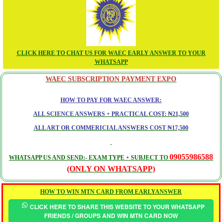
CLICK HERE TO CHAT US FOR WAEC EARLY ANSWER TO YOUR
WHATSAPP
WAEC SUBSCRIPTION PAYMENT EXPO
HOW TO PAY FOR WAEC ANSWER:
ALL SCIENCE ANSWERS + PRACTICAL COST: ₦21,500
ALL ART OR COMMERICIAL ANSWERS COST ₦17,500
09055986588
WHATSAPP US AND SEND:- EXAM TYPE + SUBJECT TO
(ONLY ON WHATSAPP)
HOW TO WIN MTN CARD FROM EARLYANSWER
CLICK HERE TO SHARE THIS WEBSITE TO YOUR WHATSAPP
FRIENDS / GROUPS AND WIN MTN CARD NOW