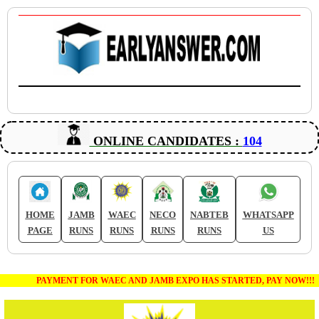
ONLINE CANDIDATES :
104
HOME
JAMB
WAEC
NECO
NABTEB
WHATSAPP
PAGE
RUNS
RUNS
RUNS
RUNS
US
PAYMENT FOR WAEC AND JAMB EXPO HAS STARTED, PAY NOW!!!