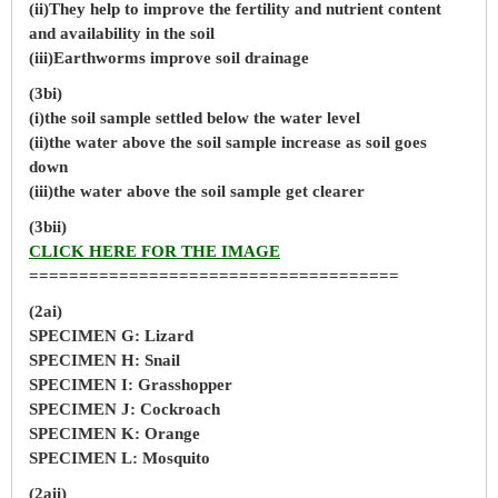
(ii)They help to improve the fertility and nutrient content
and availability in the soil
(iii)Earthworms improve soil drainage
(3bi)
(i)the soil sample settled below the water level
(ii)the water above the soil sample increase as soil goes
down
(iii)the water above the soil sample get clearer
(3bii)
CLICK HERE FOR THE IMAGE
=====================================
(2ai)
SPECIMEN G: Lizard
SPECIMEN H: Snail
SPECIMEN I: Grasshopper
SPECIMEN J: Cockroach
SPECIMEN K: Orange
SPECIMEN L: Mosquito
(2aii)