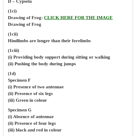
D – Cypsela
(1ci)
Drawing of Frog:
CLICK HERE FOR THE IMAGE
Drawing of Frog
(1cii)
Hindlimbs are longer than their forelimbs
(1ciii)
(i) Providing body support during sitting or walking
(ii) Pushing the body during jumps
(1d)
Specimen F
(i) Presence of two antennae
(ii) Presence of six legs
(iii) Green in colour
Specimen G
(i) Absence of antennae
(ii) Presence of four legs
(iii) black and red in colour