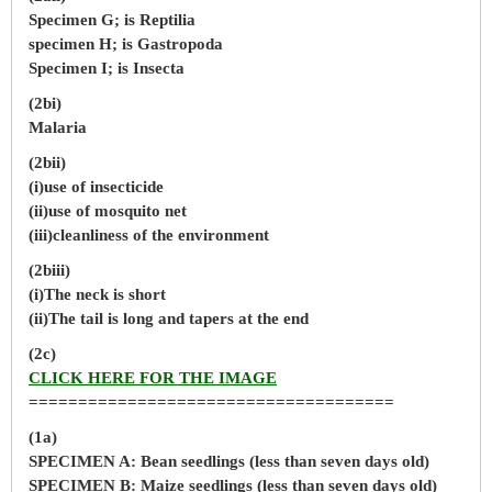
Specimen G; is Reptilia
specimen H; is Gastropoda
Specimen I; is Insecta
(2bi)
Malaria
(2bii)
(i)use of insecticide
(ii)use of mosquito net
(iii)cleanliness of the environment
(2biii)
(i)The neck is short
(ii)The tail is long and tapers at the end
(2c)
CLICK HERE FOR THE IMAGE
=====================================
(1a)
SPECIMEN A: Bean seedlings (less than seven days old)
SPECIMEN B: Maize seedlings (less than seven days old)