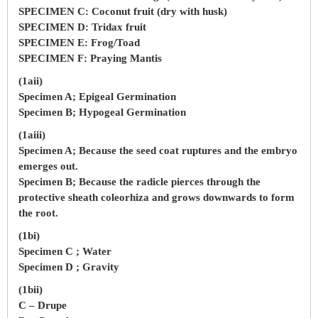
SPECIMEN C: Coconut fruit (dry with husk)
SPECIMEN D: Tridax fruit
SPECIMEN E: Frog/Toad
SPECIMEN F: Praying Mantis
(1aii)
Specimen A; Epigeal Germination
Specimen B; Hypogeal Germination
(1aiii)
Specimen A; Because the seed coat ruptures and the embryo
emerges out.
Specimen B; Because the radicle pierces through the
protective sheath coleorhiza and grows downwards to form
the root.
(1bi)
Specimen C ; Water
Specimen D ; Gravity
(1bii)
C – Drupe