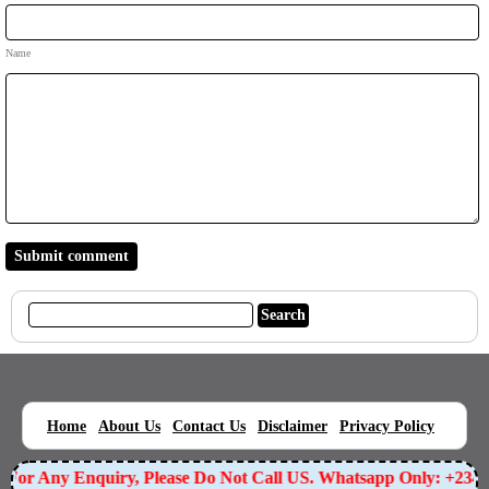
Name
|
|
|
|
|
Home
About Us
Contact Us
Disclaimer
Privacy Policy
For Any Enquiry, Please Do Not Call US. Whatsapp Only: +2349