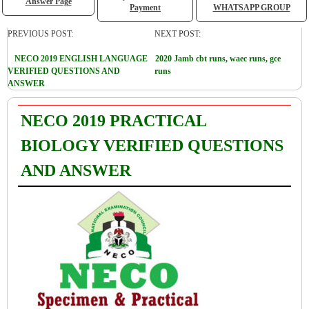
Answer Page
Payment
WHATSAPP GROUP
PREVIOUS POST:
NEXT POST:
NECO 2019 ENGLISH LANGUAGE
2020 Jamb cbt runs, waec runs, gce
VERIFIED QUESTIONS AND
runs
ANSWER
NECO 2019 PRACTICAL
BIOLOGY VERIFIED QUESTIONS
AND ANSWER