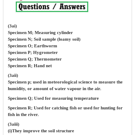
(3ai)
Specimen M; Measuring cylinder
Specimen N; Soil sample (loamy soil)
Specimen O; Earthworm
Specimen P; Hygrometer
Specimen Q; Thermometer
Specimen R; Hand net
(3aii)
Specimen p; used in meteorological science to measure the
humidity, or amount of water vapour in the air.
Specimen Q; Used for measuring temperature
Specimen R; Used for catching fish or used for hunting for
fish in the river.
(3aiii)
(i)They improve the soil structure