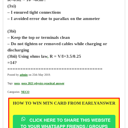
(3xi)
– I ensured tight connections
– I avoided error due to parallax on the ammeter
(3bi)
– Keep the top or terminals clean
– Do not tighten or removed cables while charging or
discharging
(3bii) Using ohms law
,
R = V/I=3.5/0.25
=14?
=====================================
Posted by
admin
on 25th May 2019.
Tags:
neco
,
neco 2021 physics practical answer
Categories:
NECO
HOW TO WIN MTN CARD FROM EARLYANSWER
CLICK HERE TO SHARE THIS WEBSITE
TO YOUR WHATSAPP FRIENDS / GROUPS