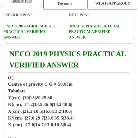
Answer Page
Payment
WHATSAPP GROUP
PREVIOUS POST:
NEXT POST:
NECO 2019 AGRIC.SCIENCE
WAEC 2019 AGRICULTURAL
PRACTICAL VERIFIED
PRACTICAL VERIFIED
ANSWER
ANSWER
NECO 2019 PHYSICS PRACTICAL
VERIFIED ANSWER
(1)
Centre of gravity C G = 50.0cm
Tabulate
Y(cm). |10|15|20|25|30|
K(cm). |31.2|33.5|36.0|38.2|40.6|
X(cm). |21.2|18.5|16.0|13.2|10.6|
K¹(cm). |27.0|29.7|33.0|35.5|38.4|
X¹(cm). |17.0|14.7|13.0|10.5|8.4|