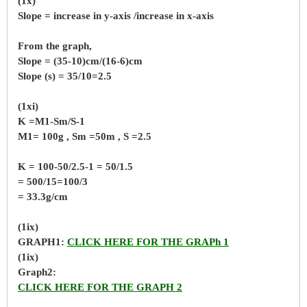
(1x)
Slope = increase in y-axis /increase in x-axis
From the graph,
Slope = (35-10)cm/(16-6)cm
Slope (s) = 35/10=2.5
(1xi)
K =M1-Sm/S-1
M1= 100g , Sm =50m , S =2.5
K = 100-50/2.5-1 = 50/1.5
= 500/15=100/3
= 33.3g/cm
(1ix)
GRAPH1:
CLICK HERE FOR THE GRAPh 1
(1ix)
Graph2:
CLICK HERE FOR THE GRAPH 2