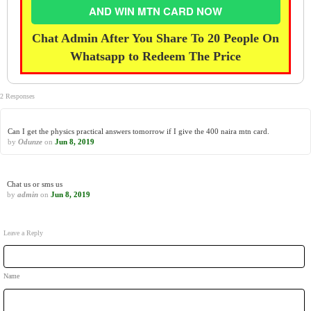
AND WIN MTN CARD NOW
Chat Admin After You Share To 20 People On
Whatsapp to Redeem The Price
2 Responses
Can I get the physics practical answers tomorrow if I give the 400 naira mtn card.
by
Odunze
on
Jun 8, 2019
Chat us or sms us
by
admin
on
Jun 8, 2019
Leave a Reply
Name