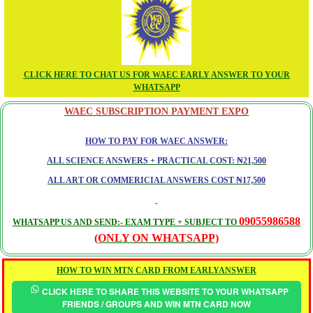
CLICK HERE TO CHAT US FOR WAEC EARLY ANSWER TO YOUR
WHATSAPP
WAEC SUBSCRIPTION PAYMENT EXPO
HOW TO PAY FOR WAEC ANSWER:
ALL SCIENCE ANSWERS + PRACTICAL COST: ₦21,500
ALL ART OR COMMERICIAL ANSWERS COST ₦17,500
09055986588
WHATSAPP US AND SEND:- EXAM TYPE + SUBJECT TO
(ONLY ON WHATSAPP)
HOW TO WIN MTN CARD FROM EARLYANSWER
CLICK HERE TO SHARE THIS WEBSITE TO YOUR WHATSAPP
FRIENDS / GROUPS AND WIN MTN CARD NOW