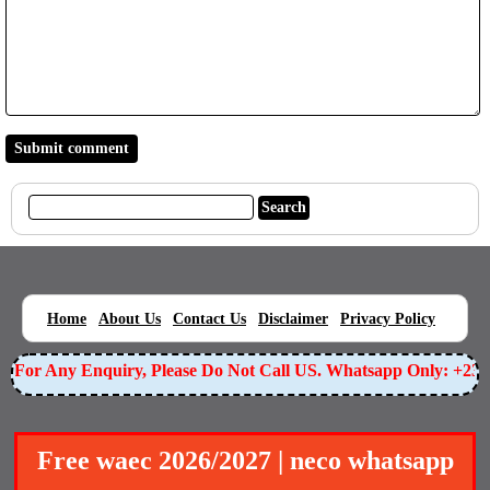
|
|
|
|
|
Home
About Us
Contact Us
Disclaimer
Privacy Policy
For Any Enquiry, Please Do Not Call US. Whatsapp Only: +234
Free waec 2026/2027 | neco whatsapp