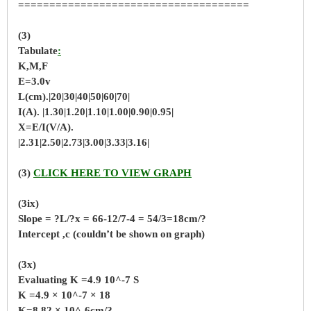
=====================================
(3)
Tabulate
:
K,M,F
E=3.0v
L(cm).|20|30|40|50|60|70|
I(A). |1.30|1.20|1.10|1.00|0.90|0.95|
X=E/I(V/A).
|2.31|2.50|2.73|3.00|3.33|3.16|
(3)
CLICK HERE TO VIEW GRAPH
(3ix)
Slope = ?L/?x = 66-12/7-4 = 54/3=18cm/?
Intercept ,c (couldn’t be shown on graph)
(3x)
Evaluating K =4.9 10^-7 S
K =4.9 × 10^-7 × 18
K=8.82 × 10^-6cm/?