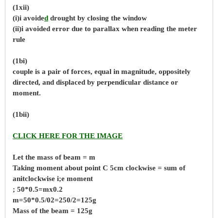
(1xii)
(i)i avoide
d
drought by closing the window
(ii)i avoided error due to parallax when reading the meter
rule
(1bi)
couple is a pair of forces, equal in magnitude, oppositely
directed, and displaced by perpendicular distance or
moment.
(1bii)
CLICK HERE FOR THE IMAGE
Let the mass of beam = m
Taking moment about point C 5cm clockwise = sum of
anitclockwise i;e moment
; 50*0.5=mx0.2
m=50*0.5/02=250/2=125g
Mass of the beam = 125g