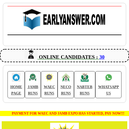
ONLINE CANDIDATES :
30
HOME
JAMB
WAEC
NECO
NABTEB
WHATSAPP
PAGE
RUNS
RUNS
RUNS
RUNS
US
PAYMENT FOR WAEC AND JAMB EXPO HAS STARTED, PAY NOW!!!