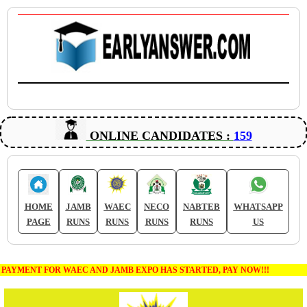
ONLINE CANDIDATES :
159
HOME
JAMB
WAEC
NECO
NABTEB
WHATSAPP
PAGE
RUNS
RUNS
RUNS
RUNS
US
PAYMENT FOR WAEC AND JAMB EXPO HAS STARTED, PAY NOW!!!