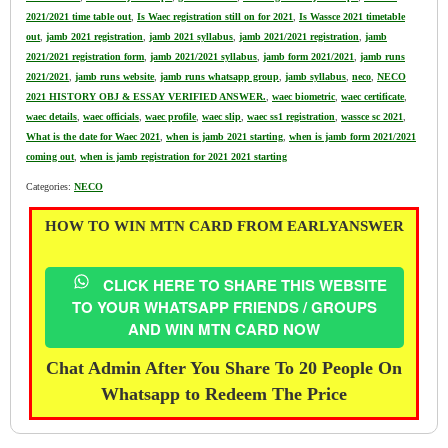
2021/2021 time table out
,
Is Waec registration still on for 2021
,
Is Wassce 2021 timetable
out
,
jamb 2021 registration
,
jamb 2021 syllabus
,
jamb 2021/2021 registration
,
jamb
2021/2021 registration form
,
jamb 2021/2021 syllabus
,
jamb form 2021/2021
,
jamb runs
2021/2021
,
jamb runs website
,
jamb runs whatsapp group
,
jamb syllabus
,
neco
,
NECO
2021 HISTORY OBJ & ESSAY VERIFIED ANSWER.
,
waec biometric
,
waec certificate
,
waec details
,
waec officials
,
waec profile
,
waec slip
,
waec ss1 registration
,
wassce sc 2021
,
What is the date for Waec 2021
,
when is jamb 2021 starting
,
when is jamb form 2021/2021
coming out
,
when is jamb registration for 2021 2021 starting
Categories:
NECO
HOW TO WIN MTN CARD FROM EARLYANSWER
CLICK HERE TO SHARE THIS WEBSITE
TO YOUR WHATSAPP FRIENDS / GROUPS
AND WIN MTN CARD NOW
Chat Admin After You Share To 20 People On
Whatsapp to Redeem The Price