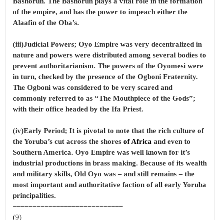
Bashorun. The Bashorun plays a vital role in the formation
of the empire, and has the power to impeach either the
Alaafin of the Oba’s.
(iii)Judicial Powers; Oyo Empire was very decentralized in
nature and powers were distributed among several bodies to
prevent authoritarianism. The powers of the Oyomesi were
in turn, checked by the presence of the Ogboni Fraternity.
The Ogboni was considered to be very scared and
commonly referred to as “The Mouthpiece of the Gods”;
with their office headed by the Ifa Priest.
(iv)Early Period; It is pivotal to note that the rich culture of
the Yoruba’s cut across the shores
of Africa
and even to
Southern America. Oyo Empire was well known for it’s
industrial productions in brass making. Because of its wealth
and military skills, Old Oyo was – and still remains – the
most important and authoritative faction of all early Yoruba
principalities.
============================
(9)