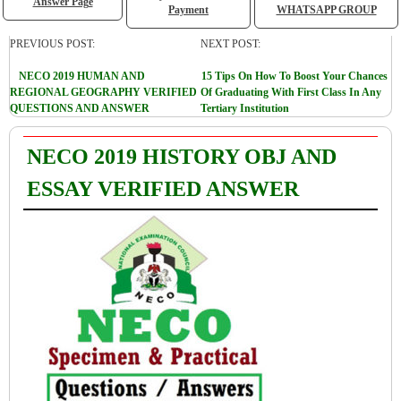
Answer Page
Payment
WHATSAPP GROUP
PREVIOUS POST:
NEXT POST:
NECO 2019 HUMAN AND
15 Tips On How To Boost Your Chances
REGIONAL GEOGRAPHY VERIFIED
Of Graduating With First Class In Any
QUESTIONS AND ANSWER
Tertiary Institution
NECO 2019 HISTORY OBJ AND
ESSAY VERIFIED ANSWER