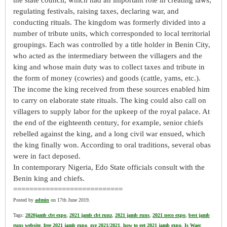
the state council, which had an important role in creating laws,
regulating festivals, raising taxes, declaring war, and
conducting rituals. The kingdom was formerly divided into a
number of tribute units, which corresponded to local territorial
groupings. Each was controlled by a title holder in Benin City,
who acted as the intermediary between the villagers and the
king and whose main duty was to collect taxes and tribute in
the form of money (cowries) and goods (cattle, yams, etc.).
The income the king received from these sources enabled him
to carry on elaborate state rituals. The king could also call on
villagers to supply labor for the upkeep of the royal palace. At
the end of the eighteenth century, for example, senior chiefs
rebelled against the king, and a long civil war ensued, which
the king finally won. According to oral traditions, several obas
were in fact deposed.
In contemporary Nigeria, Edo State officials consult with the
Benin king and chiefs.
===========================
Posted by
admin
on 17th June 2019.
Tags:
2020jamb cbt expo
,
2021 jamb cbt runz
,
2021 jamb runs
,
2021 neco expo
,
best jamb
runs website
,
free 2021 jamb expo
,
gce 2021/2021
,
how to get 2021 jamb expo
,
Is Waec