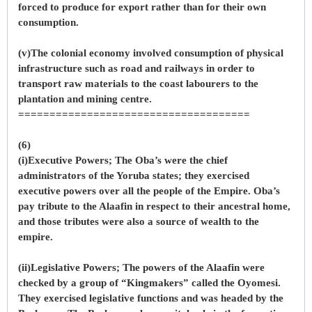
forced to produce for export rather than for their own
consumption.
(v)The colonial economy involved consumption of physical
infrastructure such as road and railways in order to
transport raw materials to the coast labourers to the
plantation and mining centre.
=====================================
(6)
(i)Executive Powers; The Oba’s were the chief
administrators of the Yoruba states; they exercised
executive powers over all the people of the Empire. Oba’s
pay tribute to the Alaafin in respect to their ancestral home,
and those tributes were also a source of wealth to the
empire.
(ii)Legislative Powers; The powers of the Alaafin were
checked by a group of “Kingmakers” called the Oyomesi.
They exercised legislative functions and was headed by the