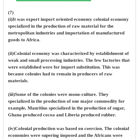
(7)
(i)It was export import oriented economy colonial economy
specialized in the production of raw material for the
metropolitan industries and importation of manufactured
goods to Africa.
(ii)Colonial economy was characterized by establishment of
weak and small processing industries. The few factories that
were established were for import substitution. This was
because colonies had to remain in producers of raw
materials.
(iii)Some of the colonies were mono-culture. They
specialized in the production of one major commodity for
example, Mauritius specialized in the production of sugar,
Ghana produced cocoa and Liberia produced rubber.
(iv)Colonial production was based on coercion. The colonial
economies were supering imposed and the Africans were