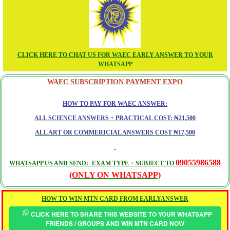
CLICK HERE TO CHAT US FOR WAEC EARLY ANSWER TO YOUR
WHATSAPP
WAEC SUBSCRIPTION PAYMENT EXPO
HOW TO PAY FOR WAEC ANSWER:
ALL SCIENCE ANSWERS + PRACTICAL COST: ₦21,500
ALL ART OR COMMERICIAL ANSWERS COST ₦17,500
09055986588
WHATSAPP US AND SEND:- EXAM TYPE + SUBJECT TO
(ONLY ON WHATSAPP)
HOW TO WIN MTN CARD FROM EARLYANSWER
CLICK HERE TO SHARE THIS WEBSITE TO YOUR WHATSAPP
FRIENDS / GROUPS AND WIN MTN CARD NOW