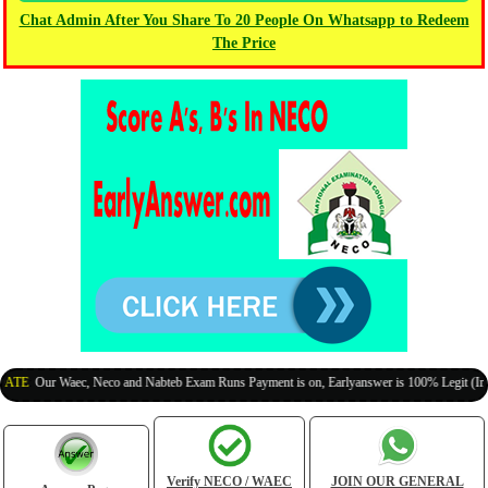
Chat Admin After You Share To 20 People On Whatsapp to Redeem
The Price
Our Waec, Neco and Nabteb Exam Runs Payment is on, Earlyanswer is 100% Legit (Invite Yo
Verify NECO / WAEC
JOIN OUR GENERAL