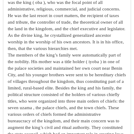
was the king ( oba ), who was the focal point of all
administrative, religious, commercial, and judicial concerns.
He was the last resort in court matters, the recipient of taxes
and tribute, the controller of trade, the theoretical owner of all
the land in the kingdom, and the chief executive and legislator.
As the divine king, he crystallized generalized ancestor
worship in the worship of his own ancestors. It is in his office,
then, that the various hierarchies met.
The members of the king’s family were automatically part of
the nobility. His mother was a title holder ( iyoba ) in one of
the palace societies and maintained her own court near Benin
City, and his younger brothers were sent to be hereditary chiefs
of villages throughout the kingdom, thus constituting part of a
limited, rural-based elite. Besides the king and his family, the
political structure consisted of the holders of various chiefly
titles, who were organized into three main orders of chiefs: the
seven uzama , the palace chiefs, and the town chiefs. These
various orders of chiefs formed the administrative
bureaucracy of the kingdom, and their main concern was to
augment the king’s civil and ritual authority. They constituted