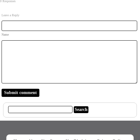
0 Responses
Leave a Reply
Name