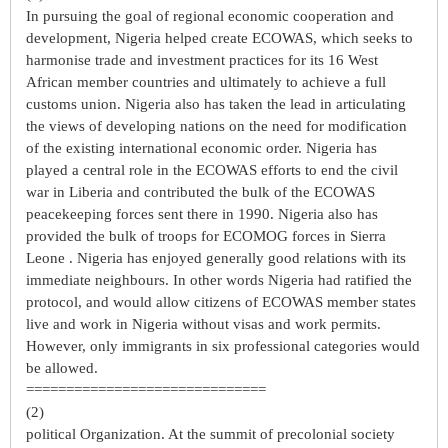
In pursuing the goal of regional economic cooperation and
development, Nigeria helped create ECOWAS, which seeks to
harmonise trade and investment practices for its 16 West
African member countries and ultimately to achieve a full
customs union. Nigeria also has taken the lead in articulating
the views of developing nations on the need for modification
of the existing international economic order. Nigeria has
played a central role in the ECOWAS efforts to end the civil
war in Liberia and contributed the bulk of the ECOWAS
peacekeeping forces sent there in 1990. Nigeria also has
provided the bulk of troops for ECOMOG forces in Sierra
Leone . Nigeria has enjoyed generally good relations with its
immediate neighbours. In other words Nigeria had ratified the
protocol, and would allow citizens of ECOWAS member states
live and work in Nigeria without visas and work permits.
However, only immigrants in six professional categories would
be allowed.
==============================
(2)
political Organization. At the summit of precolonial society