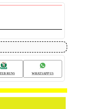
TEB RUNS
WHATSAPP US