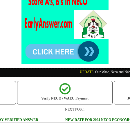
UPDATE
:
Our Waec, Neco and Nabteb Exam Runs
Verify NECO / WAEC Payment
J
NEXT POST:
SAY VERIFIED ANSWER
NEW DATE FOR 2024 NECO ECONOM