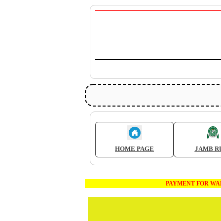
HOME PAGE
JAMB R
PAYMENT FOR WAEC AND JA