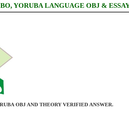
IGBO, YORUBA LANGUAGE OBJ & ESSA
YORUBA OBJ AND THEORY VERIFIED ANSWER.