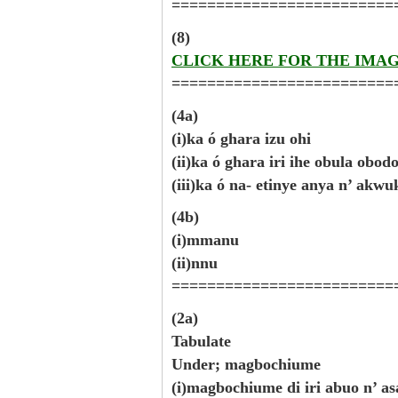
=========================
(8)
CLICK HERE FOR THE IMA
=========================
(4a)
(i)ka ó ghara izu ohi
(ii)ka ó ghara iri ihe obula obo
(iii)ka ó na- etinye anya n’ akw
(4b)
(i)mmanu
(ii)nnu
=========================
(2a)
Tabulate
Under; magbochiume
(i)magbochiume di iri abuo n’ as