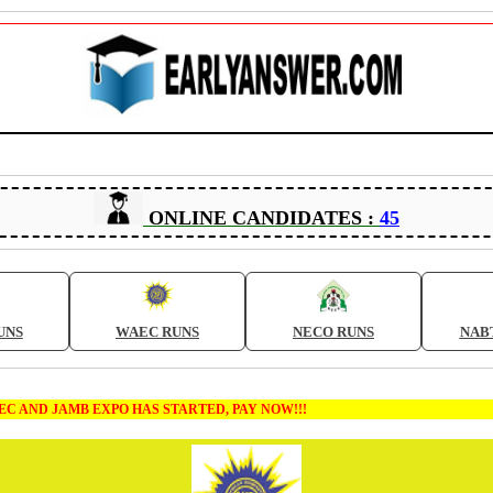
ONLINE CANDIDATES :
45
UNS
WAEC RUNS
NECO RUNS
NAB
MB EXPO HAS STARTED, PAY NOW!!!