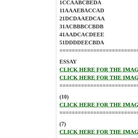
1CCAABCBEDA
11AAAEBACCAD
21DCDAAEDCAA
31ACBBBCCBDB
41AADCACDEEE
51DDDDEECBDA
=========================
ESSAY
CLICK HERE FOR THE IMA
CLICK HERE FOR THE IMA
=========================
(10)
CLICK HERE FOR THE IMA
=========================
(7)
CLICK HERE FOR THE IMA