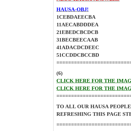
HAUSA-OBJ!
1CEBDAEECBA
11AECABDDDEA
21EBEDCBCDCB
31BECBEECAAB
41ADACDCDEEC
51CCDDCBCCBD
=========================
(6)
CLICK HERE FOR THE IMA
CLICK HERE FOR THE IMA
=========================
TO ALL OUR HAUSA PEOPLE
REFRESHING THIS PAGE S
=========================