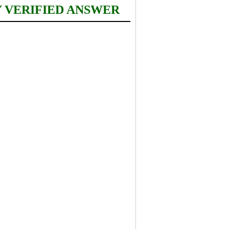
Y VERIFIED ANSWER