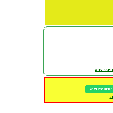
WHATSAPP U
CLICK HERE
Ch