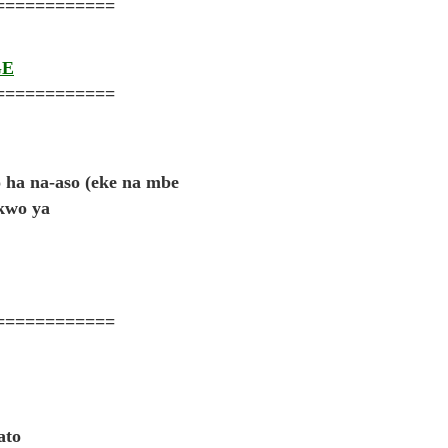
============
GE
============
do ha na-aso (eke na mbe
ukwo ya
============
ato