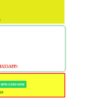
P
WHATSAPP)
IN MTN CARD NOW
ice