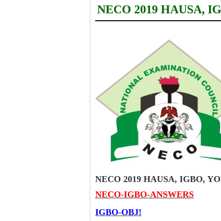
NECO 2019 HAUSA, 
NECO 2019 HAUSA, IGBO, 
NECO-IGBO-ANSWERS
IGBO-OBJ!