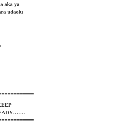
a aka ya
ara udaolu
u
============
KEEP
TEADY…….
============