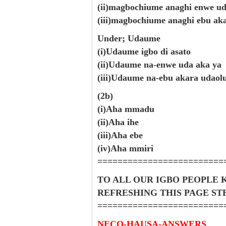
(ii)magbochiume anaghi enwe ud
(iii)magbochiume anaghi ebu ak
Under; Udaume
(i)Udaume igbo di asato
(ii)Udaume na-enwe uda aka ya
(iii)Udaume na-ebu akara udaol
(2b)
(i)Aha mmadu
(ii)Aha ihe
(iii)Aha ebe
(iv)Aha mmiri
=========================
TO ALL OUR IGBO PEOPLE 
REFRESHING THIS PAGE S
=========================
NECO-HAUSA-ANSWERS