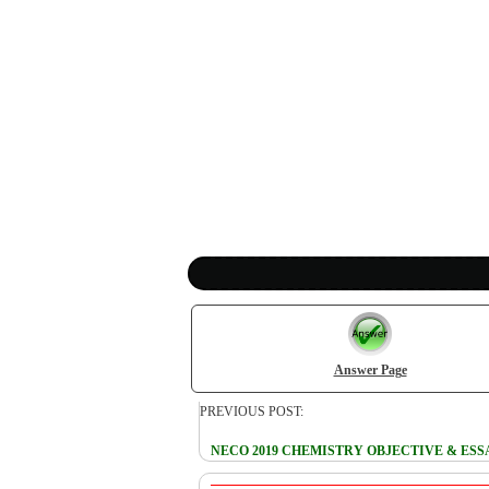
Answer Page
PREVIOUS POST:
NECO 2019 CHEMISTRY OBJECTIVE & ES