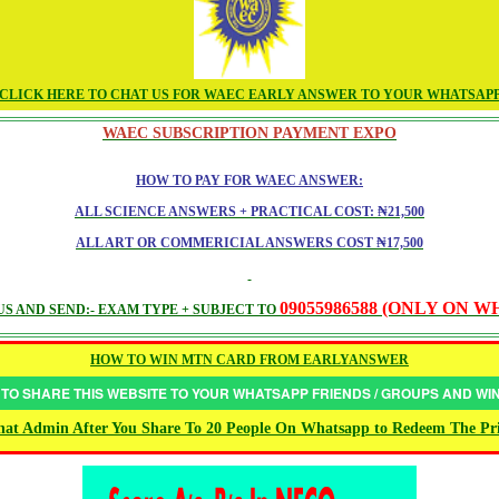
CLICK HERE TO CHAT US FOR WAEC EARLY ANSWER TO YOUR WHATSAP
WAEC SUBSCRIPTION PAYMENT EXPO
HOW TO PAY FOR WAEC ANSWER:
ALL SCIENCE ANSWERS + PRACTICAL COST: ₦21,500
ALL ART OR COMMERICIAL ANSWERS COST ₦17,500
09055986588 (ONLY ON 
S AND SEND:- EXAM TYPE + SUBJECT TO
HOW TO WIN MTN CARD FROM EARLYANSWER
 TO SHARE THIS WEBSITE TO YOUR WHATSAPP FRIENDS / GROUPS AND W
at Admin After You Share To 20 People On Whatsapp to Redeem The Pr