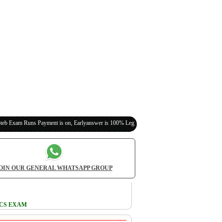
 Payment is on, Earlyanswer is 100% Legit (Invite Your Classmates,Friends Here)
OIN OUR GENERAL WHATSAPP GROUP
ICS EXAM