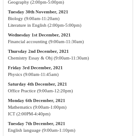
Geography (2:00pm-5:00pm)
Tuesday 30th November, 2021
Biology (9:00am-11:20am)
Literature in English (2:00pm-5:00pm)
Wednesday 1st December, 2021
Financial accounting (9:00am-11:30am)
Thursday 2nd December, 2021
Chemistry Essay & Obj (9:00am-11:30am)
Friday 3rd December, 2021
Physics (9:00am-11:45am)
Saturday 4th December, 2021
Office Practice (9:00am-12:20pm)
Monday 6th December, 2021
Mathematics (9:00am-1:00pm)
ICT (2:00PM-4:40pm)
Tuesday 7th December, 2021
English language (9:00am-1:10pm)