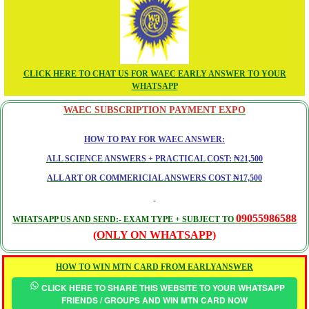
CLICK HERE TO CHAT US FOR WAEC EARLY ANSWER TO YOUR
WHATSAPP
WAEC SUBSCRIPTION PAYMENT EXPO
HOW TO PAY FOR WAEC ANSWER:
ALL SCIENCE ANSWERS + PRACTICAL COST: ₦21,500
ALL ART OR COMMERICIAL ANSWERS COST ₦17,500
09055986588
WHATSAPP US AND SEND:- EXAM TYPE + SUBJECT TO
(ONLY ON WHATSAPP)
HOW TO WIN MTN CARD FROM EARLYANSWER
CLICK HERE TO SHARE THIS WEBSITE TO YOUR WHATSAPP
FRIENDS / GROUPS AND WIN MTN CARD NOW