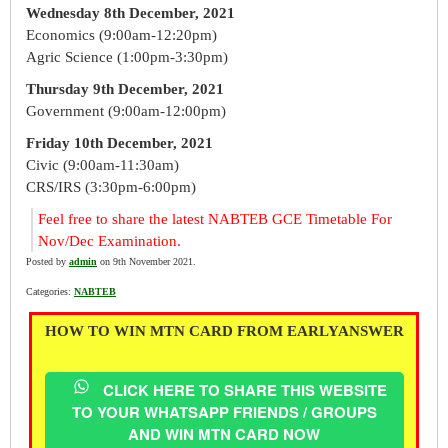
Wednesday 8th December, 2021
Economics (9:00am-12:20pm)
Agric Science (1:00pm-3:30pm)
Thursday 9th December, 2021
Government (9:00am-12:00pm)
Friday 10th December, 2021
Civic (9:00am-11:30am)
CRS/IRS (3:30pm-6:00pm)
Feel free to share the latest NABTEB GCE Timetable For
Nov/Dec Examination.
Posted by
admin
on 9th November 2021.
Categories:
NABTEB
HOW TO WIN MTN CARD FROM EARLYANSWER
CLICK HERE TO SHARE THIS WEBSITE
TO YOUR WHATSAPP FRIENDS / GROUPS
AND WIN MTN CARD NOW