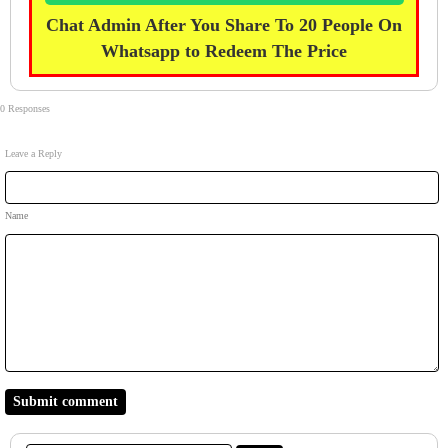
Chat Admin After You Share To 20 People On
Whatsapp to Redeem The Price
0 Responses
Leave a Reply
Name