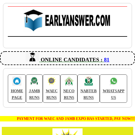
ONLINE CANDIDATES :
81
HOME
JAMB
WAEC
NECO
NABTEB
WHATSAPP
PAGE
RUNS
RUNS
RUNS
RUNS
US
PAYMENT FOR WAEC AND JAMB EXPO HAS STARTED, PAY NOW!!!