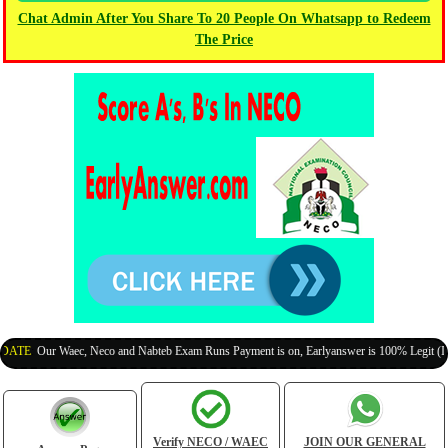
Chat Admin After You Share To 20 People On Whatsapp to Redeem
The Price
TE
:
Our Waec, Neco and Nabteb Exam Runs Payment is on, Earlyanswer is 100% Legit (Invite
Verify NECO / WAEC
JOIN OUR GENERAL