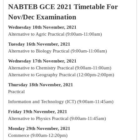
NABTEB GCE 2021 Timetable For
Nov/Dec Examination
Wednesday 10th November, 2021
Alternative to Agric Practical (9:00am-11:00am)
Tuesday 16th November, 2021
Alternative to Biology Practical (9:00am-11:00am)
Wednesday 17th November, 2021
Alternative to Chemistry Practical (9:00am-11:00am)
Alternative to Geography Practical (12:00pm-2:00pm)
Thursday 18th November, 2021
Practical
Information and Technology (ICT) (9:00am-11:45am)
Friday 19th November, 2021
Alternative to Physics Practical (9:00am-11:45am)
Monday 29th November, 2021
Commerce (9:00am-12:20pm)