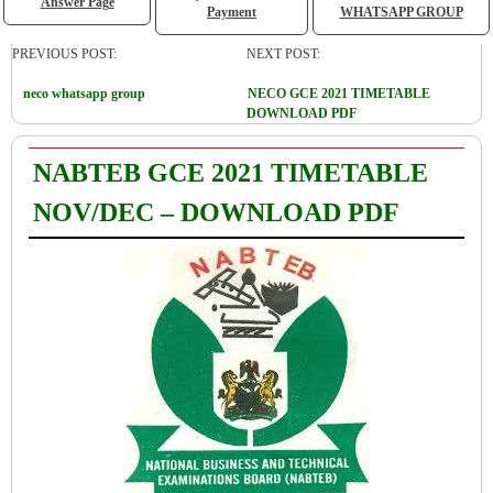
Answer Page
Payment
WHATSAPP GROUP
PREVIOUS POST:
NEXT POST:
neco whatsapp group
NECO GCE 2021 TIMETABLE
DOWNLOAD PDF
NABTEB GCE 2021 TIMETABLE
NOV/DEC – DOWNLOAD PDF