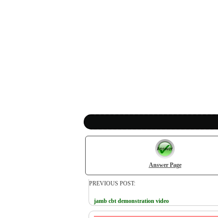
Answer Page
PREVIOUS POST:
jamb cbt demonstration video