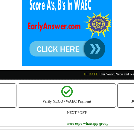
UPDATE
:
Our Waec, Neco and Nabteb Exam Run
Verify NECO / WAEC Payment
J
NEXT POST:
neco expo whatsapp group