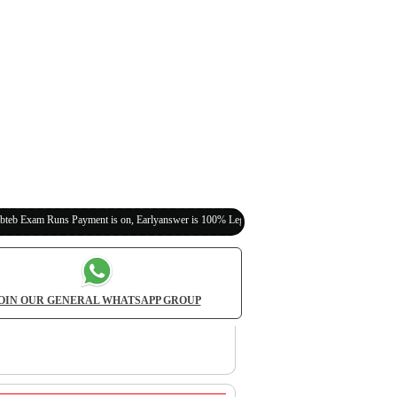
s Payment is on, Earlyanswer is 100% Legit (Invite Your Classmates,Friends Here)
OIN OUR GENERAL WHATSAPP GROUP