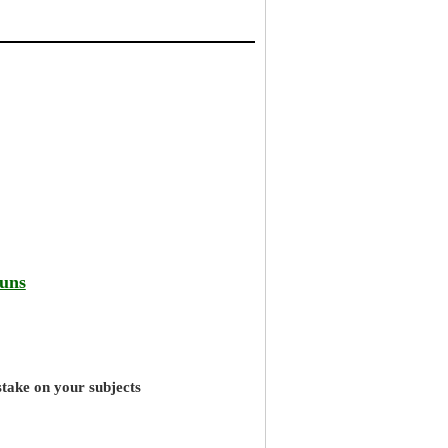
runs
stake on your subjects