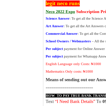
legit neco runs
Neco 2022 Expo
Subscription Pr
Science Answer
: To get all the Science 
Art Answer
: To get all the Art Answers 
Commercial Answer
: To get all the C
School Owners / Webmasters
– All the
Per subject
payment for Online Answer 
Per subject
payment for Whatsapp Answe
English Language only Costs: ₦1000
Mathematics Only costs: ₦1000
Means of sending out our Ans
=========================
HOW TO PAY TRUE BANK TRANS
Text
“I Need Bank Details”
To
0