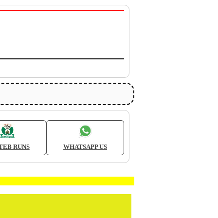
TEB RUNS
WHATSAPP US