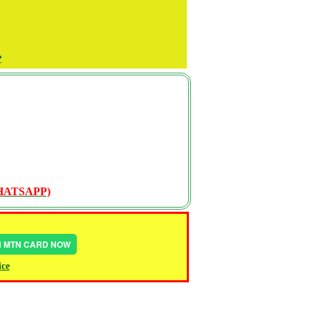
P
WHATSAPP)
IN MTN CARD NOW
ice