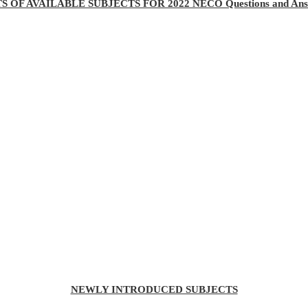
TS OF AVAILABLE SUBJECTS FOR 2022 NECO Questions and Ans
NEWLY INTRODUCED SUBJECTS