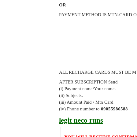
OR
PAYMENT METHOD IS MTN-CARD O
ALL RECHARGE CARDS MUST BE M
AFTER SUBSCRIPTION Send
(i) Payment name/Your name.
(ii) Subjects.
(iii) Amount Paid / Mtn Card
(iv) Phone number to
09055986588
legit neco runs