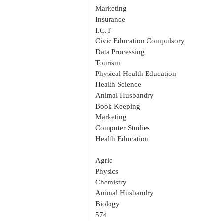
Marketing
Insurance
I.C.T
Civic Education Compulsory
Data Processing
Tourism
Physical Health Education
Health Science
Animal Husbandry
Book Keeping
Marketing
Computer Studies
Health Education
Agric
Physics
Chemistry
Animal Husbandry
Biology
574