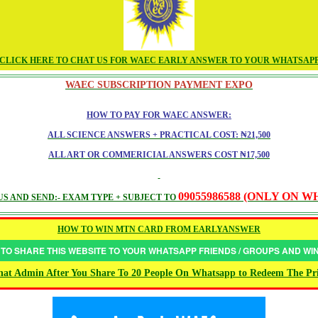
CLICK HERE TO CHAT US FOR WAEC EARLY ANSWER TO YOUR WHATSAP
WAEC SUBSCRIPTION PAYMENT EXPO
HOW TO PAY FOR WAEC ANSWER:
ALL SCIENCE ANSWERS + PRACTICAL COST: ₦21,500
ALL ART OR COMMERICIAL ANSWERS COST ₦17,500
09055986588 (ONLY ON 
S AND SEND:- EXAM TYPE + SUBJECT TO
HOW TO WIN MTN CARD FROM EARLYANSWER
 TO SHARE THIS WEBSITE TO YOUR WHATSAPP FRIENDS / GROUPS AND W
at Admin After You Share To 20 People On Whatsapp to Redeem The Pr