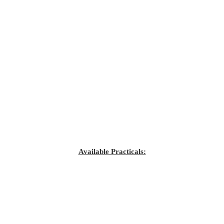
Available Practicals: