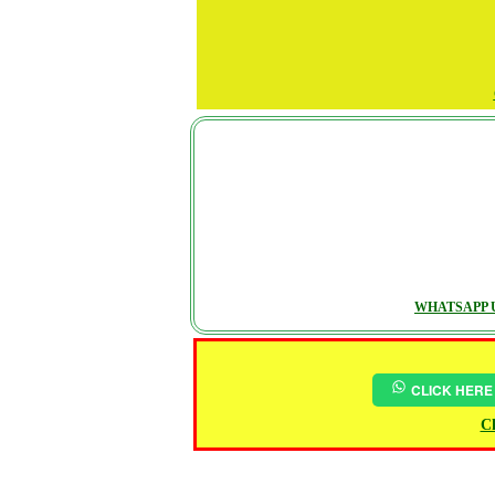
WHATSAPP U
CLICK HERE
Ch