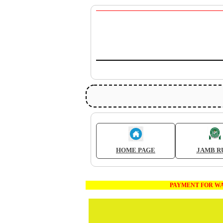
HOME PAGE
JAMB R
PAYMENT FOR WAEC AND JA