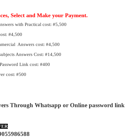
ices, Select and Make your Payment.
Answers with Practical cost: #5,500
cost: #4,500
ommercial Answers cost: #4,500
 subjects Answers Cost: #14,500
Password Link cost: #400
r cost: #500
wers Through Whatsapp or Online password link
FER
9055986588