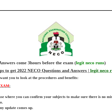
wers come 3hours before the exam (
legit neco runs
)
ps to get 2022 NECO Questions and Answers |
legit neco 
 want you to look at the procedures and benefits:
EXAM
:
base where you can confirm your subjects to make sure there is no mi
s.
 any update comes up.