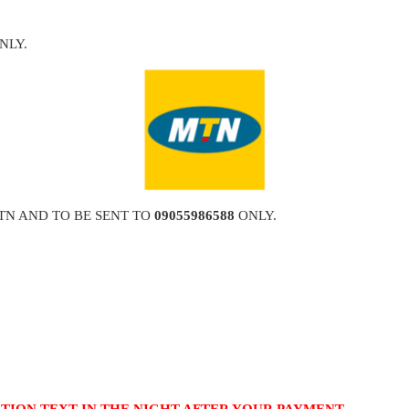
NLY.
TN AND TO BE SENT TO
09055986588
ONLY.