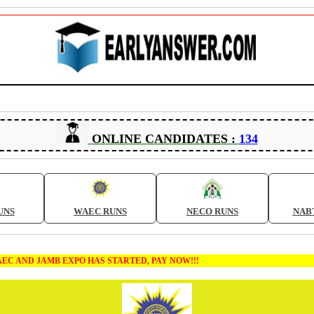
ONLINE CANDIDATES :
134
UNS
WAEC RUNS
NECO RUNS
NAB
MB EXPO HAS STARTED, PAY NOW!!!