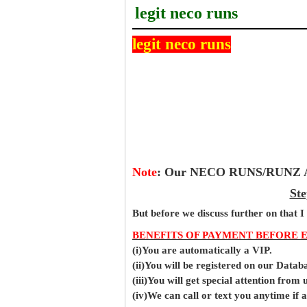
legit neco runs
legit neco runs
Note
:
Our NECO RUNS/RUNZ Ans
Ste
But before
we
discuss further on that I
BENEFITS OF PAYMENT BEFORE 
(i)You are automatically a VIP.
(ii)You will be registered on our Data
(iii)You will get special attention from u
(iv)We can call or text you anytime if