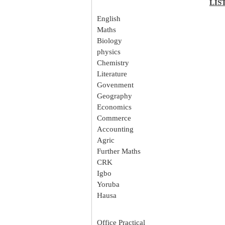
LIS
English
Maths
Biology
physics
Chemistry
Literature
Govenment
Geography
Economics
Commerce
Accounting
Agric
Further Maths
CRK
Igbo
Yoruba
Hausa
Office Practical