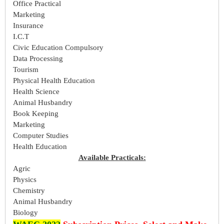
Office Practical
Marketing
Insurance
I.C.T
Civic Education Compulsory
Data Processing
Tourism
Physical Health Education
Health Science
Animal Husbandry
Book Keeping
Marketing
Computer Studies
Health Education
Available Practicals:
Agric
Physics
Chemistry
Animal Husbandry
Biology