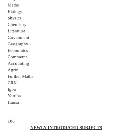
Maths
Biology
physics
Chemistry
Literature
Govenment
Geography
Economics
Commerce
Accounting
Agric
Further Maths
CRK
Igbo
Yoruba
Hausa
106
NEWLY INTRODUCED SUBJECTS