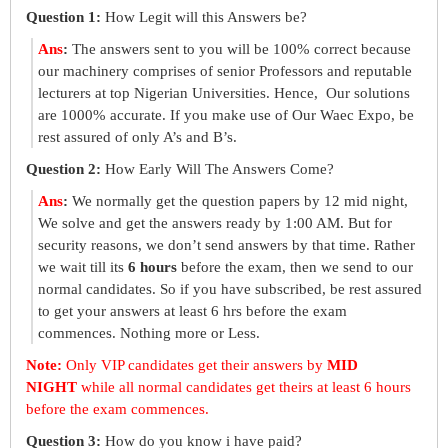
Question 1:
How Legit will this Answers be?
Ans
:
The answers sent to you will be 100% correct because
our machinery comprises of senior Professors and reputable
lecturers at top Nigerian Universities. Hence, Our solutions
are 1000% accurate. If you make use of Our Waec Expo, be
rest assured of only A’s and B’s.
Question 2:
How Early Will The Answers Come?
Ans
:
We normally get the question papers by 12 mid night,
We solve and get the answers ready by 1:00 AM. But for
security reasons, we don’t send answers by that time. Rather
we wait till its
6 hours
before the exam, then we send to our
normal candidates. So if you have subscribed, be rest assured
to get your answers at least 6 hrs before the exam
commences. Nothing more or Less.
Note:
Only VIP candidates get their answers by
MID
NIGHT
while all normal candidates get theirs at least 6 hours
before the exam commences.
Question 3:
How do you know i have paid?