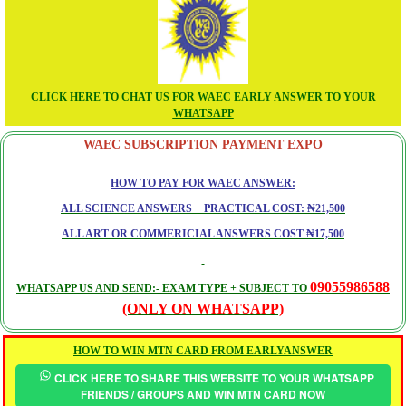
CLICK HERE TO CHAT US FOR WAEC EARLY ANSWER TO YOUR
WHATSAPP
WAEC SUBSCRIPTION PAYMENT EXPO
HOW TO PAY FOR WAEC ANSWER:
ALL SCIENCE ANSWERS + PRACTICAL COST: ₦21,500
ALL ART OR COMMERICIAL ANSWERS COST ₦17,500
09055986588
WHATSAPP US AND SEND:- EXAM TYPE + SUBJECT TO
(ONLY ON WHATSAPP)
HOW TO WIN MTN CARD FROM EARLYANSWER
CLICK HERE TO SHARE THIS WEBSITE TO YOUR WHATSAPP
FRIENDS / GROUPS AND WIN MTN CARD NOW