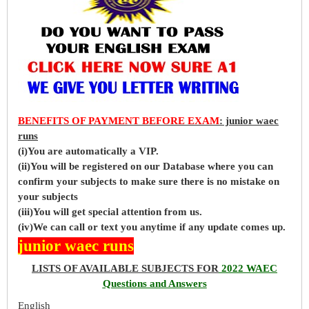
BENEFITS OF PAYMENT BEFORE EXAM
: junior waec
runs
(i)You are automatically a VIP.
(ii)You will be registered on our Database where you can
confirm your subjects to make sure there is no mistake on
your subjects
(iii)You will get special attention from us.
(iv)We can call or text you anytime if any update comes up.
junior waec runs
LISTS OF AVAILABLE SUBJECTS FOR
2022 WAEC
Questions and Answers
English