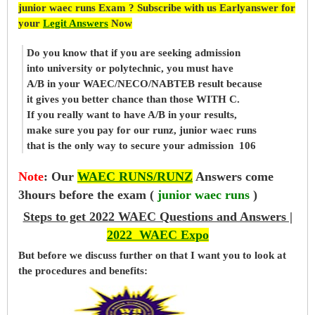
junior waec runs Exam ? Subscribe with us Earlyanswer for
your
Legit Answers
Now
Do you know that if you are seeking admission
into university or polytechnic, you must have
A/B in your WAEC/NECO/NABTEB result because
it gives you better chance than those WITH C.
If you really want to have A/B in your results,
make sure you pay for our runz, junior waec runs
that is the only way to secure your admission 106
Note
:
Our
WAEC RUNS/RUNZ
Answers come
3hours before the exam (
junior waec runs
)
Steps to get 2022 WAEC Questions and Answers |
2022 WAEC Expo
But before
we
discuss further on that I want you to look at
the procedures and benefits: