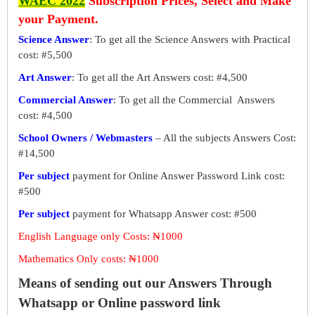
WAEC 2022
Subscription Prices, Select and Make
your Payment.
Science Answer
: To get all the Science Answers with Practical
cost: #5,500
Art Answer
: To get all the Art Answers cost: #4,500
Commercial Answer
: To get all the Commercial Answers
cost: #4,500
School Owners / Webmasters
– All the subjects Answers Cost:
#14,500
Per subject
payment for Online Answer Password Link cost:
#500
Per subject
payment for Whatsapp Answer cost: #500
English Language only Costs: ₦1000
Mathematics Only costs: ₦1000
Means of sending out our Answers Through
Whatsapp or Online password link