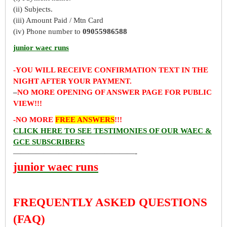
(ii) Subjects.
(iii) Amount Paid / Mtn Card
(iv) Phone number to
09055986588
junior waec runs
-YOU WILL RECEIVE CONFIRMATION TEXT IN THE
NIGHT AFTER YOUR PAYMENT.
–
NO MORE OPENING OF ANSWER PAGE FOR PUBLIC
VIEW!!!
-NO MORE
FREE ANSWERS
!!!
CLICK HERE TO SEE TESTIMONIES OF OUR WAEC &
GCE SUBSCRIBERS
————————————————-
junior waec runs
FREQUENTLY ASKED QUESTIONS
(FAQ)