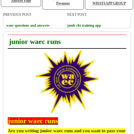
Answer Page
Payment
WHATSAPP GROUP
PREVIOUS POST:
NEXT POST:
waec questions and answers
jamb cbt training app
junior waec runs
junior waec runs
Are you writing junior waec runs and you want to pass your