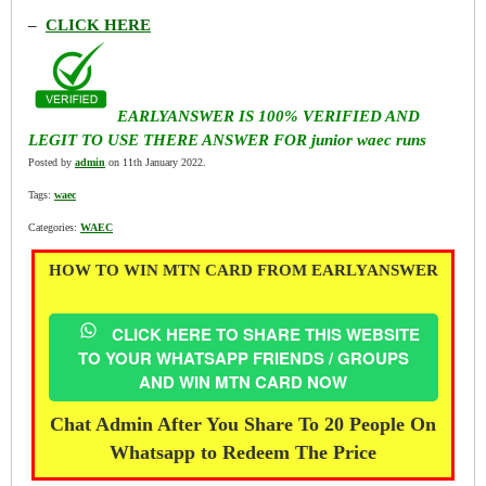
–
CLICK HERE
EARLYANSWER IS 100% VERIFIED AND
LEGIT TO USE THERE ANSWER FOR junior waec runs
Posted by
admin
on 11th January 2022.
Tags:
waec
Categories:
WAEC
HOW TO WIN MTN CARD FROM EARLYANSWER
CLICK HERE TO SHARE THIS WEBSITE
TO YOUR WHATSAPP FRIENDS / GROUPS
AND WIN MTN CARD NOW
Chat Admin After You Share To 20 People On
Whatsapp to Redeem The Price