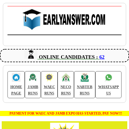
ONLINE CANDIDATES :
62
HOME
JAMB
WAEC
NECO
NABTEB
WHATSAPP
PAGE
RUNS
RUNS
RUNS
RUNS
US
PAYMENT FOR WAEC AND JAMB EXPO HAS STARTED, PAY NOW!!!