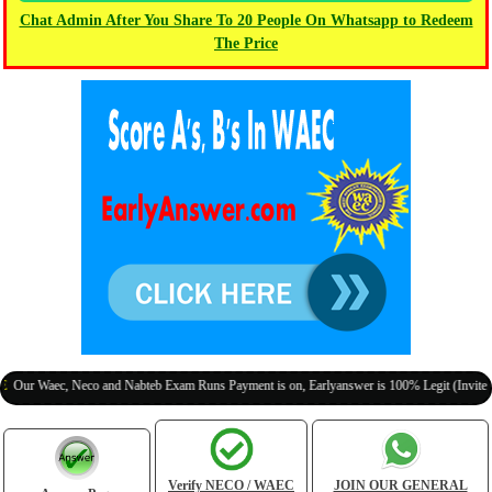
Chat Admin After You Share To 20 People On Whatsapp to Redeem
The Price
aec, Neco and Nabteb Exam Runs Payment is on, Earlyanswer is 100% Legit (Invite Your Cl
Verify NECO / WAEC
JOIN OUR GENERAL