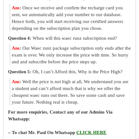
Ans
:
Once we receive and confirm the recharge card you
sent, we automatically add your number to our database.
Hence forth, you will start receiving our certified answers
depending on the subscription plan you chose.
Question 4:
When will this waec runz subscription end?
Ans
:
Our Waec runz package subscription only ends after the
exam is over. We only increase the price with time. So hurry
and and subscribe before the price steps up.
Question 5:
Oh, I can’t Afford this, Why is the Price High?
Ans
:
Well the price is not high at all, We understand you are
a student and can’t afford much that is why we offer the
cheapest waec runs out there. So save some cash and save
your future. Nothing real is cheap.
For more enquiries, Contact any of our Admins Via
Whatsapp:
– To chat Mr. Paul On Whatsapp
CLICK HERE