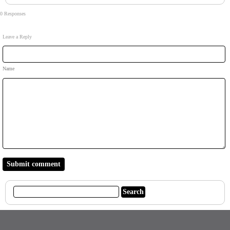
0 Responses
Leave a Reply
Name