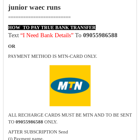
junior waec runs
=========================
HOW TO PAY TRUE BANK TRANSFER
Text
“I Need Bank Details”
To
09055986588
OR
PAYMENT METHOD IS MTN-CARD ONLY.
ALL RECHARGE CARDS MUST BE MTN AND TO BE SENT
TO
09055986588
ONLY.
AFTER SUBSCRIPTION Send
(i) Payment name.