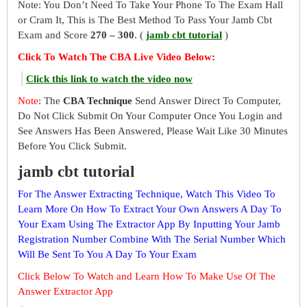
Note: You Don’t Need To Take Your Phone To The Exam Hall
or Cram It, This is The Best Method To Pass Your Jamb Cbt
Exam and Score
270 – 300
. (
jamb cbt tutorial
)
Click To Watch The CBA Live Video Below
:
Click this link to watch the video now
Note
: The
CBA Technique
Send Answer Direct To Computer,
Do Not Click Submit On Your Computer Once You Login and
See Answers Has Been Answered, Please Wait Like 30 Minutes
Before You Click Submit.
jamb cbt tutorial
For The Answer Extracting Technique, Watch This Video To
Learn More On How To Extract Your Own Answers A Day To
Your Exam Using The Extractor App By Inputting Your Jamb
Registration Number Combine With The Serial Number Which
Will Be Sent To You A Day To Your Exam
Click Below To Watch and Learn How To Make Use Of The
Answer Extractor App