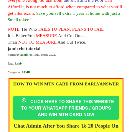
everyone Along, So that Both
the Rich and the Poor
Can
Afford it, is not much to afford when compared to what you’ll
get after exam.
Save yourself extra 1 year at home with just a
Small token!
NOTE
:
He Who
FAILS TO PLAN, PLANS TO FAIL
It is Better You
MEASURE
And Cut Once,
Than
NOT TO MEASURE
And Cut Twice.
jamb cbt tutorial
Posted by
admin
on 15th January 2022.
Tags:
Jamb
Categories:
JAMB
HOW TO WIN MTN CARD FROM EARLYANSWER
CLICK HERE TO SHARE THIS WEBSITE
TO YOUR WHATSAPP FRIENDS / GROUPS
AND WIN MTN CARD NOW
Chat Admin After You Share To 20 People On