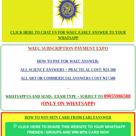
CLICK HERE TO CHAT US FOR WAEC EARLY ANSWER TO YOUR
WHATSAPP
WAEC SUBSCRIPTION PAYMENT EXPO
HOW TO PAY FOR WAEC ANSWER:
ALL SCIENCE ANSWERS + PRACTICAL COST: ₦21,500
ALL ART OR COMMERICIAL ANSWERS COST ₦17,500
09055986588
WHATSAPP US AND SEND:- EXAM TYPE + SUBJECT TO
(ONLY ON WHATSAPP)
HOW TO WIN MTN CARD FROM EARLYANSWER
CLICK HERE TO SHARE THIS WEBSITE TO YOUR WHATSAPP
FRIENDS / GROUPS AND WIN MTN CARD NOW