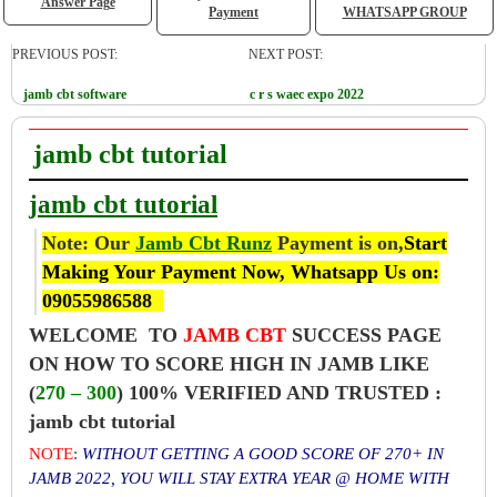
Answer Page
Payment
WHATSAPP GROUP
PREVIOUS POST:
NEXT POST:
jamb cbt software
c r s waec expo 2022
jamb cbt tutorial
jamb cbt tutorial
Note: Our
Jamb Cbt Runz
Payment is on,
Start
Making Your Payment Now, Whatsapp Us on:
09055986588
WELCOME TO
JAMB CBT
SUCCESS PAGE
ON HOW TO SCORE HIGH IN JAMB LIKE
(
270 – 300
) 100% VERIFIED AND TRUSTED :
jamb cbt tutorial
NOTE
:
WITHOUT GETTING A GOOD SCORE OF 270+ IN
JAMB 2022, YOU WILL STAY EXTRA YEAR @ HOME WITH