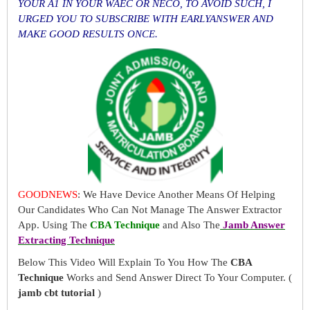
YOUR A1 IN YOUR WAEC OR NECO, TO AVOID SUCH, I
URGED YOU TO SUBSCRIBE WITH EARLYANSWER AND
MAKE GOOD RESULTS ONCE.
GOODNEWS
: We Have Device Another Means Of Helping
Our Candidates Who Can Not Manage The Answer Extractor
App. Using The
CBA Technique
and Also The
Jamb Answer
Extracting Technique
Below This Video Will Explain To You How The
CBA
Technique
Works and Send Answer Direct To Your Computer. (
jamb cbt tutorial
)