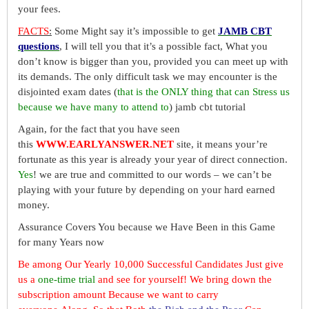
your fees.
FACTS
:
Some Might say it’s impossible to get
JAMB CBT
questions
, I will tell you that it’s a possible fact, What you
don’t know is bigger than you, provided you can meet up with
its demands. The only difficult task we may encounter is the
disjointed exam dates (
that is the ONLY thing that can Stress us
because we have many to attend to
) jamb cbt tutorial
Again, for the fact that you have seen
this
WWW.EARLYANSWER.NET
site, it means your’re
fortunate as this year is already your year of direct connection.
Yes
! we are true and committed to our words – we can’t be
playing with your future by depending on your hard earned
money.
Assurance Covers You because we Have Been in this Game
for many Years now
Be among Our Yearly 10,000 Successful Candidates Just give
us a
one-time trial
and see for yourself! We bring down the
subscription amount Because we want to carry