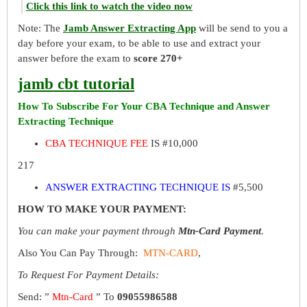
Click this link to watch the video now
Note: The
Jamb Answer Extracting App
will be send to you a
day before your exam, to be able to use and extract your
answer before the exam to
score 270+
jamb cbt tutorial
How To Subscribe For Your CBA Technique and Answer
Extracting Technique
CBA TECHNIQUE FEE
IS #10,000
217
ANSWER EXTRACTING TECHNIQUE IS
#5,500
HOW TO MAKE YOUR PAYMENT:
You can make your payment through
Mtn-Card Payment
.
Also You Can Pay Through:
MTN-CARD
,
To Request For Payment Details:
Send: ”
Mtn-Card
” To
09055986588