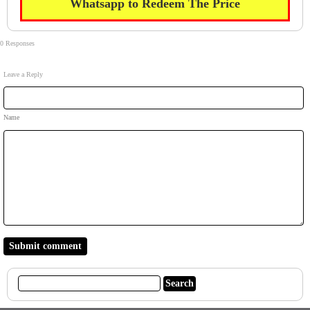
Whatsapp to Redeem The Price
0 Responses
Leave a Reply
Name