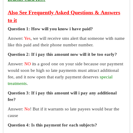
Also See Frequently Asked Questions & Answers
to it
Question 1: How will you know i have paid?
Answer:
Yes
, we will receive sms alert that someone with name
like this paid and their phone number number.
Question 2: If i pay this amount now will it be too early?
Answer:
NO
its a good one on your side because our payment
would soon be high so late payments must attract additional
fee, and it now open that early payment deserves
special
treatments
.
Question 3: If i pay this amount will i pay any additional
fee?
Answer:
No
! But if it warrants so late payees would bear the
cause
Question 4: Is this payment for each subjects?