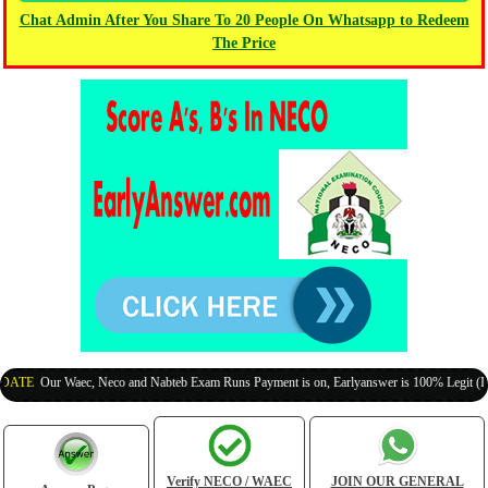
Chat Admin After You Share To 20 People On Whatsapp to Redeem
The Price
:
Our Waec, Neco and Nabteb Exam Runs Payment is on, Earlyanswer is 100% Legit (Invite Y
Verify NECO / WAEC
JOIN OUR GENERAL