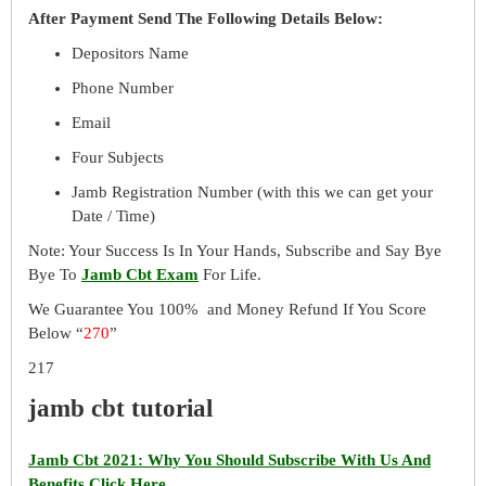
After Payment Send The Following Details Below:
Depositors Name
Phone Number
Email
Four Subjects
Jamb Registration Number (with this we can get your
Date / Time)
Note: Your Success Is In Your Hands, Subscribe and Say Bye
Bye To
Jamb Cbt Exam
For Life.
We Guarantee You 100% and Money Refund If You Score
Below “
270
”
217
jamb cbt tutorial
Jamb Cbt 2021: Why You Should Subscribe With Us And
Benefits Click Here