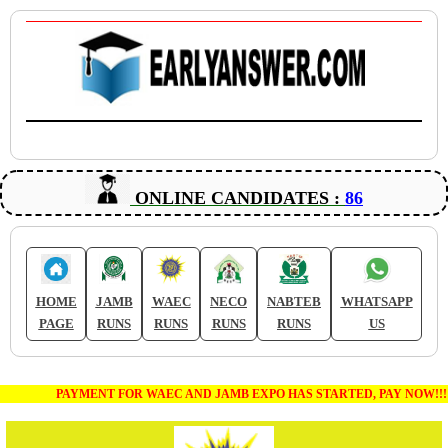
ONLINE CANDIDATES :
86
HOME
JAMB
WAEC
NECO
NABTEB
WHATSAPP
PAGE
RUNS
RUNS
RUNS
RUNS
US
PAYMENT FOR WAEC AND JAMB EXPO HAS STARTED, PAY NOW!!!