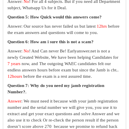
Answer:
No
! For all 4 subjects. But if you need all Department
subject, Whatsapp Us for it Deal.
Question 5: How Quick would this answers come?
Answer: Our source has never failed us but latest
12hrs
before
the exam answers and questions will come to you.
Question 6: How am i sure this is not a scam?
Answer:
No
! And Can never Be! Earlyanswer.net is not a
newly Created Website, We have been helping Candidates for
7 years
now, and The outgoing WAEC candidates felt our
endless answers hours before exam but since the Jamb is cbt..
12hours
before the exam is a rest assured time.
Question 7: Why do you need my jamb registration
Number?.
Answer
: We must need it because with your jamb registration
number and the serial number we will give you, you use it to
extract and get your exact questions and solve Answer and we
also use it to check Or re-check the person result if the person
doesn’t score above 270 because we promise to refund back