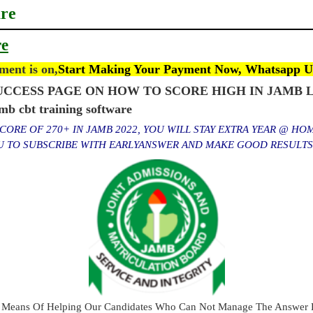
are
re
ent is on,
Start Making Your Payment Now, Whatsapp U
CCESS PAGE ON HOW TO SCORE HIGH IN JAMB L
cbt training software
ORE OF 270+ IN JAMB 2022, YOU WILL STAY EXTRA YEAR @ HO
OU TO SUBSCRIBE WITH EARLYANSWER AND MAKE GOOD RESULT
 Means Of Helping Our Candidates Who Can Not Manage The Answer E