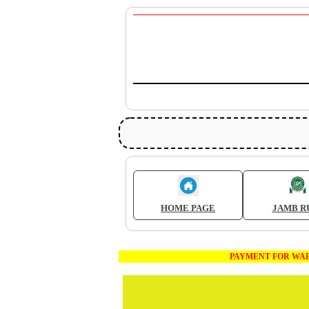
HOME PAGE
JAMB R
PAYMENT FOR WAEC AND JAM