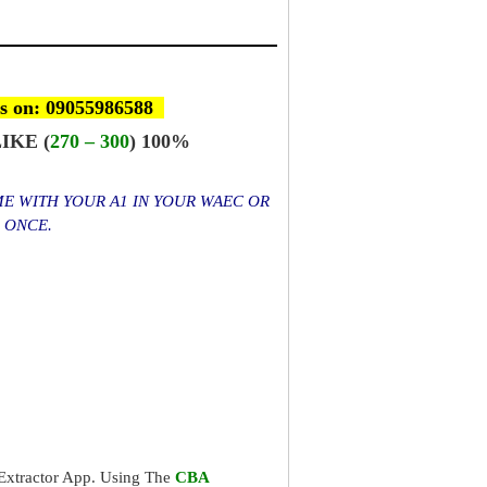
s on: 09055986588
IKE (
270 – 300
) 100%
ME WITH YOUR A1 IN YOUR WAEC OR
S ONCE.
xtractor App. Using The
CBA