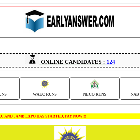
ONLINE CANDIDATES :
124
UNS
WAEC RUNS
NECO RUNS
NAB
B EXPO HAS STARTED, PAY NOW!!!