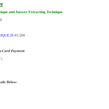
re
ique and Answer Extracting Technique
00
IQUE IS
#5,500
n-Card Payment
.
D
,
ails Below: