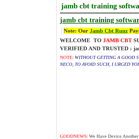
jamb cbt training softw
jamb cbt training softwa
Note: Our
Jamb Cbt Runz
Paym
WELCOME TO
JAMB CBT
SU
VERIFIED AND TRUSTED : jamb 
NOTE
:
WITHOUT GETTING A GOOD SC
NECO, TO AVOID SUCH, I URGED Y
GOODNEWS
: We Have Device Another