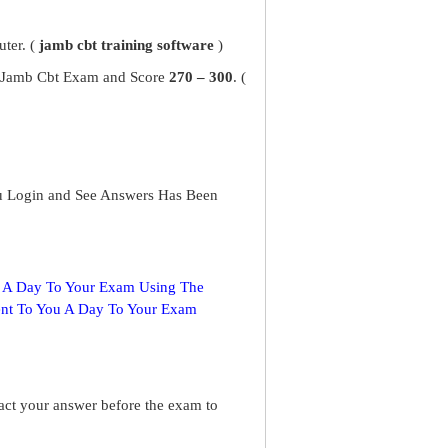
ter. (
jamb cbt training software
)
ur Jamb Cbt Exam and Score
270 – 300
. (
u Login and See Answers Has Been
s A Day To Your Exam Using The
ent To You A Day To Your Exam
ract your answer before the exam to