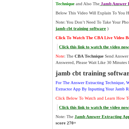
Technique
and Also The
Jamb Answer E
Below This Video Will Explain To You
Note: You Don’t Need To Take Your Pho
jamb cbt training software
)
Click To Watch The CBA Live Video B
Click this link to watch the video now
Note
: The
CBA Technique
Send Answer 
Answered, Please Wait Like 30 Minutes 
jamb cbt training softwa
For The Answer Extracting Technique,
Extractor App By Inputting Your Jamb 
Click Below To Watch and Learn How T
Click this link to watch the video now
Note: The
Jamb Answer Extracting Ap
score 270+