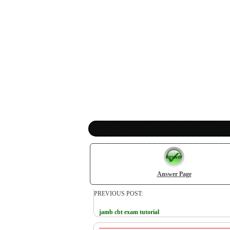
Answer Page
PREVIOUS POST:
jamb cbt exam tutorial