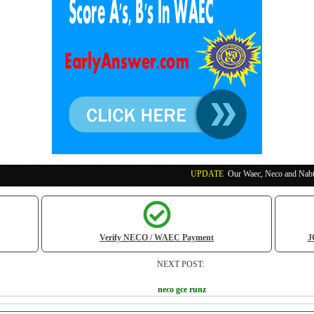
UPDATE
:
Our Waec, Neco and Nabteb Exam Runs 
Verify NECO / WAEC Payment
J
NEXT POST:
neco gce runz