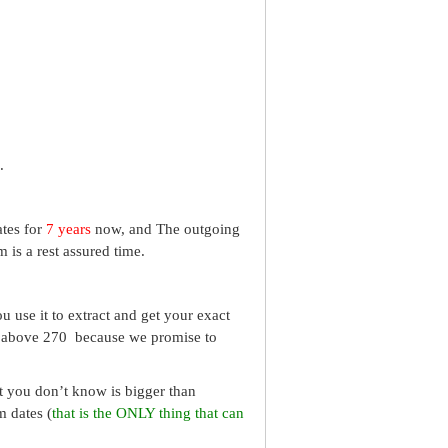
.
ates for
7 years
now, and The outgoing
 is a rest assured time.
 use it to extract and get your exact
re above 270 because we promise to
What you don’t know is bigger than
m dates (
that is the ONLY thing that can