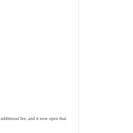
dditional fee, and it now open that