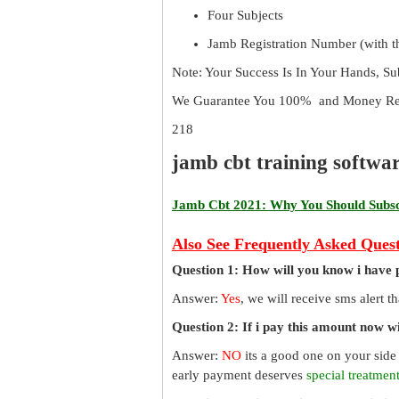
Four Subjects
Jamb Registration Number (with th
Note: Your Success Is In Your Hands, S
We Guarantee You 100% and Money Ref
218
jamb cbt training softwa
Jamb Cbt 2021: Why You Should Subscr
Also See Frequently Asked Quest
Question 1: How will you know i have 
Answer:
Yes
, we will receive sms alert 
Question 2: If i pay this amount now wil
Answer:
NO
its a good one on your side
early payment deserves
special treatmen