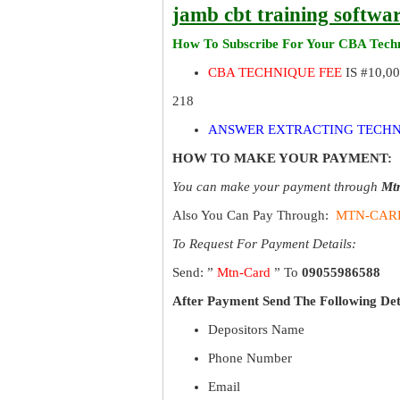
jamb cbt training softwa
How To Subscribe For Your CBA Techn
CBA TECHNIQUE FEE
IS #10,0
218
ANSWER EXTRACTING TECHN
HOW TO MAKE YOUR PAYMENT:
You can make your payment through
Mt
Also You Can Pay Through:
MTN-CAR
To Request For Payment Details:
Send: ”
Mtn-Card
” To
09055986588
After Payment Send The Following Det
Depositors Name
Phone Number
Email