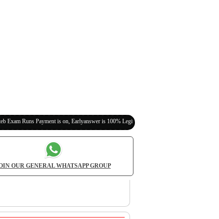
Payment is on, Earlyanswer is 100% Legit (Invite Your Classmates,Friends Here)
OIN OUR GENERAL WHATSAPP GROUP