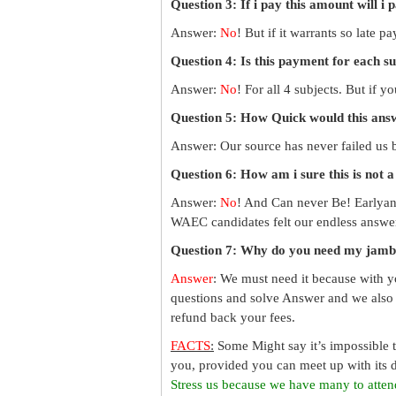
Question 3: If i pay this amount will i 
Answer:
No
! But if it warrants so late 
Question 4: Is this payment for each s
Answer:
No
! For all 4 subjects. But if 
Question 5: How Quick would this an
Answer: Our source has never failed us b
Question 6: How am i sure this is not 
Answer:
No
! And Can never Be! Earlyan
WAEC candidates felt our endless answer
Question 7: Why do you need my jamb
Answer
: We must need it because with y
questions and solve Answer and we also 
refund back your fees.
FACTS
:
Some Might say it’s impossible 
you, provided you can meet up with its d
Stress us because we have many to atten