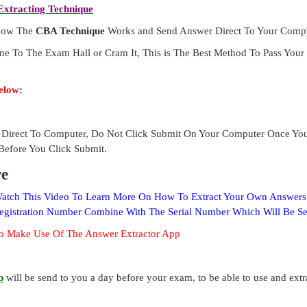
xtracting Technique
 How The
CBA Technique
Works and Send Answer Direct To Your Compu
ne To The Exam Hall or Cram It, This is The Best Method To Pass Yo
elow
:
Direct To Computer, Do Not Click Submit On Your Computer Once Yo
Before You Click Submit.
re
 Watch This Video To Learn More On How To Extract Your Own Answer
Registration Number Combine With The Serial Number Which Will Be S
o Make Use Of The Answer Extractor App
p
will be send to you a day before your exam, to be able to use and ext