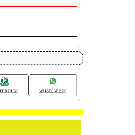
TEB RUNS
WHATSAPP US