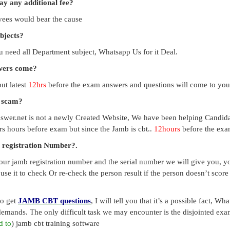
pay any additional fee?
payees would bear the cause
ubjects?
you need all Department subject, Whatsapp Us for it Deal.
swers come?
ut latest
12hrs
before the exam answers and questions will come to you
a scam?
swer.net is not a newly Created Website, We have been helping Candid
s hours before exam but since the Jamb is cbt..
12hours
before the exam
 registration Number?.
our jamb registration number and the serial number we will give you, you
use it to check Or re-check the person result if the person doesn’t sco
to get
JAMB CBT questions
, I will tell you that it’s a possible fact, 
emands. The only difficult task we may encounter is the disjointed exa
d to
) jamb cbt training software