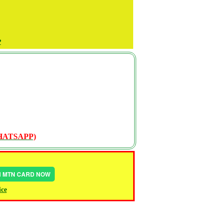
P
WHATSAPP)
IN MTN CARD NOW
ice