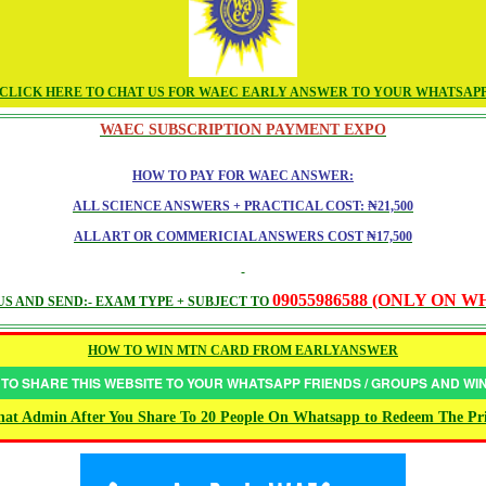
CLICK HERE TO CHAT US FOR WAEC EARLY ANSWER TO YOUR WHATSAP
WAEC SUBSCRIPTION PAYMENT EXPO
HOW TO PAY FOR WAEC ANSWER:
ALL SCIENCE ANSWERS + PRACTICAL COST: ₦21,500
ALL ART OR COMMERICIAL ANSWERS COST ₦17,500
09055986588 (ONLY ON 
S AND SEND:- EXAM TYPE + SUBJECT TO
HOW TO WIN MTN CARD FROM EARLYANSWER
 TO SHARE THIS WEBSITE TO YOUR WHATSAPP FRIENDS / GROUPS AND W
at Admin After You Share To 20 People On Whatsapp to Redeem The Pr