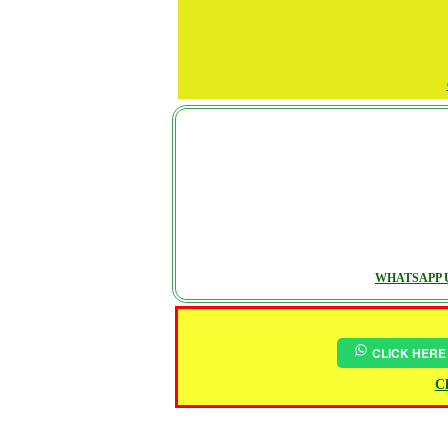
WHATSAPP U
CLICK HERE
Ch