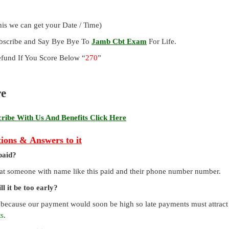
is we can get your Date / Time)
ubscribe and Say Bye Bye To
Jamb Cbt Exam
For Life.
und If You Score Below “
270
”
re
ibe With Us And Benefits Click Here
ions & Answers to it
paid?
that someone with name like this paid and their phone number number.
l it be too early?
 because our payment would soon be high so late payments must attract a
ts
.