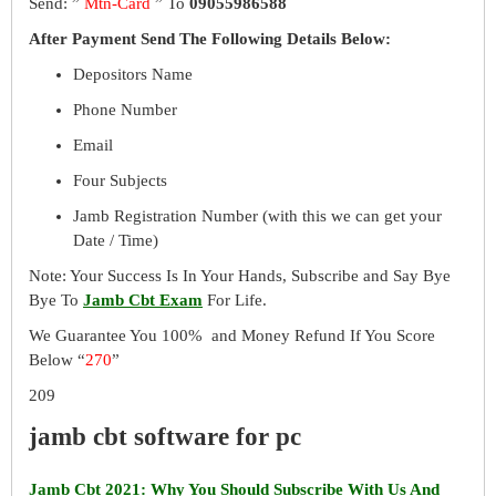
Send: ”
Mtn-Card
” To
09055986588
After Payment Send The Following Details Below:
Depositors Name
Phone Number
Email
Four Subjects
Jamb Registration Number (with this we can get your
Date / Time)
Note: Your Success Is In Your Hands, Subscribe and Say Bye
Bye To
Jamb Cbt Exam
For Life.
We Guarantee You 100% and Money Refund If You Score
Below “
270
”
209
jamb cbt software for pc
Jamb Cbt 2021: Why You Should Subscribe With Us And