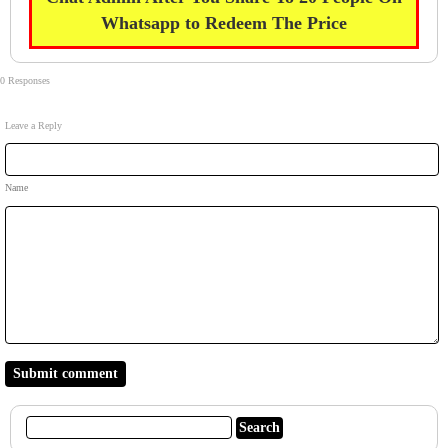
Whatsapp to Redeem The Price
0 Responses
Leave a Reply
Name