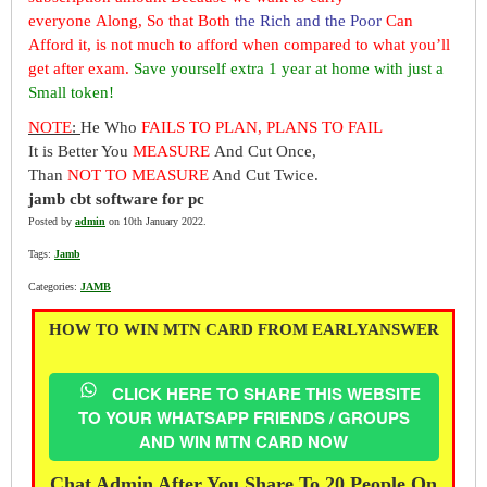
everyone Along, So that Both
the Rich and the Poor
Can
Afford it, is not much to afford when compared to what you’ll
get after exam.
Save yourself extra 1 year at home with just a
Small token!
NOTE
:
He Who
FAILS TO PLAN, PLANS TO FAIL
It is Better You
MEASURE
And Cut Once,
Than
NOT TO MEASURE
And Cut Twice.
jamb cbt software for pc
Posted by
admin
on 10th January 2022.
Tags:
Jamb
Categories:
JAMB
HOW TO WIN MTN CARD FROM EARLYANSWER
CLICK HERE TO SHARE THIS WEBSITE
TO YOUR WHATSAPP FRIENDS / GROUPS
AND WIN MTN CARD NOW
Chat Admin After You Share To 20 People On