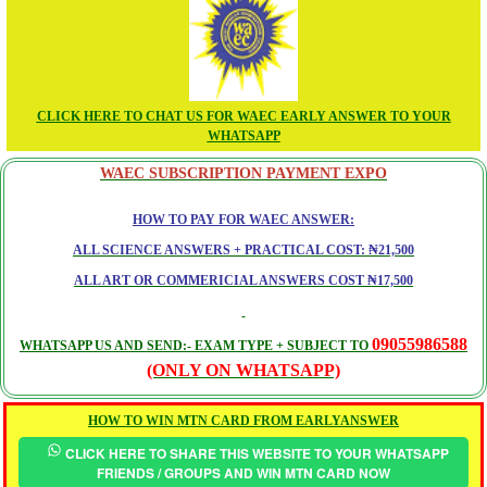
CLICK HERE TO CHAT US FOR WAEC EARLY ANSWER TO YOUR
WHATSAPP
WAEC SUBSCRIPTION PAYMENT EXPO
HOW TO PAY FOR WAEC ANSWER:
ALL SCIENCE ANSWERS + PRACTICAL COST: ₦21,500
ALL ART OR COMMERICIAL ANSWERS COST ₦17,500
09055986588
WHATSAPP US AND SEND:- EXAM TYPE + SUBJECT TO
(ONLY ON WHATSAPP)
HOW TO WIN MTN CARD FROM EARLYANSWER
CLICK HERE TO SHARE THIS WEBSITE TO YOUR WHATSAPP
FRIENDS / GROUPS AND WIN MTN CARD NOW