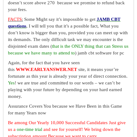
doesn’t score above 270 because we promise to refund back
your fees.
FACTS
:
Some Might say it’s impossible to get
JAMB CBT
questions
, I will tell you that it’s a possible fact, What you
don’t know is bigger than you, provided you can meet up with
its demands. The only difficult task we may encounter is the
disjointed exam dates (
that is the ONLY thing that can Stress us
because we have many to attend to
) jamb cbt software for pc
Again, for the fact that you have seen
this
WWW.EARLYANSWER.NET
site, it means your’re
fortunate as this year is already your year of direct connection.
Yes
! we are true and committed to our words – we can’t be
playing with your future by depending on your hard earned
money.
Assurance Covers You because we Have Been in this Game
for many Years now
Be among Our Yearly 10,000 Successful Candidates Just give
us a
one-time trial
and see for yourself! We bring down the
subscription amount Because we want to carry