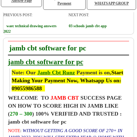
Answer Page
Payment
WHATSAPP GROUP
PREVIOUS POST:
NEXT POST:
waec technical drawing answers
03 schools jamb cbt app
2022
jamb cbt software for pc
jamb cbt software for pc
Note: Our
Jamb Cbt Runz
Payment is on,
Start
Making Your Payment Now, Whatsapp Us on:
09055986588
WELCOME TO
JAMB CBT
SUCCESS PAGE
ON HOW TO SCORE HIGH IN JAMB LIKE
(
270 – 300
) 100% VERIFIED AND TRUSTED :
jamb cbt software for pc
NOTE
:
WITHOUT GETTING A GOOD SCORE OF 270+ IN