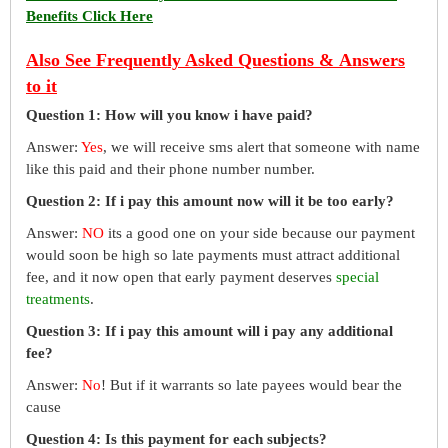
Benefits Click Here
Also See Frequently Asked Questions & Answers
to it
Question 1: How will you know i have paid?
Answer:
Yes
, we will receive sms alert that someone with name
like this paid and their phone number number.
Question 2: If i pay this amount now will it be too early?
Answer:
NO
its a good one on your side because our payment
would soon be high so late payments must attract additional
fee, and it now open that early payment deserves
special
treatments
.
Question 3: If i pay this amount will i pay any additional
fee?
Answer:
No
! But if it warrants so late payees would bear the
cause
Question 4: Is this payment for each subjects?