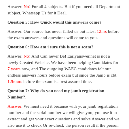
Answer:
No
! For all 4 subjects. But if you need all Department
subject, Whatsapp Us for it Deal.
Question 5: How Quick would this answers come?
Answer: Our source has never failed us but latest
12hrs
before
the exam answers and questions will come to you.
Question 6: How am i sure this is not a scam?
Answer:
No
! And Can never Be! Earlyanswer.net is not a
newly Created Website, We have been helping Candidates for
7 years
now, and The outgoing WAEC candidates felt our
endless answers hours before exam but since the Jamb is cbt..
12hours
before the exam is a rest assured time.
Question 7: Why do you need my jamb registration
Number?.
Answer
: We must need it because with your jamb registration
number and the serial number we will give you, you use it to
extract and get your exact questions and solve Answer and we
also use it to check Or re-check the person result if the person