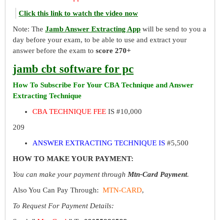
Click this link to watch the video now
Note: The
Jamb Answer Extracting App
will be send to you a
day before your exam, to be able to use and extract your
answer before the exam to
score 270+
jamb cbt software for pc
How To Subscribe For Your CBA Technique and Answer
Extracting Technique
CBA TECHNIQUE FEE
IS #10,000
209
ANSWER EXTRACTING TECHNIQUE IS
#5,500
HOW TO MAKE YOUR PAYMENT:
You can make your payment through
Mtn-Card Payment
.
Also You Can Pay Through:
MTN-CARD
,
To Request For Payment Details: