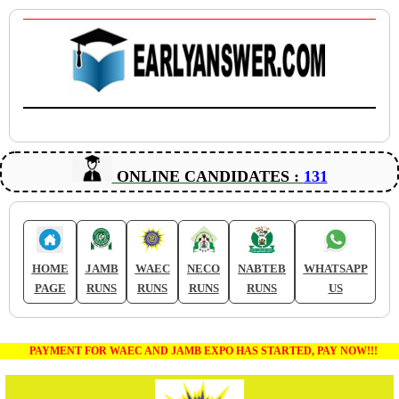
ONLINE CANDIDATES :
131
HOME
JAMB
WAEC
NECO
NABTEB
WHATSAPP
PAGE
RUNS
RUNS
RUNS
RUNS
US
PAYMENT FOR WAEC AND JAMB EXPO HAS STARTED, PAY NOW!!!