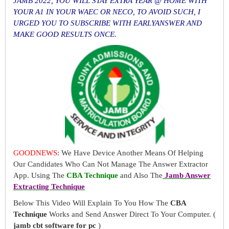
JAMB 2022, YOU WILL STAY EXTRA YEAR @ HOME WITH
YOUR A1 IN YOUR WAEC OR NECO, TO AVOID SUCH, I
URGED YOU TO SUBSCRIBE WITH EARLYANSWER AND
MAKE GOOD RESULTS ONCE.
GOODNEWS
: We Have Device Another Means Of Helping
Our Candidates Who Can Not Manage The Answer Extractor
App. Using The
CBA Technique
and Also The
Jamb Answer
Extracting Technique
Below This Video Will Explain To You How The
CBA
Technique
Works and Send Answer Direct To Your Computer. (
jamb cbt software for pc
)