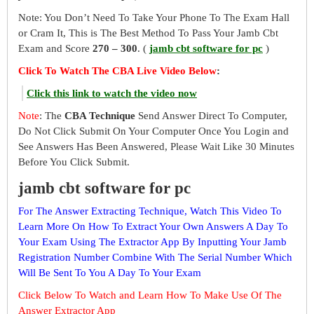
Note: You Don’t Need To Take Your Phone To The Exam Hall
or Cram It, This is The Best Method To Pass Your Jamb Cbt
Exam and Score
270 – 300
. (
jamb cbt software for pc
)
Click To Watch The CBA Live Video Below
:
Click this link to watch the video now
Note
: The
CBA Technique
Send Answer Direct To Computer,
Do Not Click Submit On Your Computer Once You Login and
See Answers Has Been Answered, Please Wait Like 30 Minutes
Before You Click Submit.
jamb cbt software for pc
For The Answer Extracting Technique, Watch This Video To
Learn More On How To Extract Your Own Answers A Day To
Your Exam Using The Extractor App By Inputting Your Jamb
Registration Number Combine With The Serial Number Which
Will Be Sent To You A Day To Your Exam
Click Below To Watch and Learn How To Make Use Of The
Answer Extractor App