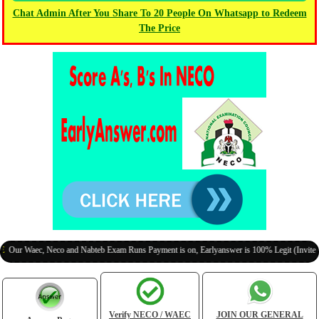
Chat Admin After You Share To 20 People On Whatsapp to Redeem
The Price
Waec, Neco and Nabteb Exam Runs Payment is on, Earlyanswer is 100% Legit (Invite Your C
Verify NECO / WAEC
JOIN OUR GENERAL