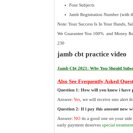
Four Subjects
Jamb Registration Number (with th
Note: Your Success Is In Your Hands, S
We Guarantee You 100% and Money Ref
230
jamb cbt practice video
Jamb Cbt 2021: Why You Should Subscr
Also See Frequently Asked Quest
Question 1: How will you know i have 
Answer:
Yes
, we will receive sms alert 
Question 2: If i pay this amount now wil
Answer:
NO
its a good one on your side
early payment deserves
special treatmen