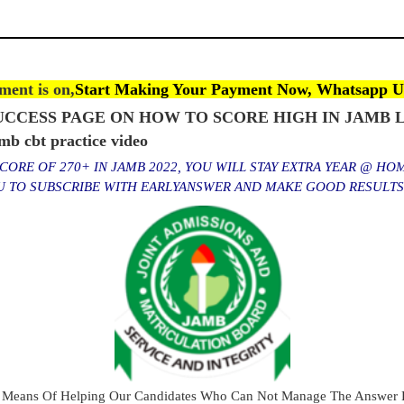
ent is on,
Start Making Your Payment Now, Whatsapp U
CCESS PAGE ON HOW TO SCORE HIGH IN JAMB L
 cbt practice video
ORE OF 270+ IN JAMB 2022, YOU WILL STAY EXTRA YEAR @ HO
OU TO SUBSCRIBE WITH EARLYANSWER AND MAKE GOOD RESULT
 Means Of Helping Our Candidates Who Can Not Manage The Answer E