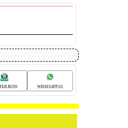
TEB RUNS
WHATSAPP US