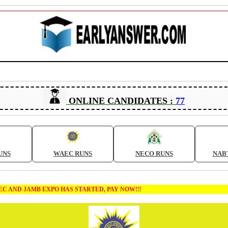
ONLINE CANDIDATES :
77
UNS
WAEC RUNS
NECO RUNS
NAB
B EXPO HAS STARTED, PAY NOW!!!