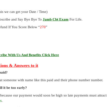
is we can get your Date / Time)
ubscribe and Say Bye Bye To
Jamb Cbt Exam
For Life.
und If You Score Below “
270
”
ibe With Us And Benefits Click Here
ions & Answers to it
paid?
that someone with name like this paid and their phone number number.
l it be too early?
 because our payment would soon be high so late payments must attract a
ts
.