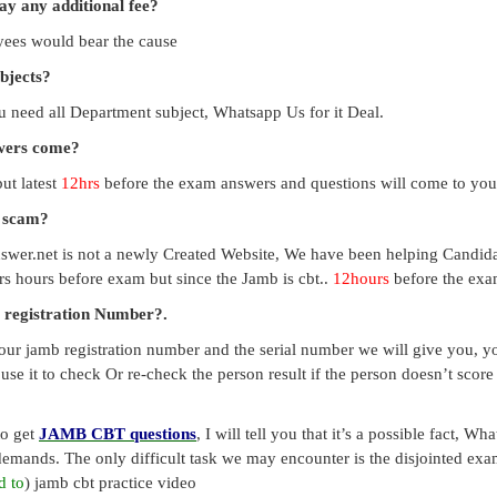
pay any additional fee?
payees would bear the cause
ubjects?
you need all Department subject, Whatsapp Us for it Deal.
swers come?
ut latest
12hrs
before the exam answers and questions will come to you
a scam?
swer.net is not a newly Created Website, We have been helping Candid
s hours before exam but since the Jamb is cbt..
12hours
before the exam
 registration Number?.
our jamb registration number and the serial number we will give you, you
use it to check Or re-check the person result if the person doesn’t sco
to get
JAMB CBT questions
, I will tell you that it’s a possible fact, 
emands. The only difficult task we may encounter is the disjointed exa
d to
) jamb cbt practice video