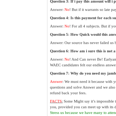
Question 3: If i pay this amount will i 
Answer:
No
! But if it warrants so late 
Question 4: Is this payment for each s
Answer:
No
! For all 4 subjects. But if 
Question 5: How Quick would this an
Answer: Our source has never failed us b
Question 6: How am i sure this is not 
Answer:
No
! And Can never Be! Earlyan
WAEC candidates felt our endless answer
Question 7: Why do you need my jamb
Answer
: We must need it because with y
questions and solve Answer and we also 
refund back your fees.
FACTS
:
Some Might say it’s impossible 
you, provided you can meet up with its d
Stress us because we have many to atten