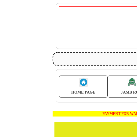
HOME PAGE
JAMB R
PAYMENT FOR WAEC AND JAM