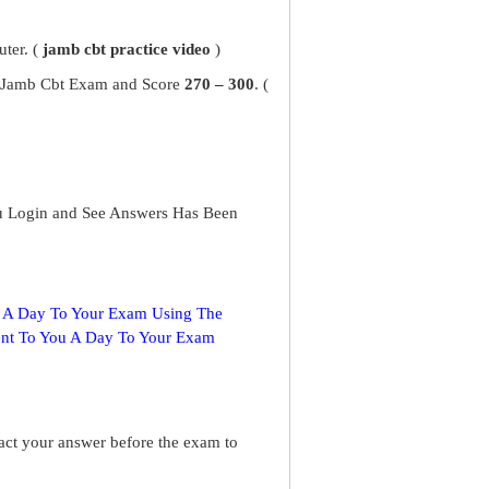
ter. (
jamb cbt practice video
)
ur Jamb Cbt Exam and Score
270 – 300
. (
u Login and See Answers Has Been
s A Day To Your Exam Using The
ent To You A Day To Your Exam
ract your answer before the exam to