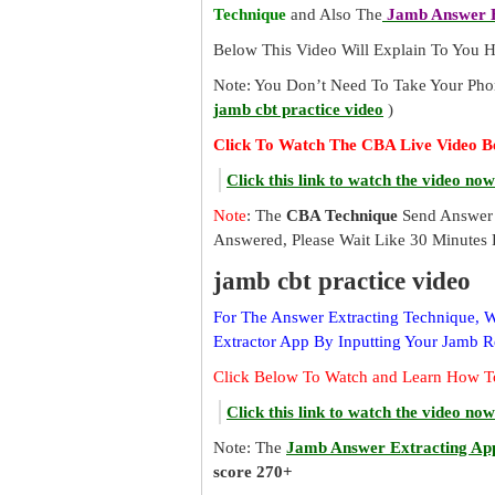
Technique
and Also The
Jamb Answer E
Below This Video Will Explain To You
Note: You Don’t Need To Take Your Pho
jamb cbt practice video
)
Click To Watch The CBA Live Video B
Click this link to watch the video now
Note
: The
CBA Technique
Send Answer 
Answered, Please Wait Like 30 Minutes 
jamb cbt practice video
For The Answer Extracting Technique,
Extractor App By Inputting Your Jamb 
Click Below To Watch and Learn How T
Click this link to watch the video now
Note: The
Jamb Answer Extracting Ap
score 270+