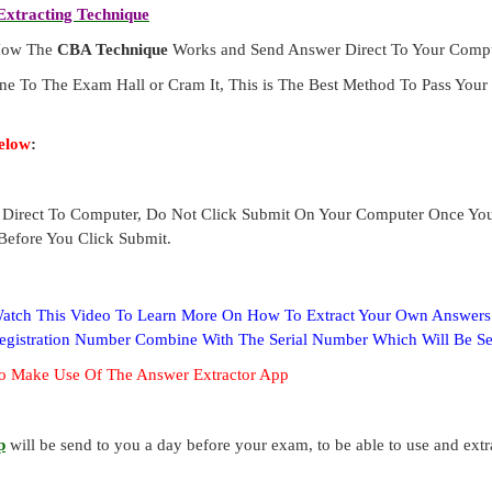
xtracting Technique
 How The
CBA Technique
Works and Send Answer Direct To Your Compu
ne To The Exam Hall or Cram It, This is The Best Method To Pass Yo
elow
:
Direct To Computer, Do Not Click Submit On Your Computer Once Yo
Before You Click Submit.
 Watch This Video To Learn More On How To Extract Your Own Answer
Registration Number Combine With The Serial Number Which Will Be S
o Make Use Of The Answer Extractor App
p
will be send to you a day before your exam, to be able to use and ext