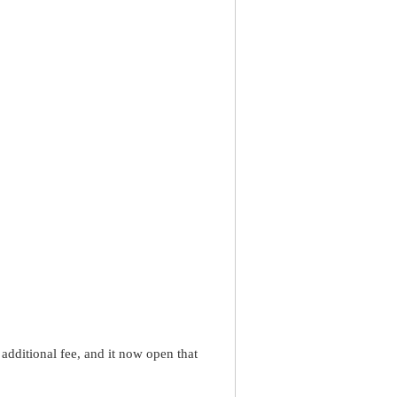
dditional fee, and it now open that