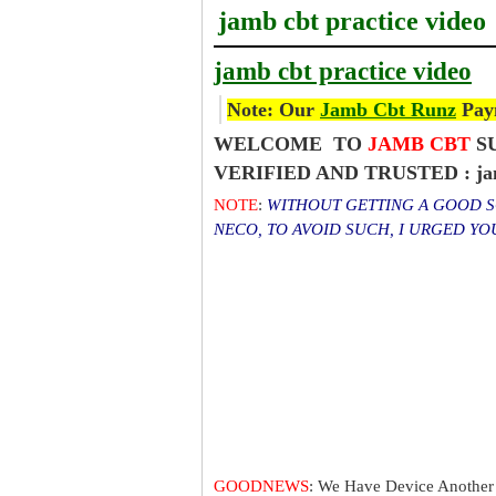
jamb cbt practice video
jamb cbt practice video
Note: Our
Jamb Cbt Runz
Paym
WELCOME TO
JAMB CBT
SU
VERIFIED AND TRUSTED : jamb
NOTE
:
WITHOUT GETTING A GOOD SC
NECO, TO AVOID SUCH, I URGED Y
GOODNEWS
: We Have Device Another