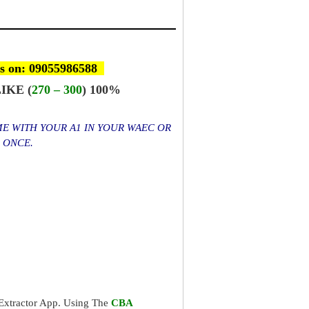
s on: 09055986588
IKE (
270 – 300
) 100%
ME WITH YOUR A1 IN YOUR WAEC OR
S ONCE.
xtractor App. Using The
CBA