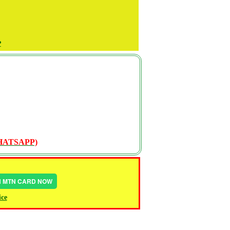
P
WHATSAPP)
IN MTN CARD NOW
ice