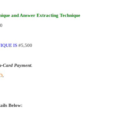
ique and Answer Extracting Technique
00
IQUE IS
#5,500
n-Card Payment
.
D
,
ails Below: