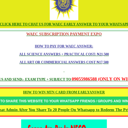
CLICK HERE TO CHAT US FOR WAEC EARLY ANSWER TO YOUR WHATSAP
WAEC SUBSCRIPTION PAYMENT EXPO
HOW TO PAY FOR WAEC ANSWER:
ALL SCIENCE ANSWERS + PRACTICAL COST: ₦21,500
ALL ART OR COMMERICIAL ANSWERS COST ₦17,500
09055986588 (ONLY ON 
S AND SEND:- EXAM TYPE + SUBJECT TO
HOW TO WIN MTN CARD FROM EARLYANSWER
 TO SHARE THIS WEBSITE TO YOUR WHATSAPP FRIENDS / GROUPS AND W
at Admin After You Share To 20 People On Whatsapp to Redeem The Pr