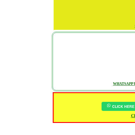
WHATSAPP U
CLICK HERE
Ch