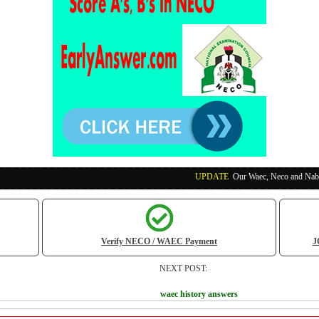
UPDATE
:
Our Waec, Neco and Nabteb Exam Runs
Verify NECO / WAEC Payment
J
NEXT POST:
waec history answers