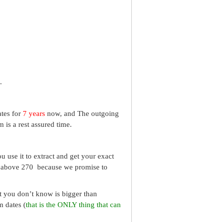
.
ates for
7 years
now, and The outgoing
 is a rest assured time.
 use it to extract and get your exact
re above 270 because we promise to
What you don’t know is bigger than
m dates (
that is the ONLY thing that can