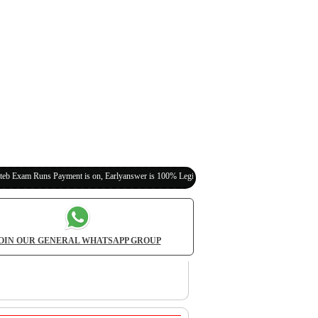
 Payment is on, Earlyanswer is 100% Legit (Invite Your Classmates,Friends Here)
OIN OUR GENERAL WHATSAPP GROUP