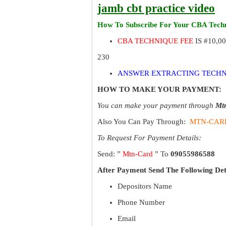
jamb cbt practice video
How To Subscribe For Your CBA Techn
CBA TECHNIQUE FEE
IS #10,0
230
ANSWER EXTRACTING TECHN
HOW TO MAKE YOUR PAYMENT:
You can make your payment through
Mt
Also You Can Pay Through:
MTN-CAR
To Request For Payment Details:
Send: ”
Mtn-Card
” To
09055986588
After Payment Send The Following Det
Depositors Name
Phone Number
Email