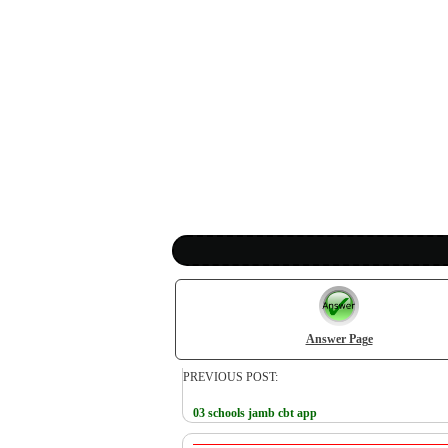
Answer Page
PREVIOUS POST:
03 schools jamb cbt app