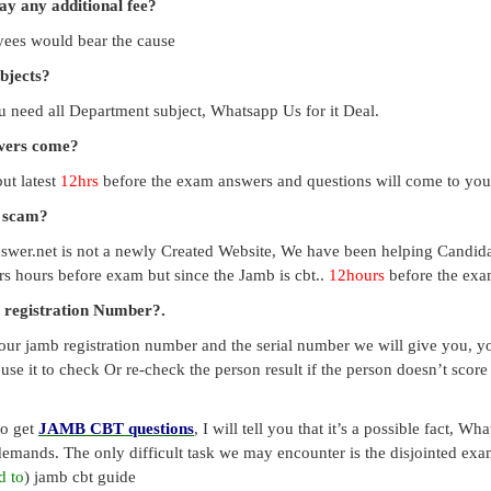
pay any additional fee?
payees would bear the cause
ubjects?
you need all Department subject, Whatsapp Us for it Deal.
swers come?
ut latest
12hrs
before the exam answers and questions will come to you
a scam?
swer.net is not a newly Created Website, We have been helping Candid
s hours before exam but since the Jamb is cbt..
12hours
before the exam
 registration Number?.
our jamb registration number and the serial number we will give you, you
use it to check Or re-check the person result if the person doesn’t sco
to get
JAMB CBT questions
, I will tell you that it’s a possible fact, 
emands. The only difficult task we may encounter is the disjointed exa
d to
) jamb cbt guide