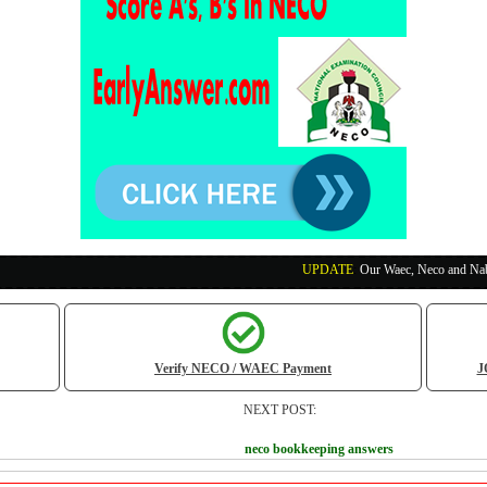
UPDATE
:
Our Waec, Neco and Nabteb Exam Runs
Verify NECO / WAEC Payment
J
NEXT POST:
neco bookkeeping answers