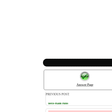
Answer Page
PREVIOUS POST:
neco exam runs