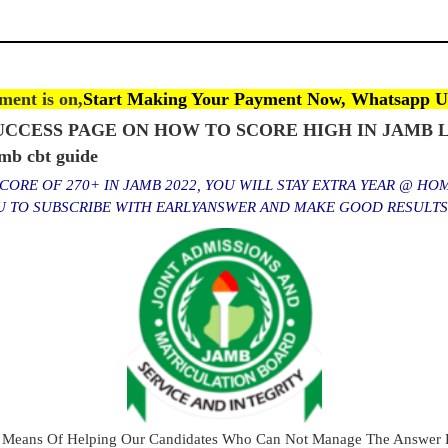
ent is on,
Start Making Your Payment Now, Whatsapp U
CCESS PAGE ON HOW TO SCORE HIGH IN JAMB L
b cbt guide
ORE OF 270+ IN JAMB 2022, YOU WILL STAY EXTRA YEAR @ HO
OU TO SUBSCRIBE WITH EARLYANSWER AND MAKE GOOD RESULT
 Means Of Helping Our Candidates Who Can Not Manage The Answer E