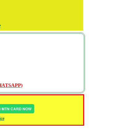
P
WHATSAPP)
IN MTN CARD NOW
ice