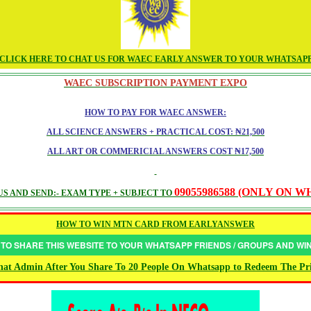
CLICK HERE TO CHAT US FOR WAEC EARLY ANSWER TO YOUR WHATSAP
WAEC SUBSCRIPTION PAYMENT EXPO
HOW TO PAY FOR WAEC ANSWER:
ALL SCIENCE ANSWERS + PRACTICAL COST: ₦21,500
ALL ART OR COMMERICIAL ANSWERS COST ₦17,500
09055986588 (ONLY ON 
S AND SEND:- EXAM TYPE + SUBJECT TO
HOW TO WIN MTN CARD FROM EARLYANSWER
 TO SHARE THIS WEBSITE TO YOUR WHATSAPP FRIENDS / GROUPS AND W
at Admin After You Share To 20 People On Whatsapp to Redeem The Pr