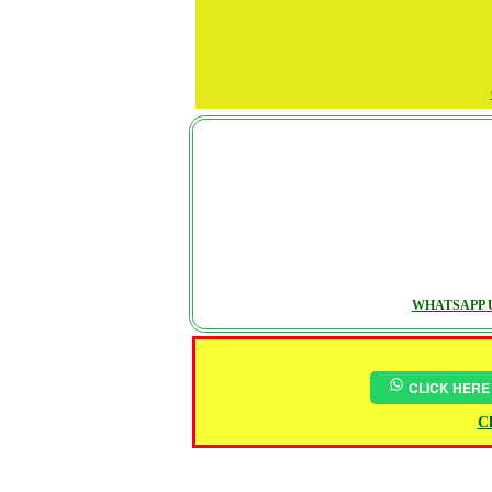
WHATSAPP U
CLICK HERE
Ch