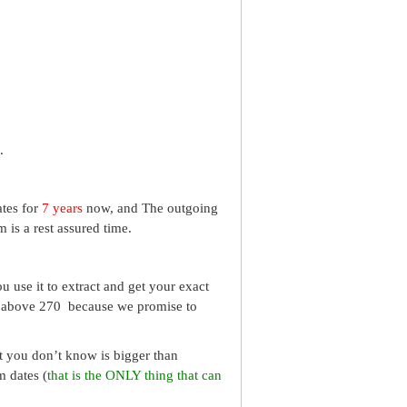
.
ates for
7 years
now, and The outgoing
 is a rest assured time.
 use it to extract and get your exact
re above 270 because we promise to
What you don’t know is bigger than
m dates (
that is the ONLY thing that can