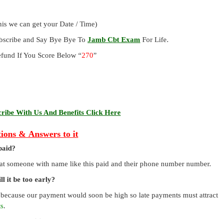
is we can get your Date / Time)
ubscribe and Say Bye Bye To
Jamb Cbt Exam
For Life.
und If You Score Below “
270
”
ibe With Us And Benefits Click Here
ions & Answers to it
paid?
that someone with name like this paid and their phone number number.
l it be too early?
 because our payment would soon be high so late payments must attract a
ts
.