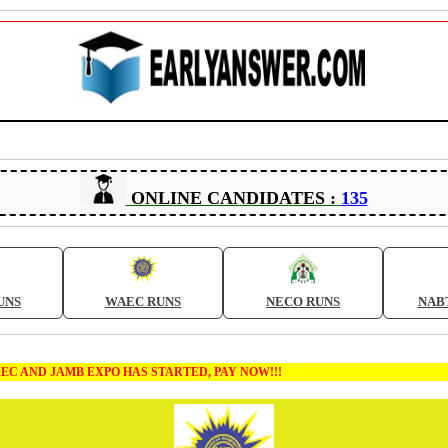
ONLINE CANDIDATES :
135
UNS
WAEC RUNS
NECO RUNS
NAB
MB EXPO HAS STARTED, PAY NOW!!!