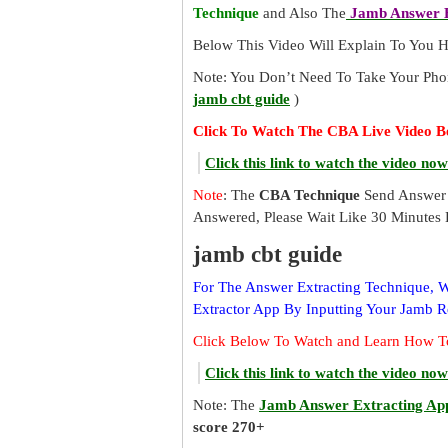
Technique
and Also The
Jamb Answer E
Below This Video Will Explain To You
Note: You Don’t Need To Take Your Pho
jamb cbt guide
)
Click To Watch The CBA Live Video B
Click this link to watch the video now
Note
: The
CBA Technique
Send Answer 
Answered, Please Wait Like 30 Minutes 
jamb cbt guide
For The Answer Extracting Technique,
Extractor App By Inputting Your Jamb 
Click Below To Watch and Learn How T
Click this link to watch the video now
Note: The
Jamb Answer Extracting Ap
score 270+