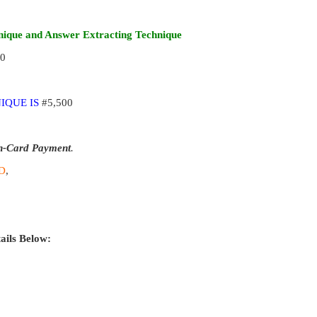
ique and Answer Extracting Technique
00
IQUE IS
#5,500
n-Card Payment
.
D
,
ails Below: