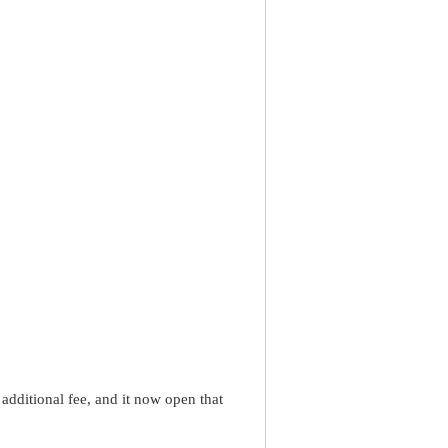
dditional fee, and it now open that