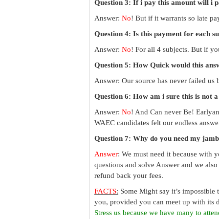
Question 3: If i pay this amount will i 
Answer:
No
! But if it warrants so late 
Question 4: Is this payment for each s
Answer:
No
! For all 4 subjects. But if 
Question 5: How Quick would this an
Answer: Our source has never failed us b
Question 6: How am i sure this is not 
Answer:
No
! And Can never Be! Earlyan
WAEC candidates felt our endless answer
Question 7: Why do you need my jamb
Answer
: We must need it because with y
questions and solve Answer and we also 
refund back your fees.
FACTS
:
Some Might say it’s impossible 
you, provided you can meet up with its d
Stress us because we have many to atten