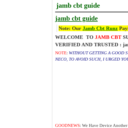
jamb cbt guide
jamb cbt guide
Note: Our
Jamb Cbt Runz
Paym
WELCOME TO
JAMB CBT
SU
VERIFIED AND TRUSTED : jam
NOTE
:
WITHOUT GETTING A GOOD SC
NECO, TO AVOID SUCH, I URGED Y
GOODNEWS
: We Have Device Another