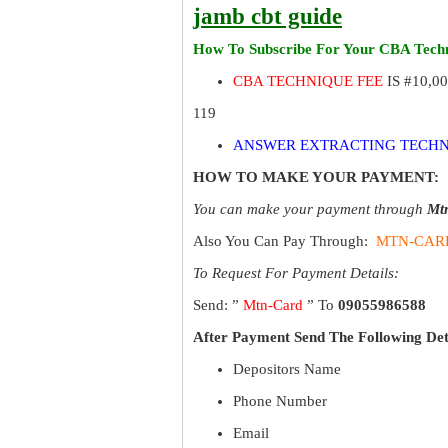
jamb cbt guide
How To Subscribe For Your CBA Techn
CBA TECHNIQUE FEE
IS #10,0
119
ANSWER EXTRACTING TECHN
HOW TO MAKE YOUR PAYMENT:
You can make your payment through
Mt
Also You Can Pay Through:
MTN-CAR
To Request For Payment Details:
Send: ”
Mtn-Card
” To
09055986588
After Payment Send The Following Det
Depositors Name
Phone Number
Email