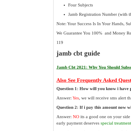
Four Subjects
Jamb Registration Number (with th
Note: Your Success Is In Your Hands, S
We Guarantee You 100% and Money Ref
119
jamb cbt guide
Jamb Cbt 2021: Why You Should Subscr
Also See Frequently Asked Quest
Question 1: How will you know i have 
Answer:
Yes
, we will receive sms alert 
Question 2: If i pay this amount now wil
Answer:
NO
its a good one on your side
early payment deserves
special treatmen