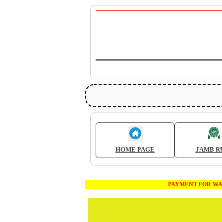
HOME PAGE
JAMB R
PAYMENT FOR WAEC AND JA