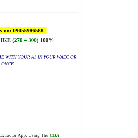
s on: 09055986588
IKE (
270 – 300
) 100%
ME WITH YOUR A1 IN YOUR WAEC OR
S ONCE.
xtractor App. Using The
CBA