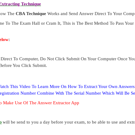
xtracting Technique
 How The
CBA Technique
Works and Send Answer Direct To Your Compu
ne To The Exam Hall or Cram It, This is The Best Method To Pass Yo
elow
:
Direct To Computer, Do Not Click Submit On Your Computer Once Yo
Before You Click Submit.
 Watch This Video To Learn More On How To Extract Your Own Answer
Registration Number Combine With The Serial Number Which Will Be S
o Make Use Of The Answer Extractor App
p
will be send to you a day before your exam, to be able to use and ext