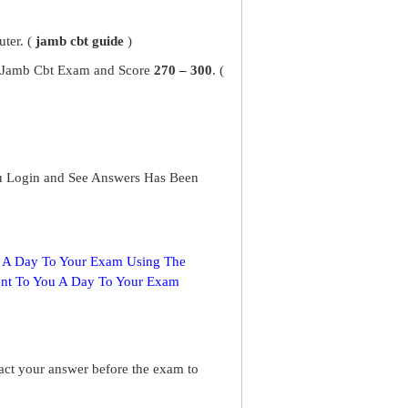
ter. (
jamb cbt guide
)
ur Jamb Cbt Exam and Score
270 – 300
. (
u Login and See Answers Has Been
s A Day To Your Exam Using The
ent To You A Day To Your Exam
ract your answer before the exam to