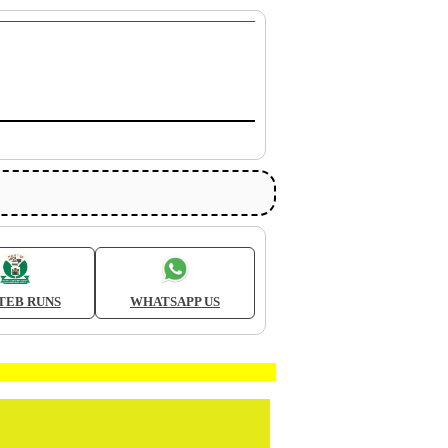
TEB RUNS
WHATSAPP US