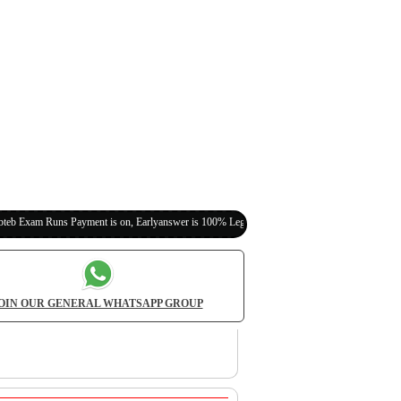
 Payment is on, Earlyanswer is 100% Legit (Invite Your Classmates,Friends Here)
OIN OUR GENERAL WHATSAPP GROUP