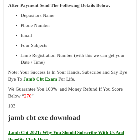
After Payment Send The Following Details Below:
Depositors Name
Phone Number
Email
Four Subjects
Jamb Registration Number (with this we can get your
Date / Time)
Note: Your Success Is In Your Hands, Subscribe and Say Bye
Bye To
Jamb Cbt Exam
For Life.
We Guarantee You 100% and Money Refund If You Score
Below “
270
”
103
jamb cbt exe download
Jamb Cbt 2021: Why You Should Subscribe With Us And
Benefits Click Here