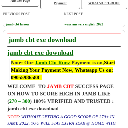
Answer Page
Payment
WHATSAPP GROUP
PREVIOUS POST:
NEXT POST:
jamb cbt lesson
waec answers english 2022
jamb cbt exe download
jamb cbt exe download
Note: Our
Jamb Cbt Runz
Payment is on,
Start
Making Your Payment Now, Whatsapp Us on:
09055986588
WELCOME TO
JAMB CBT
SUCCESS PAGE
ON HOW TO SCORE HIGH IN JAMB LIKE
(
270 – 300
) 100% VERIFIED AND TRUSTED :
jamb cbt exe download
NOTE
:
WITHOUT GETTING A GOOD SCORE OF 270+ IN
JAMB 2022, YOU WILL STAY EXTRA YEAR @ HOME WITH