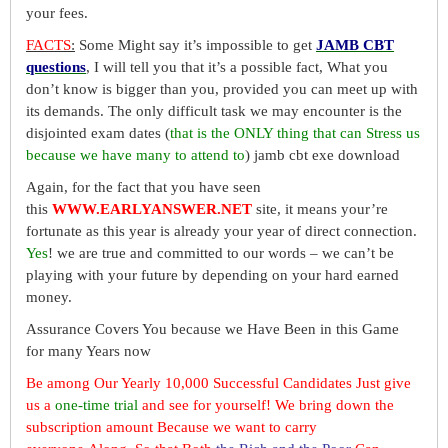
your fees.
FACTS
:
Some Might say it’s impossible to get
JAMB CBT
questions
, I will tell you that it’s a possible fact, What you
don’t know is bigger than you, provided you can meet up with
its demands. The only difficult task we may encounter is the
disjointed exam dates (
that is the ONLY thing that can Stress us
because we have many to attend to
) jamb cbt exe download
Again, for the fact that you have seen
this
WWW.EARLYANSWER.NET
site, it means your’re
fortunate as this year is already your year of direct connection.
Yes
! we are true and committed to our words – we can’t be
playing with your future by depending on your hard earned
money.
Assurance Covers You because we Have Been in this Game
for many Years now
Be among Our Yearly 10,000 Successful Candidates Just give
us a
one-time trial
and see for yourself! We bring down the
subscription amount Because we want to carry