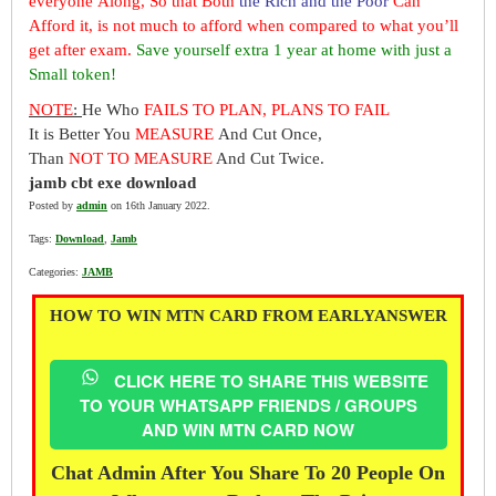
everyone Along, So that Both
the Rich and the Poor
Can
Afford it, is not much to afford when compared to what you’ll
get after exam.
Save yourself extra 1 year at home with just a
Small token!
NOTE
:
He Who
FAILS TO PLAN, PLANS TO FAIL
It is Better You
MEASURE
And Cut Once,
Than
NOT TO MEASURE
And Cut Twice.
jamb cbt exe download
Posted by
admin
on 16th January 2022.
Tags:
Download
,
Jamb
Categories:
JAMB
HOW TO WIN MTN CARD FROM EARLYANSWER
CLICK HERE TO SHARE THIS WEBSITE
TO YOUR WHATSAPP FRIENDS / GROUPS
AND WIN MTN CARD NOW
Chat Admin After You Share To 20 People On