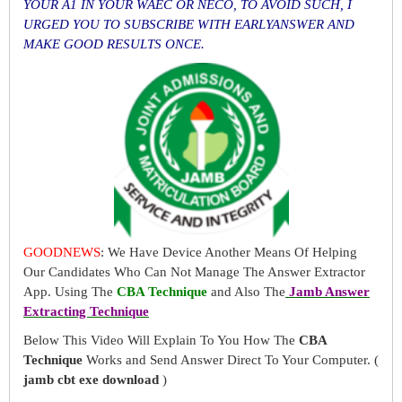
YOUR A1 IN YOUR WAEC OR NECO, TO AVOID SUCH, I
URGED YOU TO SUBSCRIBE WITH EARLYANSWER AND
MAKE GOOD RESULTS ONCE.
GOODNEWS
: We Have Device Another Means Of Helping
Our Candidates Who Can Not Manage The Answer Extractor
App. Using The
CBA Technique
and Also The
Jamb Answer
Extracting Technique
Below This Video Will Explain To You How The
CBA
Technique
Works and Send Answer Direct To Your Computer. (
jamb cbt exe download
)