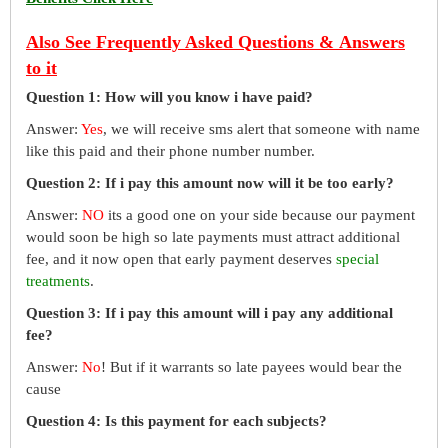
Also See Frequently Asked Questions & Answers
to it
Question 1: How will you know i have paid?
Answer:
Yes
, we will receive sms alert that someone with name
like this paid and their phone number number.
Question 2: If i pay this amount now will it be too early?
Answer:
NO
its a good one on your side because our payment
would soon be high so late payments must attract additional
fee, and it now open that early payment deserves
special
treatments
.
Question 3: If i pay this amount will i pay any additional
fee?
Answer:
No
! But if it warrants so late payees would bear the
cause
Question 4: Is this payment for each subjects?