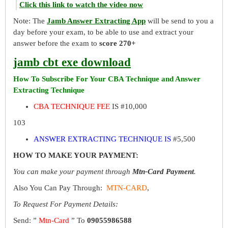
Click this link to watch the video now
Note: The
Jamb Answer Extracting App
will be send to you a
day before your exam, to be able to use and extract your
answer before the exam to
score 270+
jamb cbt exe download
How To Subscribe For Your CBA Technique and Answer
Extracting Technique
CBA TECHNIQUE FEE
IS #10,000
103
ANSWER EXTRACTING TECHNIQUE IS
#5,500
HOW TO MAKE YOUR PAYMENT:
You can make your payment through
Mtn-Card Payment
.
Also You Can Pay Through:
MTN-CARD
,
To Request For Payment Details:
Send: ”
Mtn-Card
” To
09055986588