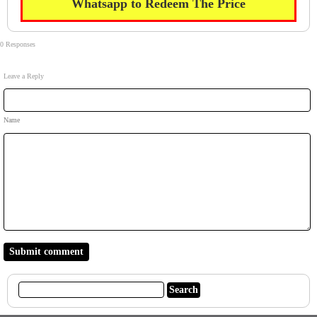
Whatsapp to Redeem The Price
0 Responses
Leave a Reply
Name