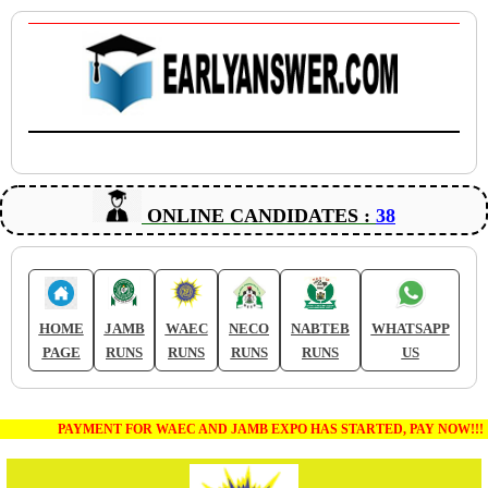
ONLINE CANDIDATES :
38
HOME
JAMB
WAEC
NECO
NABTEB
WHATSAPP
PAGE
RUNS
RUNS
RUNS
RUNS
US
PAYMENT FOR WAEC AND JAMB EXPO HAS STARTED, PAY NOW!!!