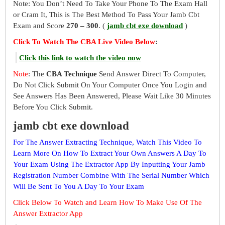
Note: You Don’t Need To Take Your Phone To The Exam Hall
or Cram It, This is The Best Method To Pass Your Jamb Cbt
Exam and Score
270 – 300
. (
jamb cbt exe download
)
Click To Watch The CBA Live Video Below
:
Click this link to watch the video now
Note
: The
CBA Technique
Send Answer Direct To Computer,
Do Not Click Submit On Your Computer Once You Login and
See Answers Has Been Answered, Please Wait Like 30 Minutes
Before You Click Submit.
jamb cbt exe download
For The Answer Extracting Technique, Watch This Video To
Learn More On How To Extract Your Own Answers A Day To
Your Exam Using The Extractor App By Inputting Your Jamb
Registration Number Combine With The Serial Number Which
Will Be Sent To You A Day To Your Exam
Click Below To Watch and Learn How To Make Use Of The
Answer Extractor App