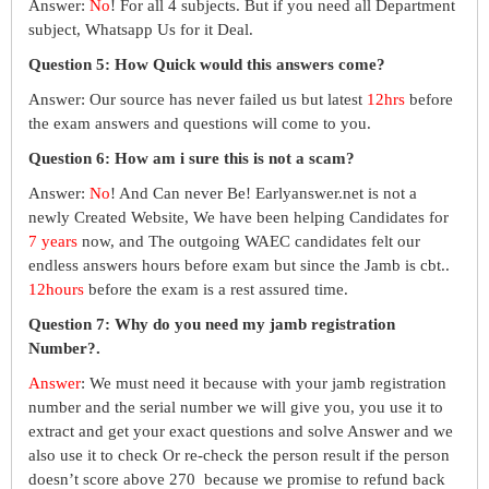
Answer:
No
! For all 4 subjects. But if you need all Department
subject, Whatsapp Us for it Deal.
Question 5: How Quick would this answers come?
Answer: Our source has never failed us but latest
12hrs
before
the exam answers and questions will come to you.
Question 6: How am i sure this is not a scam?
Answer:
No
! And Can never Be! Earlyanswer.net is not a
newly Created Website, We have been helping Candidates for
7 years
now, and The outgoing WAEC candidates felt our
endless answers hours before exam but since the Jamb is cbt..
12hours
before the exam is a rest assured time.
Question 7: Why do you need my jamb registration
Number?.
Answer
: We must need it because with your jamb registration
number and the serial number we will give you, you use it to
extract and get your exact questions and solve Answer and we
also use it to check Or re-check the person result if the person
doesn’t score above 270 because we promise to refund back