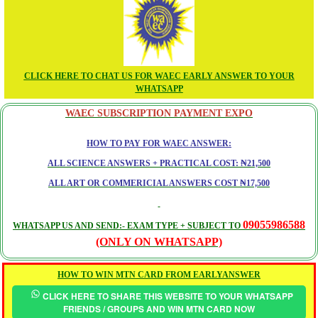
CLICK HERE TO CHAT US FOR WAEC EARLY ANSWER TO YOUR
WHATSAPP
WAEC SUBSCRIPTION PAYMENT EXPO
HOW TO PAY FOR WAEC ANSWER:
ALL SCIENCE ANSWERS + PRACTICAL COST: ₦21,500
ALL ART OR COMMERICIAL ANSWERS COST ₦17,500
09055986588
WHATSAPP US AND SEND:- EXAM TYPE + SUBJECT TO
(ONLY ON WHATSAPP)
HOW TO WIN MTN CARD FROM EARLYANSWER
CLICK HERE TO SHARE THIS WEBSITE TO YOUR WHATSAPP
FRIENDS / GROUPS AND WIN MTN CARD NOW