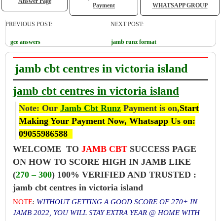
Answer Page
Payment
WHATSAPP GROUP
PREVIOUS POST:
NEXT POST:
gce answers
jamb runz format
jamb cbt centres in victoria island
jamb cbt centres in victoria island
Note: Our
Jamb Cbt Runz
Payment is on,
Start
Making Your Payment Now, Whatsapp Us on:
09055986588
WELCOME TO
JAMB CBT
SUCCESS PAGE
ON HOW TO SCORE HIGH IN JAMB LIKE
(
270 – 300
) 100% VERIFIED AND TRUSTED :
jamb cbt centres in victoria island
NOTE
:
WITHOUT GETTING A GOOD SCORE OF 270+ IN
JAMB 2022, YOU WILL STAY EXTRA YEAR @ HOME WITH