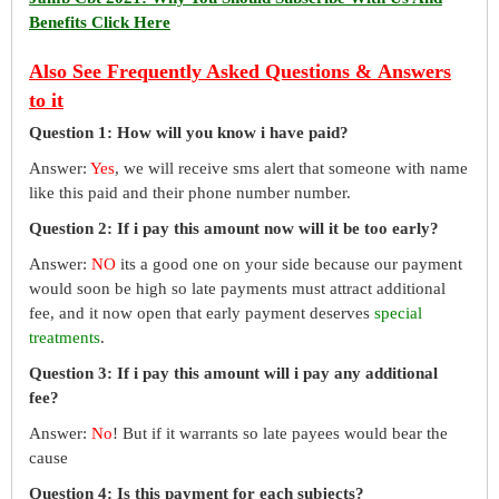
Benefits Click Here
Also See Frequently Asked Questions & Answers
to it
Question 1: How will you know i have paid?
Answer:
Yes
, we will receive sms alert that someone with name
like this paid and their phone number number.
Question 2: If i pay this amount now will it be too early?
Answer:
NO
its a good one on your side because our payment
would soon be high so late payments must attract additional
fee, and it now open that early payment deserves
special
treatments
.
Question 3: If i pay this amount will i pay any additional
fee?
Answer:
No
! But if it warrants so late payees would bear the
cause
Question 4: Is this payment for each subjects?