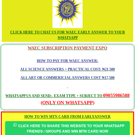
CLICK HERE TO CHAT US FOR WAEC EARLY ANSWER TO YOUR
WHATSAPP
WAEC SUBSCRIPTION PAYMENT EXPO
HOW TO PAY FOR WAEC ANSWER:
ALL SCIENCE ANSWERS + PRACTICAL COST: ₦21,500
ALL ART OR COMMERICIAL ANSWERS COST ₦17,500
09055986588
WHATSAPP US AND SEND:- EXAM TYPE + SUBJECT TO
(ONLY ON WHATSAPP)
HOW TO WIN MTN CARD FROM EARLYANSWER
CLICK HERE TO SHARE THIS WEBSITE TO YOUR WHATSAPP
FRIENDS / GROUPS AND WIN MTN CARD NOW