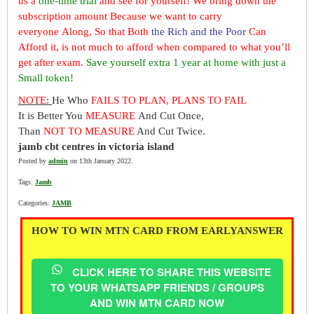
us a
one-time trial
and see for yourself! We bring down the
subscription amount Because we want to carry
everyone Along, So that Both
the Rich and the Poor
Can
Afford it, is not much to afford when compared to what you’ll
get after exam.
Save yourself extra 1 year at home with just a
Small token!
NOTE
:
He Who
FAILS TO PLAN, PLANS TO FAIL
It is Better You
MEASURE
And Cut Once,
Than
NOT TO MEASURE
And Cut Twice.
jamb cbt centres in victoria island
Posted by
admin
on 13th January 2022.
Tags:
Jamb
Categories:
JAMB
HOW TO WIN MTN CARD FROM EARLYANSWER
CLICK HERE TO SHARE THIS WEBSITE
TO YOUR WHATSAPP FRIENDS / GROUPS
AND WIN MTN CARD NOW