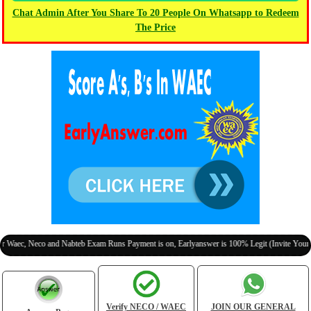
Chat Admin After You Share To 20 People On Whatsapp to Redeem
The Price
 Neco and Nabteb Exam Runs Payment is on, Earlyanswer is 100% Legit (Invite Your Classm
Verify NECO / WAEC
JOIN OUR GENERAL