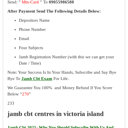
Send: ”
Mtn-Card
” To
09055986588
After Payment Send The Following Details Below:
Depositors Name
Phone Number
Email
Four Subjects
Jamb Registration Number (with this we can get your
Date / Time)
Note: Your Success Is In Your Hands, Subscribe and Say Bye
Bye To
Jamb Cbt Exam
For Life.
We Guarantee You 100% and Money Refund If You Score
Below “
270
”
233
jamb cbt centres in victoria island
Jamb Cbt 2021: Why You Should Subscribe With Us And