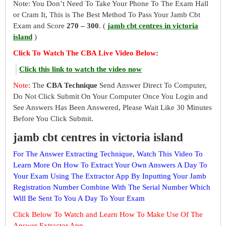
Note: You Don’t Need To Take Your Phone To The Exam Hall
or Cram It, This is The Best Method To Pass Your Jamb Cbt
Exam and Score
270 – 300
. (
jamb cbt centres in victoria
island
)
Click To Watch The CBA Live Video Below
:
Click this link to watch the video now
Note
: The
CBA Technique
Send Answer Direct To Computer,
Do Not Click Submit On Your Computer Once You Login and
See Answers Has Been Answered, Please Wait Like 30 Minutes
Before You Click Submit.
jamb cbt centres in victoria island
For The Answer Extracting Technique, Watch This Video To
Learn More On How To Extract Your Own Answers A Day To
Your Exam Using The Extractor App By Inputting Your Jamb
Registration Number Combine With The Serial Number Which
Will Be Sent To You A Day To Your Exam
Click Below To Watch and Learn How To Make Use Of The
Answer Extractor App