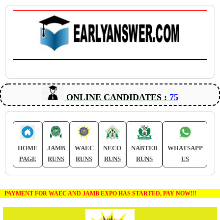
ONLINE CANDIDATES :
75
HOME
JAMB
WAEC
NECO
NABTEB
WHATSAPP
PAGE
RUNS
RUNS
RUNS
RUNS
US
PAYMENT FOR WAEC AND JAMB EXPO HAS STARTED, PAY NOW!!!