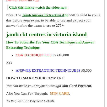
Click this link to watch the video now
Note: The
Jamb Answer Extracting App
will be send to you a
day before your exam, to be able to use and extract your
answer before the exam to
score 270+
jamb cbt centres in victoria island
How To Subscribe For Your CBA Technique and Answer
Extracting Technique
CBA TECHNIQUE FEE
IS #10,000
233
ANSWER EXTRACTING TECHNIQUE IS
#5,500
HOW TO MAKE YOUR PAYMENT:
You can make your payment through
Mtn-Card Payment
.
Also You Can Pay Through:
MTN-CARD
,
To Request For Payment Details: