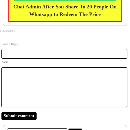
Chat Admin After You Share To 20 People On
Whatsapp to Redeem The Price
0 Responses
Leave a Reply
Name