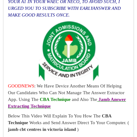
YOUR A1 IN YOUR WAEC OR NECO, TO AVOID SUCH, I
URGED YOU TO SUBSCRIBE WITH EARLYANSWER AND
MAKE GOOD RESULTS ONCE.
GOODNEWS
: We Have Device Another Means Of Helping
Our Candidates Who Can Not Manage The Answer Extractor
App. Using The
CBA Technique
and Also The
Jamb Answer
Extracting Technique
Below This Video Will Explain To You How The
CBA
Technique
Works and Send Answer Direct To Your Computer. (
jamb cbt centres in victoria island
)