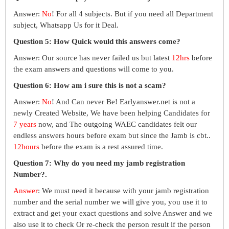
Answer:
No
! For all 4 subjects. But if you need all Department
subject, Whatsapp Us for it Deal.
Question 5: How Quick would this answers come?
Answer: Our source has never failed us but latest
12hrs
before
the exam answers and questions will come to you.
Question 6: How am i sure this is not a scam?
Answer:
No
! And Can never Be! Earlyanswer.net is not a
newly Created Website, We have been helping Candidates for
7 years
now, and The outgoing WAEC candidates felt our
endless answers hours before exam but since the Jamb is cbt..
12hours
before the exam is a rest assured time.
Question 7: Why do you need my jamb registration
Number?.
Answer
: We must need it because with your jamb registration
number and the serial number we will give you, you use it to
extract and get your exact questions and solve Answer and we
also use it to check Or re-check the person result if the person