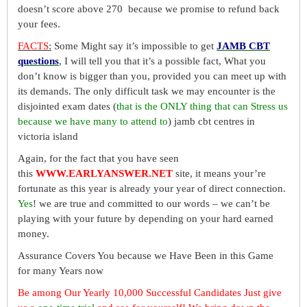
doesn’t score above 270 because we promise to refund back
your fees.
FACTS
:
Some Might say it’s impossible to get
JAMB CBT
questions
, I will tell you that it’s a possible fact, What you
don’t know is bigger than you, provided you can meet up with
its demands. The only difficult task we may encounter is the
disjointed exam dates (
that is the ONLY thing that can Stress us
because we have many to attend to
) jamb cbt centres in
victoria island
Again, for the fact that you have seen
this
WWW.EARLYANSWER.NET
site, it means your’re
fortunate as this year is already your year of direct connection.
Yes
! we are true and committed to our words – we can’t be
playing with your future by depending on your hard earned
money.
Assurance Covers You because we Have Been in this Game
for many Years now
Be among Our Yearly 10,000 Successful Candidates Just give