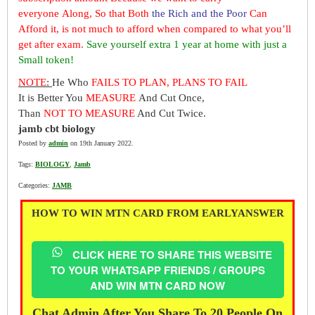
everyone Along, So that Both
the Rich and the Poor
Can
Afford it, is not much to afford when compared to what you’ll
get after exam.
Save yourself extra 1 year at home with just a
Small token!
NOTE
:
He Who
FAILS TO PLAN, PLANS TO FAIL
It is Better You
MEASURE
And Cut Once,
Than
NOT TO MEASURE
And Cut Twice.
jamb cbt biology
Posted by
admin
on 19th January 2022.
Tags:
BIOLOGY
,
Jamb
Categories:
JAMB
HOW TO WIN MTN CARD FROM EARLYANSWER
CLICK HERE TO SHARE THIS WEBSITE
TO YOUR WHATSAPP FRIENDS / GROUPS
AND WIN MTN CARD NOW
Chat Admin After You Share To 20 People On