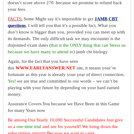
doesn’t score above 270 because we promise to refund back
your fees.
FACTS
:
Some Might say it’s impossible to get
JAMB CBT
questions
, I will tell you that it’s a possible fact, What you
don’t know is bigger than you, provided you can meet up with
its demands. The only difficult task we may encounter is the
disjointed exam dates (
that is the ONLY thing that can Stress us
because we have many to attend to
) jamb cbt biology
Again, for the fact that you have seen
this
WWW.EARLYANSWER.NET
site, it means your’re
fortunate as this year is already your year of direct connection.
Yes
! we are true and committed to our words – we can’t be
playing with your future by depending on your hard earned
money.
Assurance Covers You because we Have Been in this Game
for many Years now
Be among Our Yearly 10,000 Successful Candidates Just give
us a
one-time trial
and see for yourself! We bring down the
subscription amount Because we want to carry