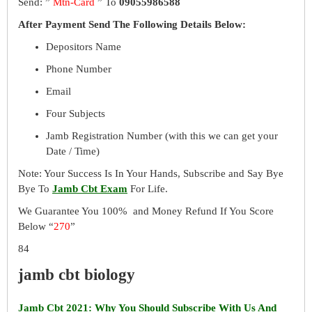
Send: ”
Mtn-Card
” To
09055986588
After Payment Send The Following Details Below:
Depositors Name
Phone Number
Email
Four Subjects
Jamb Registration Number (with this we can get your
Date / Time)
Note: Your Success Is In Your Hands, Subscribe and Say Bye
Bye To
Jamb Cbt Exam
For Life.
We Guarantee You 100% and Money Refund If You Score
Below “
270
”
84
jamb cbt biology
Jamb Cbt 2021: Why You Should Subscribe With Us And