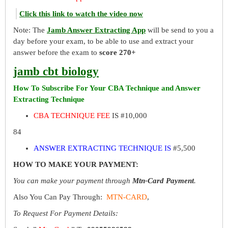
Click this link to watch the video now
Note: The
Jamb Answer Extracting App
will be send to you a
day before your exam, to be able to use and extract your
answer before the exam to
score 270+
jamb cbt biology
How To Subscribe For Your CBA Technique and Answer
Extracting Technique
CBA TECHNIQUE FEE
IS #10,000
84
ANSWER EXTRACTING TECHNIQUE IS
#5,500
HOW TO MAKE YOUR PAYMENT:
You can make your payment through
Mtn-Card Payment
.
Also You Can Pay Through:
MTN-CARD
,
To Request For Payment Details: