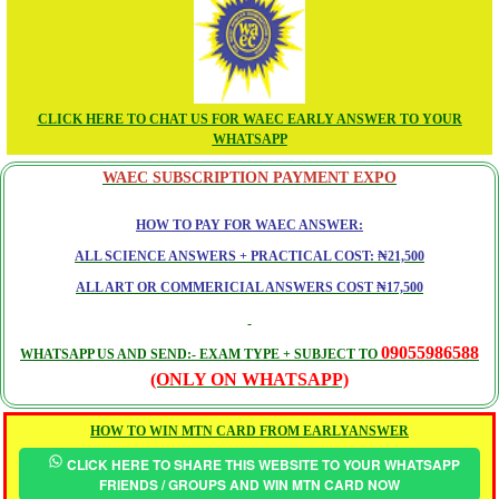
CLICK HERE TO CHAT US FOR WAEC EARLY ANSWER TO YOUR
WHATSAPP
WAEC SUBSCRIPTION PAYMENT EXPO
HOW TO PAY FOR WAEC ANSWER:
ALL SCIENCE ANSWERS + PRACTICAL COST: ₦21,500
ALL ART OR COMMERICIAL ANSWERS COST ₦17,500
09055986588
WHATSAPP US AND SEND:- EXAM TYPE + SUBJECT TO
(ONLY ON WHATSAPP)
HOW TO WIN MTN CARD FROM EARLYANSWER
CLICK HERE TO SHARE THIS WEBSITE TO YOUR WHATSAPP
FRIENDS / GROUPS AND WIN MTN CARD NOW