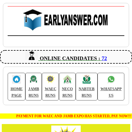
ONLINE CANDIDATES :
72
HOME
JAMB
WAEC
NECO
NABTEB
WHATSAPP
PAGE
RUNS
RUNS
RUNS
RUNS
US
PAYMENT FOR WAEC AND JAMB EXPO HAS STARTED, PAY NOW!!!