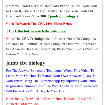
Note: You Don’t Need To Take Your Phone To The Exam Hall
or Cram It, This is The Best Method To Pass Your Jamb Cbt
Exam and Score
270 – 300
. (
jamb cbt biology
)
Click To Watch The CBA Live Video Below
:
Click this link to watch the video now
Note
: The
CBA Technique
Send Answer Direct To Computer,
Do Not Click Submit On Your Computer Once You Login and
See Answers Has Been Answered, Please Wait Like 30 Minutes
Before You Click Submit.
jamb cbt biology
For The Answer Extracting Technique, Watch This Video To
Learn More On How To Extract Your Own Answers A Day To
Your Exam Using The Extractor App By Inputting Your Jamb
Registration Number Combine With The Serial Number Which
Will Be Sent To You A Day To Your Exam
Click Below To Watch and Learn How To Make Use Of The
Answer Extractor App