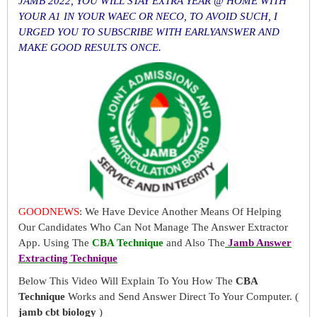
JAMB 2022, YOU WILL STAY EXTRA YEAR @ HOME WITH
YOUR A1 IN YOUR WAEC OR NECO, TO AVOID SUCH, I
URGED YOU TO SUBSCRIBE WITH EARLYANSWER AND
MAKE GOOD RESULTS ONCE.
GOODNEWS
: We Have Device Another Means Of Helping
Our Candidates Who Can Not Manage The Answer Extractor
App. Using The
CBA Technique
and Also The
Jamb Answer
Extracting Technique
Below This Video Will Explain To You How The
CBA
Technique
Works and Send Answer Direct To Your Computer. (
jamb cbt biology
)