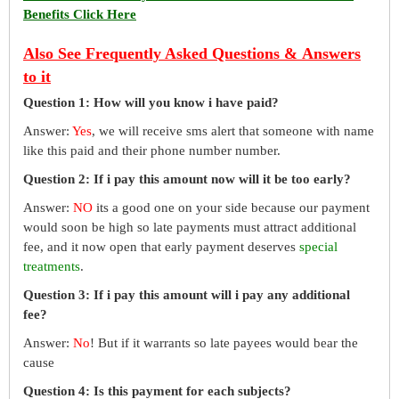
Benefits Click Here
Also See Frequently Asked Questions & Answers
to it
Question 1: How will you know i have paid?
Answer:
Yes
, we will receive sms alert that someone with name
like this paid and their phone number number.
Question 2: If i pay this amount now will it be too early?
Answer:
NO
its a good one on your side because our payment
would soon be high so late payments must attract additional
fee, and it now open that early payment deserves
special
treatments
.
Question 3: If i pay this amount will i pay any additional
fee?
Answer:
No
! But if it warrants so late payees would bear the
cause
Question 4: Is this payment for each subjects?