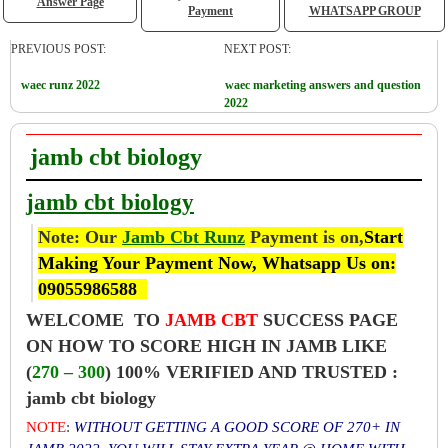
Answer Page
Payment
WHATSAPP GROUP
PREVIOUS POST:
NEXT POST:
waec runz 2022
waec marketing answers and question
2022
jamb cbt biology
jamb cbt biology
Note: Our
Jamb Cbt Runz
Payment is on,
Start
Making Your Payment Now, Whatsapp Us on:
09055986588
WELCOME TO
JAMB CBT
SUCCESS PAGE
ON HOW TO SCORE HIGH IN JAMB LIKE
(
270 – 300
) 100% VERIFIED AND TRUSTED :
jamb cbt biology
NOTE
:
WITHOUT GETTING A GOOD SCORE OF 270+ IN