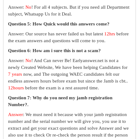
Answer:
No
! For all 4 subjects. But if you need all Department
subject, Whatsapp Us for it Deal.
Question 5: How Quick would this answers come?
Answer: Our source has never failed us but latest
12hrs
before
the exam answers and questions will come to you.
Question 6: How am i sure this is not a scam?
Answer:
No
! And Can never Be! Earlyanswer.net is not a
newly Created Website, We have been helping Candidates for
7 years
now, and The outgoing WAEC candidates felt our
endless answers hours before exam but since the Jamb is cbt..
12hours
before the exam is a rest assured time.
Question 7: Why do you need my jamb registration
Number?.
Answer
: We must need it because with your jamb registration
number and the serial number we will give you, you use it to
extract and get your exact questions and solve Answer and we
also use it to check Or re-check the person result if the person