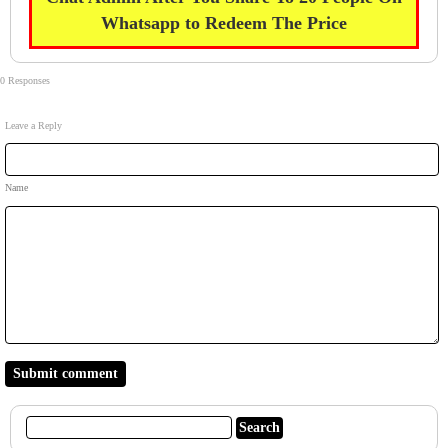
Whatsapp to Redeem The Price
0 Responses
Leave a Reply
Name