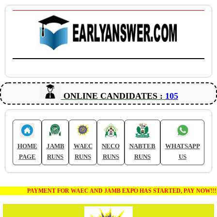
ONLINE CANDIDATES :
105
HOME
JAMB
WAEC
NECO
NABTEB
WHATSAPP
PAGE
RUNS
RUNS
RUNS
RUNS
US
PAYMENT FOR WAEC AND JAMB EXPO HAS STARTED, PAY NOW!!!