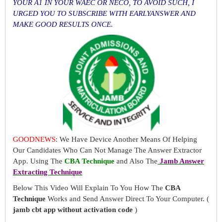
YOUR A1 IN YOUR WAEC OR NECO, TO AVOID SUCH, I
URGED YOU TO SUBSCRIBE WITH EARLYANSWER AND
MAKE GOOD RESULTS ONCE.
GOODNEWS
: We Have Device Another Means Of Helping
Our Candidates Who Can Not Manage The Answer Extractor
App. Using The
CBA Technique
and Also The
Jamb Answer
Extracting Technique
Below This Video Will Explain To You How The
CBA
Technique
Works and Send Answer Direct To Your Computer. (
jamb cbt app without activation code
)