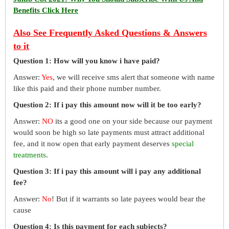
Benefits Click Here
Also See Frequently Asked Questions & Answers
to it
Question 1: How will you know i have paid?
Answer:
Yes
, we will receive sms alert that someone with name
like this paid and their phone number number.
Question 2: If i pay this amount now will it be too early?
Answer:
NO
its a good one on your side because our payment
would soon be high so late payments must attract additional
fee, and it now open that early payment deserves
special
treatments
.
Question 3: If i pay this amount will i pay any additional
fee?
Answer:
No
! But if it warrants so late payees would bear the
cause
Question 4: Is this payment for each subjects?