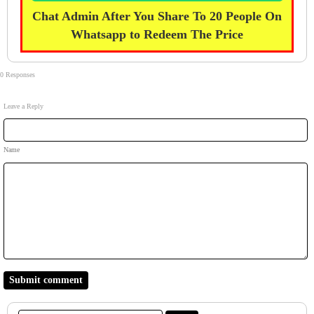
Chat Admin After You Share To 20 People On
Whatsapp to Redeem The Price
0 Responses
Leave a Reply
Name