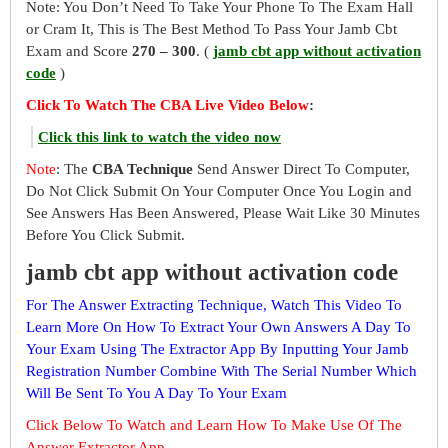
Note: You Don’t Need To Take Your Phone To The Exam Hall
or Cram It, This is The Best Method To Pass Your Jamb Cbt
Exam and Score
270 – 300
. (
jamb cbt app without activation
code
)
Click To Watch The CBA Live Video Below
:
Click this link to watch the video now
Note
: The
CBA Technique
Send Answer Direct To Computer,
Do Not Click Submit On Your Computer Once You Login and
See Answers Has Been Answered, Please Wait Like 30 Minutes
Before You Click Submit.
jamb cbt app without activation code
For The Answer Extracting Technique, Watch This Video To
Learn More On How To Extract Your Own Answers A Day To
Your Exam Using The Extractor App By Inputting Your Jamb
Registration Number Combine With The Serial Number Which
Will Be Sent To You A Day To Your Exam
Click Below To Watch and Learn How To Make Use Of The
Answer Extractor App