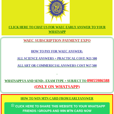
CLICK HERE TO CHAT US FOR WAEC EARLY ANSWER TO YOUR
WHATSAPP
WAEC SUBSCRIPTION PAYMENT EXPO
HOW TO PAY FOR WAEC ANSWER:
ALL SCIENCE ANSWERS + PRACTICAL COST: ₦21,500
ALL ART OR COMMERICIAL ANSWERS COST ₦17,500
09055986588
WHATSAPP US AND SEND:- EXAM TYPE + SUBJECT TO
(ONLY ON WHATSAPP)
HOW TO WIN MTN CARD FROM EARLYANSWER
CLICK HERE TO SHARE THIS WEBSITE TO YOUR WHATSAPP
FRIENDS / GROUPS AND WIN MTN CARD NOW