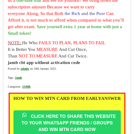
us a
one-time trial
and see for yourself! We bring down the
subscription amount Because we want to carry
everyone Along, So that Both
the Rich and the Poor
Can
Afford it, is not much to afford when compared to what you’ll
get after exam.
Save yourself extra 1 year at home with just a
Small token!
NOTE
:
He Who
FAILS TO PLAN, PLANS TO FAIL
It is Better You
MEASURE
And Cut Once,
Than
NOT TO MEASURE
And Cut Twice.
jamb cbt app without activation code
Posted by
admin
on 18th January 2022.
Tags:
Jamb
Categories:
JAMB
HOW TO WIN MTN CARD FROM EARLYANSWER
CLICK HERE TO SHARE THIS WEBSITE
TO YOUR WHATSAPP FRIENDS / GROUPS
AND WIN MTN CARD NOW