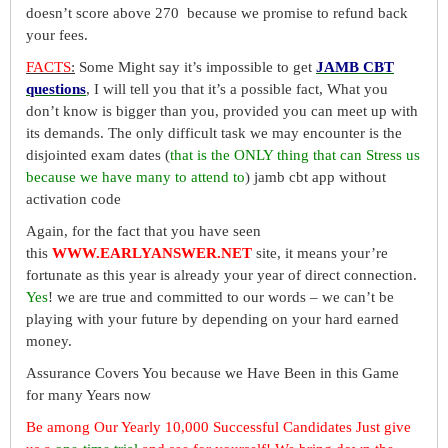
doesn’t score above 270 because we promise to refund back
your fees.
FACTS
:
Some Might say it’s impossible to get
JAMB CBT
questions
, I will tell you that it’s a possible fact, What you
don’t know is bigger than you, provided you can meet up with
its demands. The only difficult task we may encounter is the
disjointed exam dates (
that is the ONLY thing that can Stress us
because we have many to attend to
) jamb cbt app without
activation code
Again, for the fact that you have seen
this
WWW.EARLYANSWER.NET
site, it means your’re
fortunate as this year is already your year of direct connection.
Yes
! we are true and committed to our words – we can’t be
playing with your future by depending on your hard earned
money.
Assurance Covers You because we Have Been in this Game
for many Years now
Be among Our Yearly 10,000 Successful Candidates Just give