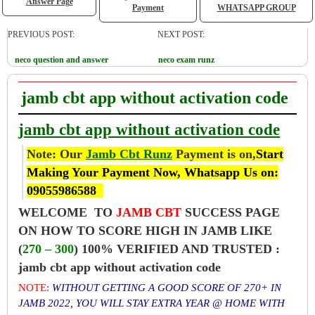
Answer Page
Payment
WHATSAPP GROUP
PREVIOUS POST:
NEXT POST:
neco question and answer
neco exam runz
jamb cbt app without activation code
jamb cbt app without activation code
Note: Our
Jamb Cbt Runz
Payment is on,
Start
Making Your Payment Now, Whatsapp Us on:
09055986588
WELCOME TO
JAMB CBT
SUCCESS PAGE
ON HOW TO SCORE HIGH IN JAMB LIKE
(
270 – 300
) 100% VERIFIED AND TRUSTED :
jamb cbt app without activation code
NOTE
:
WITHOUT GETTING A GOOD SCORE OF 270+ IN
JAMB 2022, YOU WILL STAY EXTRA YEAR @ HOME WITH