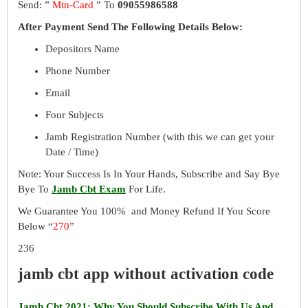
Send: ”
Mtn-Card
” To
09055986588
After Payment Send The Following Details Below:
Depositors Name
Phone Number
Email
Four Subjects
Jamb Registration Number (with this we can get your
Date / Time)
Note: Your Success Is In Your Hands, Subscribe and Say Bye
Bye To
Jamb Cbt Exam
For Life.
We Guarantee You 100% and Money Refund If You Score
Below “
270
”
236
jamb cbt app without activation code
Jamb Cbt 2021: Why You Should Subscribe With Us And