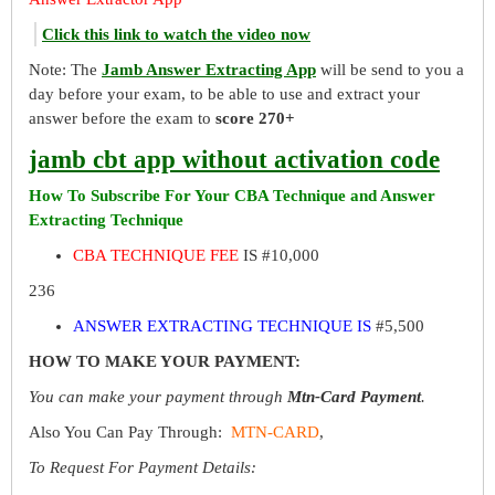
Click this link to watch the video now
Note: The
Jamb Answer Extracting App
will be send to you a
day before your exam, to be able to use and extract your
answer before the exam to
score 270+
jamb cbt app without activation code
How To Subscribe For Your CBA Technique and Answer
Extracting Technique
CBA TECHNIQUE FEE
IS #10,000
236
ANSWER EXTRACTING TECHNIQUE IS
#5,500
HOW TO MAKE YOUR PAYMENT:
You can make your payment through
Mtn-Card Payment
.
Also You Can Pay Through:
MTN-CARD
,
To Request For Payment Details: