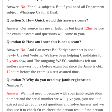
Answer:
No
! For all 4 subjects. But if you need all Department
subject, Whatsapp Us for it Deal.
Question 5: How Quick would this answers come?
Answer: Our source has never failed us but latest
12hrs
before
the exam answers and questions will come to you.
Question 6: How am i sure this is not a scam?
Answer:
No
! And Can never Be! Earlyanswer.net is not a
newly Created Website, We have been helping Candidates for
7 years
now, and The outgoing WAEC candidates felt our
endless answers hours before exam but since the Jamb is cbt..
12hours
before the exam is a rest assured time.
Question 7: Why do you need my jamb registration
Number?.
Answer
: We must need it because with your jamb registration
number and the serial number we will give you, you use it to
extract and get your exact questions and solve Answer and we
also use it to check Or re-check the person result if the person