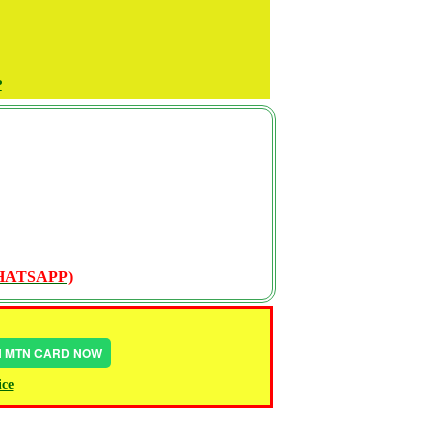
P
WHATSAPP)
IN MTN CARD NOW
ice