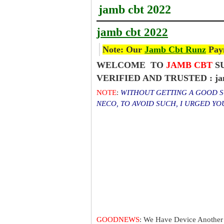
jamb cbt 2022
jamb cbt 2022
Note: Our
Jamb Cbt Runz
Paym
WELCOME TO
JAMB CBT
SU
VERIFIED AND TRUSTED : jam
NOTE
:
WITHOUT GETTING A GOOD SC
NECO, TO AVOID SUCH, I URGED Y
GOODNEWS
: We Have Device Another