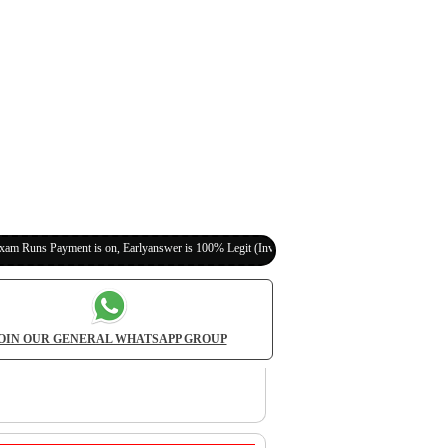
ent is on, Earlyanswer is 100% Legit (Invite Your Classmates,Friends Here)
OIN OUR GENERAL WHATSAPP GROUP