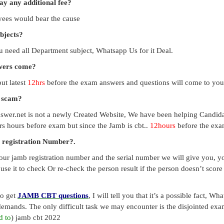
pay any additional fee?
payees would bear the cause
ubjects?
you need all Department subject, Whatsapp Us for it Deal.
swers come?
ut latest
12hrs
before the exam answers and questions will come to you
a scam?
swer.net is not a newly Created Website, We have been helping Candid
s hours before exam but since the Jamb is cbt..
12hours
before the exam
 registration Number?.
our jamb registration number and the serial number we will give you, you
use it to check Or re-check the person result if the person doesn’t sco
to get
JAMB CBT questions
, I will tell you that it’s a possible fact, 
emands. The only difficult task we may encounter is the disjointed exa
d to
) jamb cbt 2022