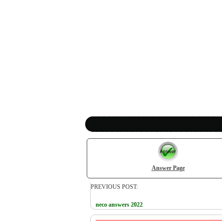
Answer Page
PREVIOUS POST:
neco answers 2022