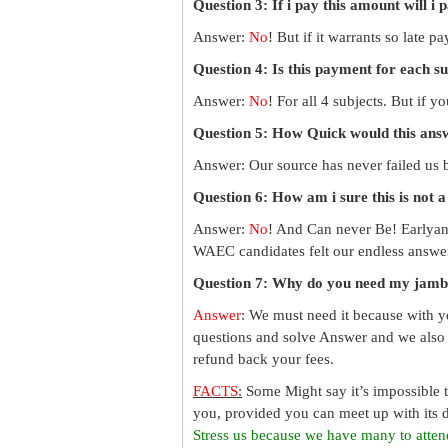
Question 3: If i pay this amount will i 
Answer:
No
! But if it warrants so late 
Question 4: Is this payment for each s
Answer:
No
! For all 4 subjects. But if 
Question 5: How Quick would this an
Answer: Our source has never failed us b
Question 6: How am i sure this is not 
Answer:
No
! And Can never Be! Earlyan
WAEC candidates felt our endless answer
Question 7: Why do you need my jamb
Answer
: We must need it because with y
questions and solve Answer and we also 
refund back your fees.
FACTS
:
Some Might say it’s impossible 
you, provided you can meet up with its d
Stress us because we have many to atten