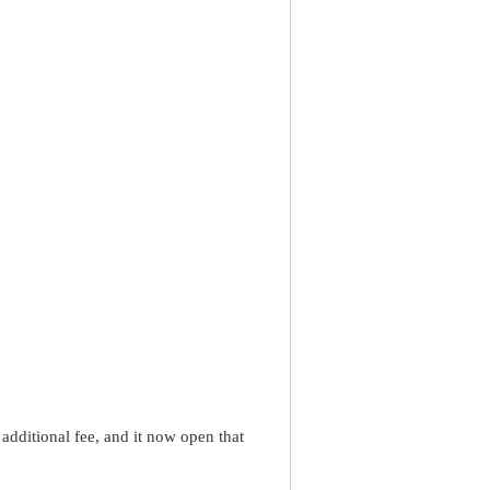
dditional fee, and it now open that