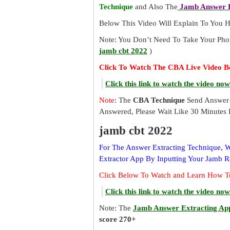
Technique
and Also The
Jamb Answer E
Below This Video Will Explain To You
Note: You Don’t Need To Take Your Pho
jamb cbt 2022
)
Click To Watch The CBA Live Video B
Click this link to watch the video now
Note
: The
CBA Technique
Send Answer 
Answered, Please Wait Like 30 Minutes 
jamb cbt 2022
For The Answer Extracting Technique,
Extractor App By Inputting Your Jamb 
Click Below To Watch and Learn How T
Click this link to watch the video now
Note: The
Jamb Answer Extracting Ap
score 270+