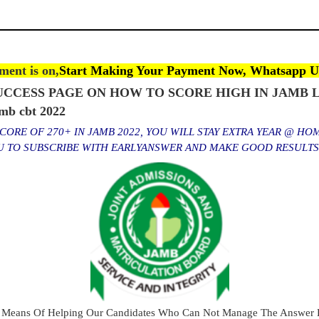
ent is on,
Start Making Your Payment Now, Whatsapp U
CCESS PAGE ON HOW TO SCORE HIGH IN JAMB L
b cbt 2022
ORE OF 270+ IN JAMB 2022, YOU WILL STAY EXTRA YEAR @ HO
OU TO SUBSCRIBE WITH EARLYANSWER AND MAKE GOOD RESULT
 Means Of Helping Our Candidates Who Can Not Manage The Answer E