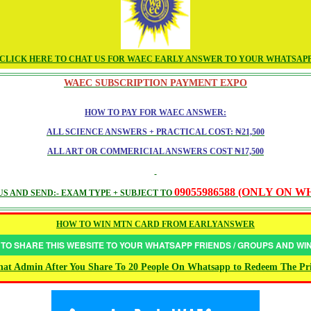
CLICK HERE TO CHAT US FOR WAEC EARLY ANSWER TO YOUR WHATSAP
WAEC SUBSCRIPTION PAYMENT EXPO
HOW TO PAY FOR WAEC ANSWER:
ALL SCIENCE ANSWERS + PRACTICAL COST: ₦21,500
ALL ART OR COMMERICIAL ANSWERS COST ₦17,500
09055986588 (ONLY ON 
S AND SEND:- EXAM TYPE + SUBJECT TO
HOW TO WIN MTN CARD FROM EARLYANSWER
 TO SHARE THIS WEBSITE TO YOUR WHATSAPP FRIENDS / GROUPS AND W
at Admin After You Share To 20 People On Whatsapp to Redeem The Pr