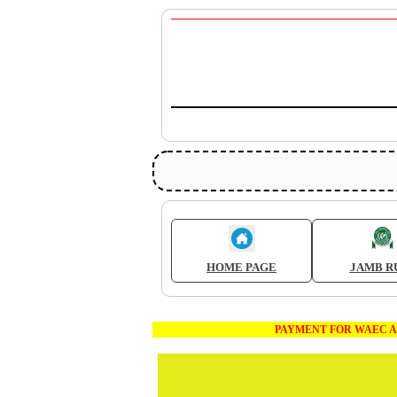
HOME PAGE
JAMB R
PAYMENT FOR WAEC AND JAMB E