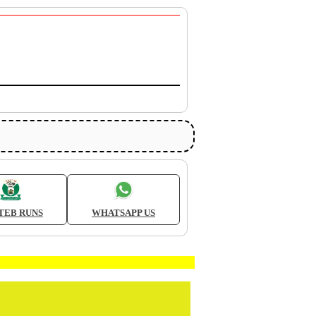
TEB RUNS
WHATSAPP US