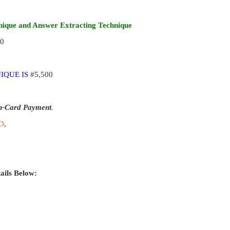
ique and Answer Extracting Technique
00
IQUE IS
#5,500
n-Card Payment
.
D
,
ails Below: