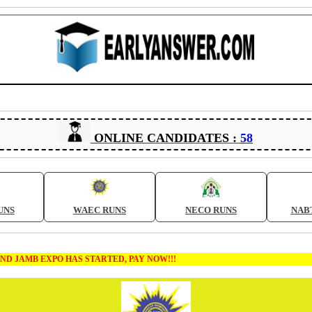
ONLINE CANDIDATES :
58
UNS
WAEC RUNS
NECO RUNS
NAB
XPO HAS STARTED, PAY NOW!!!