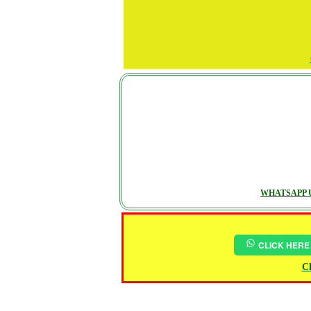
WHATSAPP U
CLICK HERE
Ch