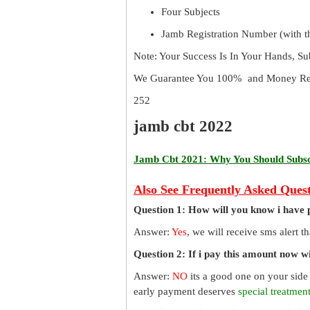
Four Subjects
Jamb Registration Number (with th
Note: Your Success Is In Your Hands, S
We Guarantee You 100% and Money Ref
252
jamb cbt 2022
Jamb Cbt 2021: Why You Should Subscr
Also See Frequently Asked Quest
Question 1: How will you know i have 
Answer:
Yes
, we will receive sms alert 
Question 2: If i pay this amount now wil
Answer:
NO
its a good one on your side
early payment deserves
special treatmen