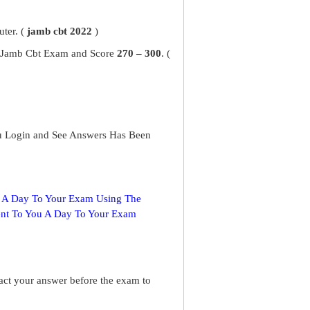
ter. (
jamb cbt 2022
)
ur Jamb Cbt Exam and Score
270 – 300
. (
u Login and See Answers Has Been
s A Day To Your Exam Using The
ent To You A Day To Your Exam
ract your answer before the exam to