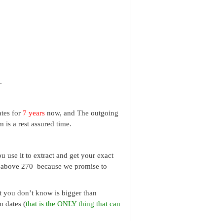
.
ates for
7 years
now, and The outgoing
 is a rest assured time.
 use it to extract and get your exact
re above 270 because we promise to
What you don’t know is bigger than
m dates (
that is the ONLY thing that can