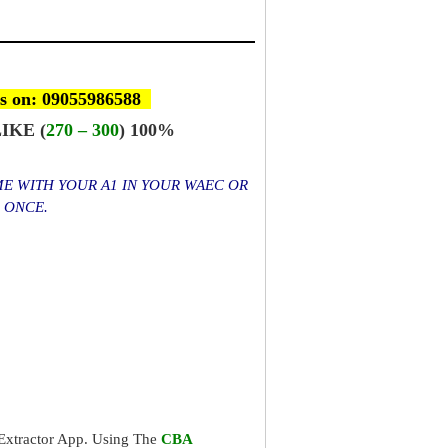
s on: 09055986588
IKE (
270 – 300
) 100%
ME WITH YOUR A1 IN YOUR WAEC OR
S ONCE.
xtractor App. Using The
CBA