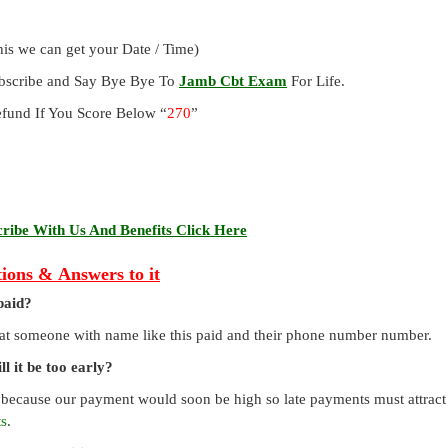
is we can get your Date / Time)
ubscribe and Say Bye Bye To
Jamb Cbt Exam
For Life.
und If You Score Below “
270
”
ibe With Us And Benefits Click Here
ions & Answers to it
paid?
that someone with name like this paid and their phone number number.
l it be too early?
 because our payment would soon be high so late payments must attract a
ts
.