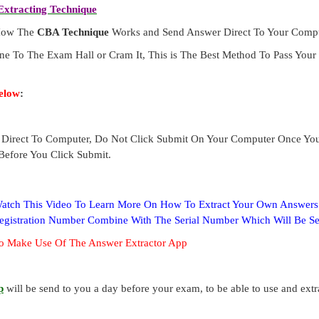
xtracting Technique
 How The
CBA Technique
Works and Send Answer Direct To Your Compu
ne To The Exam Hall or Cram It, This is The Best Method To Pass Yo
elow
:
Direct To Computer, Do Not Click Submit On Your Computer Once Yo
Before You Click Submit.
 Watch This Video To Learn More On How To Extract Your Own Answer
Registration Number Combine With The Serial Number Which Will Be S
o Make Use Of The Answer Extractor App
p
will be send to you a day before your exam, to be able to use and ext