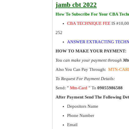
jamb cbt 2022
How To Subscribe For Your CBA Techn
CBA TECHNIQUE FEE
IS #10,0
252
ANSWER EXTRACTING TECHN
HOW TO MAKE YOUR PAYMENT:
You can make your payment through
Mt
Also You Can Pay Through:
MTN-CAR
To Request For Payment Details:
Send: ”
Mtn-Card
” To
09055986588
After Payment Send The Following Det
Depositors Name
Phone Number
Email