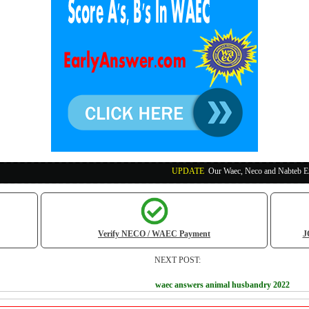
UPDATE
:
Our Waec, Neco and Nabteb Exam Runs Paym
Verify NECO / WAEC Payment
J
NEXT POST:
waec answers animal husbandry 2022