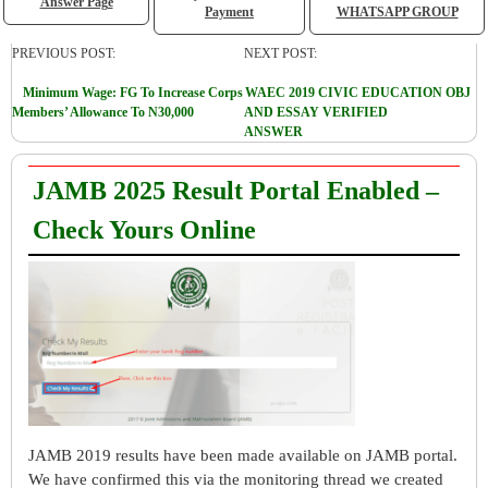
Answer Page
Payment
WHATSAPP GROUP
PREVIOUS POST:
NEXT POST:
Minimum Wage: FG To Increase Corps
WAEC 2019 CIVIC EDUCATION OBJ
Members’ Allowance To N30,000
AND ESSAY VERIFIED
ANSWER
JAMB 2025 Result Portal Enabled –
Check Yours Online
JAMB 2019 results have been made available on JAMB portal.
We have confirmed this via the monitoring thread we created