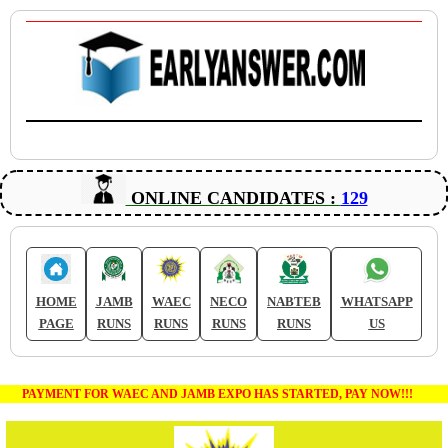
ONLINE CANDIDATES :
129
HOME
JAMB
WAEC
NECO
NABTEB
WHATSAPP
PAGE
RUNS
RUNS
RUNS
RUNS
US
PAYMENT FOR WAEC AND JAMB EXPO HAS STARTED, PAY NOW!!!