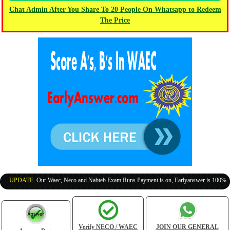
Chat Admin After You Share To 20 People On Whatsapp to Redeem
The Price
UPDATE
:
Our Waec, Neco and Nabteb Exam Runs Payment is on, Earlyanswer is 100% Legit 
Verify NECO / WAEC
JOIN OUR GENERAL