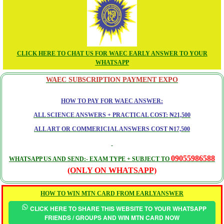
CLICK HERE TO CHAT US FOR WAEC EARLY ANSWER TO YOUR
WHATSAPP
WAEC SUBSCRIPTION PAYMENT EXPO
HOW TO PAY FOR WAEC ANSWER:
ALL SCIENCE ANSWERS + PRACTICAL COST: ₦21,500
ALL ART OR COMMERICIAL ANSWERS COST ₦17,500
09055986588
WHATSAPP US AND SEND:- EXAM TYPE + SUBJECT TO
(ONLY ON WHATSAPP)
HOW TO WIN MTN CARD FROM EARLYANSWER
CLICK HERE TO SHARE THIS WEBSITE TO YOUR WHATSAPP
FRIENDS / GROUPS AND WIN MTN CARD NOW