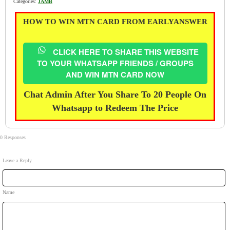
Categories:
JAMB
HOW TO WIN MTN CARD FROM EARLYANSWER
CLICK HERE TO SHARE THIS WEBSITE
TO YOUR WHATSAPP FRIENDS / GROUPS
AND WIN MTN CARD NOW
Chat Admin After You Share To 20 People On
Whatsapp to Redeem The Price
0 Responses
Leave a Reply
Name