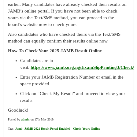
earlier. Many candidates have already checked their results on
JAMB’s online portal. If you have not been able to check
yours via the Text/SMS method, you can proceed to the
board’s website now to check yours
Also candidates who have checked theirs via the Text/SMS
method can equally confirm their results online now.
How To Check Your 2025 JAMB Result Online
Candidates are to
visit:
https://www.jamb.org.ng/ExamSlipPrinting3/Check
Enter your JAMB Registration Number or email in the
space provided
Click on “Check My Result” and proceed to view your
results
Goodluck!
Posted by
admin
on 17th May 2019.
Tags:
Jamb
,
JAMB 2021 Result Portal Enabled - Check Yours Online