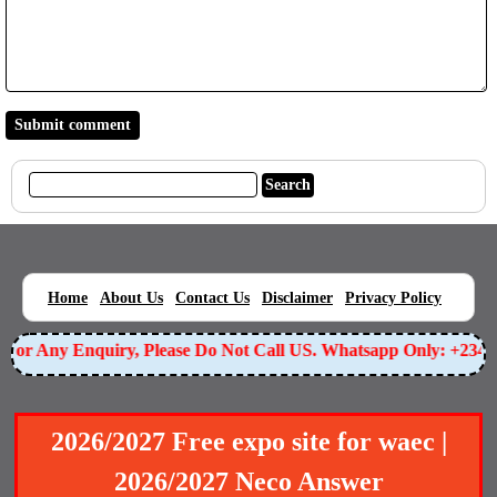
|
|
|
|
|
Home
About Us
Contact Us
Disclaimer
Privacy Policy
For Any Enquiry, Please Do Not Call US. Whatsapp Only: +23
2026/2027 Free expo site for waec |
2026/2027 Neco Answer