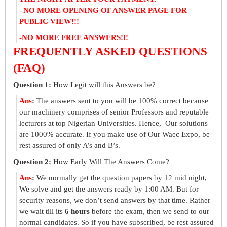
–
NO MORE OPENING OF ANSWER PAGE FOR
PUBLIC VIEW!!!
-NO MORE FREE ANSWERS!!!
FREQUENTLY ASKED QUESTIONS
(FAQ)
Question 1:
How Legit will this Answers be?
Ans
:
The answers sent to you will be 100% correct because
our machinery comprises of senior Professors and reputable
lecturers at top Nigerian Universities. Hence, Our solutions
are 1000% accurate. If you make use of Our Waec Expo, be
rest assured of only A’s and B’s.
Question 2:
How Early Will The Answers Come?
Ans
:
We normally get the question papers by 12 mid night,
We solve and get the answers ready by 1:00 AM. But for
security reasons, we don’t send answers by that time. Rather
we wait till its
6 hours
before the exam, then we send to our
normal candidates. So if you have subscribed, be rest assured