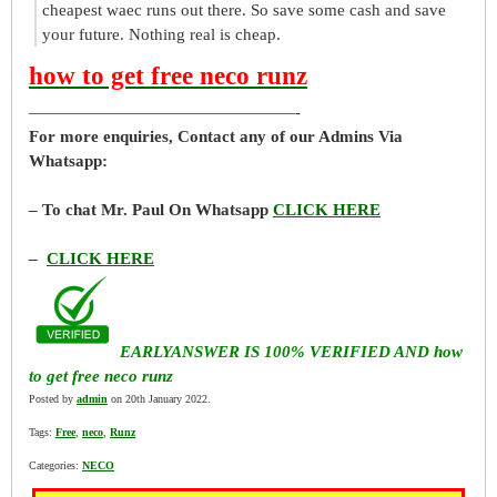
cheapest waec runs out there. So save some cash and save
your future. Nothing real is cheap.
how to get free neco runz
————————————————-
For more enquiries, Contact any of our Admins Via
Whatsapp:
– To chat Mr. Paul On Whatsapp
CLICK HERE
–
CLICK HERE
EARLYANSWER IS 100% VERIFIED AND how
to get free neco runz
Posted by
admin
on 20th January 2022.
Tags:
Free
,
neco
,
Runz
Categories:
NECO