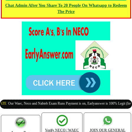
Chat Admin After You Share To 20 People On Whatsapp to Redeem
The Price
Our Waec, Neco and Nabteb Exam Runs Payment is on, Earlyanswer is 100% Legit (Invite Yo
Verify NECO / WAEC
JOIN OUR GENERAL