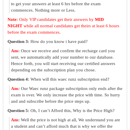
to get your answers at least 6 hrs before the exam
commences. Nothing more or Less.
Note:
Only VIP candidates get their answers by
MID
NIGHT
while all normal candidates get theirs at least 6 hours
before the exam commences.
Question 3:
How do you know i have paid?
Ans
:
Once we receive and confirm the recharge card you
sent, we automatically add your number to our database.
Hence forth, you will start receiving our certified answers
depending on the subscription plan you chose.
Question 4:
When will this waec runz subscription end?
Ans
:
Our Waec runz package subscription only ends after the
exam is over. We only increase the price with time. So hurry
and and subscribe before the price steps up.
Question 5:
Oh, I can’t Afford this, Why is the Price High?
Ans
:
Well the price is not high at all, We understand you are
a student and can’t afford much that is why we offer the