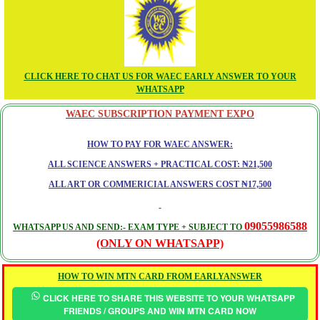
CLICK HERE TO CHAT US FOR WAEC EARLY ANSWER TO YOUR
WHATSAPP
WAEC SUBSCRIPTION PAYMENT EXPO
HOW TO PAY FOR WAEC ANSWER:
ALL SCIENCE ANSWERS + PRACTICAL COST: ₦21,500
ALL ART OR COMMERICIAL ANSWERS COST ₦17,500
09055986588
WHATSAPP US AND SEND:- EXAM TYPE + SUBJECT TO
(ONLY ON WHATSAPP)
HOW TO WIN MTN CARD FROM EARLYANSWER
CLICK HERE TO SHARE THIS WEBSITE TO YOUR WHATSAPP
FRIENDS / GROUPS AND WIN MTN CARD NOW