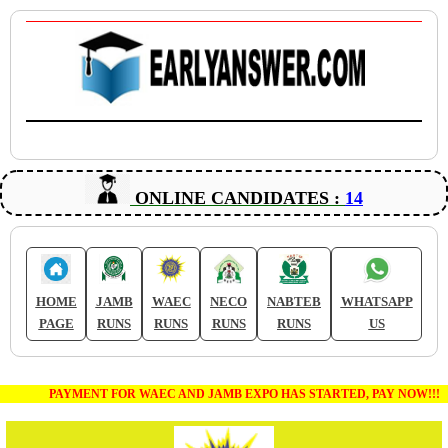
ONLINE CANDIDATES :
14
HOME
JAMB
WAEC
NECO
NABTEB
WHATSAPP
PAGE
RUNS
RUNS
RUNS
RUNS
US
PAYMENT FOR WAEC AND JAMB EXPO HAS STARTED, PAY NOW!!!