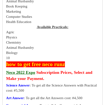
Animal Husbandry
Book Keeping
Marketing
Computer Studies
Health Education
Available Practicals:
Agric
Physics
Chemistry
Animal Husbandry
Biology
10
how to get free neco runz
Neco 2022 Expo
Subscription Prices, Select and
Make your Payment.
Science Answer
: To get all the Science Answers with Practical
cost: #5,500
Art Answer
: To get all the Art Answers cost: #4,500