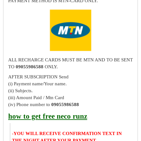
PAYMENT METHOD IS MTN-CARD ONLY.
ALL RECHARGE CARDS MUST BE MTN AND TO BE SENT
TO
09055986588
ONLY.
AFTER SUBSCRIPTION Send
(i) Payment name/Your name.
(ii) Subjects.
(iii) Amount Paid / Mtn Card
(iv) Phone number to
09055986588
how to get free neco runz
-YOU WILL RECEIVE CONFIRMATION TEXT IN
THE NIGHT AFTER YOUR PAYMENT.