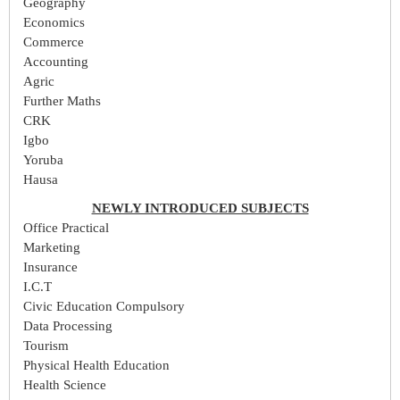
Geography
Economics
Commerce
Accounting
Agric
Further Maths
CRK
Igbo
Yoruba
Hausa
NEWLY INTRODUCED SUBJECTS
Office Practical
Marketing
Insurance
I.C.T
Civic Education Compulsory
Data Processing
Tourism
Physical Health Education
Health Science