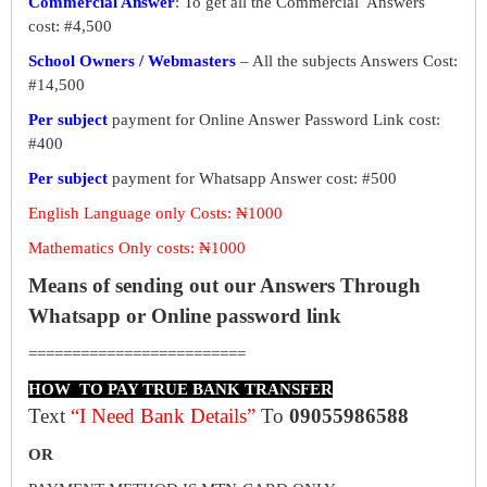
Commercial Answer
: To get all the Commercial Answers
cost: #4,500
School Owners / Webmasters
– All the subjects Answers Cost:
#14,500
Per subject
payment for Online Answer Password Link cost:
#400
Per subject
payment for Whatsapp Answer cost: #500
English Language only Costs: ₦1000
Mathematics Only costs: ₦1000
Means of sending out our Answers Through
Whatsapp or Online password link
=========================
HOW TO PAY TRUE BANK TRANSFER
Text
“I Need Bank Details”
To
09055986588
OR