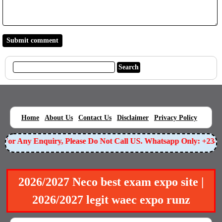
|
|
|
|
|
Home
About Us
Contact Us
Disclaimer
Privacy Policy
For Any Enquiry, Please Do Not Call US. Whatsapp Only: +2349
2026/2027 Neco best exam expo site |
2026/2027 legit waec expo runz