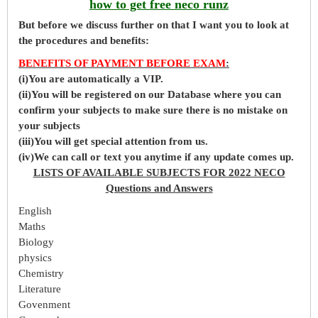
how to get free neco runz
But before
we
discuss further on that I want you to look at
the procedures and benefits:
BENEFITS OF PAYMENT BEFORE EXAM
:
(i)You are automatically a VIP.
(ii)You will be registered on our Database where you can
confirm your subjects to make sure there is no mistake on
your subjects
(iii)You will get special attention from us.
(iv)We can call or text you anytime if any update comes up.
LISTS OF AVAILABLE SUBJECTS FOR 2022 NECO
Questions and Answers
English
Maths
Biology
physics
Chemistry
Literature
Govenment