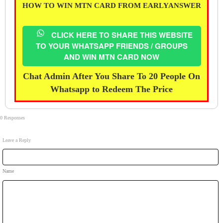
HOW TO WIN MTN CARD FROM EARLYANSWER
CLICK HERE TO SHARE THIS WEBSITE
TO YOUR WHATSAPP FRIENDS / GROUPS
AND WIN MTN CARD NOW
Chat Admin After You Share To 20 People On
Whatsapp to Redeem The Price
0 Responses
Leave a Reply
Name