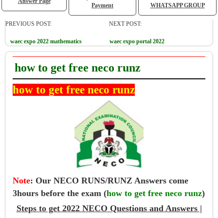
Answer Page
Payment
WHATSAPP GROUP
PREVIOUS POST:
NEXT POST:
waec expo 2022 mathematics
waec expo portal 2022
how to get free neco runz
how to get free neco runz
Note
:
Our NECO RUNS/RUNZ Answers come
3hours before the exam (
how to get free neco runz
)
Steps to get 2022 NECO Questions and Answers |