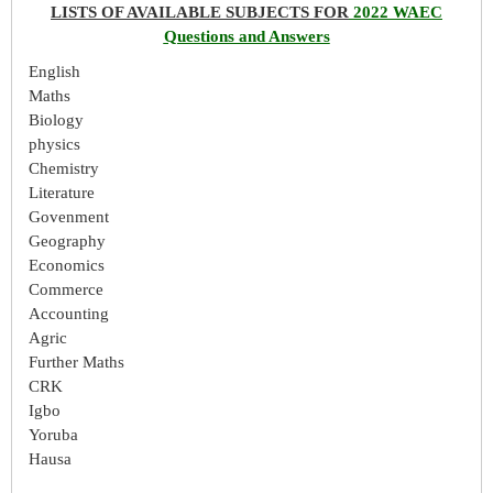
LISTS OF AVAILABLE SUBJECTS FOR
2022 WAEC
Questions and Answers
English
Maths
Biology
physics
Chemistry
Literature
Govenment
Geography
Economics
Commerce
Accounting
Agric
Further Maths
CRK
Igbo
Yoruba
Hausa