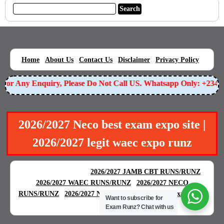
|
|
|
|
|
Home
About Us
Contact Us
Disclaimer
Privacy Policy
or Any Enquiry, Please Do Not Call US. Whatsapp Only: +23490
2026/2027 Neco best exam expo site |
2026/2027 legit waec expo runz
BEST EXAM EXPO
|
|
2026/2027 JAMB CBT RUNS/RUNZ
|
2026/2027 WAEC RUNS/RUNZ
2026/2027 NECO
|
|
RUNS/RUNZ
2026/2027 NABTEB RUNS/RUNZ
Examgreat
Want to subscribe for
|
Exam Runz?
Chat with us