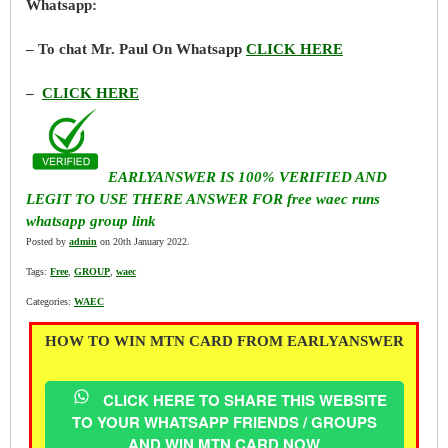
Whatsapp:
– To chat Mr. Paul On Whatsapp
CLICK HERE
–
CLICK HERE
EARLYANSWER IS 100% VERIFIED AND
LEGIT TO USE THERE ANSWER FOR free waec runs
whatsapp group link
Posted by
admin
on 20th January 2022.
Tags:
Free
,
GROUP
,
waec
Categories:
WAEC
HOW TO WIN MTN CARD FROM EARLYANSWER
CLICK HERE TO SHARE THIS WEBSITE
TO YOUR WHATSAPP FRIENDS / GROUPS
AND WIN MTN CARD NOW