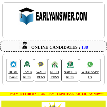
ONLINE CANDIDATES :
138
HOME
JAMB
WAEC
NECO
NABTEB
WHATSAPP
PAGE
RUNS
RUNS
RUNS
RUNS
US
PAYMENT FOR WAEC AND JAMB EXPO HAS STARTED, PAY NOW!!!