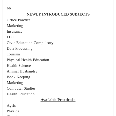
99
NEWLY INTRODUCED SUBJECTS
Office Practical
Marketing
Insurance
I.C.T
Civic Education Compulsory
Data Processing
Tourism
Physical Health Education
Health Science
Animal Husbandry
Book Keeping
Marketing
Computer Studies
Health Education
Available Practicals:
Agric
Physics