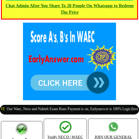
Chat Admin After You Share To 20 People On Whatsapp to Redeem
The Price
 Waec, Neco and Nabteb Exam Runs Payment is on, Earlyanswer is 100% Legit (Invite Your 
Verify NECO / WAEC
JOIN OUR GENERAL