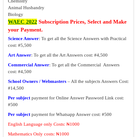
Chemistry
Animal Husbandry
Biology
WAEC 2022
Subscription Prices, Select and Make
your Payment.
Science Answer
: To get all the Science Answers with Practical
cost: #5,500
Art Answer
: To get all the Art Answers cost: #4,500
Commercial Answer
: To get all the Commercial Answers
cost: #4,500
School Owners / Webmasters
– All the subjects Answers Cost:
#14,500
Per subject
payment for Online Answer Password Link cost:
#500
Per subject
payment for Whatsapp Answer cost: #500
English Language only Costs: ₦1000
Mathematics Only costs: ₦1000