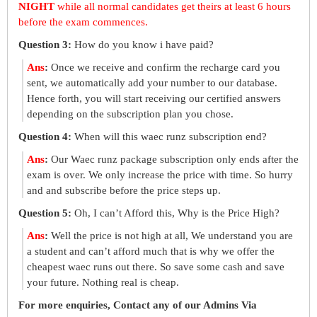
NIGHT
while all normal candidates get theirs at least 6 hours
before the exam commences.
Question 3:
How do you know i have paid?
Ans
:
Once we receive and confirm the recharge card you
sent, we automatically add your number to our database.
Hence forth, you will start receiving our certified answers
depending on the subscription plan you chose.
Question 4:
When will this waec runz subscription end?
Ans
:
Our Waec runz package subscription only ends after the
exam is over. We only increase the price with time. So hurry
and and subscribe before the price steps up.
Question 5:
Oh, I can’t Afford this, Why is the Price High?
Ans
:
Well the price is not high at all, We understand you are
a student and can’t afford much that is why we offer the
cheapest waec runs out there. So save some cash and save
your future. Nothing real is cheap.
For more enquiries, Contact any of our Admins Via