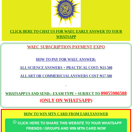
CLICK HERE TO CHAT US FOR WAEC EARLY ANSWER TO YOUR
WHATSAPP
WAEC SUBSCRIPTION PAYMENT EXPO
HOW TO PAY FOR WAEC ANSWER:
ALL SCIENCE ANSWERS + PRACTICAL COST: ₦21,500
ALL ART OR COMMERICIAL ANSWERS COST ₦17,500
09055986588
WHATSAPP US AND SEND:- EXAM TYPE + SUBJECT TO
(ONLY ON WHATSAPP)
HOW TO WIN MTN CARD FROM EARLYANSWER
CLICK HERE TO SHARE THIS WEBSITE TO YOUR WHATSAPP
FRIENDS / GROUPS AND WIN MTN CARD NOW