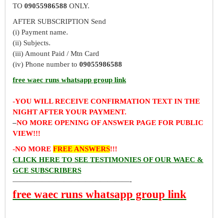
TO
09055986588
ONLY.
AFTER SUBSCRIPTION Send
(i) Payment name.
(ii) Subjects.
(iii) Amount Paid / Mtn Card
(iv) Phone number to
09055986588
free waec runs whatsapp group link
-YOU WILL RECEIVE CONFIRMATION TEXT IN THE
NIGHT AFTER YOUR PAYMENT.
–
NO MORE OPENING OF ANSWER PAGE FOR PUBLIC
VIEW!!!
-NO MORE
FREE ANSWERS
!!!
CLICK HERE TO SEE TESTIMONIES OF OUR WAEC &
GCE SUBSCRIBERS
————————————————-
free waec runs whatsapp group link