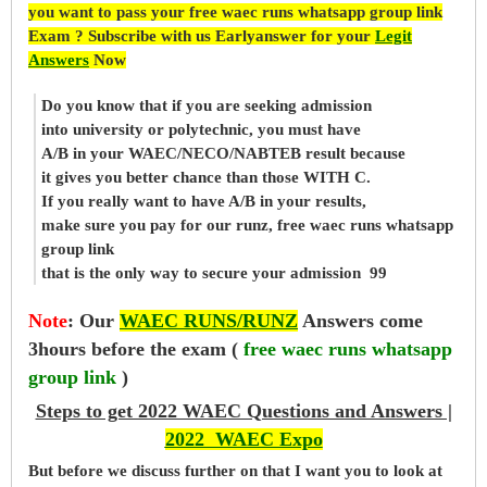
you want to pass your free waec runs whatsapp group link
Exam ? Subscribe with us Earlyanswer for your
Legit
Answers
Now
Do you know that if you are seeking admission
into university or polytechnic, you must have
A/B in your WAEC/NECO/NABTEB result because
it gives you better chance than those WITH C.
If you really want to have A/B in your results,
make sure you pay for our runz, free waec runs whatsapp
group link
that is the only way to secure your admission 99
Note
:
Our
WAEC RUNS/RUNZ
Answers come
3hours before the exam (
free waec runs whatsapp
group link
)
Steps to get 2022 WAEC Questions and Answers |
2022 WAEC Expo
But before
we
discuss further on that I want you to look at