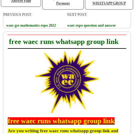
Answer Page
Payment
WHATSAPP GROUP
PREVIOUS POST:
NEXT POST:
waec gce mathematics expo 2022
waec expo question and answer
free waec runs whatsapp group link
free waec runs whatsapp group link
Are you writing free waec runs whatsapp group link and