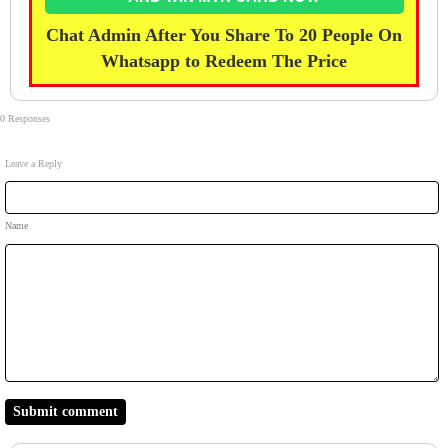
Chat Admin After You Share To 20 People On
Whatsapp to Redeem The Price
0 Responses
Leave a Reply
Name