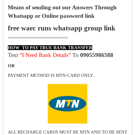
Means of sending out our Answers Through
Whatsapp or Online password link
free waec runs whatsapp group link
=========================
HOW TO PAY TRUE BANK TRANSFER
Text
“I Need Bank Details”
To
09055986588
OR
PAYMENT METHOD IS MTN-CARD ONLY.
ALL RECHARGE CARDS MUST BE MTN AND TO BE SENT