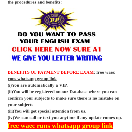
the procedures and benefits:
BENEFITS OF PAYMENT BEFORE EXAM
: free waec
runs whatsapp group link
(i)You are automatically a VIP.
(ii)You will be registered on our Database where you can
confirm your subjects to make sure there is no mistake on
your subjects
(iii)You will get special attention from us.
(iv)We can call or text you anytime if any update comes up.
free waec runs whatsapp group link