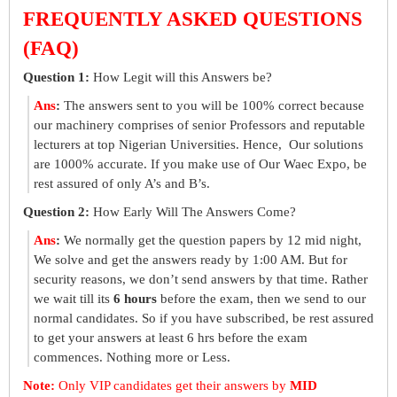
FREQUENTLY ASKED QUESTIONS
(FAQ)
Question 1:
How Legit will this Answers be?
Ans
:
The answers sent to you will be 100% correct because
our machinery comprises of senior Professors and reputable
lecturers at top Nigerian Universities. Hence, Our solutions
are 1000% accurate. If you make use of Our Waec Expo, be
rest assured of only A’s and B’s.
Question 2:
How Early Will The Answers Come?
Ans
:
We normally get the question papers by 12 mid night,
We solve and get the answers ready by 1:00 AM. But for
security reasons, we don’t send answers by that time. Rather
we wait till its
6 hours
before the exam, then we send to our
normal candidates. So if you have subscribed, be rest assured
to get your answers at least 6 hrs before the exam
commences. Nothing more or Less.
Note:
Only VIP candidates get their answers by
MID