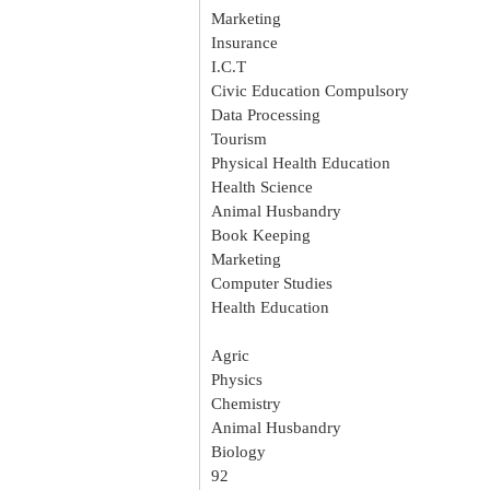
Marketing
Insurance
I.C.T
Civic Education Compulsory
Data Processing
Tourism
Physical Health Education
Health Science
Animal Husbandry
Book Keeping
Marketing
Computer Studies
Health Education
Agric
Physics
Chemistry
Animal Husbandry
Biology
92