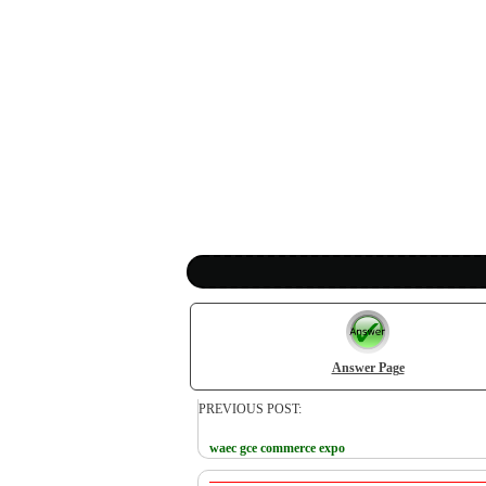
Answer Page
PREVIOUS POST:
waec gce commerce expo