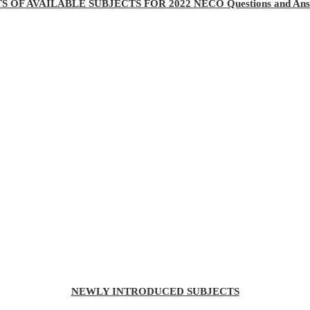
TS OF AVAILABLE SUBJECTS FOR 2022 NECO Questions and Ans
NEWLY INTRODUCED SUBJECTS