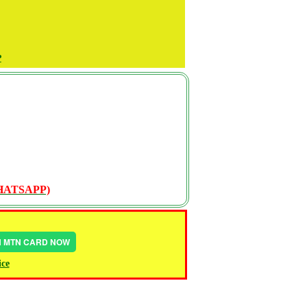
P
WHATSAPP)
IN MTN CARD NOW
ice