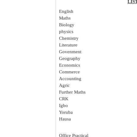
LIS
English
Maths
Biology
physics
Chemistry
Literature
Govenment
Geography
Economics
Commerce
Accounting
Agric
Further Maths
CRK
Igbo
Yoruba
Hausa
Office Practical