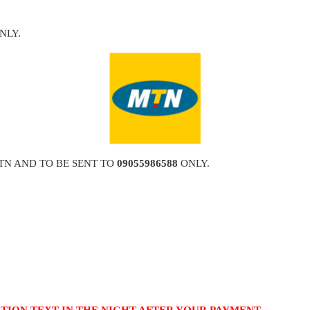
NLY.
TN AND TO BE SENT TO
09055986588
ONLY.