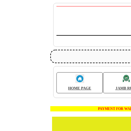
HOME PAGE
JAMB R
PAYMENT FOR WAEC AND JAM