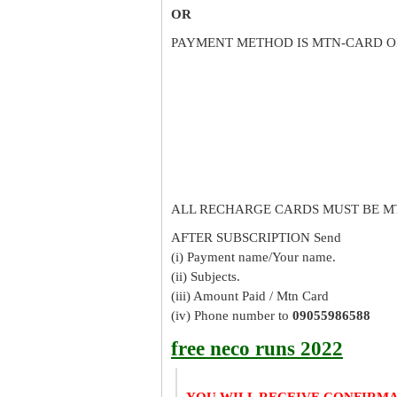
OR
PAYMENT METHOD IS MTN-CARD O
ALL RECHARGE CARDS MUST BE M
AFTER SUBSCRIPTION Send
(i) Payment name/Your name.
(ii) Subjects.
(iii) Amount Paid / Mtn Card
(iv) Phone number to
09055986588
free neco runs 2022