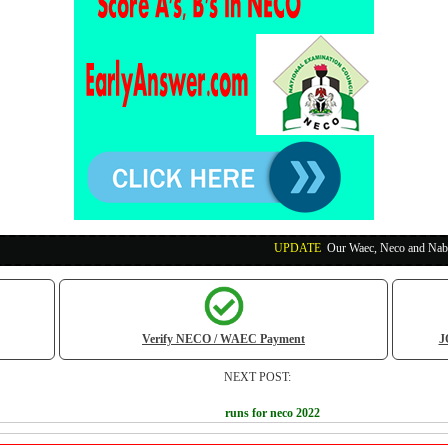
UPDATE
:
Our Waec, Neco and Nabteb Exam Runs
Verify NECO / WAEC Payment
J
NEXT POST:
runs for neco 2022