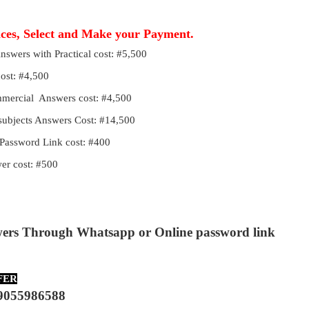
ices, Select and Make your Payment.
Answers with Practical cost: #5,500
cost: #4,500
ommercial Answers cost: #4,500
 subjects Answers Cost: #14,500
Password Link cost: #400
r cost: #500
wers Through Whatsapp or Online password link
FER
9055986588