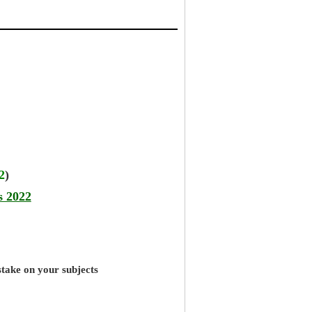
2
)
s 2022
stake on your subjects