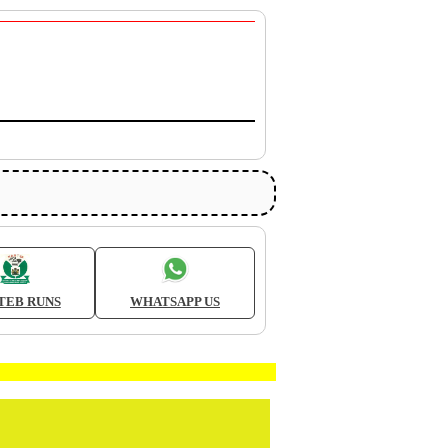
TEB RUNS
WHATSAPP US