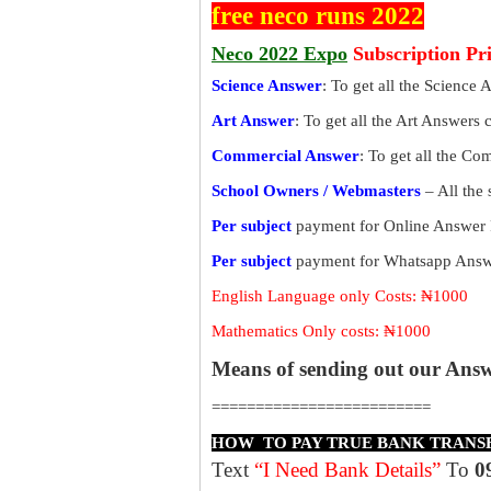
free neco runs 2022
Neco 2022 Expo
Subscription Pr
Science Answer
: To get all the Science 
Art Answer
: To get all the Art Answers 
Commercial Answer
: To get all the C
School Owners / Webmasters
– All the
Per subject
payment for Online Answer 
Per subject
payment for Whatsapp Answe
English Language only Costs: ₦1000
Mathematics Only costs: ₦1000
Means of sending out our Ans
=========================
HOW TO PAY TRUE BANK TRANS
Text
“I Need Bank Details”
To
0