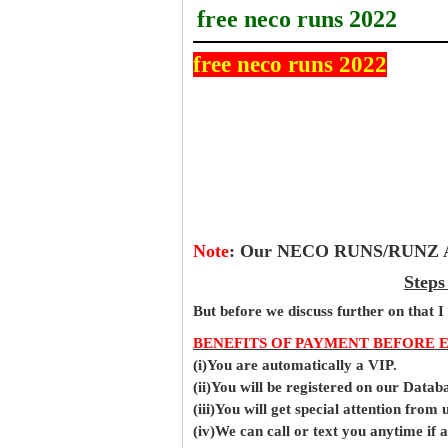
free neco runs 2022
free neco runs 2022
Note
:
Our NECO RUNS/RUNZ Ans
Steps
But before
we
discuss further on that I
BENEFITS OF PAYMENT BEFORE 
(i)You are automatically a VIP.
(ii)You will be registered on our Data
(iii)You will get special attention from u
(iv)We can call or text you anytime if