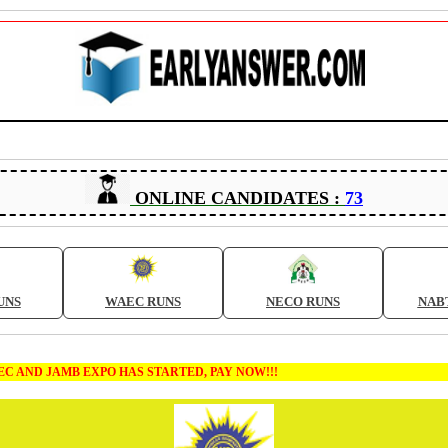
ONLINE CANDIDATES :
73
UNS
WAEC RUNS
NECO RUNS
NAB
B EXPO HAS STARTED, PAY NOW!!!