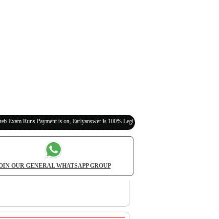
 Payment is on, Earlyanswer is 100% Legit (Invite Your Classmates,Friends Here)
OIN OUR GENERAL WHATSAPP GROUP