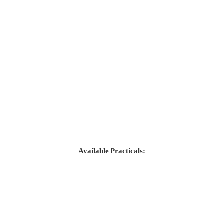
Available Practicals: