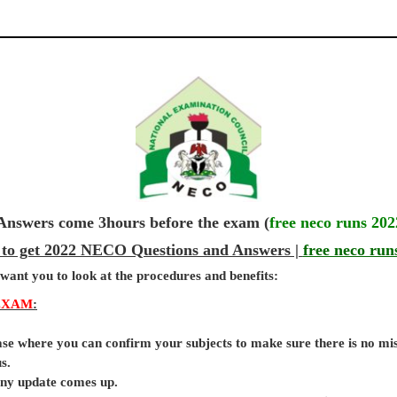
wers come 3hours before the exam (
free neco runs 202
 to get 2022 NECO Questions and Answers |
free neco run
 want you to look at the procedures and benefits:
EXAM
:
base where you can confirm your subjects to make sure there is no mi
s.
 any update comes up.