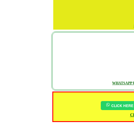
WHATSAPP U
CLICK HERE
Ch