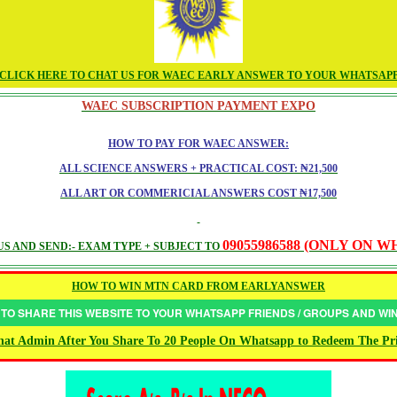
CLICK HERE TO CHAT US FOR WAEC EARLY ANSWER TO YOUR WHATSAP
WAEC SUBSCRIPTION PAYMENT EXPO
HOW TO PAY FOR WAEC ANSWER:
ALL SCIENCE ANSWERS + PRACTICAL COST: ₦21,500
ALL ART OR COMMERICIAL ANSWERS COST ₦17,500
09055986588 (ONLY ON 
S AND SEND:- EXAM TYPE + SUBJECT TO
HOW TO WIN MTN CARD FROM EARLYANSWER
 TO SHARE THIS WEBSITE TO YOUR WHATSAPP FRIENDS / GROUPS AND W
at Admin After You Share To 20 People On Whatsapp to Redeem The Pr