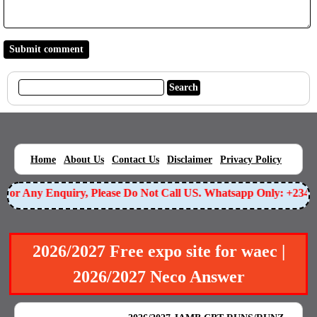
|
|
|
|
|
Home
About Us
Contact Us
Disclaimer
Privacy Policy
or Any Enquiry, Please Do Not Call US. Whatsapp Only: +23490
2026/2027 Free expo site for waec |
2026/2027 Neco Answer