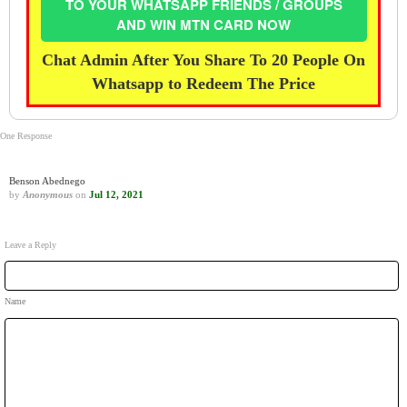
TO YOUR WHATSAPP FRIENDS / GROUPS
AND WIN MTN CARD NOW
Chat Admin After You Share To 20 People On
Whatsapp to Redeem The Price
One Response
Benson Abednego
by
Anonymous
on
Jul 12, 2021
Leave a Reply
Name