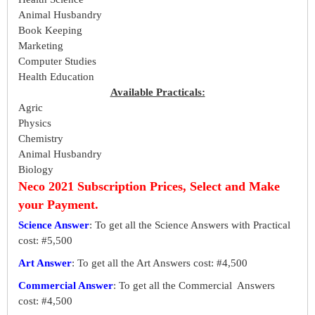
Animal Husbandry
Book Keeping
Marketing
Computer Studies
Health Education
Available Practicals:
Agric
Physics
Chemistry
Animal Husbandry
Biology
Neco 2021 Subscription Prices, Select and Make
your Payment.
Science Answer
: To get all the Science Answers with Practical
cost: #5,500
Art Answer
: To get all the Art Answers cost: #4,500
Commercial Answer
: To get all the Commercial Answers
cost: #4,500