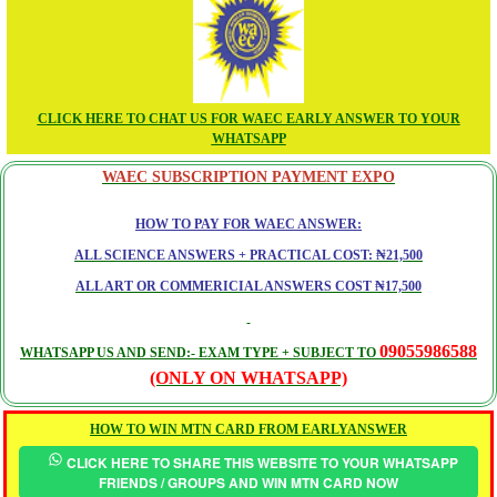
CLICK HERE TO CHAT US FOR WAEC EARLY ANSWER TO YOUR
WHATSAPP
WAEC SUBSCRIPTION PAYMENT EXPO
HOW TO PAY FOR WAEC ANSWER:
ALL SCIENCE ANSWERS + PRACTICAL COST: ₦21,500
ALL ART OR COMMERICIAL ANSWERS COST ₦17,500
09055986588
WHATSAPP US AND SEND:- EXAM TYPE + SUBJECT TO
(ONLY ON WHATSAPP)
HOW TO WIN MTN CARD FROM EARLYANSWER
CLICK HERE TO SHARE THIS WEBSITE TO YOUR WHATSAPP
FRIENDS / GROUPS AND WIN MTN CARD NOW