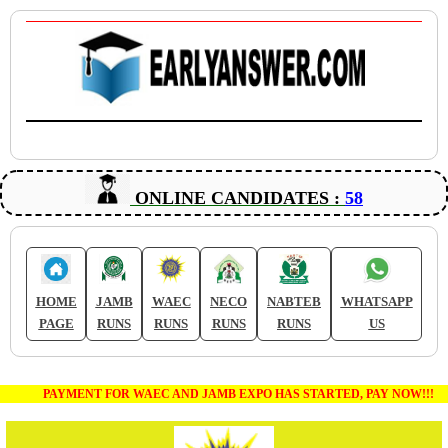
ONLINE CANDIDATES :
58
HOME
JAMB
WAEC
NECO
NABTEB
WHATSAPP
PAGE
RUNS
RUNS
RUNS
RUNS
US
PAYMENT FOR WAEC AND JAMB EXPO HAS STARTED, PAY NOW!!!