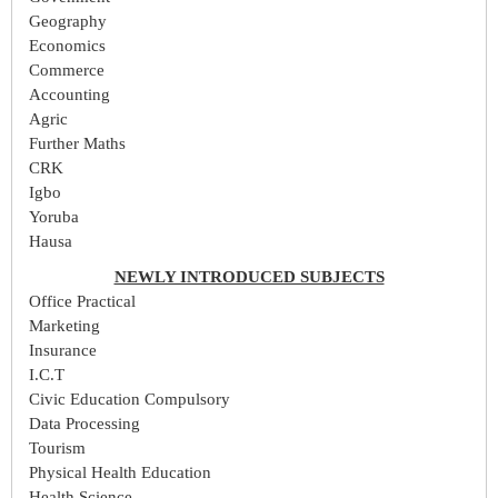
Geography
Economics
Commerce
Accounting
Agric
Further Maths
CRK
Igbo
Yoruba
Hausa
NEWLY INTRODUCED SUBJECTS
Office Practical
Marketing
Insurance
I.C.T
Civic Education Compulsory
Data Processing
Tourism
Physical Health Education
Health Science