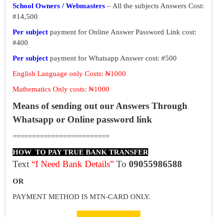
School Owners / Webmasters
– All the subjects Answers Cost:
#14,500
Per subject
payment for Online Answer Password Link cost:
#400
Per subject
payment for Whatsapp Answer cost: #500
English Language only Costs: ₦1000
Mathematics Only costs: ₦1000
Means of sending out our Answers Through
Whatsapp or Online password link
=========================
HOW TO PAY TRUE BANK TRANSFER
Text
“I Need Bank Details”
To
09055986588
OR
PAYMENT METHOD IS MTN-CARD ONLY.