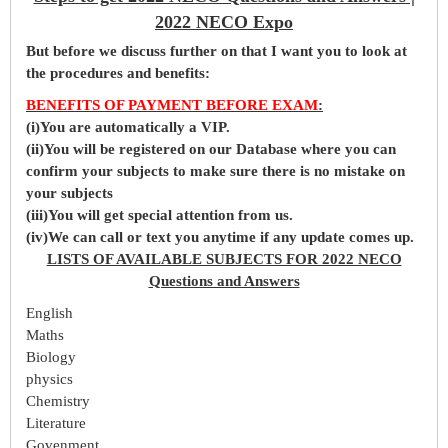
2022 NECO Expo
But before
we
discuss further on that I want you to look at
the procedures and benefits:
BENEFITS OF PAYMENT BEFORE EXAM
:
(i)You are automatically a VIP.
(ii)You will be registered on our Database where you can
confirm your subjects to make sure there is no mistake on
your subjects
(iii)You will get special attention from us.
(iv)We can call or text you anytime if any update comes up.
LISTS OF AVAILABLE SUBJECTS FOR 2022 NECO
Questions and Answers
English
Maths
Biology
physics
Chemistry
Literature
Govenment