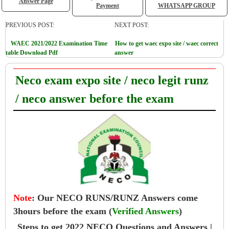
Answer Page
Payment
WHATSAPP GROUP
PREVIOUS POST:
NEXT POST:
WAEC 2021/2022 Examination Time
How to get waec expo site / waec correct
table Download Pdf
answer
Neco exam expo site / neco legit runz
/ neco answer before the exam
Note
:
Our NECO RUNS/RUNZ Answers come
3hours before the exam (
Verified Answers
)
Steps to get 2022 NECO Questions and Answers |