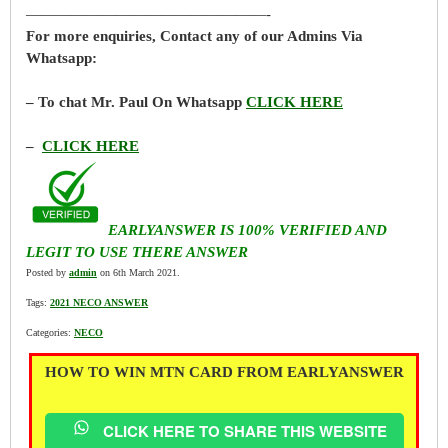
————————————————-
For more enquiries, Contact any of our Admins Via
Whatsapp:
– To chat Mr. Paul On Whatsapp
CLICK HERE
–
CLICK HERE
EARLYANSWER IS 100% VERIFIED AND
LEGIT TO USE THERE ANSWER
Posted by
admin
on 6th March 2021.
Tags:
2021 NECO ANSWER
Categories:
NECO
HOW TO WIN MTN CARD FROM EARLYANSWER
CLICK HERE TO SHARE THIS WEBSITE