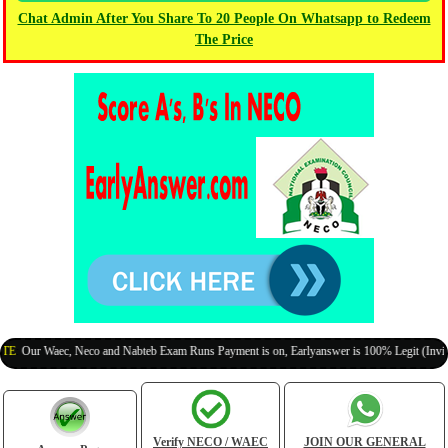
Chat Admin After You Share To 20 People On Whatsapp to Redeem
The Price
ur Waec, Neco and Nabteb Exam Runs Payment is on, Earlyanswer is 100% Legit (Invite You
Verify NECO / WAEC
JOIN OUR GENERAL