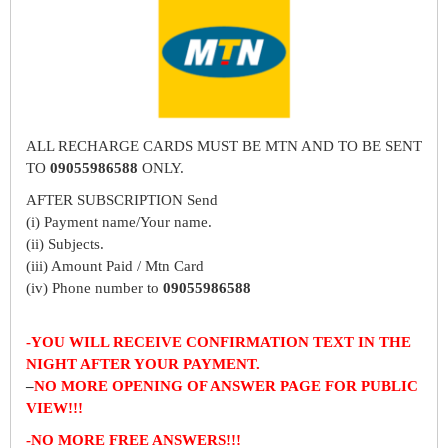
ALL RECHARGE CARDS MUST BE MTN AND TO BE SENT
TO
09055986588
ONLY.
AFTER SUBSCRIPTION Send
(i) Payment name/Your name.
(ii) Subjects.
(iii) Amount Paid / Mtn Card
(iv) Phone number to
09055986588
-YOU WILL RECEIVE CONFIRMATION TEXT IN THE
NIGHT AFTER YOUR PAYMENT.
–
NO MORE OPENING OF ANSWER PAGE FOR PUBLIC
VIEW!!!
-NO MORE FREE ANSWERS!!!