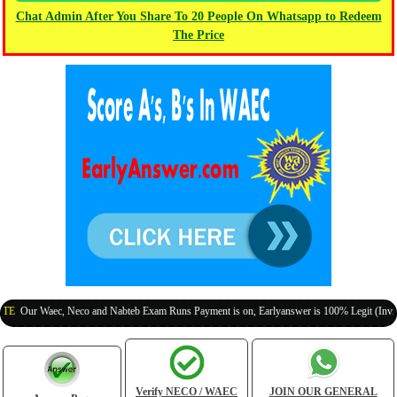
Chat Admin After You Share To 20 People On Whatsapp to Redeem
The Price
r Waec, Neco and Nabteb Exam Runs Payment is on, Earlyanswer is 100% Legit (Invite Your
Verify NECO / WAEC
JOIN OUR GENERAL