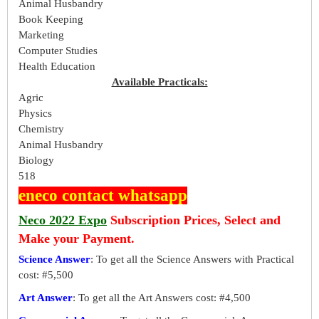
Animal Husbandry
Book Keeping
Marketing
Computer Studies
Health Education
Available Practicals:
Agric
Physics
Chemistry
Animal Husbandry
Biology
518
eneco contact whatsapp
Neco 2022 Expo
Subscription Prices, Select and
Make your Payment.
Science Answer
: To get all the Science Answers with Practical
cost: #5,500
Art Answer
: To get all the Art Answers cost: #4,500