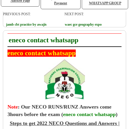
Answer Page
Payment
WHATSAPP GROUP
PREVIOUS POST:
NEXT POST:
jamb cbt practice by awajis
waec gce geography expo
eneco contact whatsapp
eneco contact whatsapp
Note
:
Our NECO RUNS/RUNZ Answers come
3hours before the exam (
eneco contact whatsapp
)
Steps to get 2022 NECO Questions and Answers |