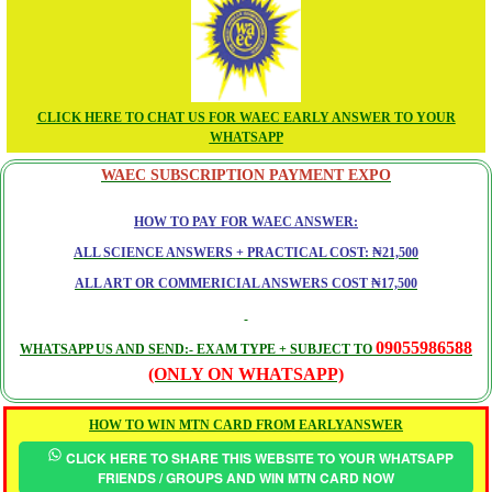
CLICK HERE TO CHAT US FOR WAEC EARLY ANSWER TO YOUR
WHATSAPP
WAEC SUBSCRIPTION PAYMENT EXPO
HOW TO PAY FOR WAEC ANSWER:
ALL SCIENCE ANSWERS + PRACTICAL COST: ₦21,500
ALL ART OR COMMERICIAL ANSWERS COST ₦17,500
09055986588
WHATSAPP US AND SEND:- EXAM TYPE + SUBJECT TO
(ONLY ON WHATSAPP)
HOW TO WIN MTN CARD FROM EARLYANSWER
CLICK HERE TO SHARE THIS WEBSITE TO YOUR WHATSAPP
FRIENDS / GROUPS AND WIN MTN CARD NOW