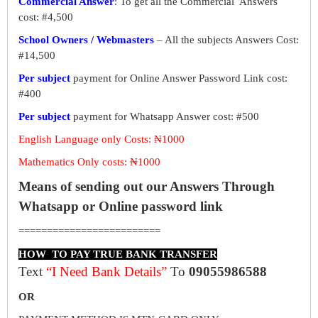
Commercial Answer
: To get all the Commercial Answers
cost: #4,500
School Owners / Webmasters
– All the subjects Answers Cost:
#14,500
Per subject
payment for Online Answer Password Link cost:
#400
Per subject
payment for Whatsapp Answer cost: #500
English Language only Costs: ₦1000
Mathematics Only costs: ₦1000
Means of sending out our Answers Through
Whatsapp or Online password link
=========================
HOW TO PAY TRUE BANK TRANSFER
Text
“I Need Bank Details”
To
09055986588
OR