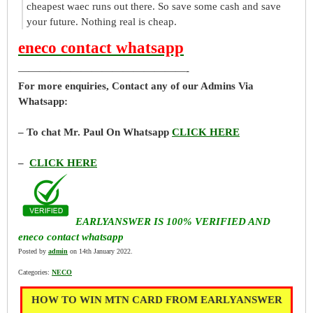
cheapest waec runs out there. So save some cash and save
your future. Nothing real is cheap.
eneco contact whatsapp
————————————————-
For more enquiries, Contact any of our Admins Via
Whatsapp:
– To chat Mr. Paul On Whatsapp
CLICK HERE
–
CLICK HERE
EARLYANSWER IS 100% VERIFIED AND
eneco contact whatsapp
Posted by
admin
on 14th January 2022.
Categories:
NECO
HOW TO WIN MTN CARD FROM EARLYANSWER