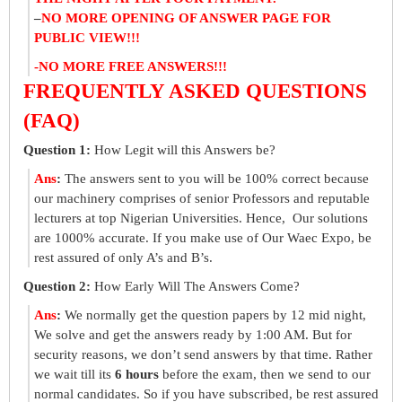
–
NO MORE OPENING OF ANSWER PAGE FOR
PUBLIC VIEW!!!
-NO MORE FREE ANSWERS!!!
FREQUENTLY ASKED QUESTIONS
(FAQ)
Question 1:
How Legit will this Answers be?
Ans
:
The answers sent to you will be 100% correct because
our machinery comprises of senior Professors and reputable
lecturers at top Nigerian Universities. Hence, Our solutions
are 1000% accurate. If you make use of Our Waec Expo, be
rest assured of only A’s and B’s.
Question 2:
How Early Will The Answers Come?
Ans
:
We normally get the question papers by 12 mid night,
We solve and get the answers ready by 1:00 AM. But for
security reasons, we don’t send answers by that time. Rather
we wait till its
6 hours
before the exam, then we send to our
normal candidates. So if you have subscribed, be rest assured