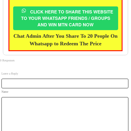
CLICK HERE TO SHARE THIS WEBSITE
TO YOUR WHATSAPP FRIENDS / GROUPS
AND WIN MTN CARD NOW
Chat Admin After You Share To 20 People On
Whatsapp to Redeem The Price
0 Responses
Leave a Reply
Name