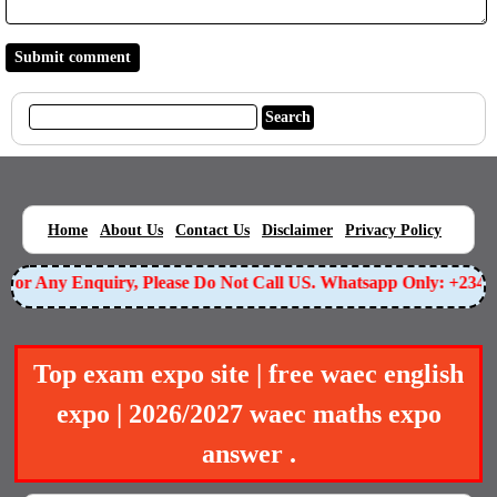
|
|
|
|
|
Home
About Us
Contact Us
Disclaimer
Privacy Policy
or Any Enquiry, Please Do Not Call US. Whatsapp Only: +23490
Top exam expo site | free waec english
expo | 2026/2027 waec maths expo
answer .