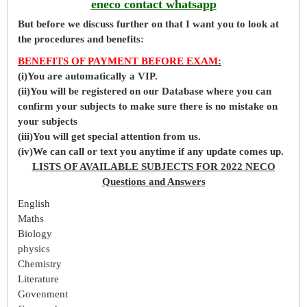
eneco contact whatsapp
But before
we
discuss further on that I want you to look at
the procedures and benefits:
BENEFITS OF PAYMENT BEFORE EXAM
:
(i)You are automatically a VIP.
(ii)You will be registered on our Database where you can
confirm your subjects to make sure there is no mistake on
your subjects
(iii)You will get special attention from us.
(iv)We can call or text you anytime if any update comes up.
LISTS OF AVAILABLE SUBJECTS FOR 2022 NECO
Questions and Answers
English
Maths
Biology
physics
Chemistry
Literature
Govenment