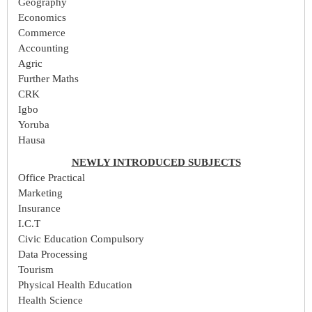
Geography
Economics
Commerce
Accounting
Agric
Further Maths
CRK
Igbo
Yoruba
Hausa
NEWLY INTRODUCED SUBJECTS
Office Practical
Marketing
Insurance
I.C.T
Civic Education Compulsory
Data Processing
Tourism
Physical Health Education
Health Science