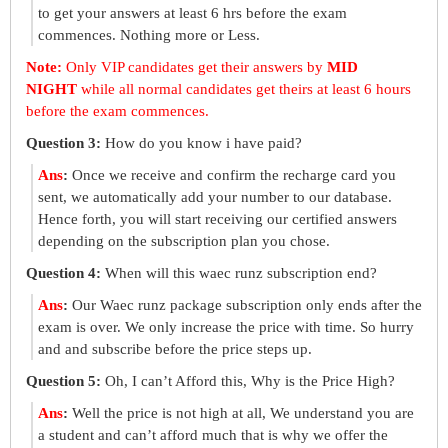
to get your answers at least 6 hrs before the exam
commences. Nothing more or Less.
Note:
Only VIP candidates get their answers by
MID
NIGHT
while all normal candidates get theirs at least 6 hours
before the exam commences.
Question 3:
How do you know i have paid?
Ans
:
Once we receive and confirm the recharge card you
sent, we automatically add your number to our database.
Hence forth, you will start receiving our certified answers
depending on the subscription plan you chose.
Question 4:
When will this waec runz subscription end?
Ans
:
Our Waec runz package subscription only ends after the
exam is over. We only increase the price with time. So hurry
and and subscribe before the price steps up.
Question 5:
Oh, I can’t Afford this, Why is the Price High?
Ans
:
Well the price is not high at all, We understand you are
a student and can’t afford much that is why we offer the