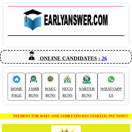
ONLINE CANDIDATES :
26
HOME
JAMB
WAEC
NECO
NABTEB
WHATSAPP
PAGE
RUNS
RUNS
RUNS
RUNS
US
PAYMENT FOR WAEC AND JAMB EXPO HAS STARTED, PAY NOW!!!