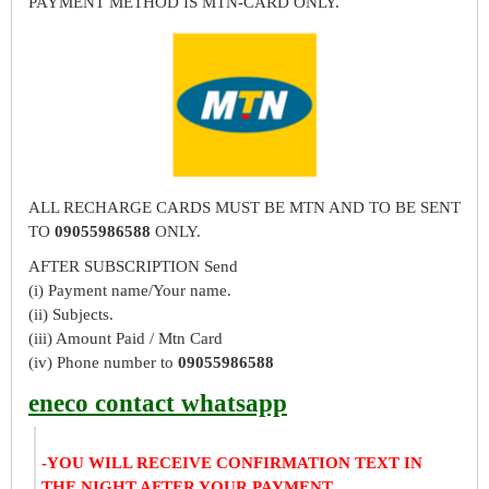
PAYMENT METHOD IS MTN-CARD ONLY.
ALL RECHARGE CARDS MUST BE MTN AND TO BE SENT
TO
09055986588
ONLY.
AFTER SUBSCRIPTION Send
(i) Payment name/Your name.
(ii) Subjects.
(iii) Amount Paid / Mtn Card
(iv) Phone number to
09055986588
eneco contact whatsapp
-YOU WILL RECEIVE CONFIRMATION TEXT IN
THE NIGHT AFTER YOUR PAYMENT.