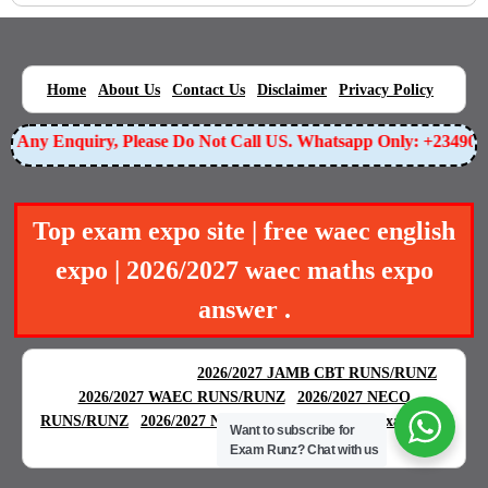
|
|
|
|
|
Home
About Us
Contact Us
Disclaimer
Privacy Policy
or Any Enquiry, Please Do Not Call US. Whatsapp Only: +23490
Top exam expo site | free waec english
expo | 2026/2027 waec maths expo
answer .
BEST EXAM EXPO
|
|
2026/2027 JAMB CBT RUNS/RUNZ
|
2026/2027 WAEC RUNS/RUNZ
2026/2027 NECO
|
|
RUNS/RUNZ
2026/2027 NABTEB RUNS/RUNZ
Examgreat
Want to subscribe for
|
Exam Runz?
Chat with us