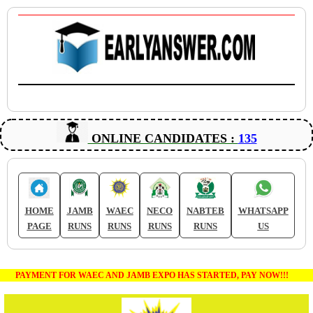
ONLINE CANDIDATES :
135
HOME
JAMB
WAEC
NECO
NABTEB
WHATSAPP
PAGE
RUNS
RUNS
RUNS
RUNS
US
PAYMENT FOR WAEC AND JAMB EXPO HAS STARTED, PAY NOW!!!