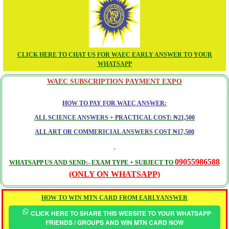
CLICK HERE TO CHAT US FOR WAEC EARLY ANSWER TO YOUR
WHATSAPP
WAEC SUBSCRIPTION PAYMENT EXPO
HOW TO PAY FOR WAEC ANSWER:
ALL SCIENCE ANSWERS + PRACTICAL COST: ₦21,500
ALL ART OR COMMERICIAL ANSWERS COST ₦17,500
09055986588
WHATSAPP US AND SEND:- EXAM TYPE + SUBJECT TO
(ONLY ON WHATSAPP)
HOW TO WIN MTN CARD FROM EARLYANSWER
CLICK HERE TO SHARE THIS WEBSITE TO YOUR WHATSAPP
FRIENDS / GROUPS AND WIN MTN CARD NOW