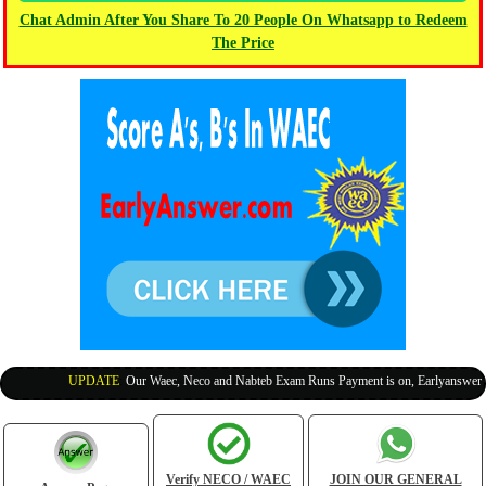
Chat Admin After You Share To 20 People On Whatsapp to Redeem
The Price
UPDATE
:
Our Waec, Neco and Nabteb Exam Runs Payment is on, Earlyanswer is 1
Verify NECO / WAEC
JOIN OUR GENERAL