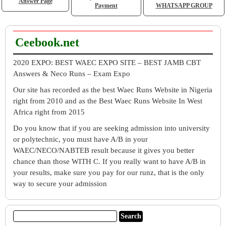
Answer Page
Payment
WHATSAPP GROUP
Ceebook.net
2020 EXPO: BEST WAEC EXPO SITE – BEST JAMB CBT
Answers & Neco Runs – Exam Expo
Our site has recorded as the best Waec Runs Website in Nigeria
right from 2010 and as the Best Waec Runs Website In West
Africa right from 2015
Do you know that if you are seeking admission into university
or polytechnic, you must have A/B in your
WAEC/NECO/NABTEB result because it gives you better
chance than those WITH C. If you really want to have A/B in
your results, make sure you pay for our runz, that is the only
way to secure your admission