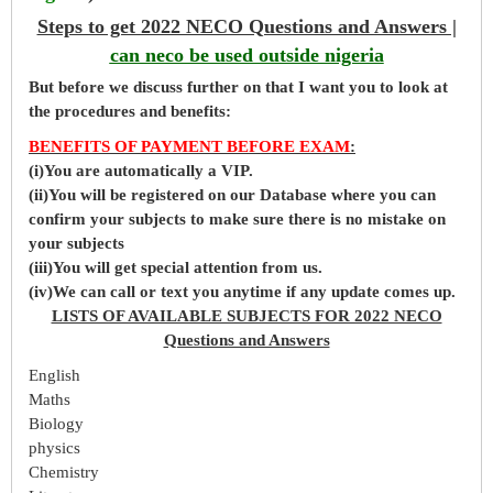
Steps to get 2022 NECO Questions and Answers |
can neco be used outside nigeria
But before
we
discuss further on that I want you to look at
the procedures and benefits:
BENEFITS OF PAYMENT BEFORE EXAM
:
(i)You are automatically a VIP.
(ii)You will be registered on our Database where you can
confirm your subjects to make sure there is no mistake on
your subjects
(iii)You will get special attention from us.
(iv)We can call or text you anytime if any update comes up.
LISTS OF AVAILABLE SUBJECTS FOR 2022 NECO
Questions and Answers
English
Maths
Biology
physics
Chemistry