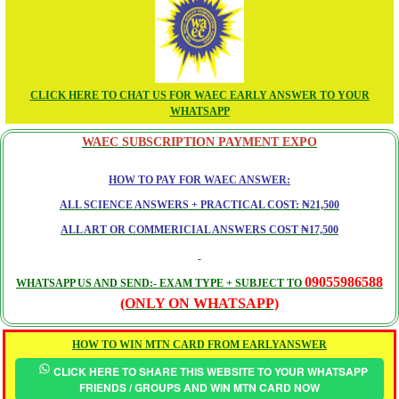
CLICK HERE TO CHAT US FOR WAEC EARLY ANSWER TO YOUR
WHATSAPP
WAEC SUBSCRIPTION PAYMENT EXPO
HOW TO PAY FOR WAEC ANSWER:
ALL SCIENCE ANSWERS + PRACTICAL COST: ₦21,500
ALL ART OR COMMERICIAL ANSWERS COST ₦17,500
09055986588
WHATSAPP US AND SEND:- EXAM TYPE + SUBJECT TO
(ONLY ON WHATSAPP)
HOW TO WIN MTN CARD FROM EARLYANSWER
CLICK HERE TO SHARE THIS WEBSITE TO YOUR WHATSAPP
FRIENDS / GROUPS AND WIN MTN CARD NOW