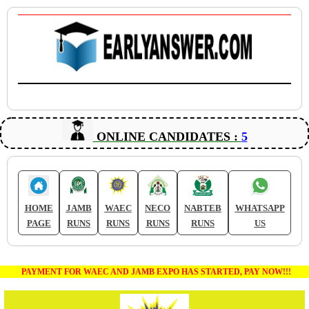
ONLINE CANDIDATES :
5
HOME
JAMB
WAEC
NECO
NABTEB
WHATSAPP
PAGE
RUNS
RUNS
RUNS
RUNS
US
PAYMENT FOR WAEC AND JAMB EXPO HAS STARTED, PAY NOW!!!