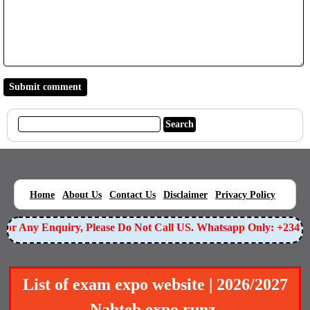
|
|
|
|
|
Home
About Us
Contact Us
Disclaimer
Privacy Policy
or Any Enquiry, Please Do Not Call US. Whatsapp Only: +234905
List of exam expo website | 2026/2027
Nabteb expo runz.