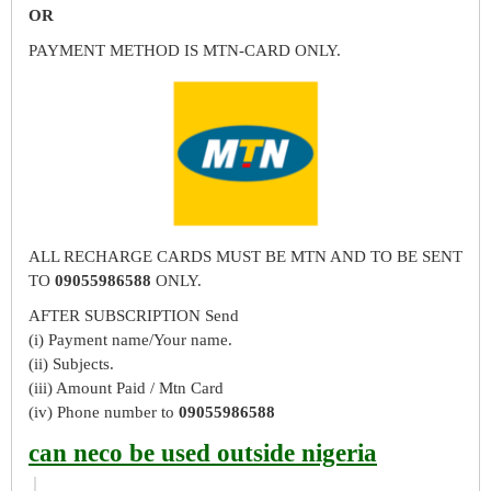
OR
PAYMENT METHOD IS MTN-CARD ONLY.
ALL RECHARGE CARDS MUST BE MTN AND TO BE SENT
TO
09055986588
ONLY.
AFTER SUBSCRIPTION Send
(i) Payment name/Your name.
(ii) Subjects.
(iii) Amount Paid / Mtn Card
(iv) Phone number to
09055986588
can neco be used outside nigeria