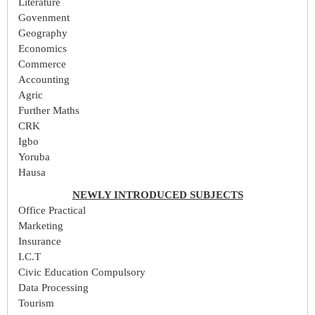
Literature
Govenment
Geography
Economics
Commerce
Accounting
Agric
Further Maths
CRK
Igbo
Yoruba
Hausa
NEWLY INTRODUCED SUBJECTS
Office Practical
Marketing
Insurance
I.C.T
Civic Education Compulsory
Data Processing
Tourism