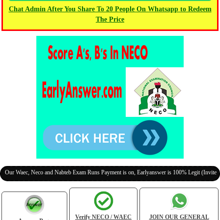
Chat Admin After You Share To 20 People On Whatsapp to Redeem
The Price
Waec, Neco and Nabteb Exam Runs Payment is on, Earlyanswer is 100% Legit (Invite Your C
Verify NECO / WAEC
JOIN OUR GENERAL