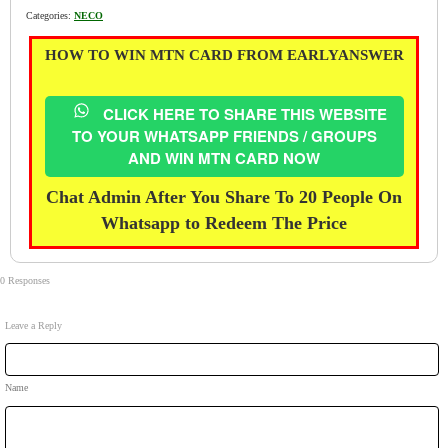
Categories:
NECO
HOW TO WIN MTN CARD FROM EARLYANSWER
CLICK HERE TO SHARE THIS WEBSITE
TO YOUR WHATSAPP FRIENDS / GROUPS
AND WIN MTN CARD NOW
Chat Admin After You Share To 20 People On
Whatsapp to Redeem The Price
0 Responses
Leave a Reply
Name