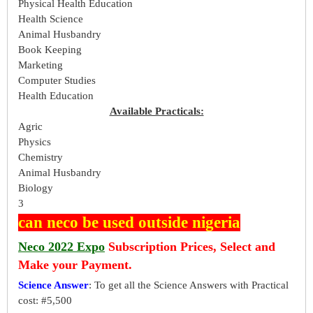
Physical Health Education
Health Science
Animal Husbandry
Book Keeping
Marketing
Computer Studies
Health Education
Available Practicals:
Agric
Physics
Chemistry
Animal Husbandry
Biology
3
can neco be used outside nigeria
Neco 2022 Expo
Subscription Prices, Select and
Make your Payment.
Science Answer
: To get all the Science Answers with Practical
cost: #5,500