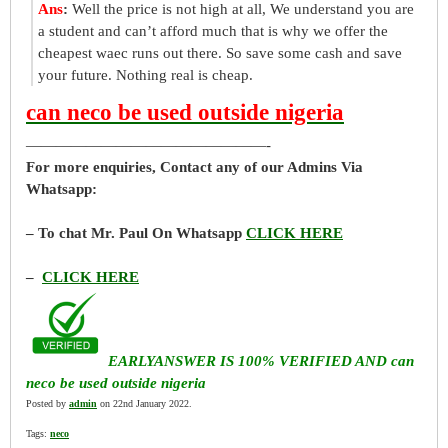
Ans
:
Well the price is not high at all, We understand you are
a student and can’t afford much that is why we offer the
cheapest waec runs out there. So save some cash and save
your future. Nothing real is cheap.
can neco be used outside nigeria
————————————————-
For more enquiries, Contact any of our Admins Via
Whatsapp:
– To chat Mr. Paul On Whatsapp
CLICK HERE
–
CLICK HERE
EARLYANSWER IS 100% VERIFIED AND can
neco be used outside nigeria
Posted by
admin
on 22nd January 2022.
Tags:
neco