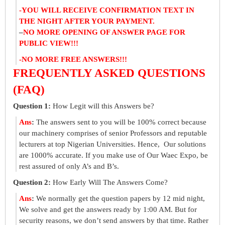
-YOU WILL RECEIVE CONFIRMATION TEXT IN
THE NIGHT AFTER YOUR PAYMENT.
–
NO MORE OPENING OF ANSWER PAGE FOR
PUBLIC VIEW!!!
-NO MORE FREE ANSWERS!!!
FREQUENTLY ASKED QUESTIONS
(FAQ)
Question 1:
How Legit will this Answers be?
Ans
:
The answers sent to you will be 100% correct because
our machinery comprises of senior Professors and reputable
lecturers at top Nigerian Universities. Hence, Our solutions
are 1000% accurate. If you make use of Our Waec Expo, be
rest assured of only A’s and B’s.
Question 2:
How Early Will The Answers Come?
Ans
:
We normally get the question papers by 12 mid night,
We solve and get the answers ready by 1:00 AM. But for
security reasons, we don’t send answers by that time. Rather