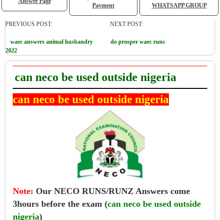
Answer Page
Payment
WHATSAPP GROUP
PREVIOUS POST:
NEXT POST:
waec answers animal husbandry
do prosper waec runs
2022
can neco be used outside nigeria
can neco be used outside nigeria
Note
:
Our NECO RUNS/RUNZ Answers come
3hours before the exam (
can neco be used outside
nigeria
)