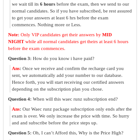
we wait till its
6 hours
before the exam, then we send to our
normal candidates. So if you have subscribed, be rest assured
to get your answers at least 6 hrs before the exam
commences. Nothing more or Less.
Note:
Only VIP candidates get their answers by
MID
NIGHT
while all normal candidates get theirs at least 6 hours
before the exam commences.
Question 3:
How do you know i have paid?
Ans
:
Once we receive and confirm the recharge card you
sent, we automatically add your number to our database.
Hence forth, you will start receiving our certified answers
depending on the subscription plan you chose.
Question 4:
When will this waec runz subscription end?
Ans
:
Our Waec runz package subscription only ends after the
exam is over. We only increase the price with time. So hurry
and and subscribe before the price steps up.
Question 5:
Oh, I can’t Afford this, Why is the Price High?