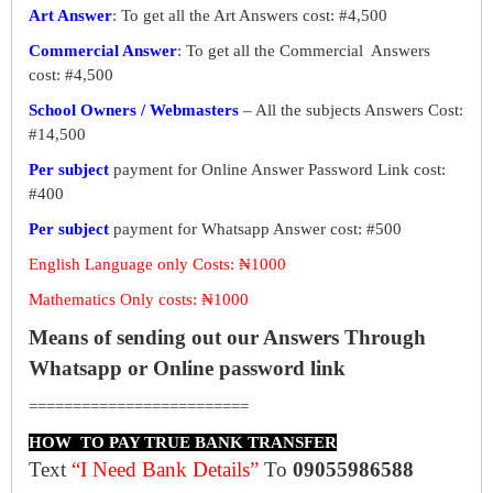
Art Answer
: To get all the Art Answers cost: #4,500
Commercial Answer
: To get all the Commercial Answers
cost: #4,500
School Owners / Webmasters
– All the subjects Answers Cost:
#14,500
Per subject
payment for Online Answer Password Link cost:
#400
Per subject
payment for Whatsapp Answer cost: #500
English Language only Costs: ₦1000
Mathematics Only costs: ₦1000
Means of sending out our Answers Through
Whatsapp or Online password link
=========================
HOW TO PAY TRUE BANK TRANSFER
Text
“I Need Bank Details”
To
09055986588