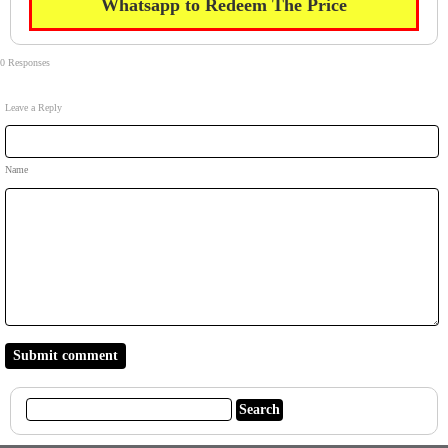
Whatsapp to Redeem The Price
0 Responses
Leave a Reply
Name