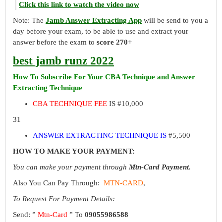
Click this link to watch the video now
Note: The
Jamb Answer Extracting App
will be send to you a
day before your exam, to be able to use and extract your
answer before the exam to
score 270+
best jamb runz 2022
How To Subscribe For Your CBA Technique and Answer
Extracting Technique
CBA TECHNIQUE FEE
IS #10,000
31
ANSWER EXTRACTING TECHNIQUE IS
#5,500
HOW TO MAKE YOUR PAYMENT:
You can make your payment through
Mtn-Card Payment
.
Also You Can Pay Through:
MTN-CARD
,
To Request For Payment Details:
Send: ”
Mtn-Card
” To
09055986588