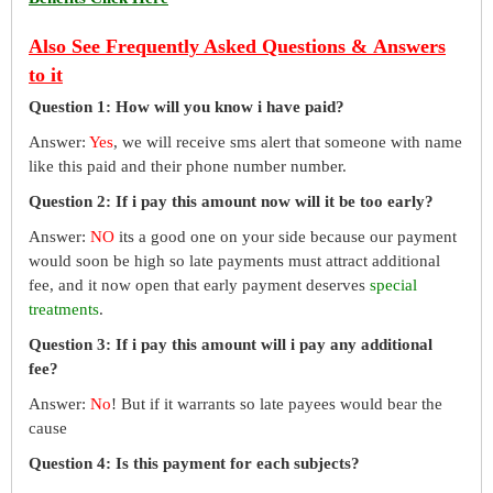
Also See Frequently Asked Questions & Answers
to it
Question 1: How will you know i have paid?
Answer:
Yes
, we will receive sms alert that someone with name
like this paid and their phone number number.
Question 2: If i pay this amount now will it be too early?
Answer:
NO
its a good one on your side because our payment
would soon be high so late payments must attract additional
fee, and it now open that early payment deserves
special
treatments
.
Question 3: If i pay this amount will i pay any additional
fee?
Answer:
No
! But if it warrants so late payees would bear the
cause
Question 4: Is this payment for each subjects?