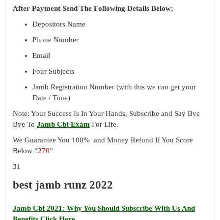
After Payment Send The Following Details Below:
Depositors Name
Phone Number
Email
Four Subjects
Jamb Registration Number (with this we can get your
Date / Time)
Note: Your Success Is In Your Hands, Subscribe and Say Bye
Bye To
Jamb Cbt Exam
For Life.
We Guarantee You 100% and Money Refund If You Score
Below “
270
”
31
best jamb runz 2022
Jamb Cbt 2021: Why You Should Subscribe With Us And
Benefits Click Here