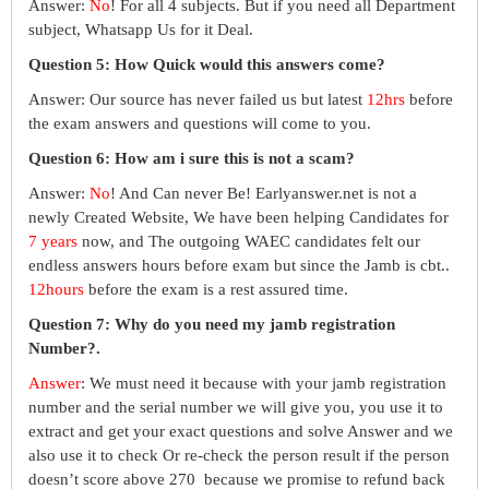
Answer:
No
! For all 4 subjects. But if you need all Department
subject, Whatsapp Us for it Deal.
Question 5: How Quick would this answers come?
Answer: Our source has never failed us but latest
12hrs
before
the exam answers and questions will come to you.
Question 6: How am i sure this is not a scam?
Answer:
No
! And Can never Be! Earlyanswer.net is not a
newly Created Website, We have been helping Candidates for
7 years
now, and The outgoing WAEC candidates felt our
endless answers hours before exam but since the Jamb is cbt..
12hours
before the exam is a rest assured time.
Question 7: Why do you need my jamb registration
Number?.
Answer
: We must need it because with your jamb registration
number and the serial number we will give you, you use it to
extract and get your exact questions and solve Answer and we
also use it to check Or re-check the person result if the person
doesn’t score above 270 because we promise to refund back