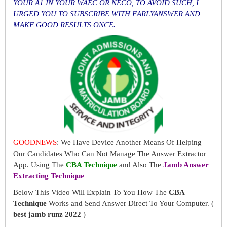
YOUR A1 IN YOUR WAEC OR NECO, TO AVOID SUCH, I
URGED YOU TO SUBSCRIBE WITH EARLYANSWER AND
MAKE GOOD RESULTS ONCE.
GOODNEWS
: We Have Device Another Means Of Helping
Our Candidates Who Can Not Manage The Answer Extractor
App. Using The
CBA Technique
and Also The
Jamb Answer
Extracting Technique
Below This Video Will Explain To You How The
CBA
Technique
Works and Send Answer Direct To Your Computer. (
best jamb runz 2022
)