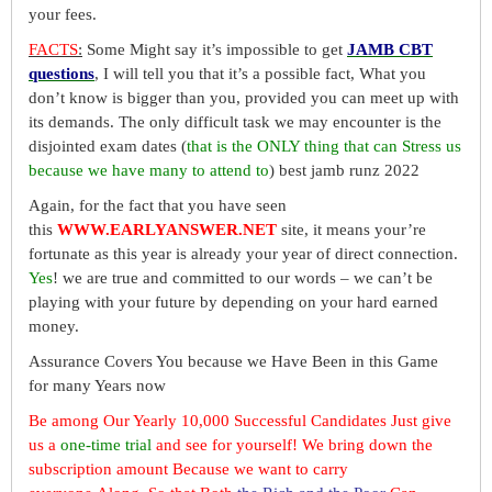
your fees.
FACTS
:
Some Might say it’s impossible to get
JAMB CBT
questions
, I will tell you that it’s a possible fact, What you
don’t know is bigger than you, provided you can meet up with
its demands. The only difficult task we may encounter is the
disjointed exam dates (
that is the ONLY thing that can Stress us
because we have many to attend to
) best jamb runz 2022
Again, for the fact that you have seen
this
WWW.EARLYANSWER.NET
site, it means your’re
fortunate as this year is already your year of direct connection.
Yes
! we are true and committed to our words – we can’t be
playing with your future by depending on your hard earned
money.
Assurance Covers You because we Have Been in this Game
for many Years now
Be among Our Yearly 10,000 Successful Candidates Just give
us a
one-time trial
and see for yourself! We bring down the
subscription amount Because we want to carry