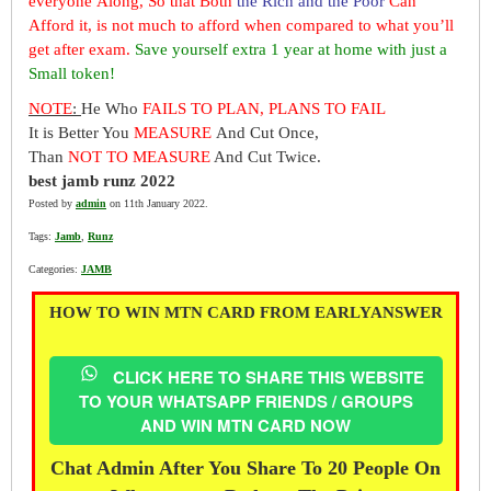
everyone Along, So that Both
the Rich and the Poor
Can
Afford it, is not much to afford when compared to what you’ll
get after exam.
Save yourself extra 1 year at home with just a
Small token!
NOTE
:
He Who
FAILS TO PLAN, PLANS TO FAIL
It is Better You
MEASURE
And Cut Once,
Than
NOT TO MEASURE
And Cut Twice.
best jamb runz 2022
Posted by
admin
on 11th January 2022.
Tags:
Jamb
,
Runz
Categories:
JAMB
HOW TO WIN MTN CARD FROM EARLYANSWER
CLICK HERE TO SHARE THIS WEBSITE
TO YOUR WHATSAPP FRIENDS / GROUPS
AND WIN MTN CARD NOW
Chat Admin After You Share To 20 People On