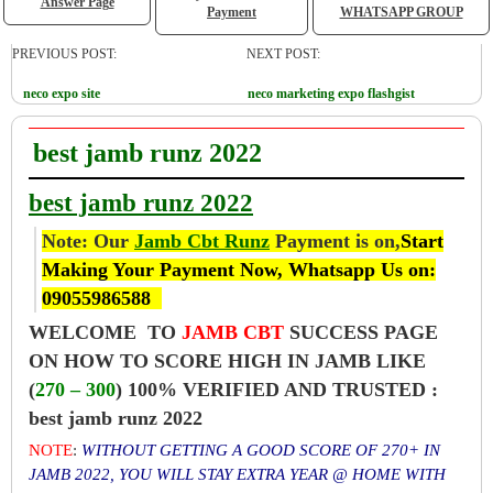
Answer Page
Payment
WHATSAPP GROUP
PREVIOUS POST:
NEXT POST:
neco expo site
neco marketing expo flashgist
best jamb runz 2022
best jamb runz 2022
Note: Our
Jamb Cbt Runz
Payment is on,
Start
Making Your Payment Now, Whatsapp Us on:
09055986588
WELCOME TO
JAMB CBT
SUCCESS PAGE
ON HOW TO SCORE HIGH IN JAMB LIKE
(
270 – 300
) 100% VERIFIED AND TRUSTED :
best jamb runz 2022
NOTE
:
WITHOUT GETTING A GOOD SCORE OF 270+ IN
JAMB 2022, YOU WILL STAY EXTRA YEAR @ HOME WITH