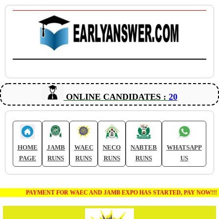
ONLINE CANDIDATES :
20
HOME
JAMB
WAEC
NECO
NABTEB
WHATSAPP
PAGE
RUNS
RUNS
RUNS
RUNS
US
PAYMENT FOR WAEC AND JAMB EXPO HAS STARTED, PAY NOW!!!