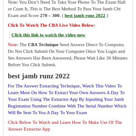
Note: You Don’t Need To Take Your Phone To The Exam Hall
or Cram It, This is The Best Method To Pass Your Jamb Cbt
Exam and Score
270 – 300
. (
best jamb runz 2022
)
Click To Watch The CBA Live Video Below
:
Click this link to watch the video now
Note
: The
CBA Technique
Send Answer Direct To Computer,
Do Not Click Submit On Your Computer Once You Login and
See Answers Has Been Answered, Please Wait Like 30 Minutes
Before You Click Submit.
best jamb runz 2022
For The Answer Extracting Technique, Watch This Video To
Learn More On How To Extract Your Own Answers A Day To
Your Exam Using The Extractor App By Inputting Your Jamb
Registration Number Combine With The Serial Number Which
Will Be Sent To You A Day To Your Exam
Click Below To Watch and Learn How To Make Use Of The
Answer Extractor App