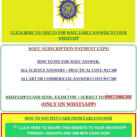
CLICK HERE TO CHAT US FOR WAEC EARLY ANSWER TO YOUR
WHATSAPP
WAEC SUBSCRIPTION PAYMENT EXPO
HOW TO PAY FOR WAEC ANSWER:
ALL SCIENCE ANSWERS + PRACTICAL COST: ₦21,500
ALL ART OR COMMERICIAL ANSWERS COST ₦17,500
09055986588
WHATSAPP US AND SEND:- EXAM TYPE + SUBJECT TO
(ONLY ON WHATSAPP)
HOW TO WIN MTN CARD FROM EARLYANSWER
CLICK HERE TO SHARE THIS WEBSITE TO YOUR WHATSAPP
FRIENDS / GROUPS AND WIN MTN CARD NOW