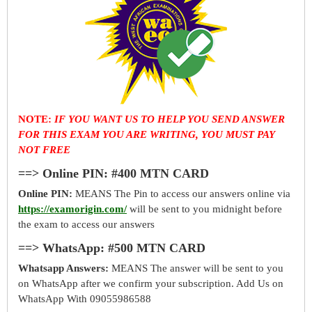
NOTE:
IF YOU WANT US TO HELP YOU SEND ANSWER
FOR THIS EXAM YOU ARE WRITING, YOU MUST PAY
NOT FREE
==> Online PIN: #400 MTN CARD
Online PIN:
MEANS The Pin to access our answers online via
https://examorigin.com/
will be sent to you midnight before
the exam to access our answers
==> WhatsApp: #500 MTN CARD
Whatsapp Answers:
MEANS The answer will be sent to you
on WhatsApp after we confirm your subscription. Add Us on
WhatsApp With 09055986588