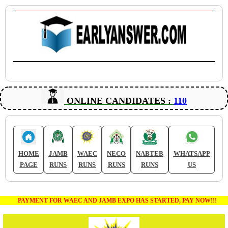
ONLINE CANDIDATES :
110
HOME
JAMB
WAEC
NECO
NABTEB
WHATSAPP
PAGE
RUNS
RUNS
RUNS
RUNS
US
PAYMENT FOR WAEC AND JAMB EXPO HAS STARTED, PAY NOW!!!