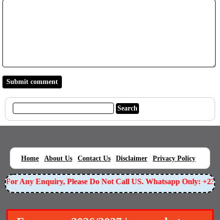
|
|
|
|
|
Home
About Us
Contact Us
Disclaimer
Privacy Policy
For Any Enquiry, Please Do Not Call US. Whatsapp Only: +23