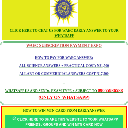
CLICK HERE TO CHAT US FOR WAEC EARLY ANSWER TO YOUR
WHATSAPP
WAEC SUBSCRIPTION PAYMENT EXPO
HOW TO PAY FOR WAEC ANSWER:
ALL SCIENCE ANSWERS + PRACTICAL COST: ₦21,500
ALL ART OR COMMERICIAL ANSWERS COST ₦17,500
09055986588
WHATSAPP US AND SEND:- EXAM TYPE + SUBJECT TO
(ONLY ON WHATSAPP)
HOW TO WIN MTN CARD FROM EARLYANSWER
CLICK HERE TO SHARE THIS WEBSITE TO YOUR WHATSAPP
FRIENDS / GROUPS AND WIN MTN CARD NOW