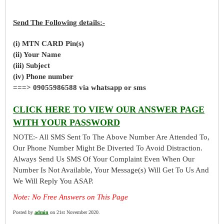
Send The Following details:-
(i) MTN CARD Pin(s)
(ii) Your Name
(iii) Subject
(iv) Phone number
===> 09055986588 via whatsapp or sms
CLICK HERE TO VIEW OUR ANSWER PAGE
WITH YOUR PASSWORD
NOTE:- All SMS Sent To The Above Number Are Attended To,
Our Phone Number Might Be Diverted To Avoid Distraction.
Always Send Us SMS Of Your Complaint Even When Our
Number Is Not Available, Your Message(s) Will Get To Us And
We Will Reply You ASAP.
Note: No Free Answers on This Page
Posted by
admin
on 21st November 2020.