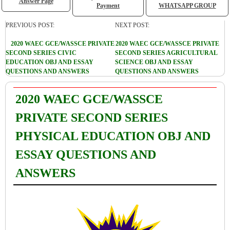
Answer Page
Payment
WHATSAPP GROUP
PREVIOUS POST:
NEXT POST:
2020 WAEC GCE/WASSCE PRIVATE
2020 WAEC GCE/WASSCE PRIVATE
SECOND SERIES CIVIC
SECOND SERIES AGRICULTURAL
EDUCATION OBJ AND ESSAY
SCIENCE OBJ AND ESSAY
QUESTIONS AND ANSWERS
QUESTIONS AND ANSWERS
2020 WAEC GCE/WASSCE
PRIVATE SECOND SERIES
PHYSICAL EDUCATION OBJ AND
ESSAY QUESTIONS AND
ANSWERS