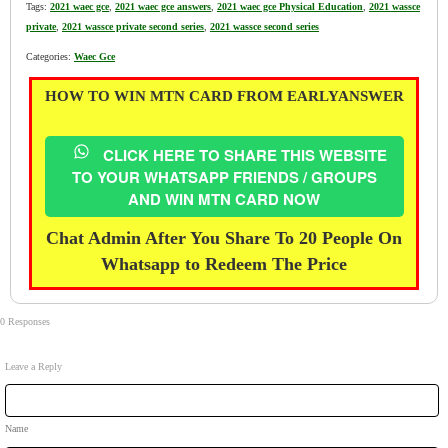
Tags:
2021 waec gce
,
2021 waec gce answers
,
2021 waec gce Physical Education
,
2021 wassce
private
,
2021 wassce private second series
,
2021 wassce second series
Categories:
Waec Gce
HOW TO WIN MTN CARD FROM EARLYANSWER
CLICK HERE TO SHARE THIS WEBSITE
TO YOUR WHATSAPP FRIENDS / GROUPS
AND WIN MTN CARD NOW
Chat Admin After You Share To 20 People On
Whatsapp to Redeem The Price
0 Responses
Leave a Reply
Name