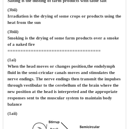
Salting is the dusting of farm products with table salt
(3bii)
Irradiation is the drying of some crops or products using the
heat from the sun
(3biii)
Smoking is the drying of some farm products over a smoke
of a naked fire
====================================
(1ai)
When the head moves or changes position,the endolymph
fluid in the semi-cricular canals moves and stimulates the
nerve endings. The nerve endings then transmit the impulses
through vestibular to the cerebellum of the brain where the
new position at the head is interpreted and the appropriate
responses sent to the muscular system to maintain body
balance
(1aii)