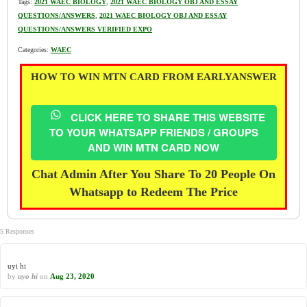
Tags:
2021 WAEC BIOLOGY
,
2021 WAEC BIOLOGY OBJ AND ESSAY
QUESTIONS/ANSWERS
,
2021 WAEC BIOLOGY OBJ AND ESSAY
QUESTIONS/ANSWERS VERIFIED EXPO
Categories:
WAEC
HOW TO WIN MTN CARD FROM EARLYANSWER
CLICK HERE TO SHARE THIS WEBSITE
TO YOUR WHATSAPP FRIENDS / GROUPS
AND WIN MTN CARD NOW
Chat Admin After You Share To 20 People On
Whatsapp to Redeem The Price
5 Responses
uyi hi
by
uyo hi
on
Aug 23, 2020