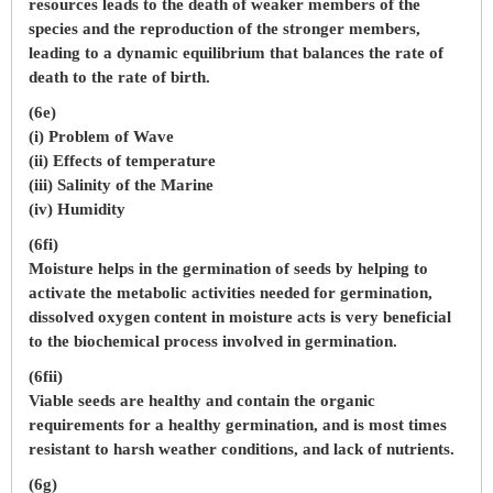
resources leads to the death of weaker members of the
species and the reproduction of the stronger members,
leading to a dynamic equilibrium that balances the rate of
death to the rate of birth.
(6e)
(i) Problem of Wave
(ii) Effects of temperature
(iii) Salinity of the Marine
(iv) Humidity
(6fi)
Moisture helps in the germination of seeds by helping to
activate the metabolic activities needed for germination,
dissolved oxygen content in moisture acts is very beneficial
to the biochemical process involved in germination.
(6fii)
Viable seeds are healthy and contain the organic
requirements for a healthy germination, and is most times
resistant to harsh weather conditions, and lack of nutrients.
(6g)