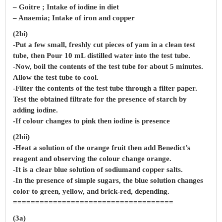
– Goitre ; Intake of iodine in diet
– Anaemia; Intake of iron and copper
(2bi)
-Put a few small, freshly cut pieces of yam in a clean test
tube, then Pour 10 mL distilled water into the test tube.
-Now, boil the contents of the test tube for about 5 minutes.
Allow the test tube to cool.
-Filter the contents of the test tube through a filter paper.
Test the obtained filtrate for the presence of starch by
adding iodine.
-If colour changes to pink then iodine is presence
(2bii)
-Heat a solution of the orange fruit then add Benedict’s
reagent and observing the colour change orange.
-It is a clear blue solution of sodiumand copper salts.
-In the presence of simple sugars, the blue solution changes
color to green, yellow, and brick-red, depending.
====================================
(3a)