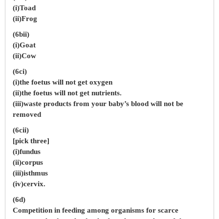
(i)Toad
(ii)Frog
(6bii)
(i)Goat
(ii)Cow
(6ci)
(i)the foetus will not get oxygen
(ii)the foetus will not get nutrients.
(iii)waste products from your baby’s blood will not be
removed
(6cii)
[pick three]
(i)fundus
(ii)corpus
(iii)isthmus
(iv)cervix.
(6d)
Competition in feeding among organisms for scarce