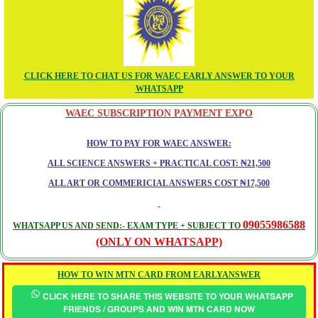
CLICK HERE TO CHAT US FOR WAEC EARLY ANSWER TO YOUR
WHATSAPP
WAEC SUBSCRIPTION PAYMENT EXPO
HOW TO PAY FOR WAEC ANSWER:
ALL SCIENCE ANSWERS + PRACTICAL COST: ₦21,500
ALL ART OR COMMERICIAL ANSWERS COST ₦17,500
09055986588
WHATSAPP US AND SEND:- EXAM TYPE + SUBJECT TO
(ONLY ON WHATSAPP)
HOW TO WIN MTN CARD FROM EARLYANSWER
CLICK HERE TO SHARE THIS WEBSITE TO YOUR WHATSAPP
FRIENDS / GROUPS AND WIN MTN CARD NOW