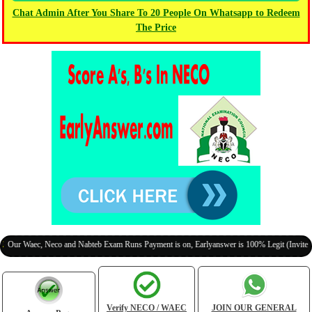
Chat Admin After You Share To 20 People On Whatsapp to Redeem
The Price
aec, Neco and Nabteb Exam Runs Payment is on, Earlyanswer is 100% Legit (Invite Your Cl
Verify NECO / WAEC
JOIN OUR GENERAL