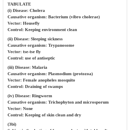
TABULATE
(i) Disease: Cholera
Causative organism: Bacterium (vibro cholerae)
Vector: Housefly
Control: Keeping environment clean
(ii) Disease: Sleeping sickness
Causative organism: Trypanosome
Vector: tse-tse fly
Control: use of antiseptic
(iii) Disease: Malaria
Causative organism: Plasmodium (protozoa)
Vector: Female anopheles mosquito
Control: Draining of swamps
(iv) Disease: Ringworm
Causative organism: Trichophyton and microsporum
Vector: None
Control: Keeping of skin clean and dry
(3bi)