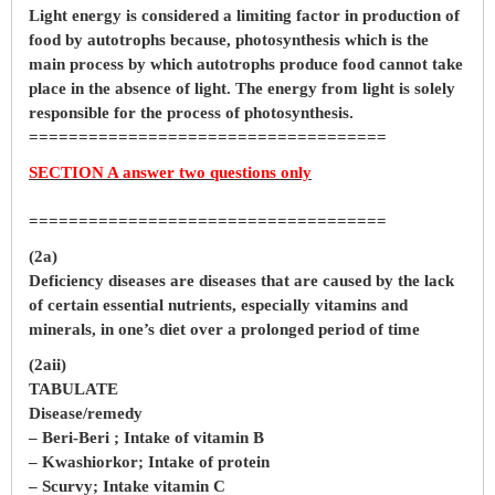
Light energy is considered a limiting factor in production of
food by autotrophs because, photosynthesis which is the
main process by which autotrophs produce food cannot take
place in the absence of light. The energy from light is solely
responsible for the process of photosynthesis.
====================================
SECTION A answer two questions only
====================================
(2a)
Deficiency diseases are diseases that are caused by the lack
of certain essential nutrients, especially vitamins and
minerals, in one’s diet over a prolonged period of time
(2aii)
TABULATE
Disease/remedy
– Beri-Beri ; Intake of vitamin B
– Kwashiorkor; Intake of protein
– Scurvy; Intake vitamin C