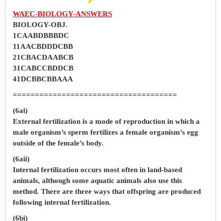
WAEC-BIOLOGY-ANSWERS
BIOLOGY-OBJ.
1CAABDBBBDC
11AACBDDDCBB
21CBACDAABCB
31CABCCBDDCB
41DCBBCBBAAA
=====================================
(6ai)
External fertilization is a mode of reproduction in which a
male organism’s sperm fertilizes a female organism’s egg
outside of the female’s body.
(6aii)
Internal fertilization occurs most often in land-based
animals, although some aquatic animals also use this
method. There are three ways that offspring are produced
following internal fertilization.
(6bi)