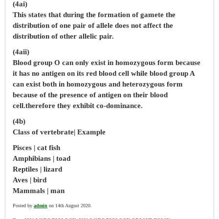
(4ai)
This states that during the formation of gamete the
distribution of one pair of allele does not affect the
distribution of other allelic pair.
(4aii)
Blood group O can only exist in homozygous form because
it has no antigen on its red blood cell while blood group A
can exist both in homozygous and heterozygous form
because of the presence of antigen on their blood
cell.therefore they exhibit co-dominance.
(4b)
Class of vertebrate| Example
Pisces | cat fish
Amphibians | toad
Reptiles | lizard
Aves | bird
Mammals | man
Posted by
admin
on 14th August 2020.