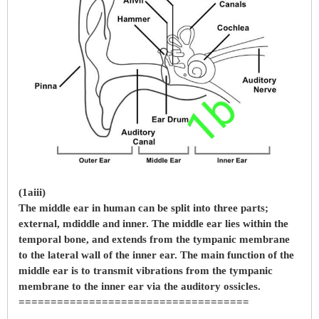
(1aiii)
The middle ear in human can be split into three parts;
external, mdiddle and inner. The middle ear lies within the
temporal bone, and extends from the tympanic membrane
to the lateral wall of the inner ear. The main function of the
middle ear is to transmit vibrations from the tympanic
membrane to the inner ear via the auditory ossicles.
====================================