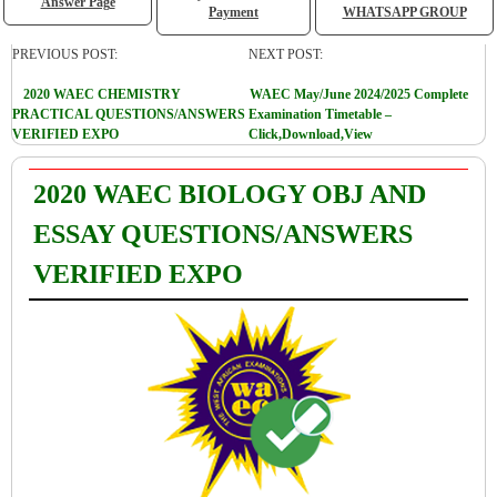
Answer Page
Payment
WHATSAPP GROUP
PREVIOUS POST:
NEXT POST:
2020 WAEC CHEMISTRY
WAEC May/June 2024/2025 Complete
PRACTICAL QUESTIONS/ANSWERS
Examination Timetable –
VERIFIED EXPO
Click,Download,View
2020 WAEC BIOLOGY OBJ AND
ESSAY QUESTIONS/ANSWERS
VERIFIED EXPO