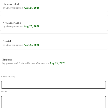
Chinonso chidi
by
Anonymous
on
Aug 24, 2020
NAOMI JAMES
by
Anonymous
on
Aug 25, 2020
Ezekiel
by
Anonymous
on
Aug 25, 2020
Emperor
by
please which time did post this ansi
on
Aug 26, 2020
Leave a Reply
Name