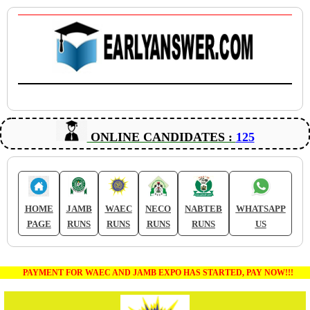
ONLINE CANDIDATES :
125
HOME
JAMB
WAEC
NECO
NABTEB
WHATSAPP
PAGE
RUNS
RUNS
RUNS
RUNS
US
PAYMENT FOR WAEC AND JAMB EXPO HAS STARTED, PAY NOW!!!