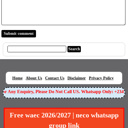
|
|
|
|
|
Home
About Us
Contact Us
Disclaimer
Privacy Policy
r Any Enquiry, Please Do Not Call US. Whatsapp Only: +234905
Free waec 2026/2027 | neco whatsapp
group link