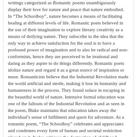
writings categorized as Romantic poems unambiguously
display their love for nature and peace that nature embodied.
In “The Schoolboy”, nature becomes a means of facilitating
healing at different levels of life. Romantic poets believed in
the use of their imagination to explore literary creativity as a
means of deifying nature. They subscribe to the idea that the
only way to achieve satisfaction for the soul is to have a
profound power of imagination and to also be radical and non-
conformists, hence they are perceived to be irrational and
daring as they aspire to do things differently. Romantic poets
idolize nature and regard it as a great source of inspiration or
muse. Romanticists believe that the Industrial Revolution made
the world artificial and sterile, making it lose its humanity and
humaneness in the process. They found solace in escaping in
the beautiful world of nature. Intensive formal education was
one of the fallouts of the Industrial Revolution and as seen in
the poem, Blake maintains that education takes away the
individual’s sense of fulfilment and quest for adventure. As a
romantic poem, “The Schoolboy” celebrates and appreciates
and condemns every form of human and societal restriction