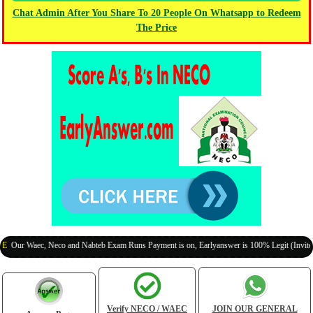
Chat Admin After You Share To 20 People On Whatsapp to Redeem
The Price
Waec, Neco and Nabteb Exam Runs Payment is on, Earlyanswer is 100% Legit (Invite Your C
Verify NECO / WAEC
JOIN OUR GENERAL