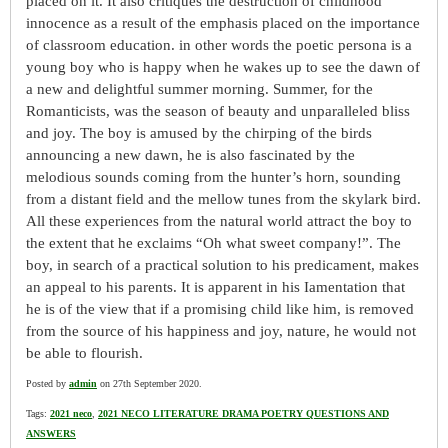
placed on it. It also critiques the destruction of childhood
innocence as a result of the emphasis placed on the importance
of classroom education. in other words the poetic persona is a
young boy who is happy when he wakes up to see the dawn of
a new and delightful summer morning. Summer, for the
Romanticists, was the season of beauty and unparalleled bliss
and joy. The boy is amused by the chirping of the birds
announcing a new dawn, he is also fascinated by the
melodious sounds coming from the hunter’s horn, sounding
from a distant field and the mellow tunes from the skylark bird.
All these experiences from the natural world attract the boy to
the extent that he exclaims “Oh what sweet company!”. The
boy, in search of a practical solution to his predicament, makes
an appeal to his parents. It is apparent in his Iamentation that
he is of the view that if a promising child like him, is removed
from the source of his happiness and joy, nature, he would not
be able to flourish.
Posted by
admin
on 27th September 2020.
Tags:
2021 neco
,
2021 NECO LITERATURE DRAMA POETRY QUESTIONS AND
ANSWERS