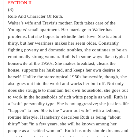
SECTION II
(8)
Role And Character Of Ruth.
Walter’s wife and Travis’s mother. Ruth takes care of the
Youngers’ small apartment. Her marriage to Walter has
problems, but she hopes to rekindle their love. She is about
thirty, but her weariness makes her seem older. Constantly
fighting poverty and domestic troubles, she continues to be an
emotionally strong woman. Ruth is in some ways like a typical
housewife of the 1950s. She makes breakfast, cleans the
house, supports her husband, and keeps her own desires to
herself. Unlike the stereotypical 1950s housewife, though, she
also goes out into the world and works her butt off. Not only
does she struggle to maintain her own household, she goes out
to work in the households of rich white people as well. Ruth is
a “soft” personality type. She is not aggressive; she just lets life
“happen” to her. She is the “worn-out wife” with a tedious,
routine lifestyle. Hansberry describes Ruth as being “about
thirty” but “in a few years, she will be known among her
people as a “settled woman”. Ruth has only simple dreams and