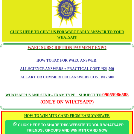
CLICK HERE TO CHAT US FOR WAEC EARLY ANSWER TO YOUR
WHATSAPP
WAEC SUBSCRIPTION PAYMENT EXPO
HOW TO PAY FOR WAEC ANSWER:
ALL SCIENCE ANSWERS + PRACTICAL COST: ₦21,500
ALL ART OR COMMERICIAL ANSWERS COST ₦17,500
09055986588
WHATSAPP US AND SEND:- EXAM TYPE + SUBJECT TO
(ONLY ON WHATSAPP)
HOW TO WIN MTN CARD FROM EARLYANSWER
CLICK HERE TO SHARE THIS WEBSITE TO YOUR WHATSAPP
FRIENDS / GROUPS AND WIN MTN CARD NOW