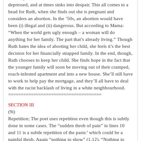
depressed, and at times sinks into despair. This all comes to a
head for Ruth, when she finds out she is pregnant and
considers an abortion. In the ’50s, an abortion would have
been (i) illegal and (ii) dangerous. But according to Mama:
“When the world gets ugly enough – a woman will do
anything for her family. The part that’s already living.” Though
Ruth hates the idea of aborting her child, she feels it’s the best
decision for her financially strapped family. In the end, though,
Ruth chooses to keep her child. She finds hope in the fact that
the younger family will soon be moving out of their cramped,
roach-infested apartment and into a new house. She’ll still have
to work to help pay the mortgage, and they’ll all have to deal
with the racist backlash of living in a white neighbourhood.
=====================================
SECTION III
(9i)
Repetition; The poet uses repetition even though this is subtly
done in some cases. The “sudden throb of pain” in lines 10
and 11 is a subtle repetition of the panic’ which could be a
painful throb. Again “nothing to show” (1.12), “Nothing to