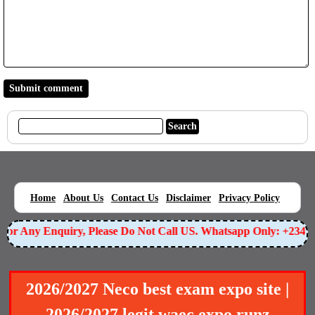
|
|
|
|
|
Home
About Us
Contact Us
Disclaimer
Privacy Policy
r Any Enquiry, Please Do Not Call US. Whatsapp Only: +234905
2026/2027 Neco best exam expo site |
2026/2027 legit waec expo runz