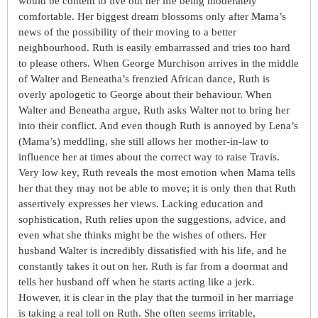
would be content to live out her life being moderately
comfortable. Her biggest dream blossoms only after Mama’s
news of the possibility of their moving to a better
neighbourhood. Ruth is easily embarrassed and tries too hard
to please others. When George Murchison arrives in the middle
of Walter and Beneatha’s frenzied African dance, Ruth is
overly apologetic to George about their behaviour. When
Walter and Beneatha argue, Ruth asks Walter not to bring her
into their conflict. And even though Ruth is annoyed by Lena’s
(Mama’s) meddling, she still allows her mother-in-law to
influence her at times about the correct way to raise Travis.
Very low key, Ruth reveals the most emotion when Mama tells
her that they may not be able to move; it is only then that Ruth
assertively expresses her views. Lacking education and
sophistication, Ruth relies upon the suggestions, advice, and
even what she thinks might be the wishes of others. Her
husband Walter is incredibly dissatisfied with his life, and he
constantly takes it out on her. Ruth is far from a doormat and
tells her husband off when he starts acting like a jerk.
However, it is clear in the play that the turmoil in her marriage
is taking a real toll on Ruth. She often seems irritable,