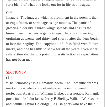
for a blend of what one looks out for in life as one ages.
(9iii)
Imagery; The imagery which is prominent in the poem is that
of engulfment, of shrinkage as age mounts. The panic of
growing older like a bird’s wings spreads and engulfs the
human person as he/she gains in age. There is a flowering of
optimism at twenty and thirty, and shortly after that legs begin
to lose their agility. The ‘copybook of life is filled with failure
marks, and one has little to show for all the years. Even inner
satisfaction shrinks to a point of dissatisfaction as expectation
has not been met.
=====================================
SECTION IV
(11)
“The Schoolboy” is a Romantic poem. The Romantic era was
marked by a celebration of nature as the embodiment of
perfection. Apart from Williams Blake, other notable Romantic
poets include John keats, Percy B Shelley, William Wordsworth
and Samuel Taylor Coleridge. English poets who have their