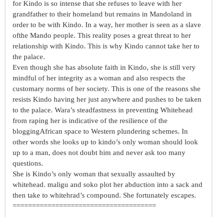
for Kindo is so intense that she refuses to leave with her
grandfather to their homeland but remains in Mandoland in
order to be with Kindo. In a way, her mother is seen as a slave
ofthe Mando people. This reality poses a great threat to her
relationship with Kindo. This is why Kindo cannot take her to
the palace.
Even though she has absolute faith in Kindo, she is still very
mindful of her integrity as a woman and also respects the
customary norms of her society. This is one of the reasons she
resists Kindo having her just anywhere and pushes to be taken
to the palace. Wara’s steadfastness in preventing Whitehead
from raping her is indicative of the resilience of the
bloggingAfrican space to Western plundering schemes. In
other words she looks up to kindo’s only woman should look
up to a man, does not doubt him and never ask too many
questions.
She is Kindo’s only woman that sexually assaulted by
whitehead. maligu and soko plot her abduction into a sack and
then take to whitehrad’s compound. She fortunately escapes.
=====================================