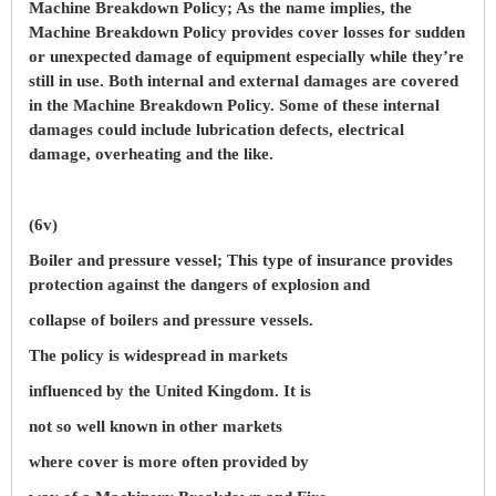
Machine Breakdown Policy; As the name implies, the
Machine Breakdown Policy provides cover losses for sudden
or unexpected damage of equipment especially while they’re
still in use. Both internal and external damages are covered
in the Machine Breakdown Policy. Some of these internal
damages could include lubrication defects, electrical
damage, overheating and the like.
(6v)
Boiler and pressure vessel; This type of insurance provides
protection against the dangers of explosion and
collapse of boilers and pressure vessels.
The policy is widespread in markets
influenced by the United Kingdom. It is
not so well known in other markets
where cover is more often provided by