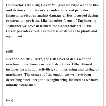
Contractor’s All Risk; Cover You guessed right with the title
and its description it covers contractors and provides
financial protection against damage or loss incurred during
construction projects. Like the other forms of Engineering
Insurance we have described, the Contractor’s All Risk
Cover provides cover against loss or damage to plants and
equipment.
(6iii)
Erection All Risk; Here, the risk covered deals with the
erection of machinery or plant structures. Other than it
includes, installation activities, commissioning and testing of
machinery. The context of the equipment we have been
describing since inception is engineering-inclined as we have
initially established.
(6iv)