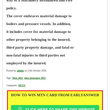
way of a Machinery Breakdown and Fire
policy.
The cover embraces material damage to
boilers and pressure vessels. In addition,
it includes cover for material damage to
other property belonging to the insured,
third party property damage, and fatal or
non-fatal injuries to third parties not
employed by the insured.
Posted by
admin
on 13th October 2020.
Tags:
Neco 2021
,
neco insurance 2021
Categories:
NECO
HOW TO WIN MTN CARD FROM EARLYANSWER
CLICK HERE TO SHARE THIS WEBSITE