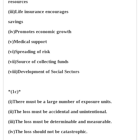
resources
(iii)Life insurance encourages
savings
(iv)Promotes economic growth
(v)Medical support
(vi)Spreading of risk
(vii)Source of collecting funds
(viii)Development of Social Sectors
*(1c)*
(i)There must be a large number of exposure units.
(ii)The loss must be accidental and unintentional.
(iii)The loss must be determinable and measurable.
(iv)The loss should not be catastrophic.