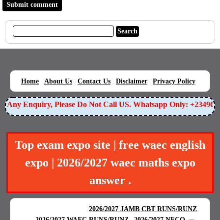
|
|
|
|
|
Home
About Us
Contact Us
Disclaimer
Privacy Policy
Any Enquiry, Please Do Not Call US. Whatsapp Only: +23490559
Top exam expo site | free waec english
expo | 2026/2027 waec maths expo
answer .
BEST EXAM EXPO
|
|
2026/2027 JAMB CBT RUNS/RUNZ
|
2026/2027 WAEC RUNS/RUNZ
2026/2027 NECO