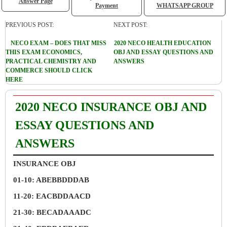
Answer Page
Payment
WHATSAPP GROUP
PREVIOUS POST:
NEXT POST:
NECO EXAM – DOES THAT MISS
2020 NECO HEALTH EDUCATION
THIS EXAM ECONOMICS,
OBJ AND ESSAY QUESTIONS AND
PRACTICAL CHEMISTRY AND
ANSWERS
COMMERCE SHOULD CLICK
HERE
2020 NECO INSURANCE OBJ AND
ESSAY QUESTIONS AND
ANSWERS
INSURANCE OBJ
01-10: ABEBBDDDAB
11-20: EACBDDAACD
21-30: BECADAAADC