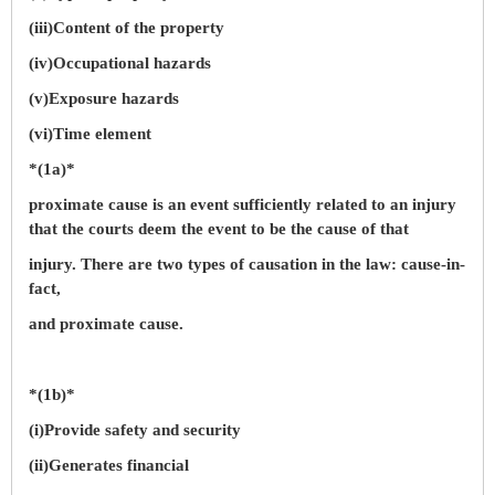
(iii)Content of the property
(iv)Occupational hazards
(v)Exposure hazards
(vi)Time element
*(1a)*
proximate cause is an event sufficiently related to an injury
that the courts deem the event to be the cause of that
injury. There are two types of causation in the law: cause-in-
fact,
and proximate cause.
*(1b)*
(i)Provide safety and security
(ii)Generates financial