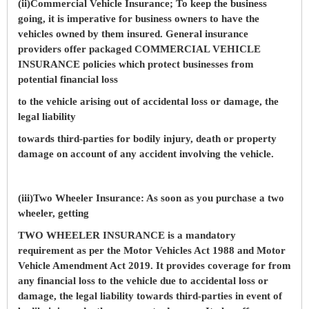
(ii)Commercial Vehicle Insurance; To keep the business
going, it is imperative for business owners to have the
vehicles owned by them insured. General insurance
providers offer packaged COMMERCIAL VEHICLE
INSURANCE policies which protect businesses from
potential financial loss
to the vehicle arising out of accidental loss or damage, the
legal liability
towards third-parties for bodily injury, death or property
damage on account of any accident involving the vehicle.
(iii)Two Wheeler Insurance: As soon as you purchase a two
wheeler, getting
TWO WHEELER INSURANCE is a mandatory
requirement as per the Motor Vehicles Act 1988 and Motor
Vehicle Amendment Act 2019. It provides coverage for from
any financial loss to the vehicle due to accidental loss or
damage, the legal liability towards third-parties in event of