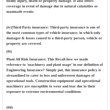
bodily injury, death or property damage. It also offers
coverage in event of damage due to natural calamities or
manmade events.
(iv)Third-Party insurance: Third-party insurance is one of
the most common types of vehicle insurance; in which only
damages & losses caused to a third-party person, vehicle or
property are covered.
(6i)
Plant All Risk Insurance; This Recall how we made
reference to ‘machinery and plant usage’ in our definition of
Engineering Insurance? Simply put, this insurance policy is
streamlined to cater to loss and unforeseen damages of
operational tools. Construction equipment and operational
machinery are susceptible to wear and tear due to their
exposure to extreme environmental conditions.
(6ii)