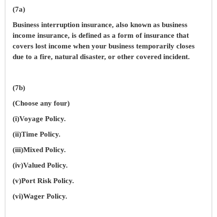
(7a)
Business interruption insurance, also known as business
income insurance, is defined as a form of insurance that
covers lost income when your business temporarily closes
due to a fire, natural disaster, or other covered incident.
(7b)
(Choose any four)
(i)Voyage Policy.
(ii)Time Policy.
(iii)Mixed Policy.
(iv)Valued Policy.
(v)Port Risk Policy.
(vi)Wager Policy.