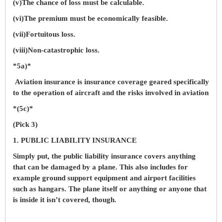
(v)The chance of loss must be calculable.
(vi)The premium must be economically feasible.
(vii)Fortuitous loss.
(viii)Non-catastrophic loss.
*5a)*
Aviation insurance is insurance coverage geared specifically
to the operation of aircraft and the risks involved in aviation
*(5c)*
(Pick 3)
1. PUBLIC LIABILITY INSURANCE
Simply put, the public liability insurance covers anything
that can be damaged by a plane. This also includes for
example ground support equipment and airport facilities
such as hangars. The plane itself or anything or anyone that
is inside it isn’t covered, though.