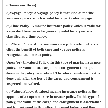
(Choose any three)
(i)Voyage Policy: A voyage policy is that kind of marine
insurance policy which is valid for a particular voyage.
(ii)Time Policy: A marine insurance policy which is valid for
a specified time period – generally valid for a year – is
classified as a time policy.
(iii)Mixed Policy: A marine insurance policy which offers a
client the benefit of both time and voyage policy is
recognized as a mixed policy.
Open (or) Unvalued Policy: In this type of marine insurance
policy, the value of the cargo and consignment is not put
down in the policy beforehand. Therefore reimbursement is
done only after the loss of the cargo and consignment is
inspected and valued.
(iv)Valued Policy: A valued marine insurance policy is the
opposite of an open marine insurance policy. In this type of
policy, the value of the cargo and consignment is ascertained
and is mentioned in the policy document beforehand thus