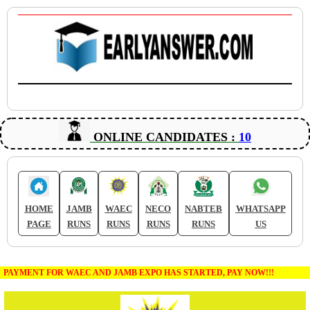
ONLINE CANDIDATES :
10
HOME
JAMB
WAEC
NECO
NABTEB
WHATSAPP
PAGE
RUNS
RUNS
RUNS
RUNS
US
PAYMENT FOR WAEC AND JAMB EXPO HAS STARTED, PAY NOW!!!