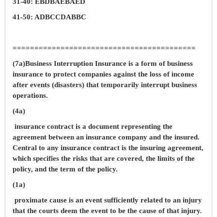
31-40: EBDBAEBAED
41-50: ADBCCDABBC
==========================================
(7a)Business Interruption Insurance is a form of business
insurance to protect companies against the loss of income
after events (disasters) that temporarily interrupt business
operations.
(4a)
insurance contract is a document representing the
agreement between an insurance company and the insured.
Central to any insurance contract is the insuring agreement,
which specifies the risks that are covered, the limits of the
policy, and the term of the policy.
(1a)
proximate cause is an event sufficiently related to an injury
that the courts deem the event to be the cause of that injury.