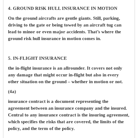
4. GROUND RISK HULL INSURANCE IN MOTION
On the ground aircrafts are gentle giants. Still, parking,
driving to the gate or being towed by an aircraft tug can
lead to minor or even major accidents. That’s where the
ground risk hull insurance in motion comes in.
5. IN-FLIGHT INSURANCE
the in-flight insurance is an allrounder. It covers not only
any damage that might occur in-flight but also in every
other situation on the ground – whether in motion or not.
(4a)
insurance contract is a document representing the
agreement between an insurance company and the insured.
Central to any insurance contract is the insuring agreement,
which specifies the risks that are covered, the limits of the
policy, and the term of the policy.