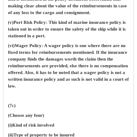
making clear about the value of the reimbursements in case
of any loss to the cargo and consignment.
(v)Port Risk Policy: This kind of marine insurance policy is
taken out in order to ensure the safety of the ship while it is
stationed in a port.
(vi)Wager Policy: A wager policy is one where there are no
fixed terms for reimbursements mentioned. If the insurance
company finds the damages worth the claim then the
reimbursements are provided, else there is no compensation
offered. Also, it has to be noted that a wager policy is not a
written insurance policy and as such is not valid in a court of
law.
(7c)
(Choose any four)
(i)Kind of risk involved
(ii)Type of property to be insured