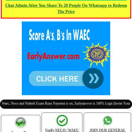
Chat Admin After You Share To 20 People On Whatsapp to Redeem
The Price
co and Nabteb Exam Runs Payment is on, Earlyanswer is 100% Legit (Invite Your Classmate
Verify NECO / WAEC
JOIN OUR GENERAL