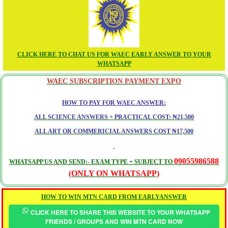
CLICK HERE TO CHAT US FOR WAEC EARLY ANSWER TO YOUR
WHATSAPP
WAEC SUBSCRIPTION PAYMENT EXPO
HOW TO PAY FOR WAEC ANSWER:
ALL SCIENCE ANSWERS + PRACTICAL COST: ₦21,500
ALL ART OR COMMERICIAL ANSWERS COST ₦17,500
09055986588
WHATSAPP US AND SEND:- EXAM TYPE + SUBJECT TO
(ONLY ON WHATSAPP)
HOW TO WIN MTN CARD FROM EARLYANSWER
CLICK HERE TO SHARE THIS WEBSITE TO YOUR WHATSAPP
FRIENDS / GROUPS AND WIN MTN CARD NOW