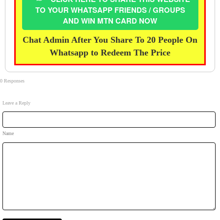
TO YOUR WHATSAPP FRIENDS / GROUPS
AND WIN MTN CARD NOW
Chat Admin After You Share To 20 People On
Whatsapp to Redeem The Price
0 Responses
Leave a Reply
Name