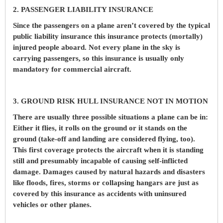
2. PASSENGER LIABILITY INSURANCE
Since the passengers on a plane aren’t covered by the typical
public liability insurance this insurance protects (mortally)
injured people aboard. Not every plane in the sky is
carrying passengers, so this insurance is usually only
mandatory for commercial aircraft.
3. GROUND RISK HULL INSURANCE NOT IN MOTION
There are usually three possible situations a plane can be in:
Either it flies, it rolls on the ground or it stands on the
ground (take-off and landing are considered flying, too).
This first coverage protects the aircraft when it is standing
still and presumably incapable of causing self-inflicted
damage. Damages caused by natural hazards and disasters
like floods, fires, storms or collapsing hangars are just as
covered by this insurance as accidents with uninsured
vehicles or other planes.