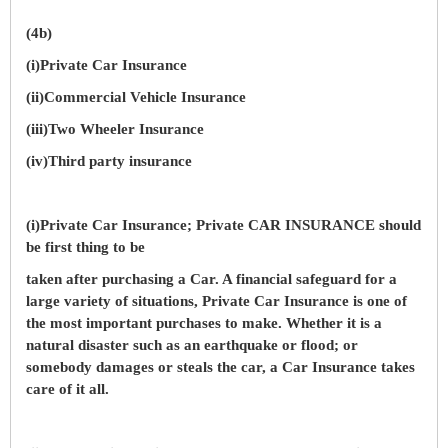
(4b)
(i)Private Car Insurance
(ii)Commercial Vehicle Insurance
(iii)Two Wheeler Insurance
(iv)Third party insurance
(i)Private Car Insurance; Private CAR INSURANCE should
be first thing to be
taken after purchasing a Car. A financial safeguard for a
large variety of situations, Private Car Insurance is one of
the most important purchases to make. Whether it is a
natural disaster such as an earthquake or flood; or
somebody damages or steals the car, a Car Insurance takes
care of it all.