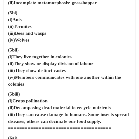
(ii)Incomplete metamorphosis: grasshopper
(5bi)
(i)Ants
(ii)Termites
(iii)Bees and wasps
(iv)Wolves
(5bii)
(i)They live together in colonies
(ii)They show or display division of labour
(iii)They show distinct castes
(iv)Members communicates with one another within the
colonies
(5biii)
(i)Crops pollination
(ii)Decomposing dead material to recycle nutrients
(iii)They can cause damage to humans. Some insects spread
diseases, others can decimate our food supply.
=====================================
(6ai)