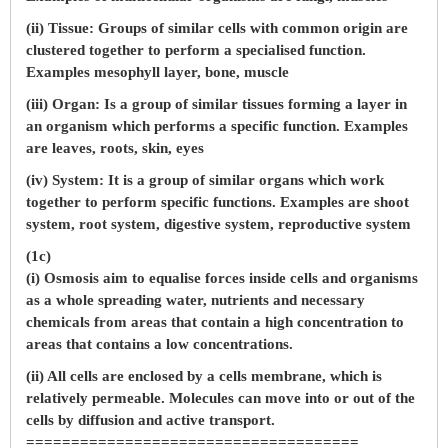
(ii) Tissue: Groups of similar cells with common origin are
clustered together to perform a specialised function.
Examples mesophyll layer, bone, muscle
(iii) Organ: Is a group of similar tissues forming a layer in
an organism which performs a specific function. Examples
are leaves, roots, skin, eyes
(iv) System: It is a group of similar organs which work
together to perform specific functions. Examples are shoot
system, root system, digestive system, reproductive system
(1c)
(i) Osmosis aim to equalise forces inside cells and organisms
as a whole spreading water, nutrients and necessary
chemicals from areas that contain a high concentration to
areas that contains a low concentrations.
(ii) All cells are enclosed by a cells membrane, which is
relatively permeable. Molecules can move into or out of the
cells by diffusion and active transport.
=====================================