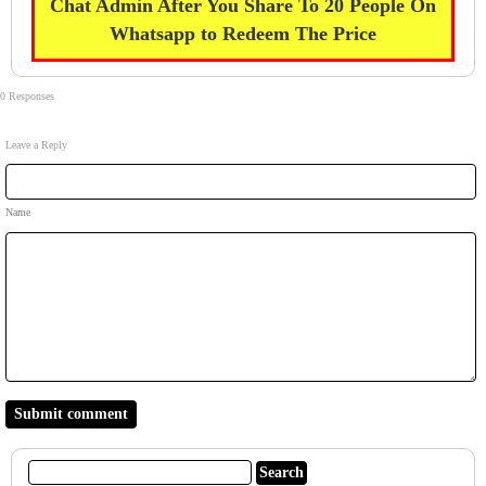
Chat Admin After You Share To 20 People On
Whatsapp to Redeem The Price
0 Responses
Leave a Reply
Name