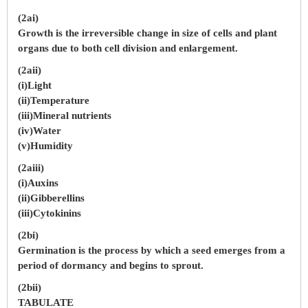
(2ai)
Growth is the irreversible change in size of cells and plant
organs due to both cell division and enlargement.
(2aii)
(i)Light
(ii)Temperature
(iii)Mineral nutrients
(iv)Water
(v)Humidity
(2aiii)
(i)Auxins
(ii)Gibberellins
(iii)Cytokinins
(2bi)
Germination is the process by which a seed emerges from a
period of dormancy and begins to sprout.
(2bii)
TABULATE