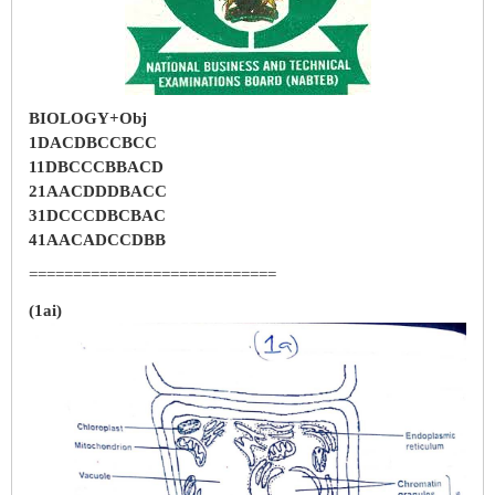
BIOLOGY+Obj
1DACDBCCBCC
11DBCCCBBACD
21AACDDDBACC
31DCCCDBCBAC
41AACADCCDBB
============================
(1ai)