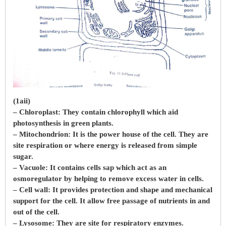
(1aii)
– Chloroplast: They contain chlorophyll which aid
photosynthesis in green plants.
– Mitochondrion: It is the power house of the cell. They are
site respiration or where energy is released from simple
sugar.
– Vacuole: It contains cells sap which act as an
osmoregulator by helping to remove excess water in cells.
– Cell wall: It provides protection and shape and mechanical
support for the cell. It allow free passage of nutrients in and
out of the cell.
– Lysosome: They are site for respiratory enzymes.