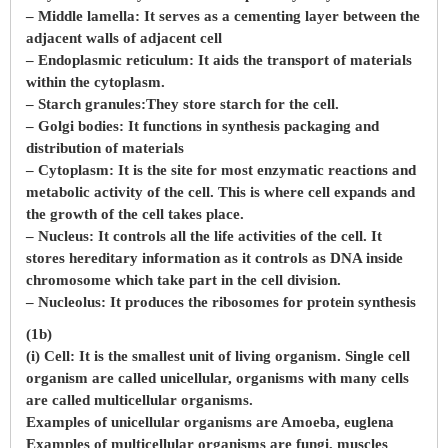
– Middle lamella: It serves as a cementing layer between the
adjacent walls of adjacent cell
– Endoplasmic reticulum: It aids the transport of materials
within the cytoplasm.
– Starch granules:They store starch for the cell.
– Golgi bodies: It functions in synthesis packaging and
distribution of materials
– Cytoplasm: It is the site for most enzymatic reactions and
metabolic activity of the cell. This is where cell expands and
the growth of the cell takes place.
– Nucleus: It controls all the life activities of the cell. It
stores hereditary information as it controls as DNA inside
chromosome which take part in the cell division.
– Nucleolus: It produces the ribosomes for protein synthesis
(1b)
(i) Cell: It is the smallest unit of living organism. Single cell
organism are called unicellular, organisms with many cells
are called multicellular organisms.
Examples of unicellular organisms are Amoeba, euglena
Examples of multicellular organisms are fungi, muscles