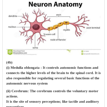
(4b)
(i) Medulla oblongata : It controls autonomic functions and
connects the higher levels of the brain to the spinal cord. It is
also responsible for regulating several basic functions of the
autonomic nervous system
(ii) Cerebrum: The cerebrum controls the voluntary motor
actions.
It is the site of sensory perceptions; like tactile and auditory
perceptions.