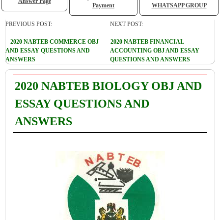
Answer Page
Payment
WHATSAPP GROUP
PREVIOUS POST:
NEXT POST:
2020 NABTEB COMMERCE OBJ
2020 NABTEB FINANCIAL
AND ESSAY QUESTIONS AND
ACCOUNTING OBJ AND ESSAY
ANSWERS
QUESTIONS AND ANSWERS
2020 NABTEB BIOLOGY OBJ AND
ESSAY QUESTIONS AND
ANSWERS