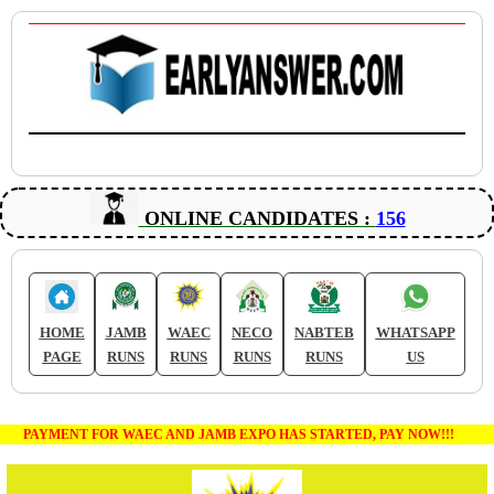
ONLINE CANDIDATES :
156
HOME
JAMB
WAEC
NECO
NABTEB
WHATSAPP
PAGE
RUNS
RUNS
RUNS
RUNS
US
PAYMENT FOR WAEC AND JAMB EXPO HAS STARTED, PAY NOW!!!