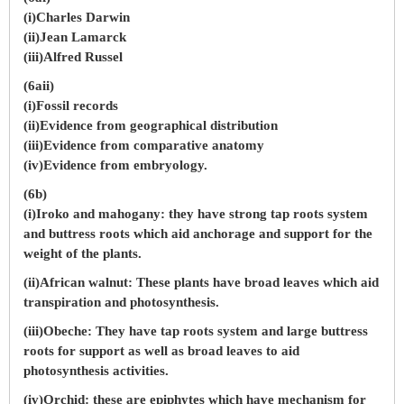
(i)Charles Darwin
(ii)Jean Lamarck
(iii)Alfred Russel
(6aii)
(i)Fossil records
(ii)Evidence from geographical distribution
(iii)Evidence from comparative anatomy
(iv)Evidence from embryology.
(6b)
(i)Iroko and mahogany: they have strong tap roots system
and buttress roots which aid anchorage and support for the
weight of the plants.
(ii)African walnut: These plants have broad leaves which aid
transpiration and photosynthesis.
(iii)Obeche: They have tap roots system and large buttress
roots for support as well as broad leaves to aid
photosynthesis activities.
(iv)Orchid: these are epiphytes which have mechanism for