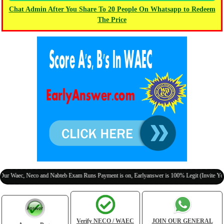
Chat Admin After You Share To 20 People On Whatsapp to Redeem
The Price
, Neco and Nabteb Exam Runs Payment is on, Earlyanswer is 100% Legit (Invite Your Class
Verify NECO / WAEC
JOIN OUR GENERAL