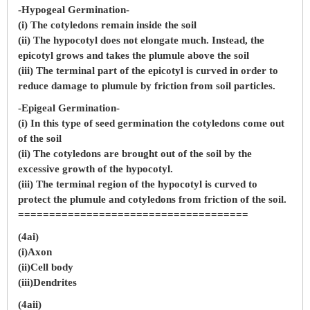
-Hypogeal Germination-
(i) The cotyledons remain inside the soil
(ii) The hypocotyl does not elongate much. Instead, the
epicotyl grows and takes the plumule above the soil
(iii) The terminal part of the epicotyl is curved in order to
reduce damage to plumule by friction from soil particles.
-Epigeal Germination-
(i) In this type of seed germination the cotyledons come out
of the soil
(ii) The cotyledons are brought out of the soil by the
excessive growth of the hypocotyl.
(iii) The terminal region of the hypocotyl is curved to
protect the plumule and cotyledons from friction of the soil.
=====================================
(4ai)
(i)Axon
(ii)Cell body
(iii)Dendrites
(4aii)