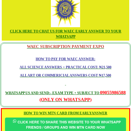
CLICK HERE TO CHAT US FOR WAEC EARLY ANSWER TO YOUR
WHATSAPP
WAEC SUBSCRIPTION PAYMENT EXPO
HOW TO PAY FOR WAEC ANSWER:
ALL SCIENCE ANSWERS + PRACTICAL COST: ₦21,500
ALL ART OR COMMERICIAL ANSWERS COST ₦17,500
09055986588
WHATSAPP US AND SEND:- EXAM TYPE + SUBJECT TO
(ONLY ON WHATSAPP)
HOW TO WIN MTN CARD FROM EARLYANSWER
CLICK HERE TO SHARE THIS WEBSITE TO YOUR WHATSAPP
FRIENDS / GROUPS AND WIN MTN CARD NOW