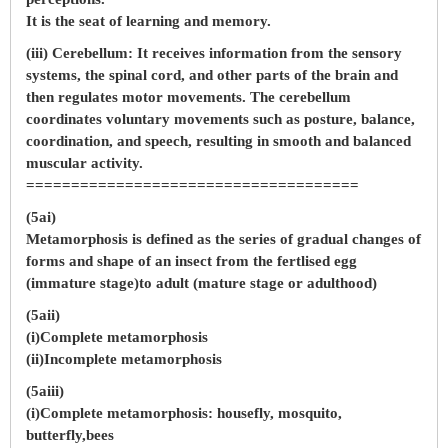
It is the seat of learning and memory.
(iii) Cerebellum: It receives information from the sensory
systems, the spinal cord, and other parts of the brain and
then regulates motor movements. The cerebellum
coordinates voluntary movements such as posture, balance,
coordination, and speech, resulting in smooth and balanced
muscular activity.
=====================================
(5ai)
Metamorphosis is defined as the series of gradual changes of
forms and shape of an insect from the fertlised egg
(immature stage)to adult (mature stage or adulthood)
(5aii)
(i)Complete metamorphosis
(ii)Incomplete metamorphosis
(5aiii)
(i)Complete metamorphosis: housefly, mosquito,
butterfly,bees