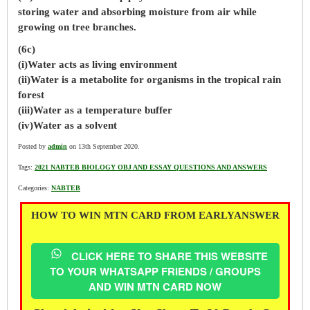
storing water and absorbing moisture from air while
growing on tree branches.
(6c)
(i)Water acts as living environment
(ii)Water is a metabolite for organisms in the tropical rain
forest
(iii)Water as a temperature buffer
(iv)Water as a solvent
Posted by
admin
on 13th September 2020.
Tags:
2021 NABTEB BIOLOGY OBJ AND ESSAY QUESTIONS AND ANSWERS
Categories:
NABTEB
HOW TO WIN MTN CARD FROM EARLYANSWER
CLICK HERE TO SHARE THIS WEBSITE
TO YOUR WHATSAPP FRIENDS / GROUPS
AND WIN MTN CARD NOW